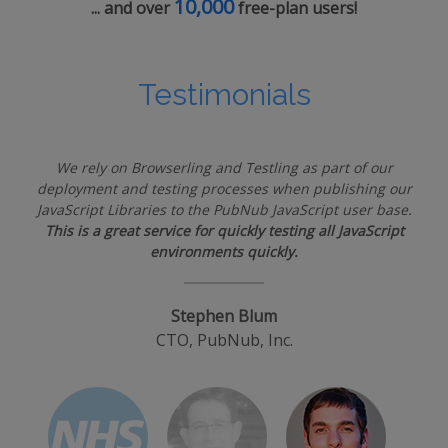
10,000
... and over
free-plan users!
Testimonials
We rely on Browserling and Testling as part of our
deployment and testing processes when publishing our
JavaScript Libraries to the PubNub JavaScript user base.
This is a great service for quickly testing all JavaScript
environments quickly.
Stephen Blum
CTO, PubNub, Inc.