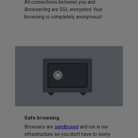
All connections between you and
Browserling are SSL encrypted. Your
browsing is completely anonymous!
Safe browsing
Browsers are
sandboxed
and run in our
infrastructure so you don't have to worry