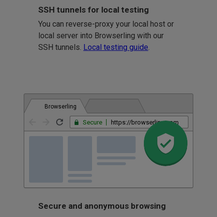
SSH tunnels for local testing
You can reverse-proxy your local host or
local server into Browserling with our
SSH tunnels.
Local testing guide
.
Browserling
Secure
https://browserling.com
Secure and anonymous browsing