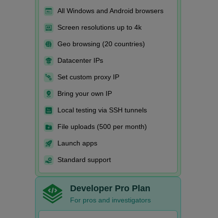
All Windows and Android browsers
Screen resolutions up to 4k
Geo browsing (20 countries)
Datacenter IPs
Set custom proxy IP
Bring your own IP
Local testing via SSH tunnels
File uploads (500 per month)
Launch apps
Standard support
Developer Pro Plan
For pros and investigators