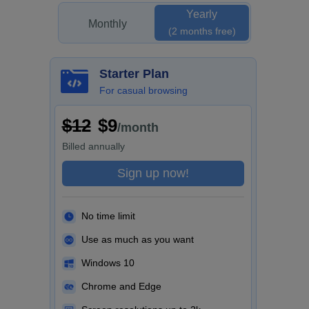
Yearly
Monthly
(2 months free)
Starter Plan
For casual browsing
$12
$9
/month
Billed
annually
Sign up now!
No time limit
Use as much as you want
Windows 10
Chrome and Edge