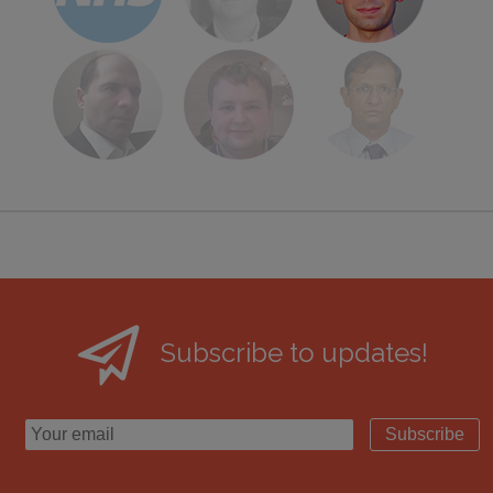
Subscribe to updates!
Subscribe