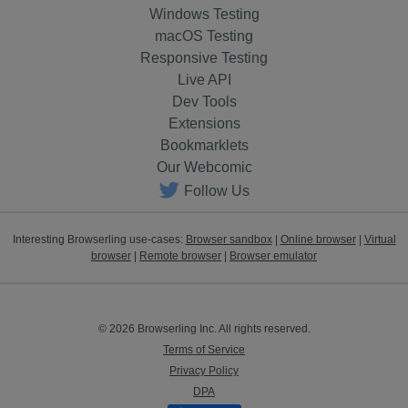
Windows Testing
macOS Testing
Responsive Testing
Live API
Dev Tools
Extensions
Bookmarklets
Our Webcomic
Follow Us
Interesting Browserling use-cases:
Browser sandbox
|
Online browser
|
Virtual
browser
|
Remote browser
|
Browser emulator
© 2026 Browserling Inc. All rights reserved.
Terms of Service
Privacy Policy
DPA