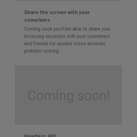
Share the screen with your
coworkers
Coming soon you'll be able to share your
browsing sessions with your coworkers
and friends for quicker cross-browser
problem solving.
Coming soon!
Headless API