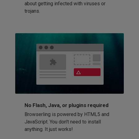
about getting infected with viruses or
trojans.
No Flash, Java, or plugins required
Browserling is powered by HTML5 and
JavaScript. You don't need to install
anything. It just works!