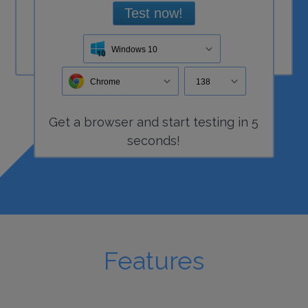
Test now!
Windows 10
Chrome
138
Get a
browser
and start
testing
in 5
seconds!
Features