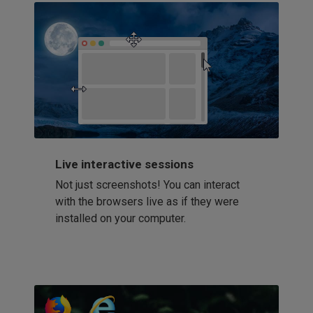
Live interactive sessions
Not just screenshots! You can interact
with the browsers live as if they were
installed on your computer.