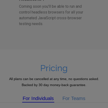
Coming soon you'll be able to run and
control headless browsers for all your
automated JavaScript cross-browser
testing needs.
Pricing
All plans can be cancelled at any time, no questions asked.
Backed by 30 day money-back guarantee.
For Individuals
For Teams