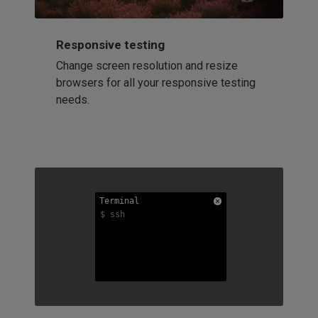
Responsive testing
Change screen resolution and resize
browsers for all your responsive testing
needs.
Terminal
Terminal
Terminal
$ ssh
$ ssh
$ ssh