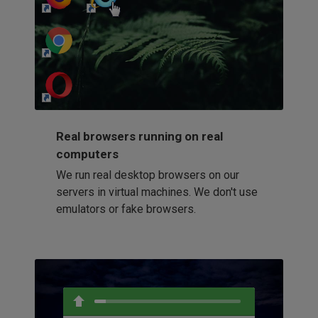
http://my-awesome-website.com
Loading...
Real browsers running on real
computers
We run real desktop browsers on our
servers in virtual machines. We don't use
emulators or fake browsers.