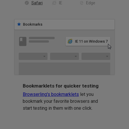
Safari
IE
Edge
Bookmarks
IE 11 on Windows 7
Bookmarklets for quicker testing
Browserling's bookmarklets
let you
bookmark your favorite browsers and
start testing in them with one click.