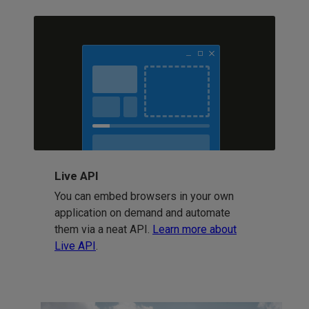
Live API
You can embed browsers in your own
application on demand and automate
them via a neat API.
Learn more about
Live API
.