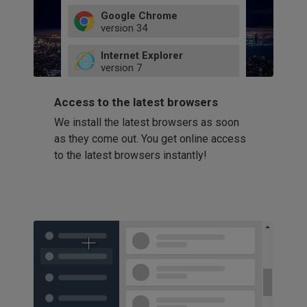
Google Chrome
version
34
49
Internet Explorer
52
version
7
66
8
latest
Firefox
9
Access to the latest browsers
version
32
10
We install the latest browsers as soon
41
11
Opera
58
as they come out. You get online access
version
39
60
to the latest browsers instantly!
42
114
49
53
94