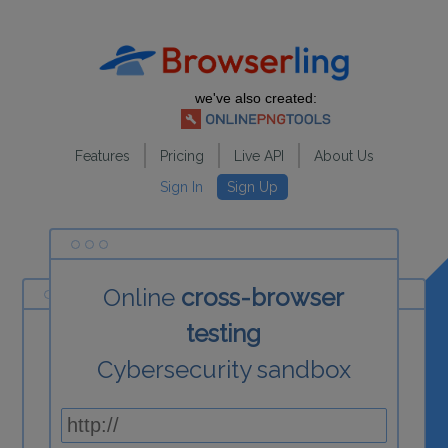
we've also created:
Features
Pricing
Live API
About Us
Sign In
Sign Up
Online
cross-browser
testing
Cybersecurity sandbox