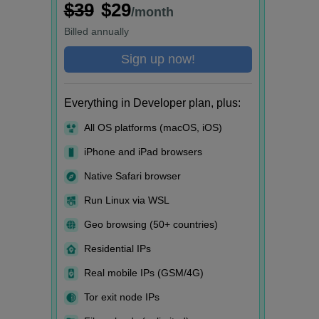
$39
$29
/month
Billed
annually
Sign up now!
Everything in Developer plan, plus:
All OS platforms (macOS, iOS)
iPhone and iPad browsers
Native Safari browser
Run Linux via WSL
Geo browsing (50+ countries)
Residential IPs
Real mobile IPs (GSM/4G)
Tor exit node IPs