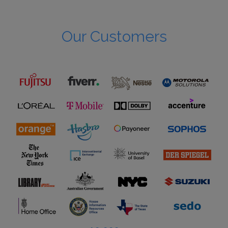
Our Customers