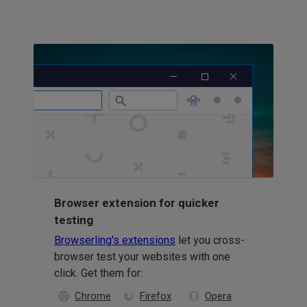
Browser extension for quicker
testing
Browserling's extensions
let you cross-
browser test your websites with one
click. Get them for:
Chrome
Firefox
Opera