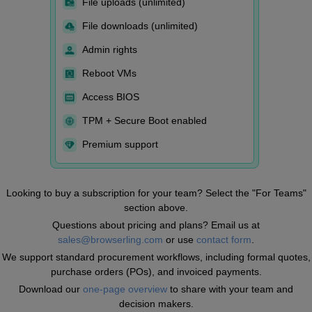
File uploads (unlimited)
File downloads (unlimited)
Admin rights
Reboot VMs
Access BIOS
TPM + Secure Boot enabled
Premium support
Looking to buy a subscription for your team? Select the "For Teams"
section above.
Questions about pricing and plans? Email us at
sales@browserling.com
or use
contact form
.
We support standard procurement workflows, including formal quotes,
purchase orders (POs), and invoiced payments.
Download our
one-page overview
to share with your team and
decision makers.