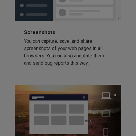
Screenshots
You can capture, save, and share
screenshots of your web pages in all
browsers. You can also annotate them
and send bug reports this way.