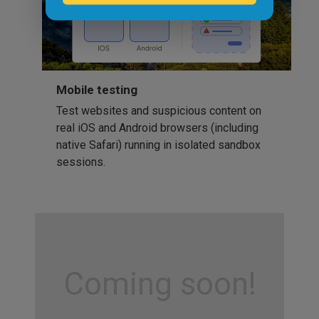
Mobile testing
Test websites and suspicious content on
real iOS and Android browsers (including
native Safari) running in isolated sandbox
sessions.
Coming soon!