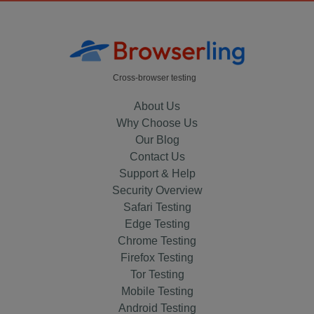
Cross-browser testing
About Us
Why Choose Us
Our Blog
Contact Us
Support & Help
Security Overview
Safari Testing
Edge Testing
Chrome Testing
Firefox Testing
Tor Testing
Mobile Testing
Android Testing