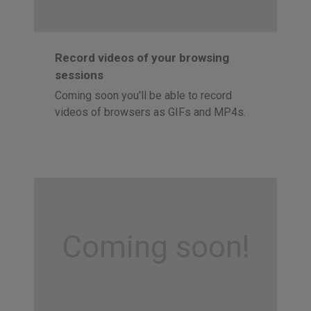
Record videos of your browsing
sessions
Coming soon you'll be able to record
videos of browsers as GIFs and MP4s.
Coming soon!