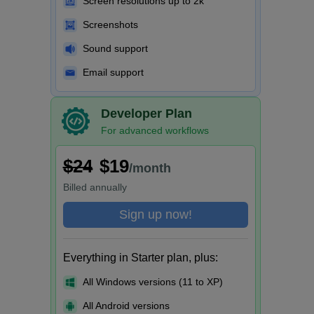
Screen resolutions up to 2k
Screenshots
Sound support
Email support
Developer Plan
For advanced workflows
$24
$19
/month
Billed
annually
Sign up now!
Everything in Starter plan, plus:
All Windows versions (11 to XP)
All Android versions