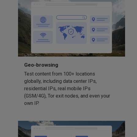
Geo-browsing
Test content from 100+ locations
globally, including data center IPs,
residential IPs, real mobile IPs
(GSM/4G), Tor exit nodes, and even your
own IP.