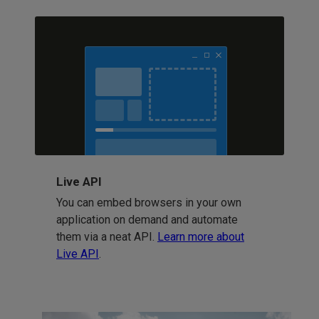
Live API
You can embed browsers in your own
application on demand and automate
them via a neat API.
Learn more about
Live API
.