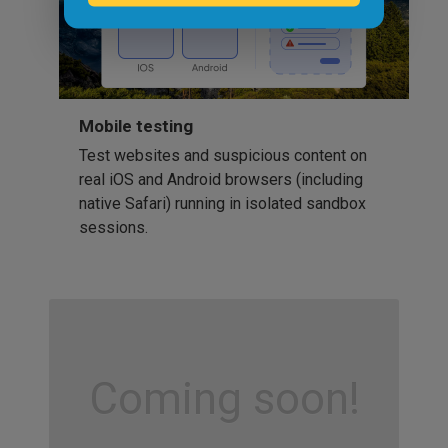
Mobile testing
Test websites and suspicious content on
real iOS and Android browsers (including
native Safari) running in isolated sandbox
sessions.
Coming soon!