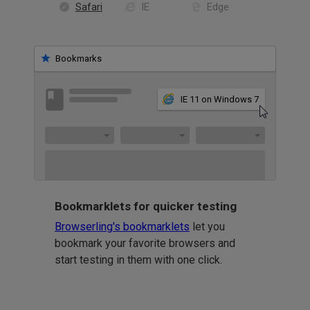
Safari
IE
Edge
Bookmarks
IE 11 on Windows 7
Bookmarklets for quicker testing
Browserling's bookmarklets
let you
bookmark your favorite browsers and
start testing in them with one click.