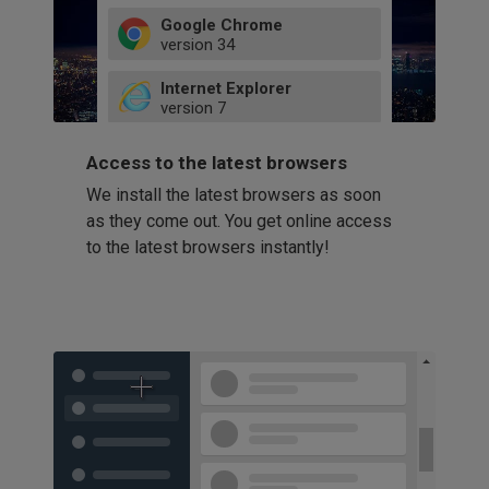
Google Chrome
version
34
49
Internet Explorer
52
version
7
66
8
latest
Firefox
9
Access to the latest browsers
version
32
10
We install the latest browsers as soon
41
11
Opera
58
as they come out. You get online access
version
39
60
to the latest browsers instantly!
42
114
49
53
94