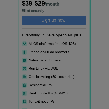
$39
$29
/month
Billed
annually
Sign up now!
Everything in Developer plan, plus:
All OS platforms (macOS, iOS)
iPhone and iPad browsers
Native Safari browser
Run Linux via WSL
Geo browsing (50+ countries)
Residential IPs
Real mobile IPs (GSM/4G)
Tor exit node IPs