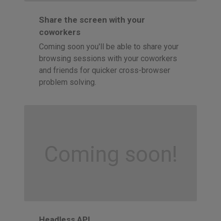
Share the screen with your
coworkers
Coming soon you'll be able to share your
browsing sessions with your coworkers
and friends for quicker cross-browser
problem solving.
Coming soon!
Headless API