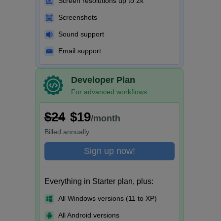
Screen resolutions up to 2k
Screenshots
Sound support
Email support
Developer Plan
For advanced workflows
$24
$19
/month
Billed
annually
Sign up now!
Everything in Starter plan, plus:
All Windows versions (11 to XP)
All Android versions