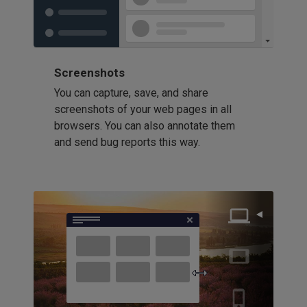
Screenshots
You can capture, save, and share
screenshots of your web pages in all
browsers. You can also annotate them
and send bug reports this way.