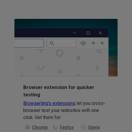
Browser extension for quicker
testing
Browserling's extensions
let you cross-
browser test your websites with one
click. Get them for:
Chrome
Firefox
Opera