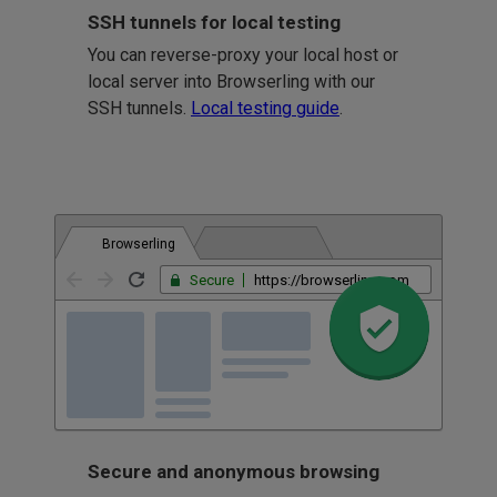
SSH tunnels for local testing
You can reverse-proxy your local host or
local server into Browserling with our
SSH tunnels.
Local testing guide
.
Browserling
Secure
https://browserling.com
Secure and anonymous browsing