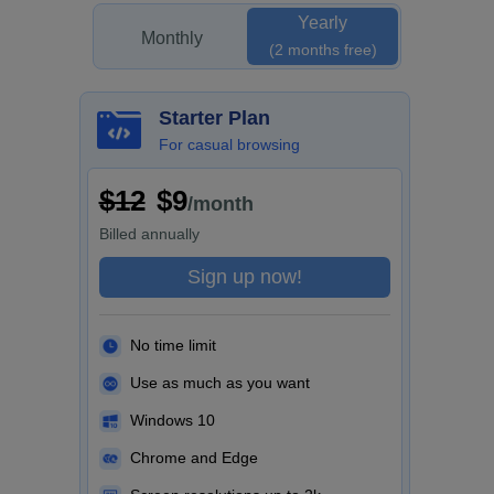
Yearly
Monthly
(2 months free)
Starter Plan
For casual browsing
$12
$9
/month
Billed
annually
Sign up now!
No time limit
Use as much as you want
Windows 10
Chrome and Edge