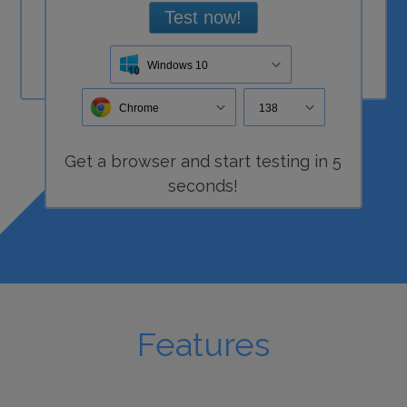
Test now!
Windows 10
Chrome
138
Get a
browser
and start
testing
in 5
seconds!
Features