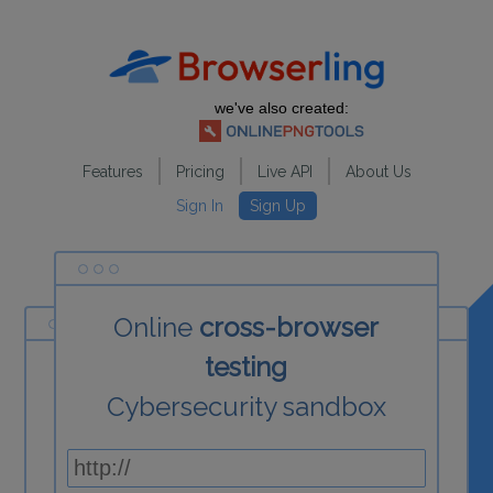
we've also created:
Features
Pricing
Live API
About Us
Sign In
Sign Up
Online
cross-browser
testing
Cybersecurity sandbox