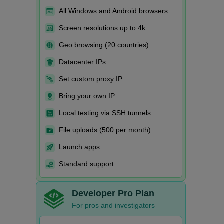
All Windows and Android browsers
Screen resolutions up to 4k
Geo browsing (20 countries)
Datacenter IPs
Set custom proxy IP
Bring your own IP
Local testing via SSH tunnels
File uploads (500 per month)
Launch apps
Standard support
Developer Pro Plan
For pros and investigators