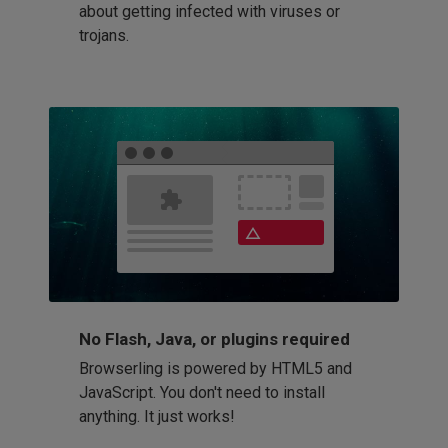
about getting infected with viruses or
trojans.
No Flash, Java, or plugins required
Browserling is powered by HTML5 and
JavaScript. You don't need to install
anything. It just works!