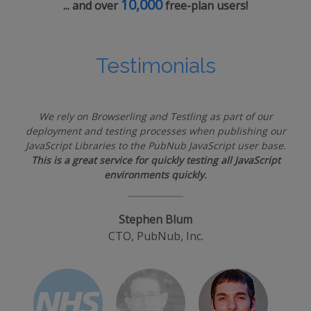
10,000
... and over
free-plan users!
Testimonials
We rely on Browserling and Testling as part of our
deployment and testing processes when publishing our
JavaScript Libraries to the PubNub JavaScript user base.
This is a great service for quickly testing all JavaScript
environments quickly.
Stephen Blum
CTO, PubNub, Inc.