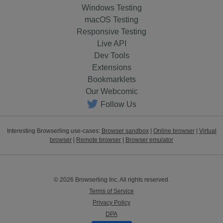
Windows Testing
macOS Testing
Responsive Testing
Live API
Dev Tools
Extensions
Bookmarklets
Our Webcomic
Follow Us
Interesting Browserling use-cases:
Browser sandbox
|
Online browser
|
Virtual
browser
|
Remote browser
|
Browser emulator
© 2026 Browserling Inc. All rights reserved.
Terms of Service
Privacy Policy
DPA