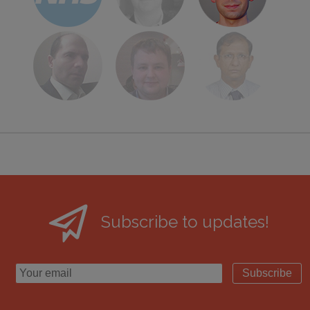
Subscribe to updates!
Subscribe