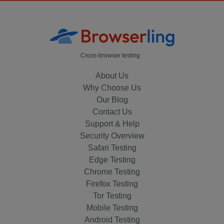
Cross-browser testing
About Us
Why Choose Us
Our Blog
Contact Us
Support & Help
Security Overview
Safari Testing
Edge Testing
Chrome Testing
Firefox Testing
Tor Testing
Mobile Testing
Android Testing