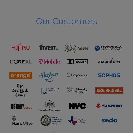
Our Customers