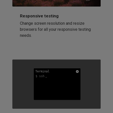
Responsive testing
Change screen resolution and resize
browsers for all your responsive testing
needs.
Terminal
Terminal
Terminal
$ ssh
$ ssh
$ ssh