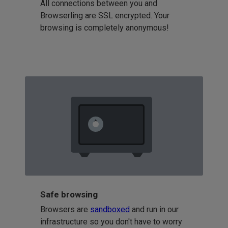
All connections between you and
Browserling are SSL encrypted. Your
browsing is completely anonymous!
Safe browsing
Browsers are
sandboxed
and run in our
infrastructure so you don't have to worry