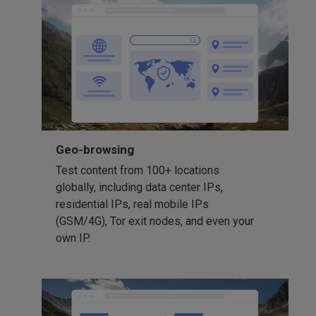
Geo-browsing
Test content from 100+ locations
globally, including data center IPs,
residential IPs, real mobile IPs
(GSM/4G), Tor exit nodes, and even your
own IP.