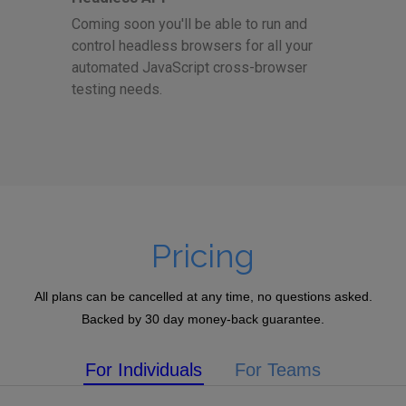
Coming soon you'll be able to run and
control headless browsers for all your
automated JavaScript cross-browser
testing needs.
Pricing
All plans can be cancelled at any time, no questions asked.
Backed by 30 day money-back guarantee.
For Individuals
For Teams