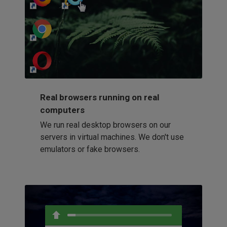
http://my-awesome-website.com
Loading...
Real browsers running on real
computers
We run real desktop browsers on our
servers in virtual machines. We don't use
emulators or fake browsers.