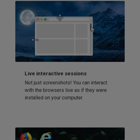
Live interactive sessions
Not just screenshots! You can interact
with the browsers live as if they were
installed on your computer.