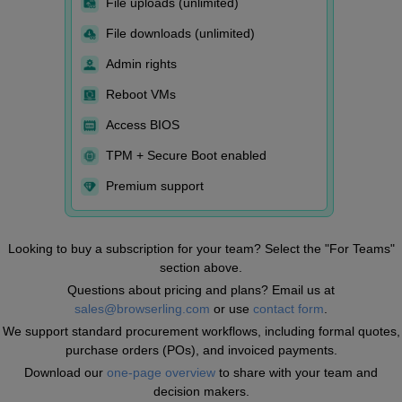
File uploads (unlimited)
File downloads (unlimited)
Admin rights
Reboot VMs
Access BIOS
TPM + Secure Boot enabled
Premium support
Looking to buy a subscription for your team? Select the "For Teams"
section above.
Questions about pricing and plans? Email us at
sales@browserling.com
or use
contact form
.
We support standard procurement workflows, including formal quotes,
purchase orders (POs), and invoiced payments.
Download our
one-page overview
to share with your team and
decision makers.