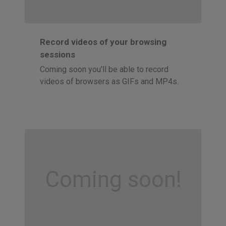
Record videos of your browsing
sessions
Coming soon you'll be able to record
videos of browsers as GIFs and MP4s.
Coming soon!