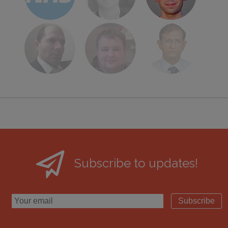
Subscribe to updates!
Subscribe