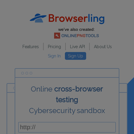
we've also created:
Features
Pricing
Live API
About Us
Sign In
Sign Up
Online
cross-browser
testing
Cybersecurity sandbox