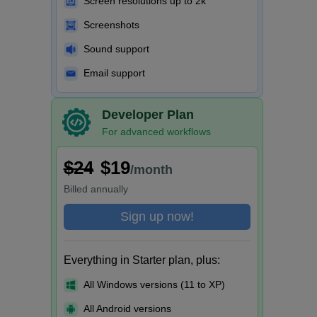
Screen resolutions up to 2k
Screenshots
Sound support
Email support
Developer Plan
For advanced workflows
$24
$19
/month
Billed
annually
Sign up now!
Everything in Starter plan, plus:
All Windows versions (11 to XP)
All Android versions