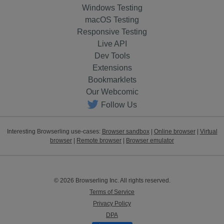
Windows Testing
macOS Testing
Responsive Testing
Live API
Dev Tools
Extensions
Bookmarklets
Our Webcomic
Follow Us
Interesting Browserling use-cases:
Browser sandbox
|
Online browser
|
Virtual
browser
|
Remote browser
|
Browser emulator
© 2026 Browserling Inc. All rights reserved.
Terms of Service
Privacy Policy
DPA