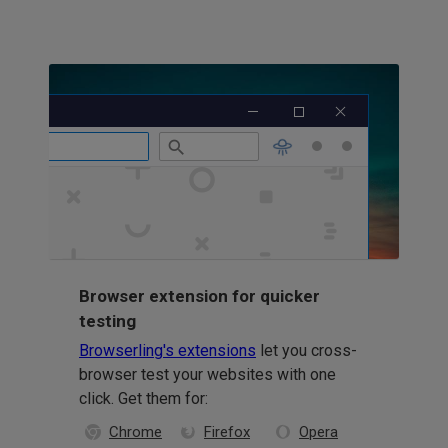
Browser extension for quicker
testing
Browserling's extensions
let you cross-
browser test your websites with one
click. Get them for:
Chrome
Firefox
Opera