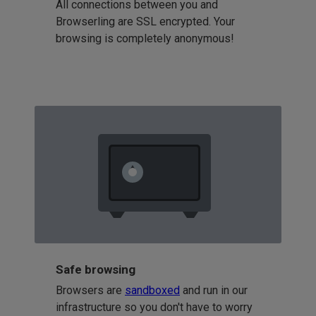
All connections between you and
Browserling are SSL encrypted. Your
browsing is completely anonymous!
Safe browsing
Browsers are
sandboxed
and run in our
infrastructure so you don't have to worry