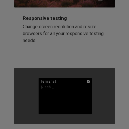
Responsive testing
Change screen resolution and resize
browsers for all your responsive testing
needs.
Terminal
Terminal
Terminal
$ ssh
$ ssh
$ ssh