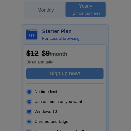
Yearly
Monthly
(2 months free)
Starter Plan
For casual browsing
$12
$9
/month
Billed
annually
Sign up now!
No time limit
Use as much as you want
Windows 10
Chrome and Edge