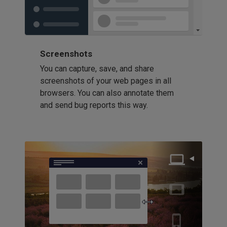
Screenshots
You can capture, save, and share
screenshots of your web pages in all
browsers. You can also annotate them
and send bug reports this way.