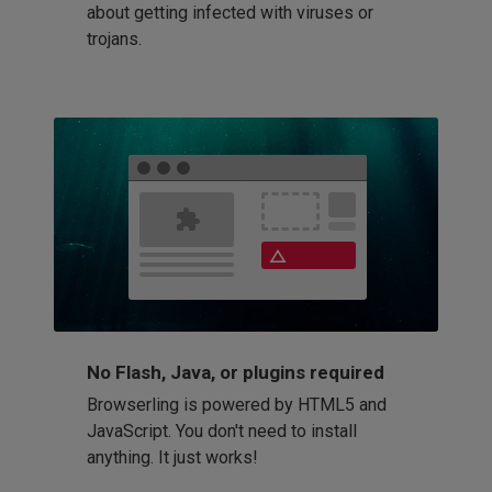
about getting infected with viruses or
trojans.
No Flash, Java, or plugins required
Browserling is powered by HTML5 and
JavaScript. You don't need to install
anything. It just works!