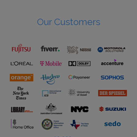
Our Customers