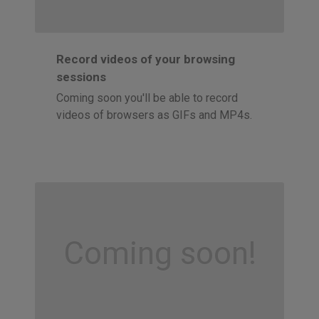
Record videos of your browsing
sessions
Coming soon you'll be able to record
videos of browsers as GIFs and MP4s.
Coming soon!