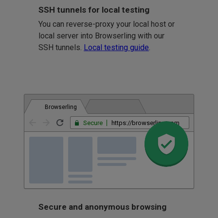
SSH tunnels for local testing
You can reverse-proxy your local host or
local server into Browserling with our
SSH tunnels.
Local testing guide
.
Browserling
Secure
https://browserling.com
Secure and anonymous browsing