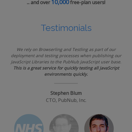
10,000
... and over
free-plan users!
Testimonials
We rely on Browserling and Testling as part of our
deployment and testing processes when publishing our
JavaScript Libraries to the PubNub JavaScript user base.
This is a great service for quickly testing all JavaScript
environments quickly.
Stephen Blum
CTO, PubNub, Inc.