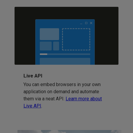
Live API
You can embed browsers in your own
application on demand and automate
them via a neat API.
Learn more about
Live API
.