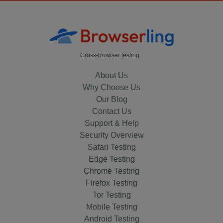
Cross-browser testing
About Us
Why Choose Us
Our Blog
Contact Us
Support & Help
Security Overview
Safari Testing
Edge Testing
Chrome Testing
Firefox Testing
Tor Testing
Mobile Testing
Android Testing