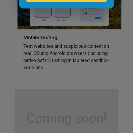
Mobile testing
Test websites and suspicious content on
real iOS and Android browsers (including
native Safari) running in isolated sandbox
sessions.
Coming soon!