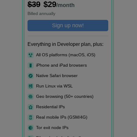
$39
$29
/month
Billed
annually
Sign up now!
Everything in Developer plan, plus:
All OS platforms (macOS, iOS)
iPhone and iPad browsers
Native Safari browser
Run Linux via WSL
Geo browsing (50+ countries)
Residential IPs
Real mobile IPs (GSM/4G)
Tor exit node IPs