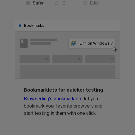
Safari
IE
Edge
Bookmarks
IE 11 on Windows 7
Bookmarklets for quicker testing
Browserling's bookmarklets
let you
bookmark your favorite browsers and
start testing in them with one click.