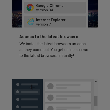
Google Chrome
version
34
49
Internet Explorer
52
version
7
66
8
latest
Firefox
9
Access to the latest browsers
version
32
10
We install the latest browsers as soon
41
11
Opera
58
as they come out. You get online access
version
39
60
to the latest browsers instantly!
42
114
49
53
94