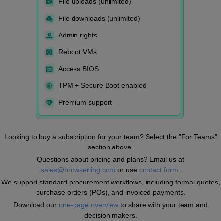
File uploads (unlimited)
File downloads (unlimited)
Admin rights
Reboot VMs
Access BIOS
TPM + Secure Boot enabled
Premium support
Looking to buy a subscription for your team? Select the "For Teams"
section above.
Questions about pricing and plans? Email us at
sales@browserling.com
or use
contact form
.
We support standard procurement workflows, including formal quotes,
purchase orders (POs), and invoiced payments.
Download our
one-page overview
to share with your team and
decision makers.