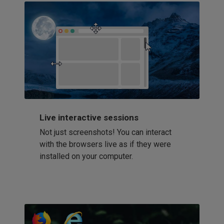
Live interactive sessions
Not just screenshots! You can interact
with the browsers live as if they were
installed on your computer.