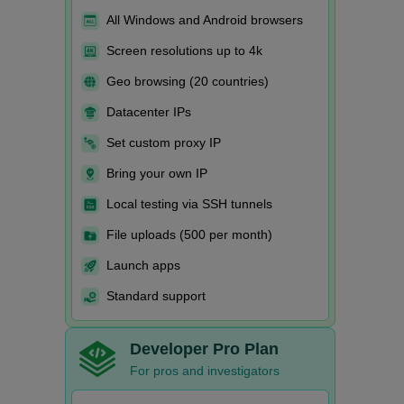
All Windows and Android browsers
Screen resolutions up to 4k
Geo browsing (20 countries)
Datacenter IPs
Set custom proxy IP
Bring your own IP
Local testing via SSH tunnels
File uploads (500 per month)
Launch apps
Standard support
Developer Pro Plan
For pros and investigators