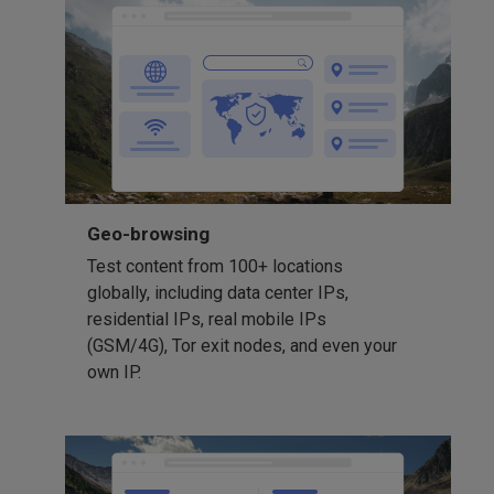
Geo-browsing
Test content from 100+ locations
globally, including data center IPs,
residential IPs, real mobile IPs
(GSM/4G), Tor exit nodes, and even your
own IP.