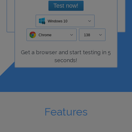
Test now!
Windows 10
Chrome
138
Get a
browser
and start
testing
in 5
seconds!
Features