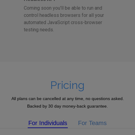
Coming soon you'll be able to run and
control headless browsers for all your
automated JavaScript cross-browser
testing needs.
Pricing
All plans can be cancelled at any time, no questions asked.
Backed by 30 day money-back guarantee.
For Individuals
For Teams