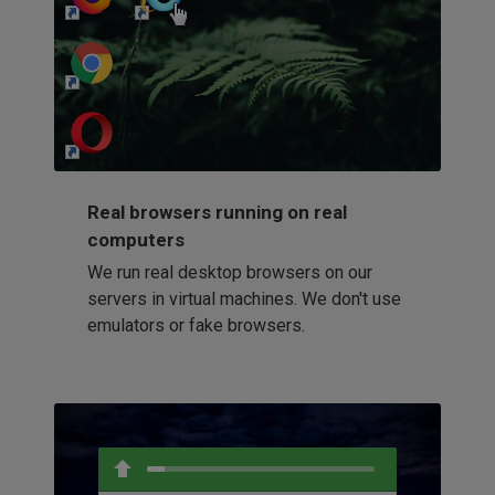
http://my-awesome-website.com
Loading...
Real browsers running on real
computers
We run real desktop browsers on our
servers in virtual machines. We don't use
emulators or fake browsers.