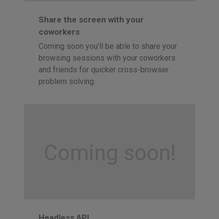
Share the screen with your
coworkers
Coming soon you'll be able to share your
browsing sessions with your coworkers
and friends for quicker cross-browser
problem solving.
Coming soon!
Headless API