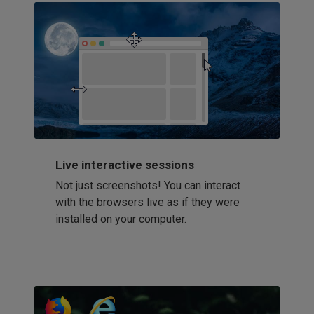
Live interactive sessions
Not just screenshots! You can interact
with the browsers live as if they were
installed on your computer.