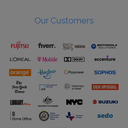
Our Customers