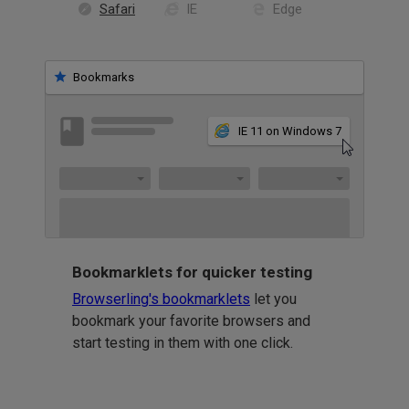
Safari
IE
Edge
Bookmarks
IE 11 on Windows 7
Bookmarklets for quicker testing
Browserling's bookmarklets
let you
bookmark your favorite browsers and
start testing in them with one click.