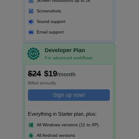
Screen resolutions up to 2k
Screenshots
Sound support
Email support
Developer Plan
For advanced workflows
$24
$19
/month
Billed
annually
Sign up now!
Everything in Starter plan, plus:
All Windows versions (11 to XP)
All Android versions