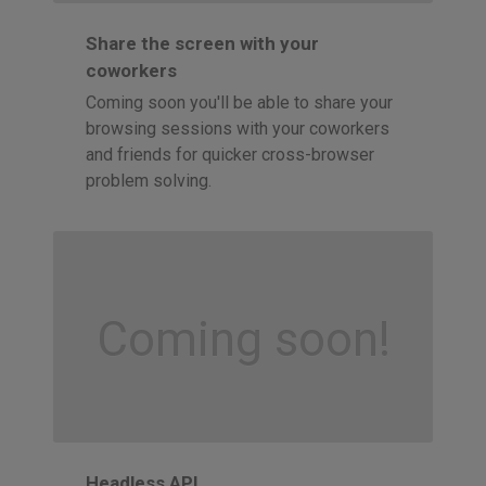
Share the screen with your
coworkers
Coming soon you'll be able to share your
browsing sessions with your coworkers
and friends for quicker cross-browser
problem solving.
Coming soon!
Headless API