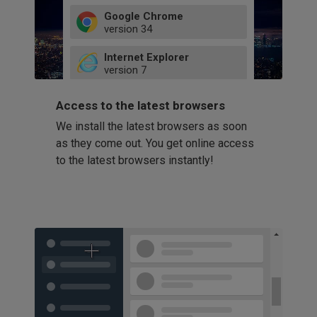
Google Chrome
version
34
49
Internet Explorer
52
version
7
66
8
latest
Firefox
9
Access to the latest browsers
version
32
10
We install the latest browsers as soon
41
11
Opera
58
as they come out. You get online access
version
39
60
to the latest browsers instantly!
42
114
49
53
94