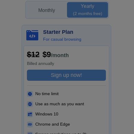
Yearly
Monthly
(2 months free)
Starter Plan
For casual browsing
$12
$9
/month
Billed
annually
Sign up now!
No time limit
Use as much as you want
Windows 10
Chrome and Edge