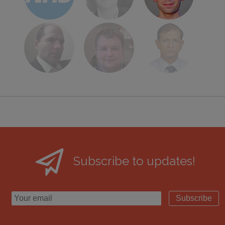
Subscribe to updates!
Subscribe