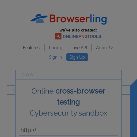
we've also created:
Features
Pricing
Live API
About Us
Sign In
Sign Up
Online
cross-browser
testing
Cybersecurity sandbox