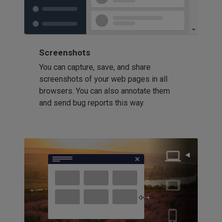
Screenshots
You can capture, save, and share
screenshots of your web pages in all
browsers. You can also annotate them
and send bug reports this way.