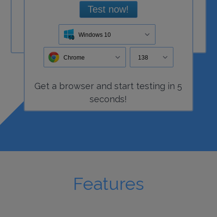
Test now!
Windows 10
Chrome
138
Get a
browser
and start
testing
in 5
seconds!
Features