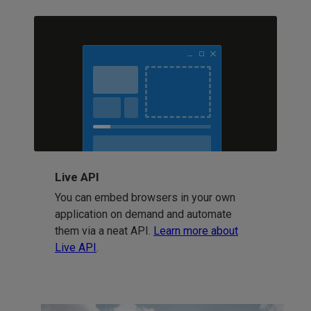
Live API
You can embed browsers in your own
application on demand and automate
them via a neat API.
Learn more about
Live API
.