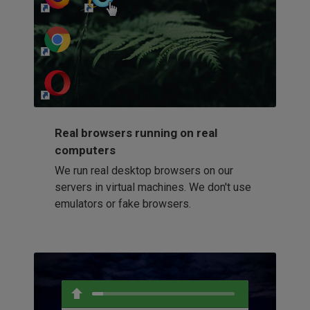
http://my-awesome-website.com
Loading...
Real browsers running on real
computers
We run real desktop browsers on our
servers in virtual machines. We don't use
emulators or fake browsers.