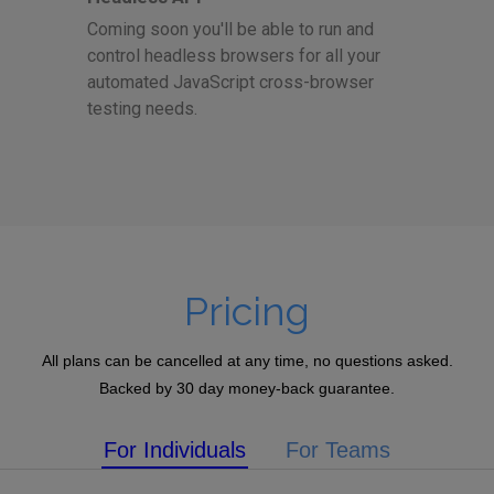
Coming soon you'll be able to run and
control headless browsers for all your
automated JavaScript cross-browser
testing needs.
Pricing
All plans can be cancelled at any time, no questions asked.
Backed by 30 day money-back guarantee.
For Individuals
For Teams