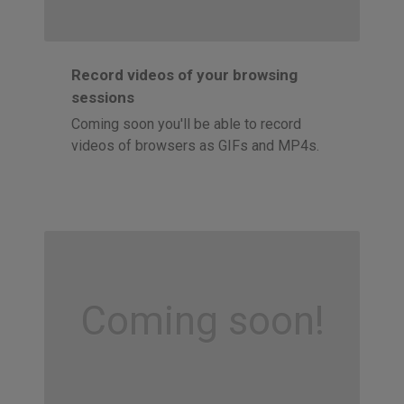
Record videos of your browsing
sessions
Coming soon you'll be able to record
videos of browsers as GIFs and MP4s.
Coming soon!