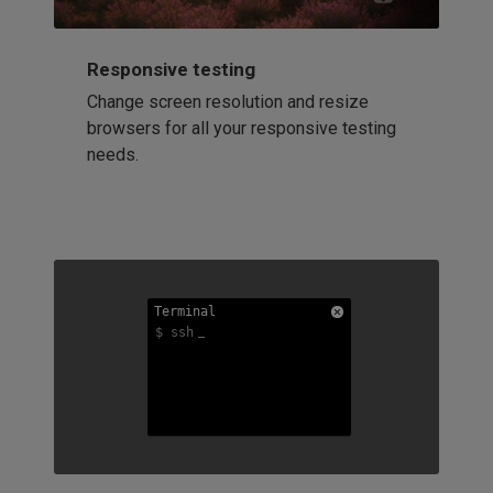
Responsive testing
Change screen resolution and resize
browsers for all your responsive testing
needs.
Terminal
Terminal
Terminal
$ ssh
$ ssh
$ ssh