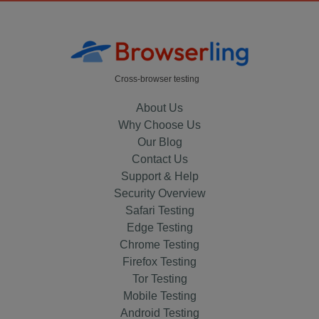
Cross-browser testing
About Us
Why Choose Us
Our Blog
Contact Us
Support & Help
Security Overview
Safari Testing
Edge Testing
Chrome Testing
Firefox Testing
Tor Testing
Mobile Testing
Android Testing