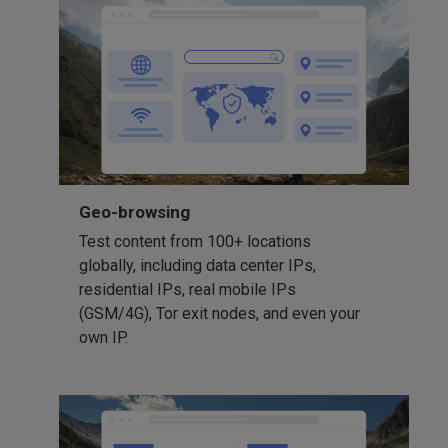
Geo-browsing
Test content from 100+ locations
globally, including data center IPs,
residential IPs, real mobile IPs
(GSM/4G), Tor exit nodes, and even your
own IP.