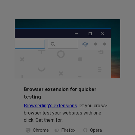
Browser extension for quicker
testing
Browserling's extensions
let you cross-
browser test your websites with one
click. Get them for:
Chrome
Firefox
Opera