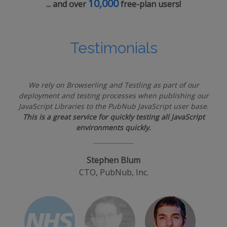
10,000
... and over
free-plan users!
Testimonials
We rely on Browserling and Testling as part of our
deployment and testing processes when publishing our
JavaScript Libraries to the PubNub JavaScript user base.
This is a great service for quickly testing all JavaScript
environments quickly.
Stephen Blum
CTO, PubNub, Inc.