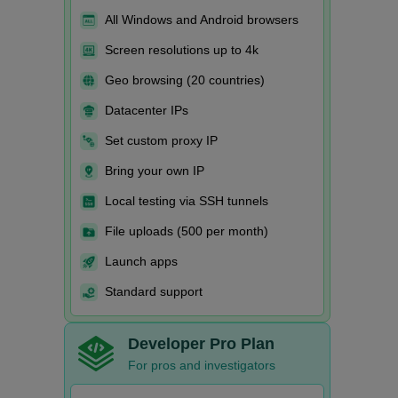
All Windows and Android browsers
Screen resolutions up to 4k
Geo browsing (20 countries)
Datacenter IPs
Set custom proxy IP
Bring your own IP
Local testing via SSH tunnels
File uploads (500 per month)
Launch apps
Standard support
Developer Pro Plan
For pros and investigators