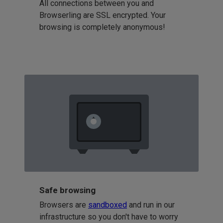
All connections between you and
Browserling are SSL encrypted. Your
browsing is completely anonymous!
Safe browsing
Browsers are
sandboxed
and run in our
infrastructure so you don't have to worry