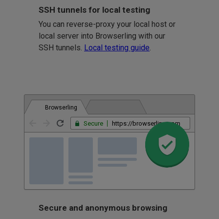
SSH tunnels for local testing
You can reverse-proxy your local host or
local server into Browserling with our
SSH tunnels.
Local testing guide
.
Browserling
Secure
https://browserling.com
Secure and anonymous browsing