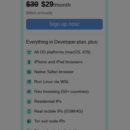
$39
$29
/month
Billed
annually
Sign up now!
Everything in Developer plan, plus:
All OS platforms (macOS, iOS)
iPhone and iPad browsers
Native Safari browser
Run Linux via WSL
Geo browsing (50+ countries)
Residential IPs
Real mobile IPs (GSM/4G)
Tor exit node IPs