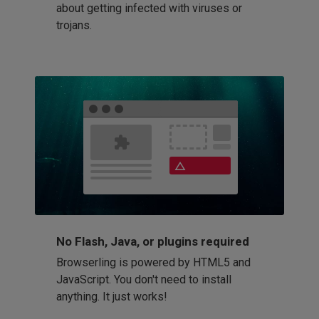
about getting infected with viruses or
trojans.
No Flash, Java, or plugins required
Browserling is powered by HTML5 and
JavaScript. You don't need to install
anything. It just works!