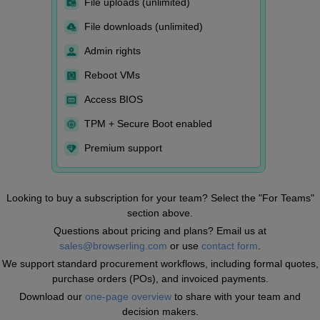
File uploads (unlimited)
File downloads (unlimited)
Admin rights
Reboot VMs
Access BIOS
TPM + Secure Boot enabled
Premium support
Looking to buy a subscription for your team? Select the "For Teams"
section above.
Questions about pricing and plans? Email us at
sales@browserling.com
or use
contact form
.
We support standard procurement workflows, including formal quotes,
purchase orders (POs), and invoiced payments.
Download our
one-page overview
to share with your team and
decision makers.