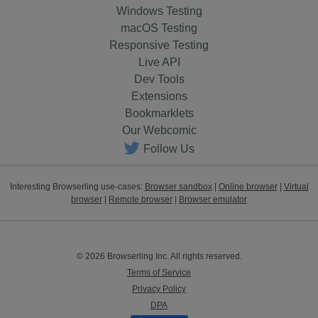
Windows Testing
macOS Testing
Responsive Testing
Live API
Dev Tools
Extensions
Bookmarklets
Our Webcomic
Follow Us
Interesting Browserling use-cases:
Browser sandbox
|
Online browser
|
Virtual
browser
|
Remote browser
|
Browser emulator
© 2026 Browserling Inc. All rights reserved.
Terms of Service
Privacy Policy
DPA