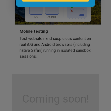
Mobile testing
Test websites and suspicious content on
real iOS and Android browsers (including
native Safari) running in isolated sandbox
sessions.
Coming soon!