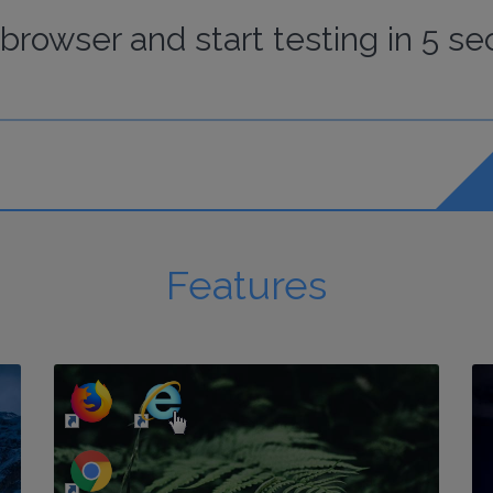
browser
and start
testing
in 5 se
Features
http://my-awesome-website.com