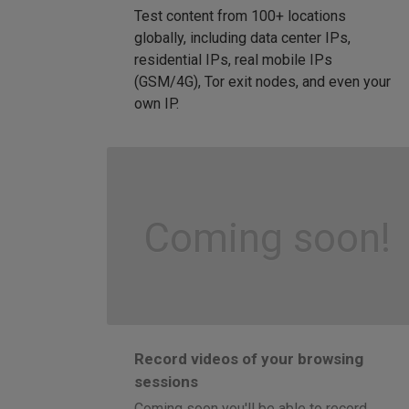
Test content from 100+ locations
globally, including data center IPs,
residential IPs, real mobile IPs
(GSM/4G), Tor exit nodes, and even your
own IP.
Coming soon!
Record videos of your browsing
sessions
Coming soon you'll be able to record