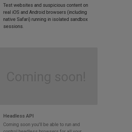
Test websites and suspicious content on
real iOS and Android browsers (including
native Safari) running in isolated sandbox
sessions.
Coming soon!
Headless API
Coming soon you'll be able to run and
control headless browsers for all your