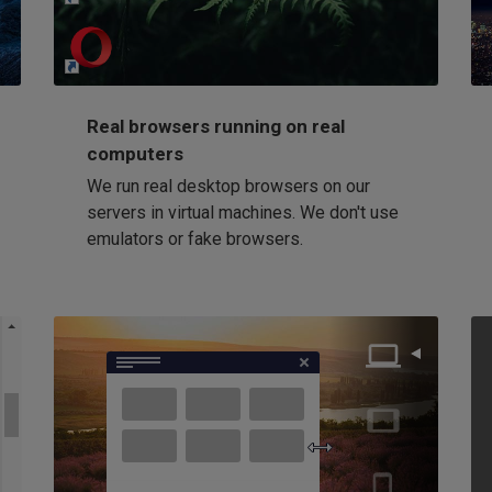
Loading...
Real browsers running on real
computers
We run real desktop browsers on our
servers in virtual machines. We don't use
emulators or fake browsers.