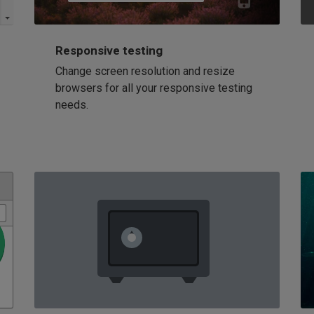
Responsive testing
Change screen resolution and resize
browsers for all your responsive testing
needs.