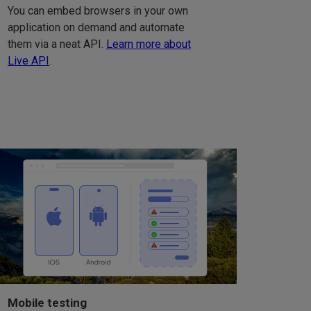
You can embed browsers in your own
application on demand and automate
them via a neat API.
Learn more about
Live API
.
Mobile testing