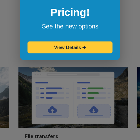
Browserling's bookmarklets
let you
Pricing!
bookmark your favorite browsers and
start testing in them with one click.
See the new options
View Details
➜
File transfers