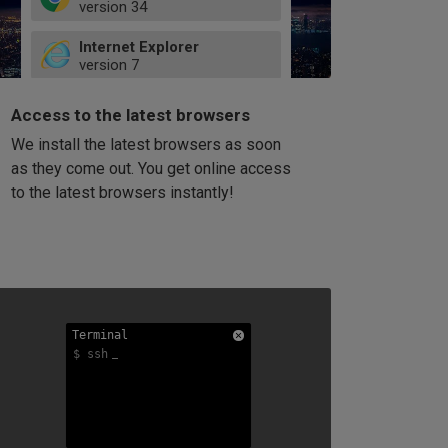
version
34
49
Internet Explorer
52
version
7
66
8
latest
Firefox
9
Access to the latest browsers
version
32
10
We install the latest browsers as soon
41
11
Opera
58
as they come out. You get online access
version
39
60
to the latest browsers instantly!
42
114
49
53
94
Terminal
Terminal
Terminal
$ ssh
$ ssh
$ ssh