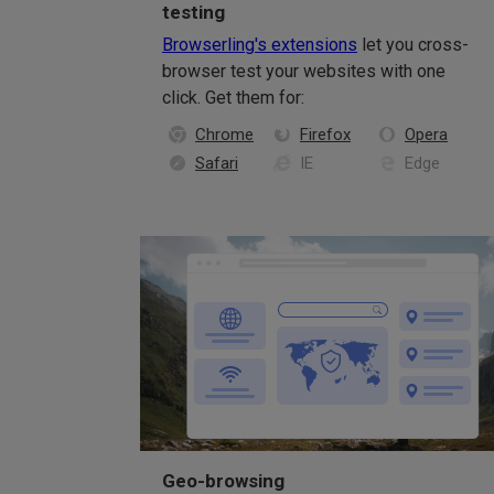
testing
Browserling's extensions
let you cross-
browser test your websites with one
click. Get them for:
Chrome
Firefox
Opera
Safari
IE
Edge
Geo-browsing