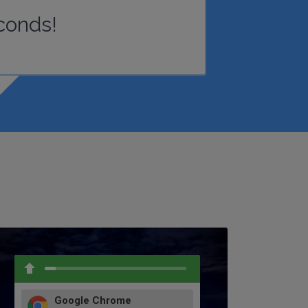
conds!
Google Chrome