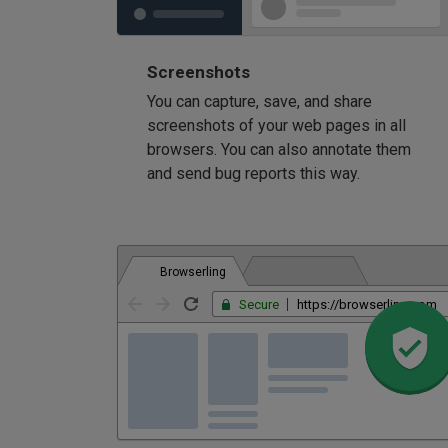
Screenshots
You can capture, save, and share
screenshots of your web pages in all
browsers. You can also annotate them
and send bug reports this way.
Browserling
Secure
https://browserling.com