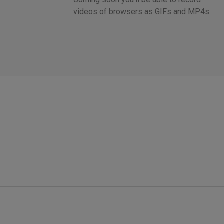
videos of browsers as GIFs and MP4s.