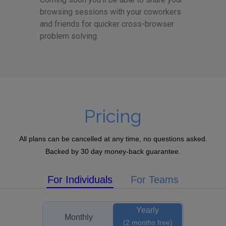
browsing sessions with your coworkers
and friends for quicker cross-browser
problem solving.
Pricing
All plans can be cancelled at any time, no questions asked.
Backed by 30 day money-back guarantee.
For Individuals
For Teams
Yearly
Monthly
(2 months free)