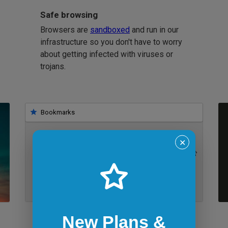
Safe browsing
Browsers are
sandboxed
and run in our
infrastructure so you don't have to worry
about getting infected with viruses or
trojans.
Bookmarks
✕
IE 11 on Windows 7
New Plans &
Bookmarklets for quicker testing