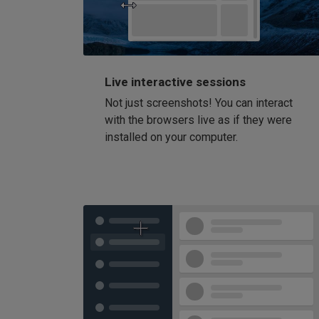
Live interactive sessions
Not just screenshots! You can interact
with the browsers live as if they were
installed on your computer.