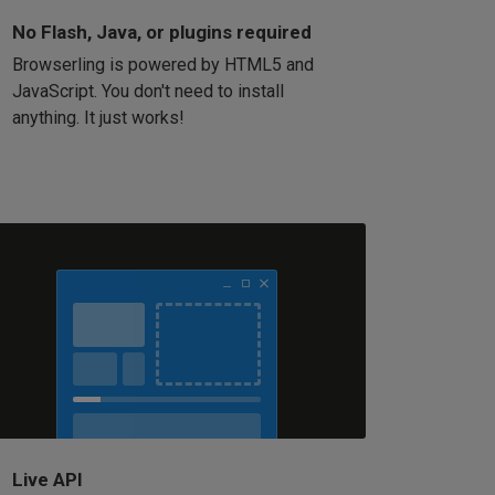
No Flash, Java, or plugins required
Browserling is powered by HTML5 and
JavaScript. You don't need to install
anything. It just works!
Live API