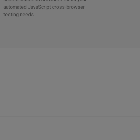
automated JavaScript cross-browser
testing needs.