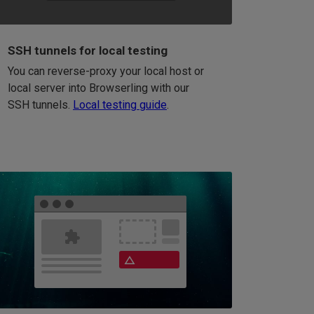
SSH tunnels for local testing
You can reverse-proxy your local host or
local server into Browserling with our
SSH tunnels.
Local testing guide
.