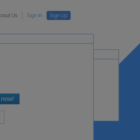
bout Us
Sign In
Sign Up
 now!