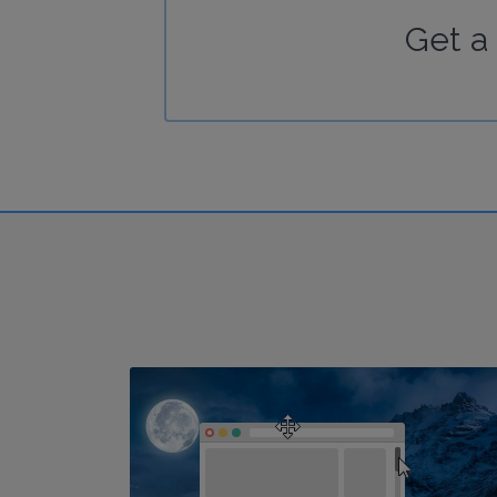
Get a