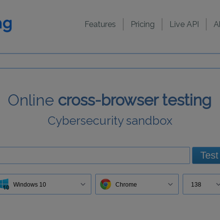
Features
Pricing
Live API
A
Online
cross-browser testing
Cybersecurity sandbox
Test
Windows 10
Chrome
138