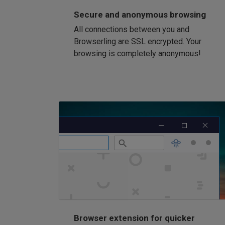
Secure and anonymous browsing
All connections between you and
Browserling are SSL encrypted. Your
browsing is completely anonymous!
Browser extension for quicker