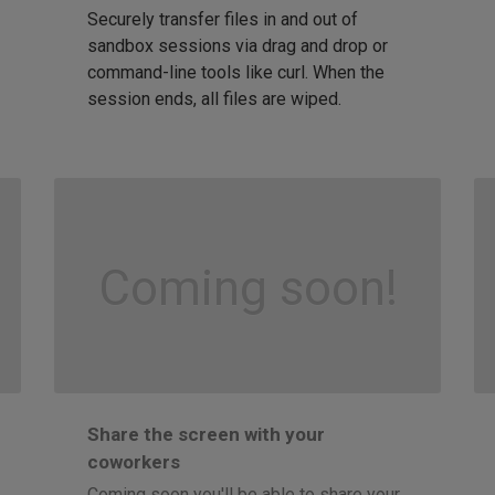
Securely transfer files in and out of
sandbox sessions via drag and drop or
command-line tools like curl. When the
session ends, all files are wiped.
Coming soon!
Share the screen with your
coworkers
Coming soon you'll be able to share your