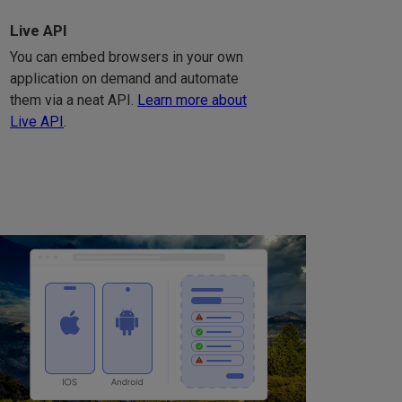
Live API
You can embed browsers in your own
application on demand and automate
them via a neat API.
Learn more about
Live API
.