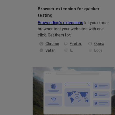
Browser extension for quicker
testing
Browserling's extensions
let you cross-
browser test your websites with one
click. Get them for:
Chrome
Firefox
Opera
Safari
IE
Edge