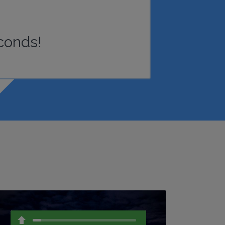
conds!