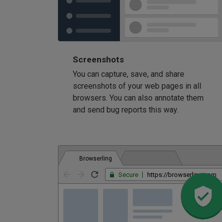
Screenshots
You can capture, save, and share
screenshots of your web pages in all
browsers. You can also annotate them
and send bug reports this way.
Browserling
Secure
https://browserling.com