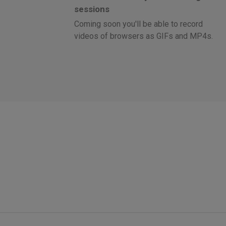
sessions
Coming soon you'll be able to record
videos of browsers as GIFs and MP4s.