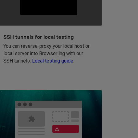
SSH tunnels for local testing
You can reverse-proxy your local host or
local server into Browserling with our
SSH tunnels.
Local testing guide
.