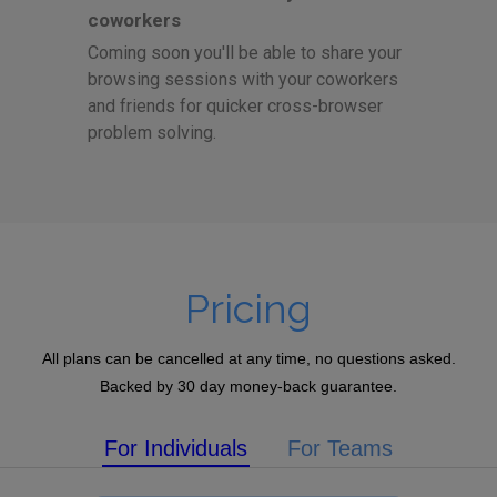
coworkers
Coming soon you'll be able to share your
browsing sessions with your coworkers
and friends for quicker cross-browser
problem solving.
Pricing
All plans can be cancelled at any time, no questions asked.
Backed by 30 day money-back guarantee.
For Individuals
For Teams