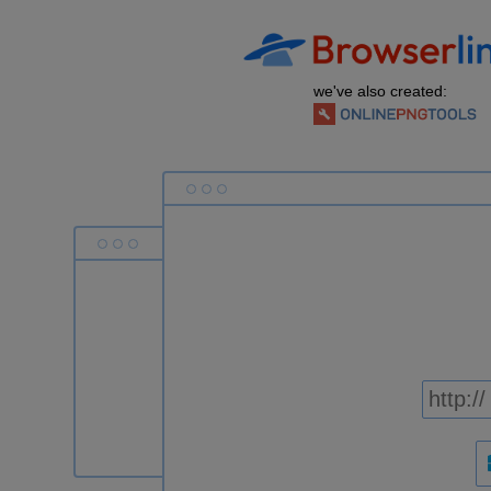
we've also created: