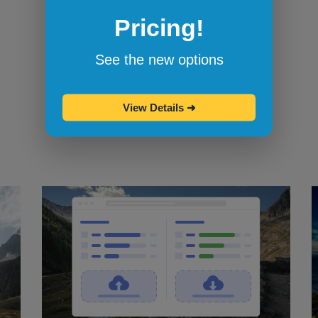
Pricing!
Bookmarklets for quicker testing
Browserling's bookmarklets
let you
See the new options
bookmark your favorite browsers and
start testing in them with one click.
View Details
➜