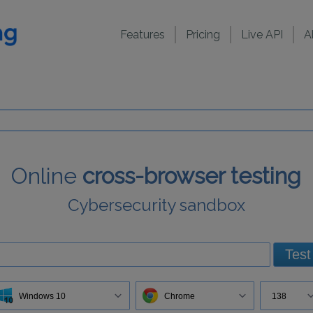
Features
Pricing
Live API
A
Online
cross-browser testing
Cybersecurity sandbox
Test
Windows 10
Chrome
138