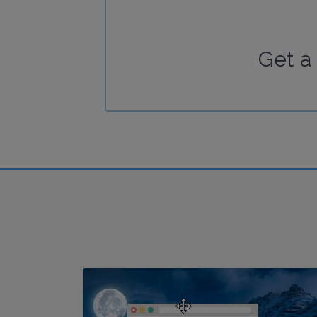
Get a