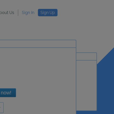
bout Us
Sign In
Sign Up
 now!