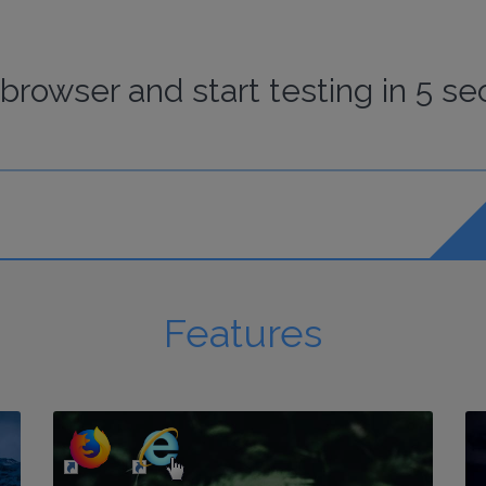
browser
and start
testing
in 5 se
Features