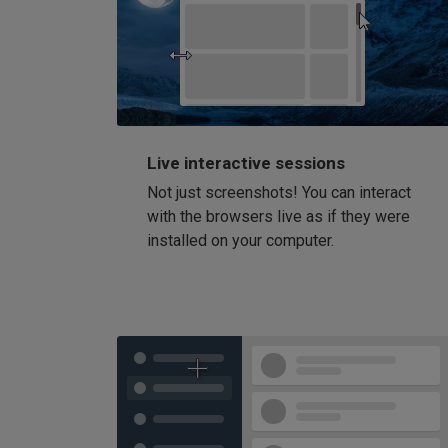
Live interactive sessions
Not just screenshots! You can interact
with the browsers live as if they were
installed on your computer.