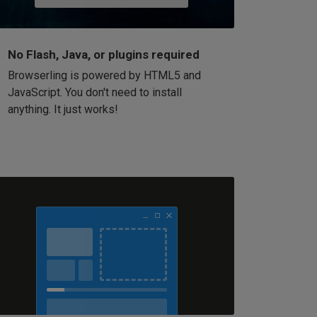
No Flash, Java, or plugins required
Browserling is powered by HTML5 and
JavaScript. You don't need to install
anything. It just works!