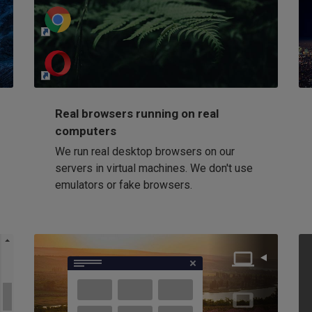
http://my-awesome-website.com
Loading...
Real browsers running on real
computers
We run real desktop browsers on our
servers in virtual machines. We don't use
emulators or fake browsers.