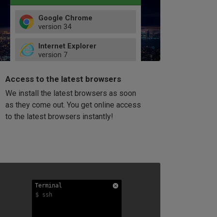
Google Chrome
version
34
49
Internet Explorer
52
version
7
66
8
latest
Firefox
9
Access to the latest browsers
version
32
10
We install the latest browsers as soon
41
11
Opera
58
as they come out. You get online access
version
39
60
to the latest browsers instantly!
42
114
49
53
94
Terminal
Terminal
Terminal
$ ssh
$ ssh
$ ssh