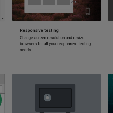
Responsive testing
Change screen resolution and resize
browsers for all your responsive testing
needs.