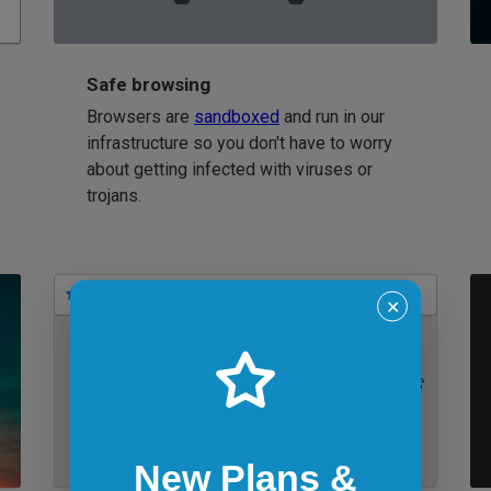
Safe browsing
Browsers are
sandboxed
and run in our
infrastructure so you don't have to worry
about getting infected with viruses or
trojans.
Bookmarks
✕
IE 11 on Windows 7
New Plans &