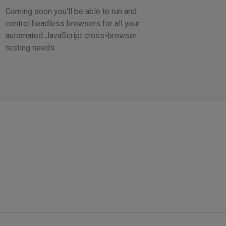
Coming soon you'll be able to run and
control headless browsers for all your
automated JavaScript cross-browser
testing needs.