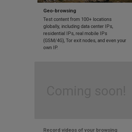
Geo-browsing
Test content from 100+ locations
globally, including data center IPs,
residential IPs, real mobile IPs
(GSM/4G), Tor exit nodes, and even your
own IP.
Coming soon!
Record videos of your browsing