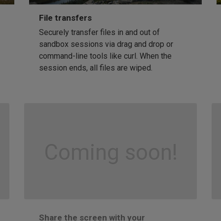
File transfers
Securely transfer files in and out of
sandbox sessions via drag and drop or
command-line tools like curl. When the
session ends, all files are wiped.
Coming soon!
Share the screen with your