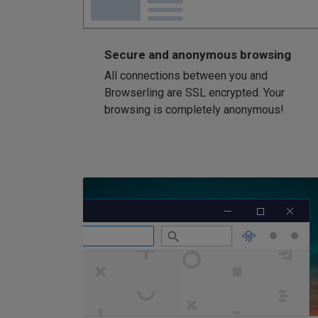
Secure and anonymous browsing
All connections between you and
Browserling are SSL encrypted. Your
browsing is completely anonymous!