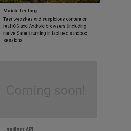
Mobile testing
Test websites and suspicious content on
real iOS and Android browsers (including
native Safari) running in isolated sandbox
sessions.
Coming soon!
Headless API