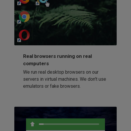
http://my-awesome-website.com
Loading...
Real browsers running on real
computers
We run real desktop browsers on our
servers in virtual machines. We don't use
emulators or fake browsers.