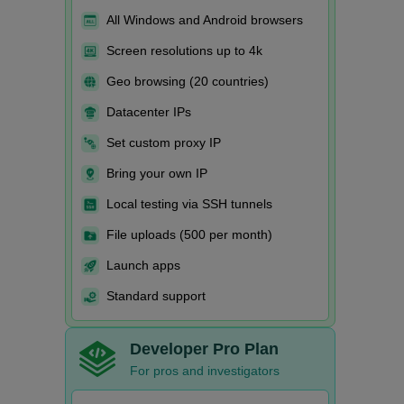
All Windows and Android browsers
Screen resolutions up to 4k
Geo browsing (20 countries)
Datacenter IPs
Set custom proxy IP
Bring your own IP
Local testing via SSH tunnels
File uploads (500 per month)
Launch apps
Standard support
Developer Pro Plan
For pros and investigators