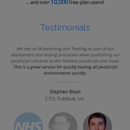
10,000
... and over
free-plan users!
Testimonials
We rely on Browserling and Testling as part of our
deployment and testing processes when publishing our
JavaScript Libraries to the PubNub JavaScript user base.
This is a great service for quickly testing all JavaScript
environments quickly.
Stephen Blum
CTO, PubNub, Inc.