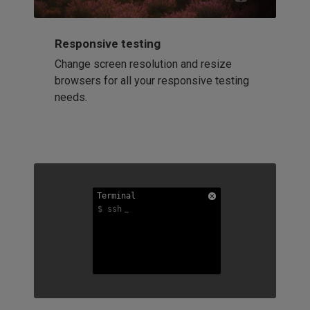
Responsive testing
Change screen resolution and resize
browsers for all your responsive testing
needs.
Terminal
Terminal
Terminal
$ ssh
$ ssh
$ ssh