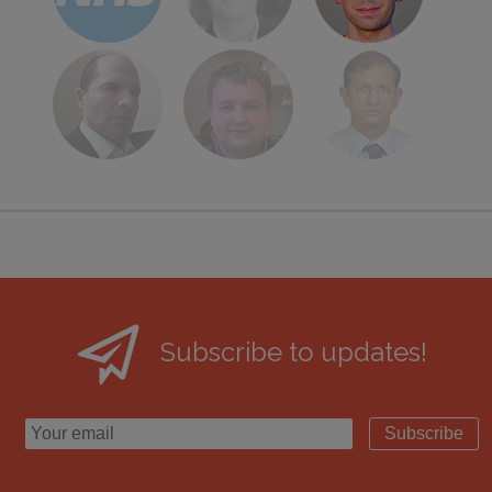
Subscribe to updates!
Subscribe