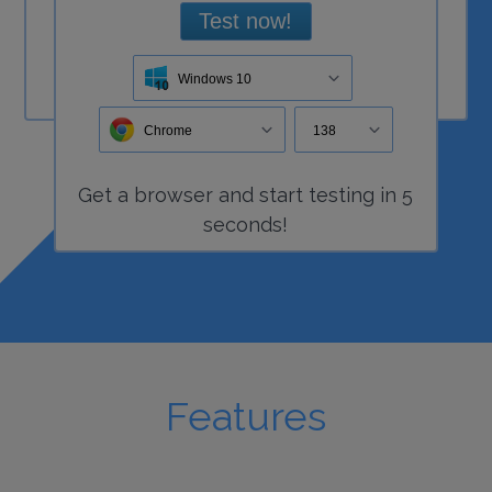
Test now!
Windows 10
Chrome
138
Get a
browser
and start
testing
in 5
seconds!
Features