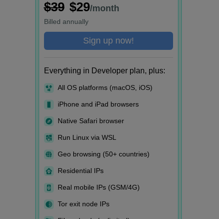
$39
$29
/month
Billed
annually
Sign up now!
Everything in Developer plan, plus:
All OS platforms (macOS, iOS)
iPhone and iPad browsers
Native Safari browser
Run Linux via WSL
Geo browsing (50+ countries)
Residential IPs
Real mobile IPs (GSM/4G)
Tor exit node IPs