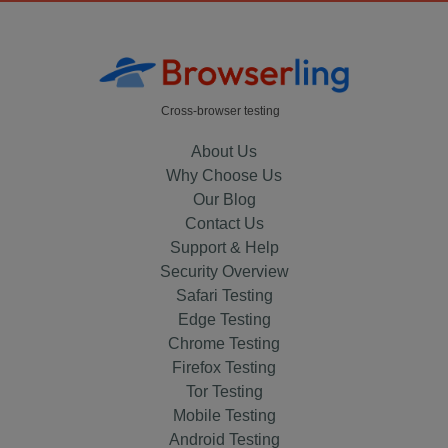
Cross-browser testing
About Us
Why Choose Us
Our Blog
Contact Us
Support & Help
Security Overview
Safari Testing
Edge Testing
Chrome Testing
Firefox Testing
Tor Testing
Mobile Testing
Android Testing