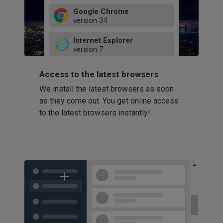
Google Chrome
version
34
49
Internet Explorer
52
version
7
66
8
latest
Firefox
9
Access to the latest browsers
version
32
10
We install the latest browsers as soon
41
11
Opera
58
as they come out. You get online access
version
39
60
to the latest browsers instantly!
42
114
49
53
94