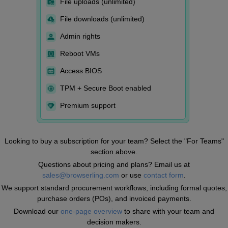
File uploads (unlimited)
File downloads (unlimited)
Admin rights
Reboot VMs
Access BIOS
TPM + Secure Boot enabled
Premium support
Looking to buy a subscription for your team? Select the "For Teams"
section above.
Questions about pricing and plans? Email us at
sales@browserling.com
or use
contact form
.
We support standard procurement workflows, including formal quotes,
purchase orders (POs), and invoiced payments.
Download our
one-page overview
to share with your team and
decision makers.