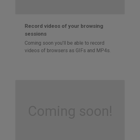
Record videos of your browsing
sessions
Coming soon you'll be able to record
videos of browsers as GIFs and MP4s.
Coming soon!