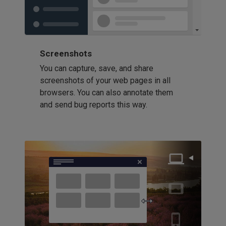
Screenshots
You can capture, save, and share
screenshots of your web pages in all
browsers. You can also annotate them
and send bug reports this way.