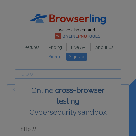
we've also created:
Features
Pricing
Live API
About Us
Sign In
Sign Up
Online
cross-browser
testing
Cybersecurity sandbox