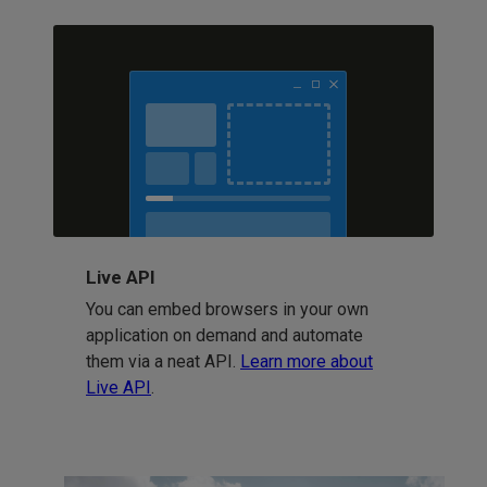
Live API
You can embed browsers in your own
application on demand and automate
them via a neat API.
Learn more about
Live API
.