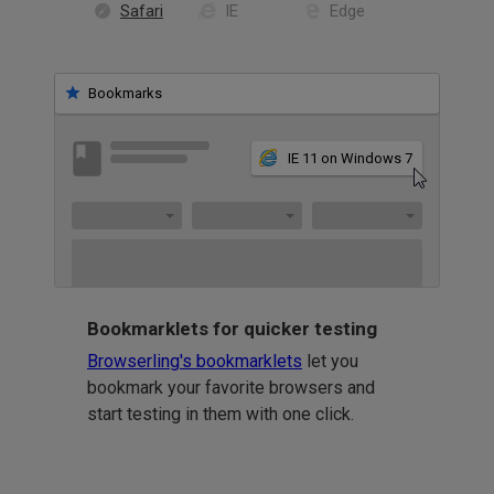
Safari
IE
Edge
Bookmarks
IE 11 on Windows 7
Bookmarklets for quicker testing
Browserling's bookmarklets
let you
bookmark your favorite browsers and
start testing in them with one click.