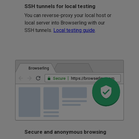
SSH tunnels for local testing
You can reverse-proxy your local host or
local server into Browserling with our
SSH tunnels.
Local testing guide
.
Browserling
Secure
https://browserling.com
Secure and anonymous browsing