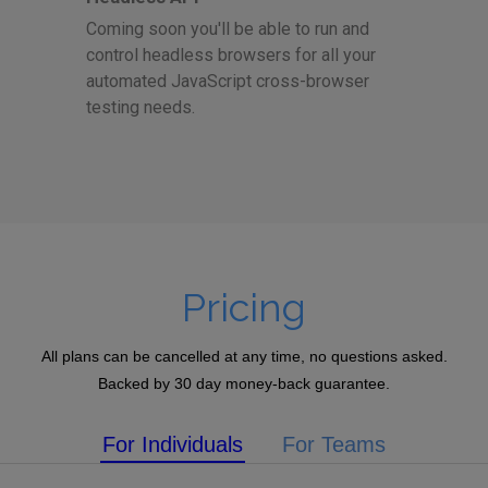
Coming soon you'll be able to run and
control headless browsers for all your
automated JavaScript cross-browser
testing needs.
Pricing
All plans can be cancelled at any time, no questions asked.
Backed by 30 day money-back guarantee.
For Individuals
For Teams