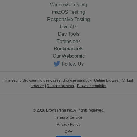
Windows Testing
macOS Testing
Responsive Testing
Live API
Dev Tools
Extensions
Bookmarklets
Our Webcomic
Follow Us
Interesting Browserling use-cases:
Browser sandbox
|
Online browser
|
Virtual
browser
|
Remote browser
|
Browser emulator
© 2026 Browserling Inc. All rights reserved.
Terms of Service
Privacy Policy
DPA