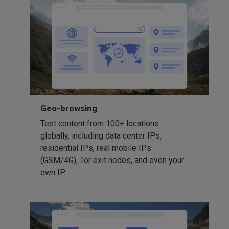
Geo-browsing
Test content from 100+ locations
globally, including data center IPs,
residential IPs, real mobile IPs
(GSM/4G), Tor exit nodes, and even your
own IP.