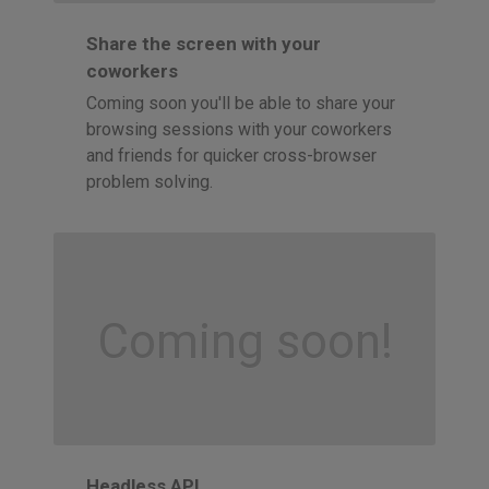
Share the screen with your
coworkers
Coming soon you'll be able to share your
browsing sessions with your coworkers
and friends for quicker cross-browser
problem solving.
Coming soon!
Headless API