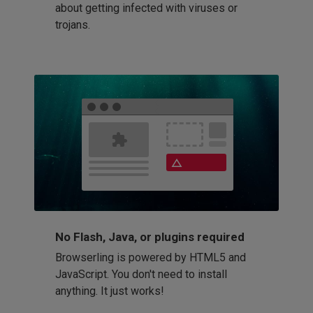
about getting infected with viruses or
trojans.
No Flash, Java, or plugins required
Browserling is powered by HTML5 and
JavaScript. You don't need to install
anything. It just works!