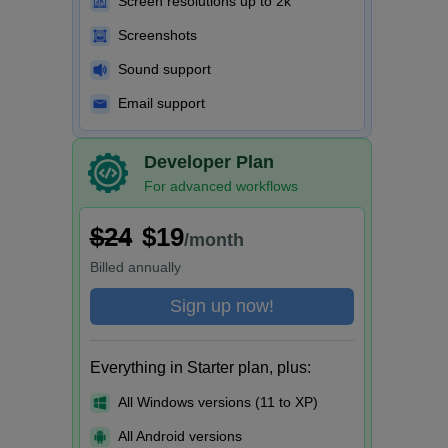
Screen resolutions up to 2k
Screenshots
Sound support
Email support
Developer Plan
For advanced workflows
$24
$19
/month
Billed
annually
Sign up now!
Everything in Starter plan, plus:
All Windows versions (11 to XP)
All Android versions