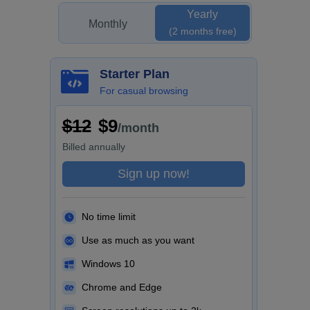
Yearly
Monthly
(2 months free)
Starter Plan
For casual browsing
$12
$9
/month
Billed
annually
Sign up now!
No time limit
Use as much as you want
Windows 10
Chrome and Edge