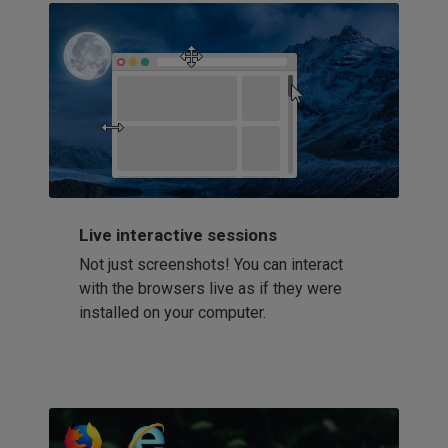
Live interactive sessions
Not just screenshots! You can interact
with the browsers live as if they were
installed on your computer.