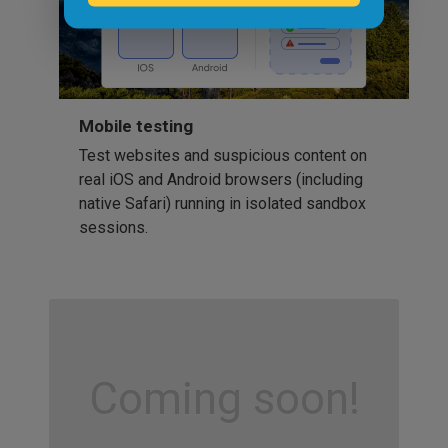
Mobile testing
Test websites and suspicious content on
real iOS and Android browsers (including
native Safari) running in isolated sandbox
sessions.
Coming soon!