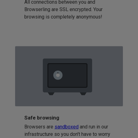
All connections between you and
Browserling are SSL encrypted. Your
browsing is completely anonymous!
Safe browsing
Browsers are
sandboxed
and run in our
infrastructure so you don't have to worry