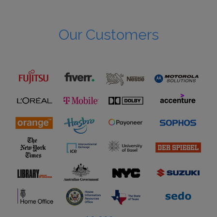
Our Customers