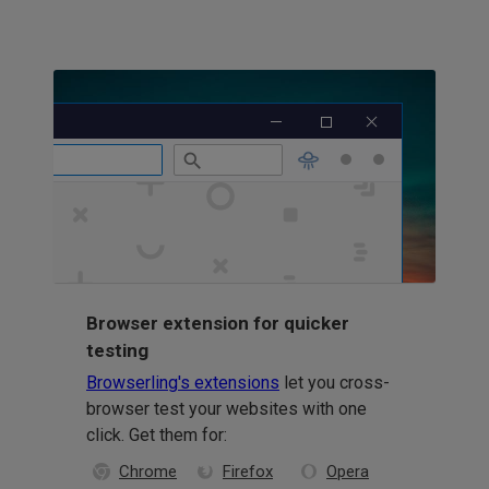
Browser extension for quicker
testing
Browserling's extensions
let you cross-
browser test your websites with one
click. Get them for:
Chrome
Firefox
Opera