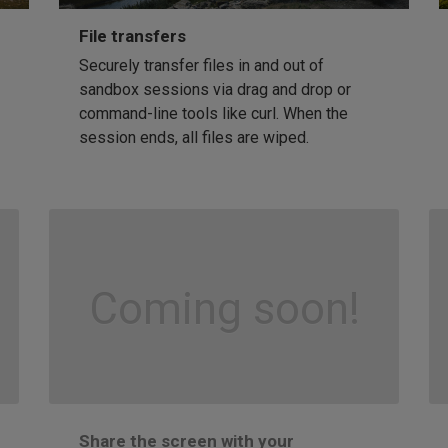
File transfers
Securely transfer files in and out of
sandbox sessions via drag and drop or
command-line tools like curl. When the
session ends, all files are wiped.
Coming soon!
Share the screen with your