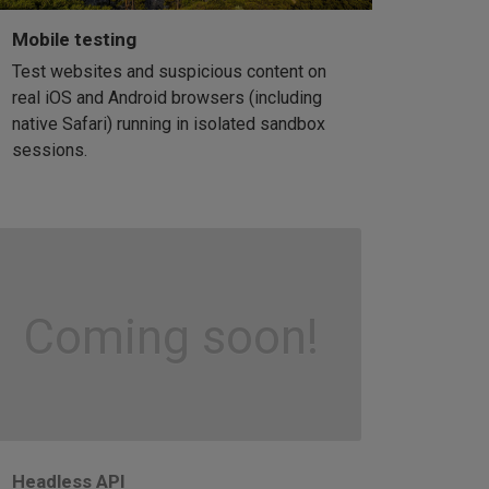
Mobile testing
Test websites and suspicious content on
real iOS and Android browsers (including
native Safari) running in isolated sandbox
sessions.
Coming soon!
Headless API