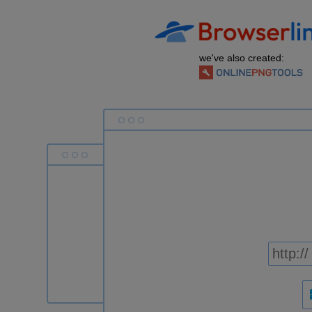
we've also created: