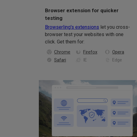
Browser extension for quicker
testing
Browserling's extensions
let you cross-
browser test your websites with one
click. Get them for:
Chrome
Firefox
Opera
Safari
IE
Edge