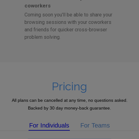
coworkers
Coming soon you'll be able to share your
browsing sessions with your coworkers
and friends for quicker cross-browser
problem solving.
Pricing
All plans can be cancelled at any time, no questions asked.
Backed by 30 day money-back guarantee.
For Individuals
For Teams