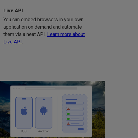
Live API
You can embed browsers in your own
application on demand and automate
them via a neat API.
Learn more about
Live API
.