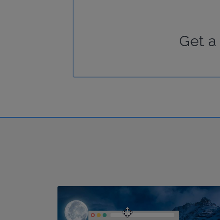
Get a