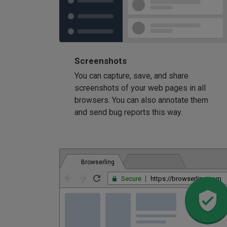
Screenshots
You can capture, save, and share
screenshots of your web pages in all
browsers. You can also annotate them
and send bug reports this way.
Browserling
Secure
https://browserling.com