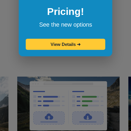
Pricing!
Bookmarklets for quicker testing
Browserling's bookmarklets
let you
See the new options
bookmark your favorite browsers and
start testing in them with one click.
View Details
➜