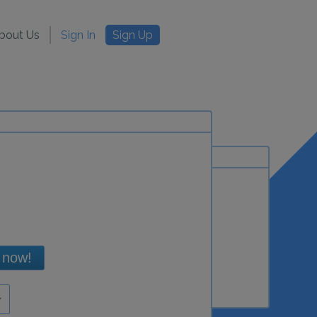
bout Us
Sign In
Sign Up
 now!