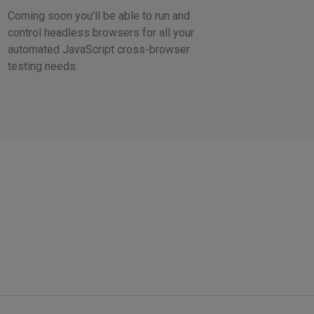
Coming soon you'll be able to run and
control headless browsers for all your
automated JavaScript cross-browser
testing needs.