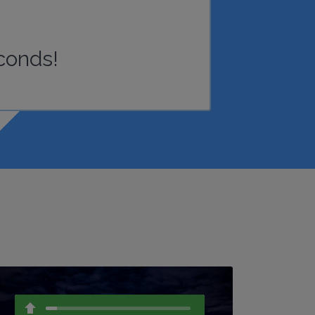
conds!