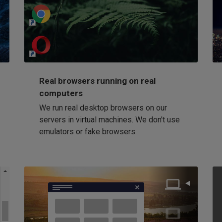
http://my-awesome-website.com
Loading...
Real browsers running on real
computers
We run real desktop browsers on our
servers in virtual machines. We don't use
emulators or fake browsers.