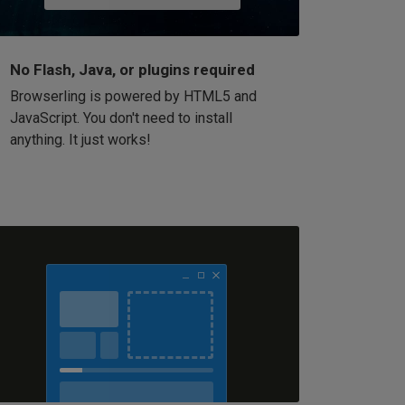
No Flash, Java, or plugins required
Browserling is powered by HTML5 and
JavaScript. You don't need to install
anything. It just works!