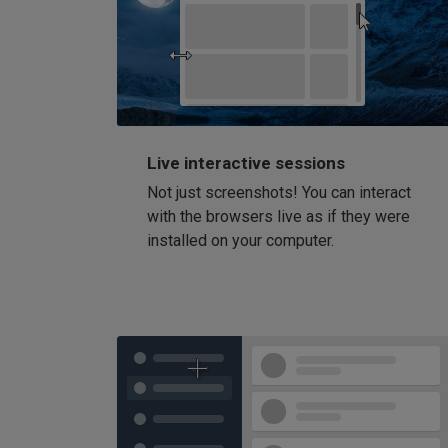
Live interactive sessions
Not just screenshots! You can interact
with the browsers live as if they were
installed on your computer.