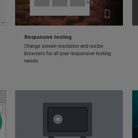
Responsive testing
Change screen resolution and resize
browsers for all your responsive testing
needs.