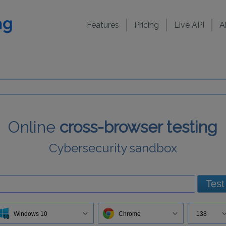
Features
Pricing
Live API
A
Online
cross-browser testing
Cybersecurity sandbox
Test
Windows 10
Chrome
138