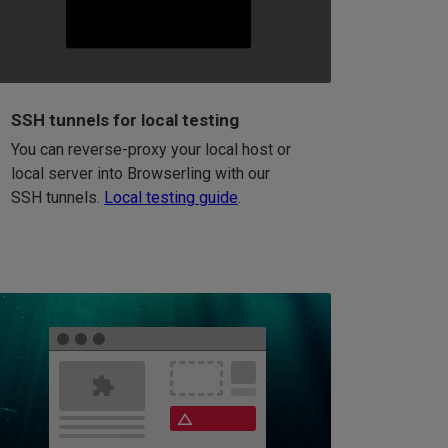
SSH tunnels for local testing
You can reverse-proxy your local host or
local server into Browserling with our
SSH tunnels.
Local testing guide
.