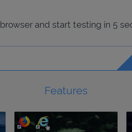
browser
and start
testing
in 5 se
Features