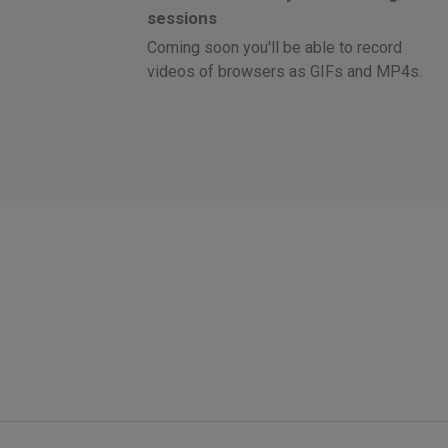
sessions
Coming soon you'll be able to record
videos of browsers as GIFs and MP4s.