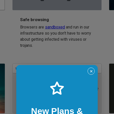
Safe browsing
Browsers are
sandboxed
and run in our
infrastructure so you don't have to worry
about getting infected with viruses or
trojans.
Bookmarks
✕
IE 11 on Windows 7
New Plans &