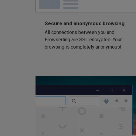
Secure and anonymous browsing
All connections between you and
Browserling are SSL encrypted. Your
browsing is completely anonymous!