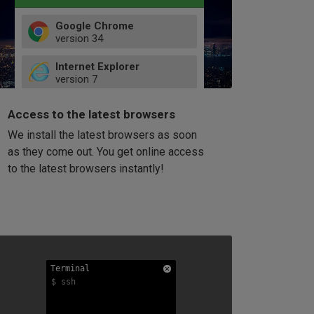
Google Chrome
version
34
49
Internet Explorer
52
version
7
66
8
latest
Firefox
9
Access to the latest browsers
version
32
10
We install the latest browsers as soon
41
11
Opera
58
as they come out. You get online access
version
39
60
to the latest browsers instantly!
42
114
49
53
94
Terminal
Terminal
Terminal
$ ssh
$ ssh
$ ssh