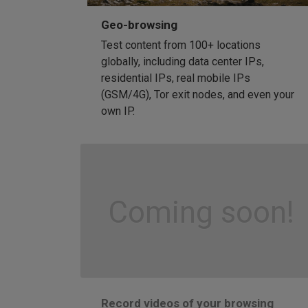
Geo-browsing
Test content from 100+ locations
globally, including data center IPs,
residential IPs, real mobile IPs
(GSM/4G), Tor exit nodes, and even your
own IP.
Coming soon!
Record videos of your browsing