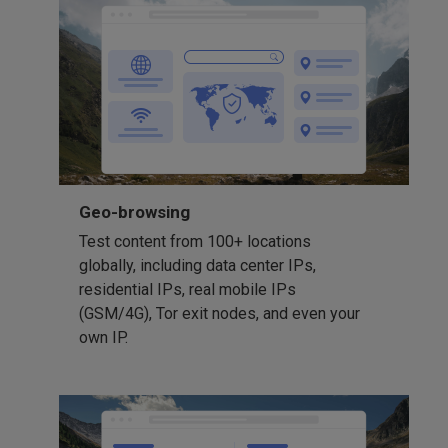
Geo-browsing
Test content from 100+ locations
globally, including data center IPs,
residential IPs, real mobile IPs
(GSM/4G), Tor exit nodes, and even your
own IP.