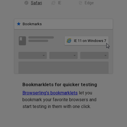
Safari
IE
Edge
Bookmarks
IE 11 on Windows 7
Bookmarklets for quicker testing
Browserling's bookmarklets
let you
bookmark your favorite browsers and
start testing in them with one click.