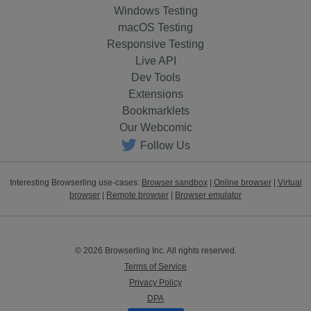
Windows Testing
macOS Testing
Responsive Testing
Live API
Dev Tools
Extensions
Bookmarklets
Our Webcomic
Follow Us
Interesting Browserling use-cases:
Browser sandbox
|
Online browser
|
Virtual
browser
|
Remote browser
|
Browser emulator
© 2026 Browserling Inc. All rights reserved.
Terms of Service
Privacy Policy
DPA