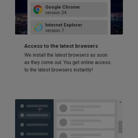
Google Chrome
version
34
49
Internet Explorer
52
version
7
66
8
latest
Firefox
9
Access to the latest browsers
version
32
10
We install the latest browsers as soon
41
11
Opera
58
as they come out. You get online access
version
39
60
to the latest browsers instantly!
42
114
49
53
94