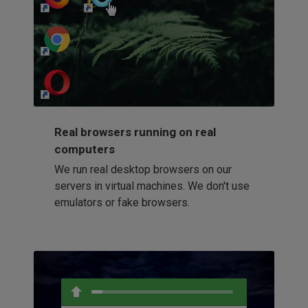
http://my-awesome-website.com
Loading...
Real browsers running on real
computers
We run real desktop browsers on our
servers in virtual machines. We don't use
emulators or fake browsers.