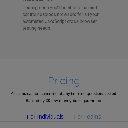
Coming soon you'll be able to run and
control headless browsers for all your
automated JavaScript cross-browser
testing needs.
Pricing
All plans can be cancelled at any time, no questions asked.
Backed by 30 day money-back guarantee.
For Individuals
For Teams