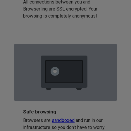
All connections between you and
Browserling are SSL encrypted. Your
browsing is completely anonymous!
Safe browsing
Browsers are
sandboxed
and run in our
infrastructure so you don't have to worry