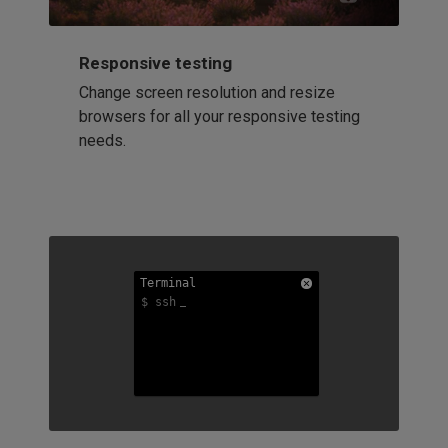
Responsive testing
Change screen resolution and resize
browsers for all your responsive testing
needs.
Terminal
Terminal
Terminal
$ ssh
$ ssh
$ ssh