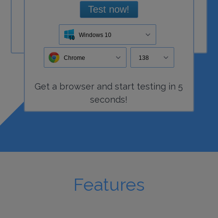
Test now!
Windows 10
Chrome
138
Get a
browser
and start
testing
in 5
seconds!
Features