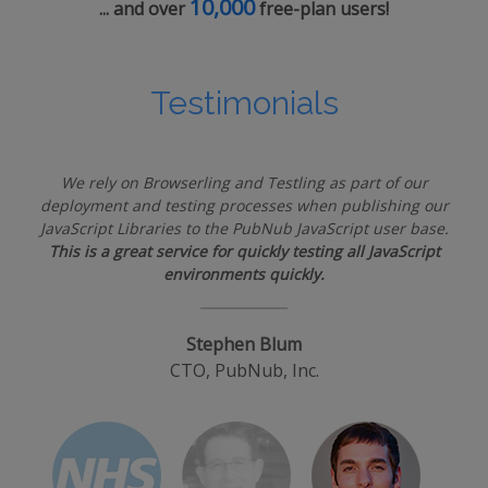
10,000
... and over
free-plan users!
Testimonials
We rely on Browserling and Testling as part of our
deployment and testing processes when publishing our
JavaScript Libraries to the PubNub JavaScript user base.
This is a great service for quickly testing all JavaScript
environments quickly.
Stephen Blum
CTO, PubNub, Inc.