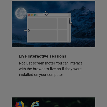
Live interactive sessions
Not just screenshots! You can interact
with the browsers live as if they were
installed on your computer.