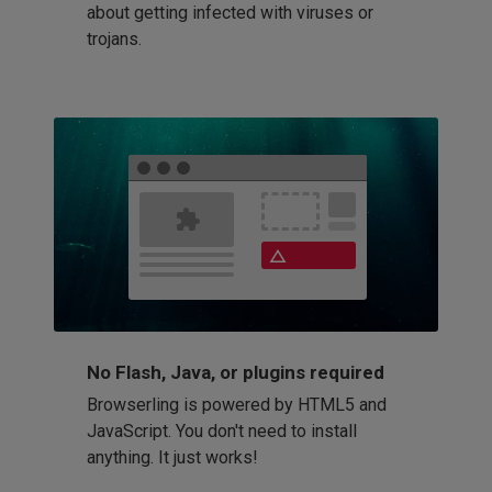
about getting infected with viruses or
trojans.
No Flash, Java, or plugins required
Browserling is powered by HTML5 and
JavaScript. You don't need to install
anything. It just works!