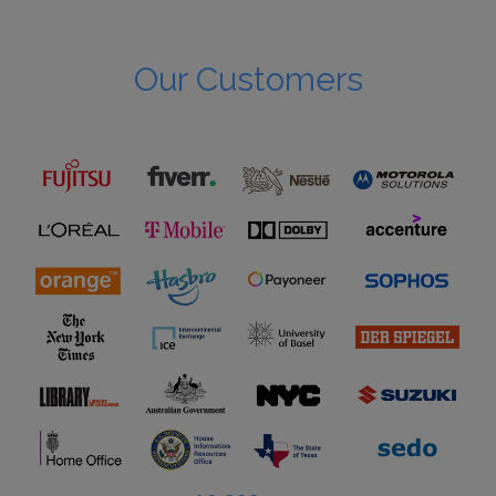
Our Customers