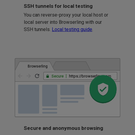
SSH tunnels for local testing
You can reverse-proxy your local host or
local server into Browserling with our
SSH tunnels.
Local testing guide
.
Browserling
Secure
https://browserling.com
Secure and anonymous browsing