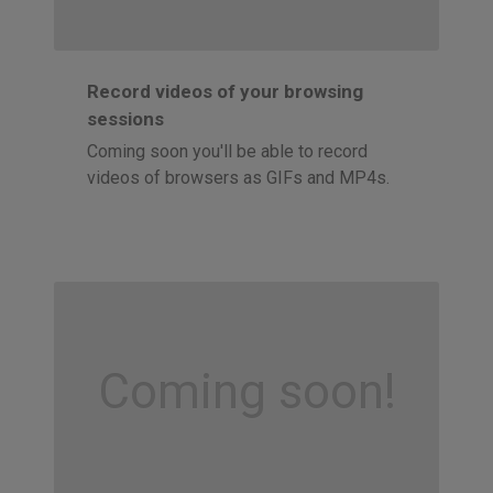
Record videos of your browsing
sessions
Coming soon you'll be able to record
videos of browsers as GIFs and MP4s.
Coming soon!