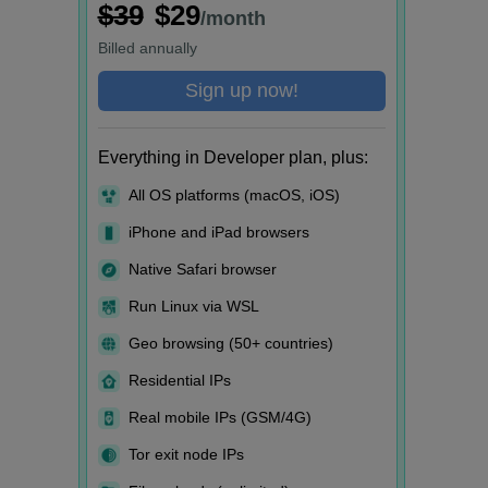
$39
$29
/month
Billed
annually
Sign up now!
Everything in Developer plan, plus:
All OS platforms (macOS, iOS)
iPhone and iPad browsers
Native Safari browser
Run Linux via WSL
Geo browsing (50+ countries)
Residential IPs
Real mobile IPs (GSM/4G)
Tor exit node IPs