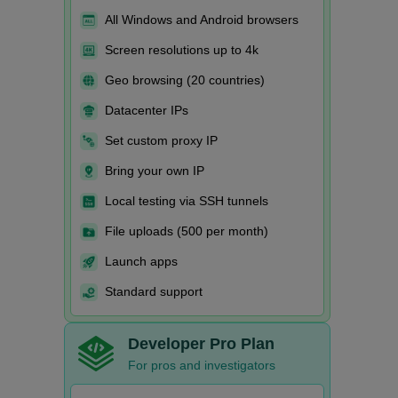
All Windows and Android browsers
Screen resolutions up to 4k
Geo browsing (20 countries)
Datacenter IPs
Set custom proxy IP
Bring your own IP
Local testing via SSH tunnels
File uploads (500 per month)
Launch apps
Standard support
Developer Pro Plan
For pros and investigators