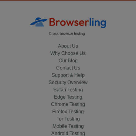
Cross-browser testing
About Us
Why Choose Us
Our Blog
Contact Us
Support & Help
Security Overview
Safari Testing
Edge Testing
Chrome Testing
Firefox Testing
Tor Testing
Mobile Testing
Android Testing