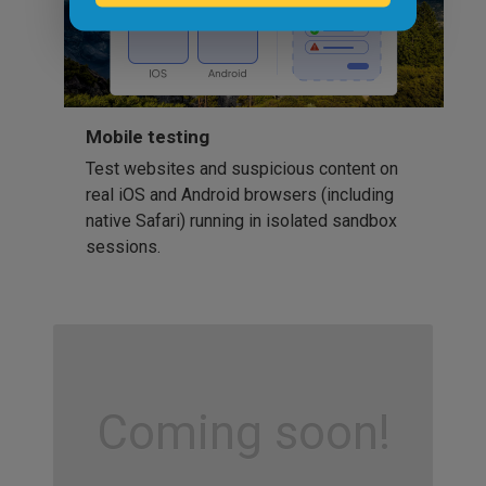
Mobile testing
Test websites and suspicious content on
real iOS and Android browsers (including
native Safari) running in isolated sandbox
sessions.
Coming soon!