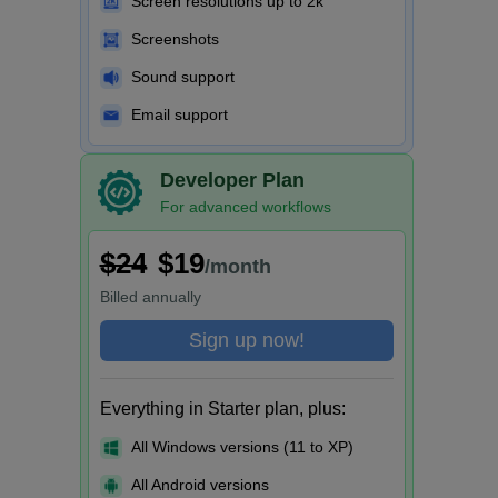
Screen resolutions up to 2k
Screenshots
Sound support
Email support
Developer Plan
For advanced workflows
$24
$19
/month
Billed
annually
Sign up now!
Everything in Starter plan, plus:
All Windows versions (11 to XP)
All Android versions