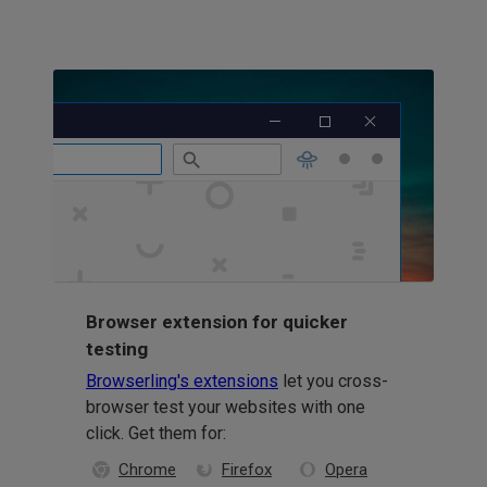
Browser extension for quicker
testing
Browserling's extensions
let you cross-
browser test your websites with one
click. Get them for:
Chrome
Firefox
Opera