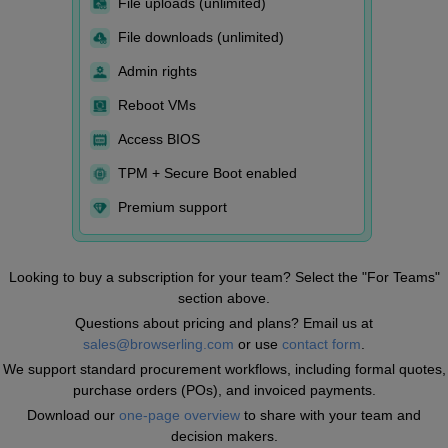
File uploads (unlimited)
File downloads (unlimited)
Admin rights
Reboot VMs
Access BIOS
TPM + Secure Boot enabled
Premium support
Looking to buy a subscription for your team? Select the "For Teams"
section above.
Questions about pricing and plans? Email us at
sales@browserling.com
or use
contact form
.
We support standard procurement workflows, including formal quotes,
purchase orders (POs), and invoiced payments.
Download our
one-page overview
to share with your team and
decision makers.