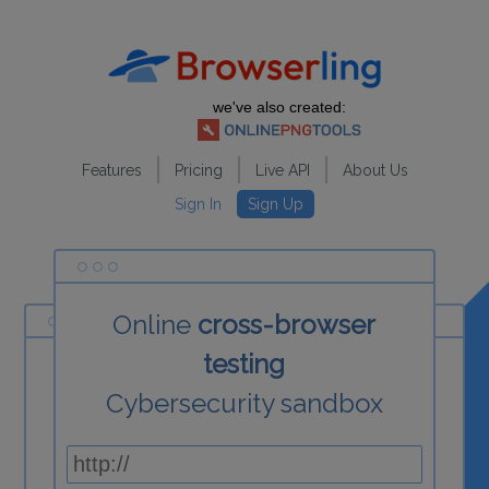
we've also created:
Features
Pricing
Live API
About Us
Sign In
Sign Up
Online
cross-browser
testing
Cybersecurity sandbox