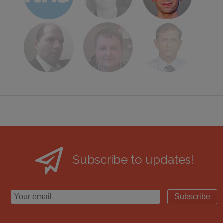
Subscribe to updates!
Subscribe