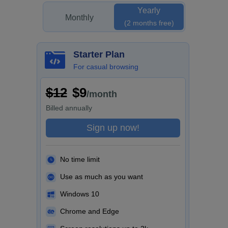
Yearly
Monthly
(2 months free)
Starter Plan
For casual browsing
$12
$9
/month
Billed
annually
Sign up now!
No time limit
Use as much as you want
Windows 10
Chrome and Edge