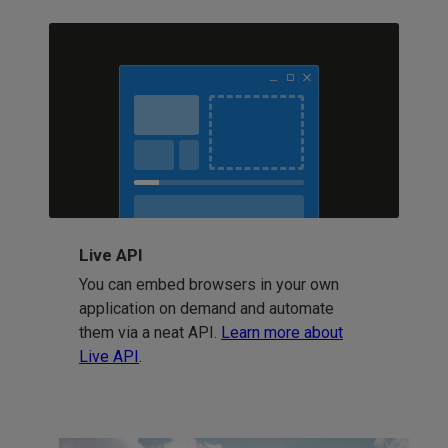
Live API
You can embed browsers in your own
application on demand and automate
them via a neat API.
Learn more about
Live API
.