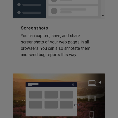
Screenshots
You can capture, save, and share
screenshots of your web pages in all
browsers. You can also annotate them
and send bug reports this way.