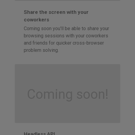
Share the screen with your
coworkers
Coming soon you'll be able to share your
browsing sessions with your coworkers
and friends for quicker cross-browser
problem solving.
Coming soon!
Headless API