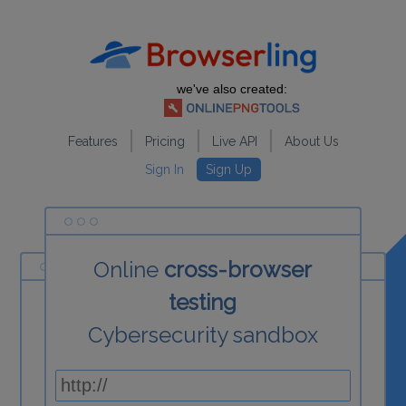
we've also created:
Features
Pricing
Live API
About Us
Sign In
Sign Up
Online
cross-browser
testing
Cybersecurity sandbox