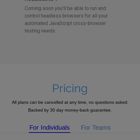
Coming soon you'll be able to run and
control headless browsers for all your
automated JavaScript cross-browser
testing needs.
Pricing
All plans can be cancelled at any time, no questions asked.
Backed by 30 day money-back guarantee.
For Individuals
For Teams