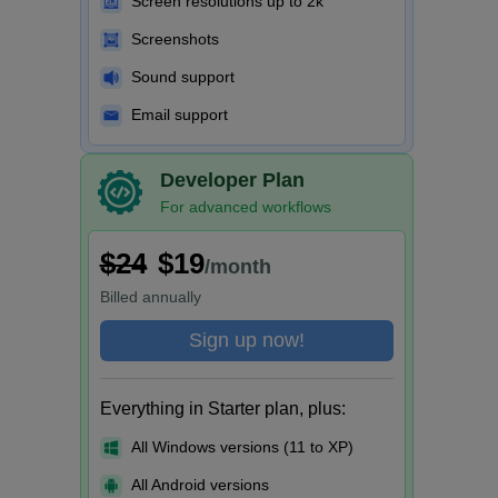
Screen resolutions up to 2k
Screenshots
Sound support
Email support
Developer Plan
For advanced workflows
$24
$19
/month
Billed
annually
Sign up now!
Everything in Starter plan, plus:
All Windows versions (11 to XP)
All Android versions