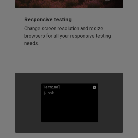
Responsive testing
Change screen resolution and resize
browsers for all your responsive testing
needs.
Terminal
Terminal
Terminal
$ ssh
$ ssh
$ ssh