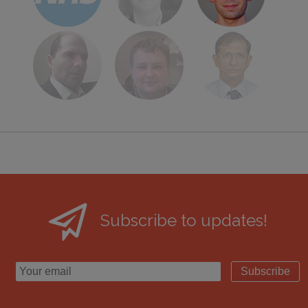
Subscribe to updates!
Subscribe