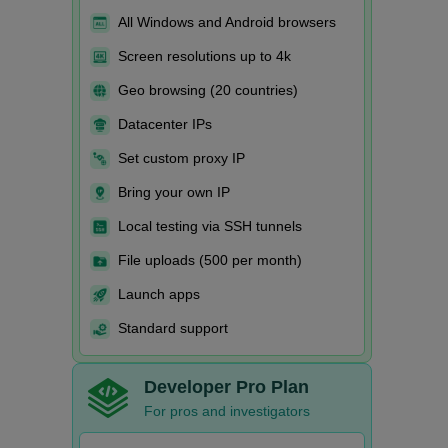
All Windows and Android browsers
Screen resolutions up to 4k
Geo browsing (20 countries)
Datacenter IPs
Set custom proxy IP
Bring your own IP
Local testing via SSH tunnels
File uploads (500 per month)
Launch apps
Standard support
Developer Pro Plan
For pros and investigators