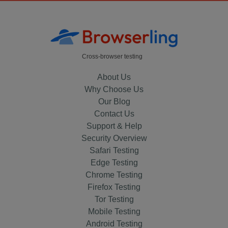
Cross-browser testing
About Us
Why Choose Us
Our Blog
Contact Us
Support & Help
Security Overview
Safari Testing
Edge Testing
Chrome Testing
Firefox Testing
Tor Testing
Mobile Testing
Android Testing