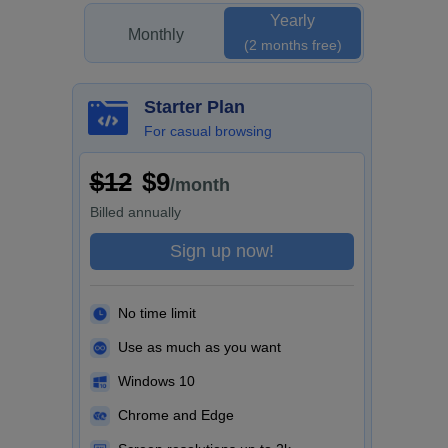
Yearly
Monthly
(2 months free)
Starter Plan
For casual browsing
$12
$9
/month
Billed
annually
Sign up now!
No time limit
Use as much as you want
Windows 10
Chrome and Edge