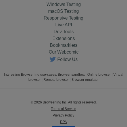
Windows Testing
macOS Testing
Responsive Testing
Live API
Dev Tools
Extensions
Bookmarklets
Our Webcomic
Follow Us
Interesting Browserling use-cases:
Browser sandbox
|
Online browser
|
Virtual
browser
|
Remote browser
|
Browser emulator
© 2026 Browserling Inc. All rights reserved.
Terms of Service
Privacy Policy
DPA