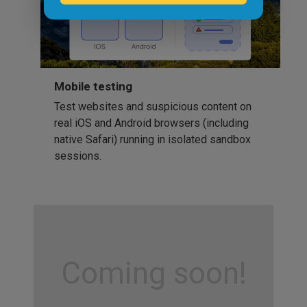
Mobile testing
Test websites and suspicious content on
real iOS and Android browsers (including
native Safari) running in isolated sandbox
sessions.
Coming soon!