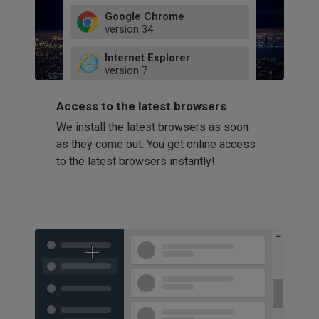
Google Chrome
version
34
49
Internet Explorer
52
version
7
66
8
latest
Firefox
9
Access to the latest browsers
version
32
10
We install the latest browsers as soon
41
11
Opera
58
as they come out. You get online access
version
39
60
to the latest browsers instantly!
42
114
49
53
94