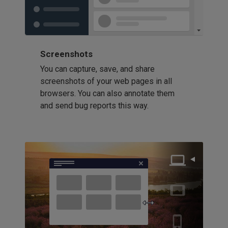
Screenshots
You can capture, save, and share
screenshots of your web pages in all
browsers. You can also annotate them
and send bug reports this way.