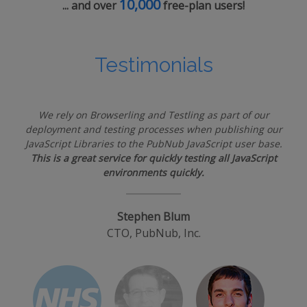
10,000
... and over
free-plan users!
Testimonials
We rely on Browserling and Testling as part of our
deployment and testing processes when publishing our
JavaScript Libraries to the PubNub JavaScript user base.
This is a great service for quickly testing all JavaScript
environments quickly.
Stephen Blum
CTO, PubNub, Inc.