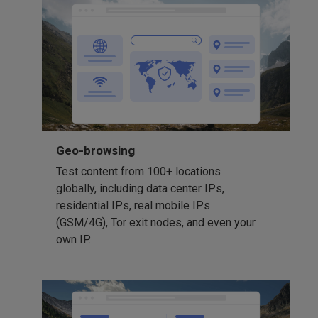
Geo-browsing
Test content from 100+ locations
globally, including data center IPs,
residential IPs, real mobile IPs
(GSM/4G), Tor exit nodes, and even your
own IP.