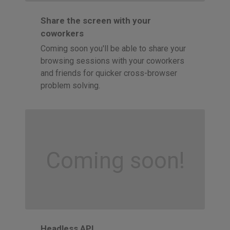
Share the screen with your
coworkers
Coming soon you'll be able to share your
browsing sessions with your coworkers
and friends for quicker cross-browser
problem solving.
Coming soon!
Headless API