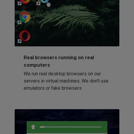
http://my-awesome-website.com
Loading...
Real browsers running on real
computers
We run real desktop browsers on our
servers in virtual machines. We don't use
emulators or fake browsers.