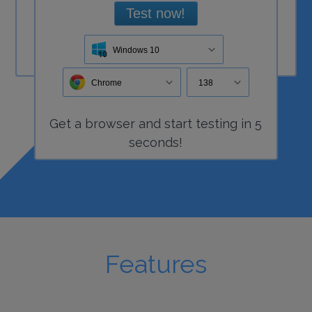
Test now!
Windows 10
Chrome
138
Get a
browser
and start
testing
in 5
seconds!
Features