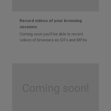
Record videos of your browsing
sessions
Coming soon you'll be able to record
videos of browsers as GIFs and MP4s.
Coming soon!