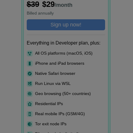
$39
$29
/month
Billed
annually
Sign up now!
Everything in Developer plan, plus:
All OS platforms (macOS, iOS)
iPhone and iPad browsers
Native Safari browser
Run Linux via WSL
Geo browsing (50+ countries)
Residential IPs
Real mobile IPs (GSM/4G)
Tor exit node IPs