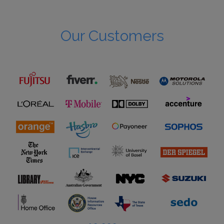
Our Customers