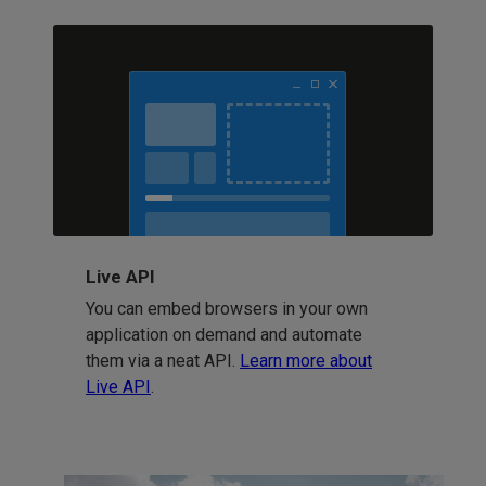
Live API
You can embed browsers in your own
application on demand and automate
them via a neat API.
Learn more about
Live API
.