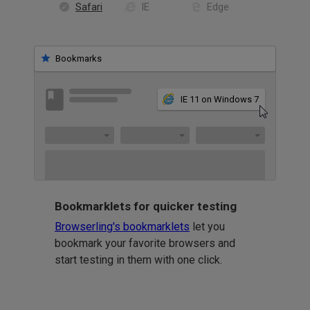
Safari
IE
Edge
Bookmarks
IE 11 on Windows 7
Bookmarklets for quicker testing
Browserling's bookmarklets
let you
bookmark your favorite browsers and
start testing in them with one click.