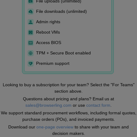
File uploads (unlimited)
File downloads (unlimited)
Admin rights
Reboot VMs
Access BIOS
TPM + Secure Boot enabled
Premium support
Looking to buy a subscription for your team? Select the "For Teams"
section above.
Questions about pricing and plans? Email us at
sales@browserling.com
or use
contact form
.
We support standard procurement workflows, including formal quotes,
purchase orders (POs), and invoiced payments.
Download our
one-page overview
to share with your team and
decision makers.