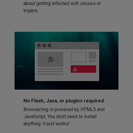
about getting infected with viruses or
trojans.
No Flash, Java, or plugins required
Browserling is powered by HTML5 and
JavaScript. You don't need to install
anything. It just works!