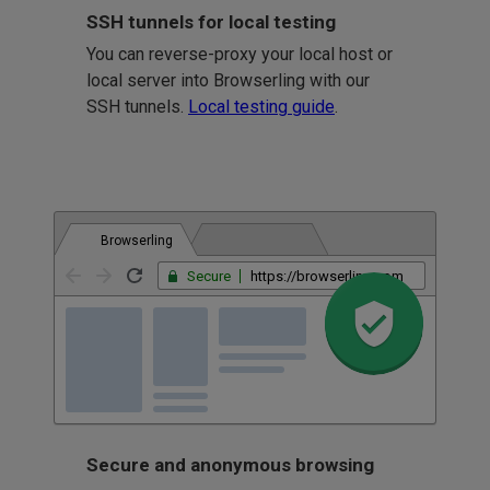
SSH tunnels for local testing
You can reverse-proxy your local host or
local server into Browserling with our
SSH tunnels.
Local testing guide
.
Browserling
Secure
https://browserling.com
Secure and anonymous browsing