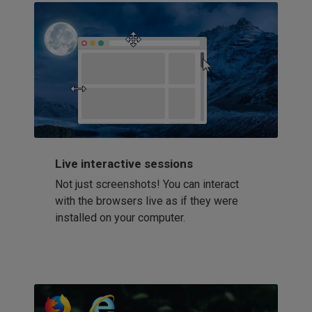
Live interactive sessions
Not just screenshots! You can interact
with the browsers live as if they were
installed on your computer.