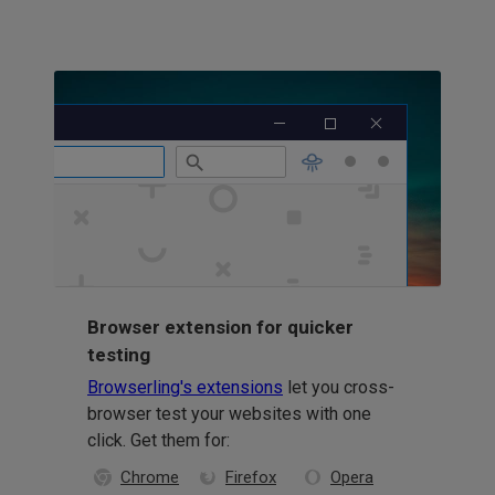
Browser extension for quicker
testing
Browserling's extensions
let you cross-
browser test your websites with one
click. Get them for:
Chrome
Firefox
Opera