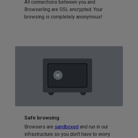
All connections between you and
Browserling are SSL encrypted. Your
browsing is completely anonymous!
Safe browsing
Browsers are
sandboxed
and run in our
infrastructure so you don't have to worry