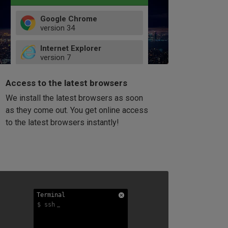
Google Chrome
version
34
49
Internet Explorer
52
version
7
66
8
latest
Firefox
9
Access to the latest browsers
version
32
10
We install the latest browsers as soon
41
11
Opera
58
as they come out. You get online access
version
39
60
to the latest browsers instantly!
42
114
49
53
94
Terminal
Terminal
Terminal
$ ssh
$ ssh
$ ssh