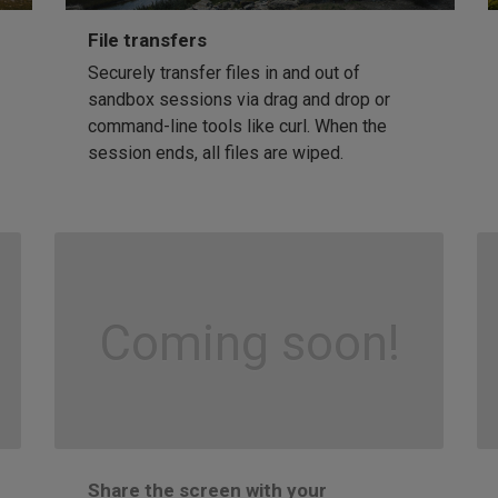
File transfers
Securely transfer files in and out of
sandbox sessions via drag and drop or
command-line tools like curl. When the
session ends, all files are wiped.
Coming soon!
Share the screen with your