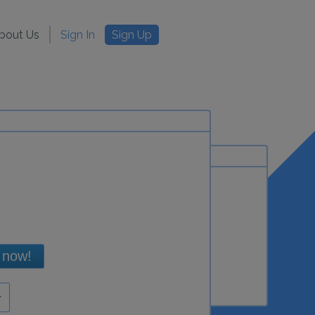
bout Us
Sign In
Sign Up
 now!