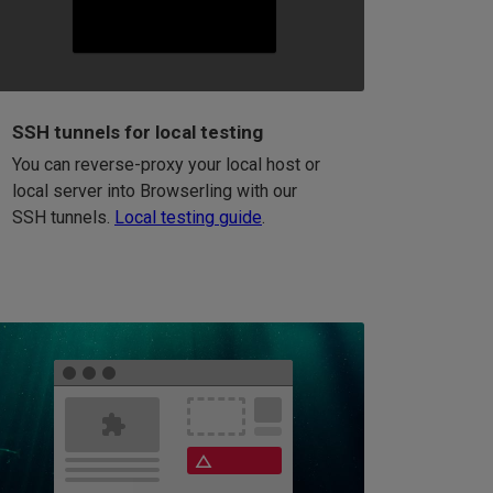
SSH tunnels for local testing
You can reverse-proxy your local host or
local server into Browserling with our
SSH tunnels.
Local testing guide
.