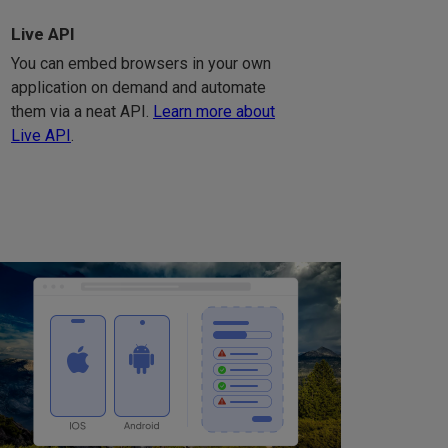
Live API
You can embed browsers in your own
application on demand and automate
them via a neat API.
Learn more about
Live API
.