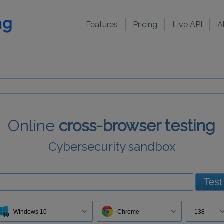
Features
Pricing
Live API
A
Online
cross-browser testing
Cybersecurity sandbox
Test
Windows 10
Chrome
138