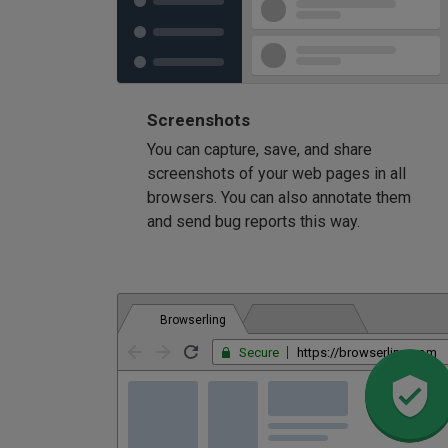
Screenshots
You can capture, save, and share
screenshots of your web pages in all
browsers. You can also annotate them
and send bug reports this way.
Browserling
Secure
https://browserling.com