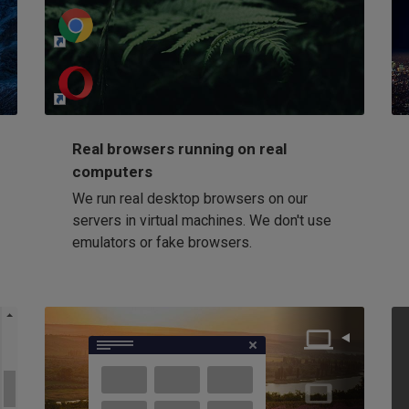
http://my-awesome-website.com
Loading...
Real browsers running on real
computers
We run real desktop browsers on our
servers in virtual machines. We don't use
emulators or fake browsers.