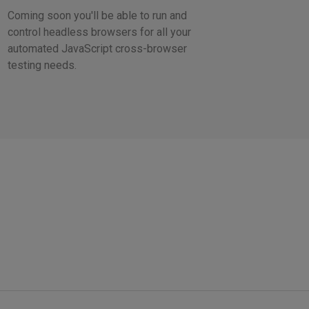
Coming soon you'll be able to run and
control headless browsers for all your
automated JavaScript cross-browser
testing needs.