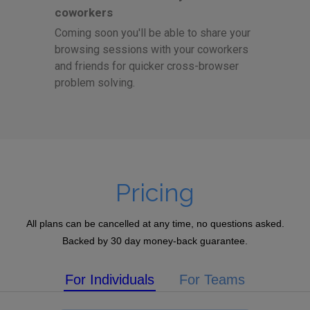
coworkers
Coming soon you'll be able to share your
browsing sessions with your coworkers
and friends for quicker cross-browser
problem solving.
Pricing
All plans can be cancelled at any time, no questions asked.
Backed by 30 day money-back guarantee.
For Individuals
For Teams