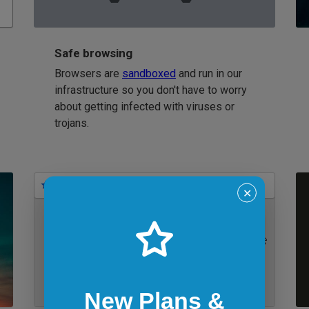
Safe browsing
Browsers are
sandboxed
and run in our
infrastructure so you don't have to worry
about getting infected with viruses or
trojans.
Bookmarks
✕
IE 11 on Windows 7
New Plans &