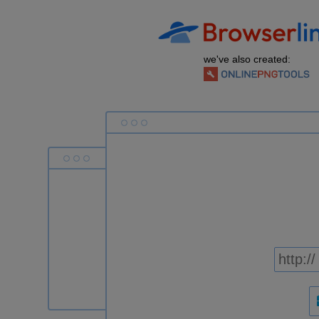
we've also created: