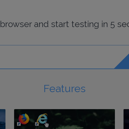
browser
and start
testing
in 5 se
Features