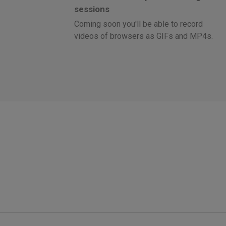
sessions
Coming soon you'll be able to record
videos of browsers as GIFs and MP4s.