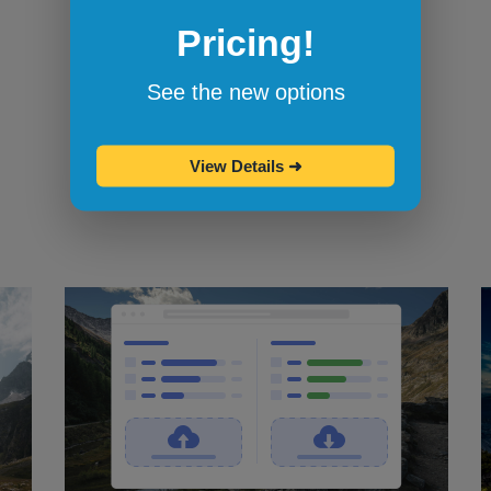
Pricing!
Bookmarklets for quicker testing
Browserling's bookmarklets
let you
See the new options
bookmark your favorite browsers and
start testing in them with one click.
View Details
➜