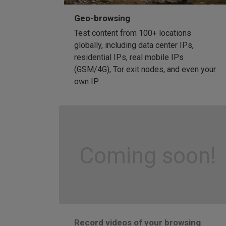
Geo-browsing
Test content from 100+ locations
globally, including data center IPs,
residential IPs, real mobile IPs
(GSM/4G), Tor exit nodes, and even your
own IP.
Coming soon!
Record videos of your browsing