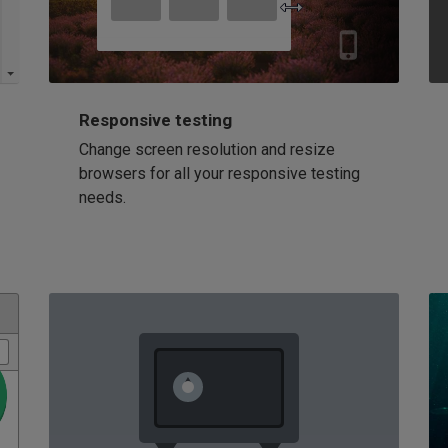
Responsive testing
Change screen resolution and resize
browsers for all your responsive testing
needs.