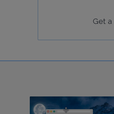
Get a