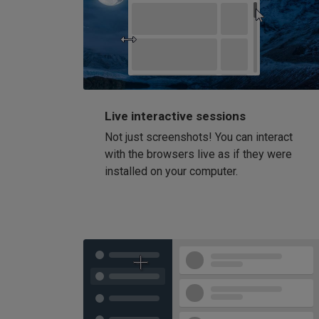
Live interactive sessions
Not just screenshots! You can interact
with the browsers live as if they were
installed on your computer.