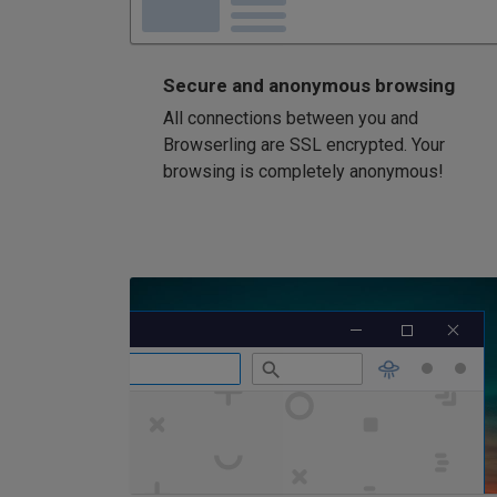
Secure and anonymous browsing
All connections between you and
Browserling are SSL encrypted. Your
browsing is completely anonymous!