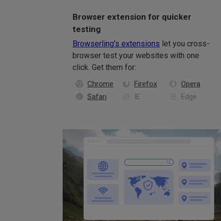
Browser extension for quicker
testing
Browserling's extensions
let you cross-
browser test your websites with one
click. Get them for:
Chrome
Firefox
Opera
Safari
IE
Edge