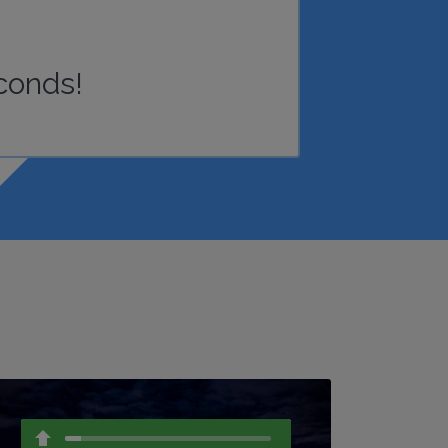
conds!