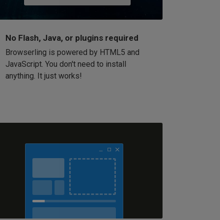
No Flash, Java, or plugins required
Browserling is powered by HTML5 and
JavaScript. You don't need to install
anything. It just works!