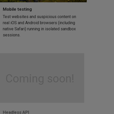
Mobile testing
Test websites and suspicious content on
real iOS and Android browsers (including
native Safari) running in isolated sandbox
sessions.
Coming soon!
Headless API