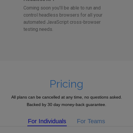
Coming soon you'll be able to run and
control headless browsers for all your
automated JavaScript cross-browser
testing needs.
Pricing
All plans can be cancelled at any time, no questions asked.
Backed by 30 day money-back guarantee.
For Individuals
For Teams