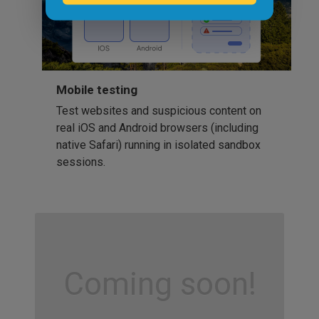
Mobile testing
Test websites and suspicious content on
real iOS and Android browsers (including
native Safari) running in isolated sandbox
sessions.
Coming soon!