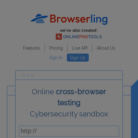
we've also created:
Features
Pricing
Live API
About Us
Sign In
Sign Up
Online
cross-browser
testing
Cybersecurity sandbox