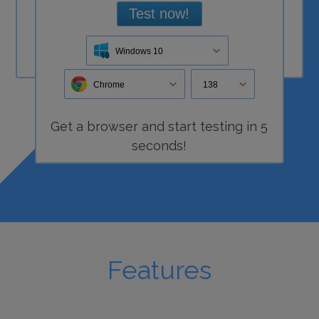
Test now!
Windows 10
Chrome
138
Get a
browser
and start
testing
in 5
seconds!
Features