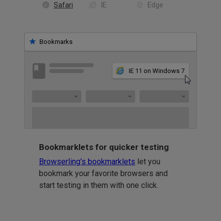
Safari
IE
Edge
Bookmarks
IE 11 on Windows 7
Bookmarklets for quicker testing
Browserling's bookmarklets
let you
bookmark your favorite browsers and
start testing in them with one click.