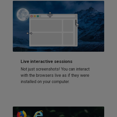
Live interactive sessions
Not just screenshots! You can interact
with the browsers live as if they were
installed on your computer.