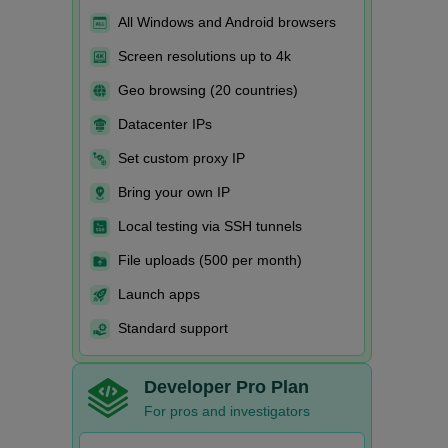
All Windows and Android browsers
Screen resolutions up to 4k
Geo browsing (20 countries)
Datacenter IPs
Set custom proxy IP
Bring your own IP
Local testing via SSH tunnels
File uploads (500 per month)
Launch apps
Standard support
Developer Pro Plan
For pros and investigators