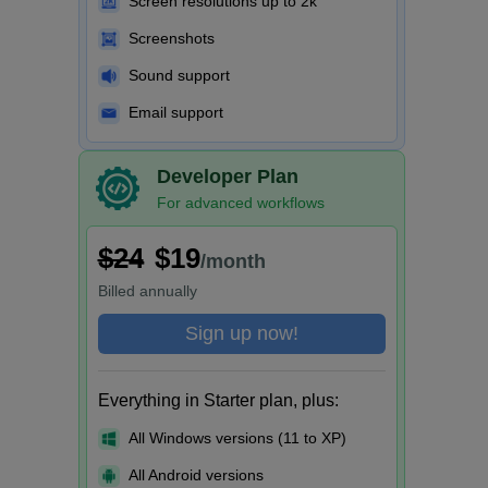
Screen resolutions up to 2k
Screenshots
Sound support
Email support
Developer Plan
For advanced workflows
$24
$19
/month
Billed
annually
Sign up now!
Everything in Starter plan, plus:
All Windows versions (11 to XP)
All Android versions