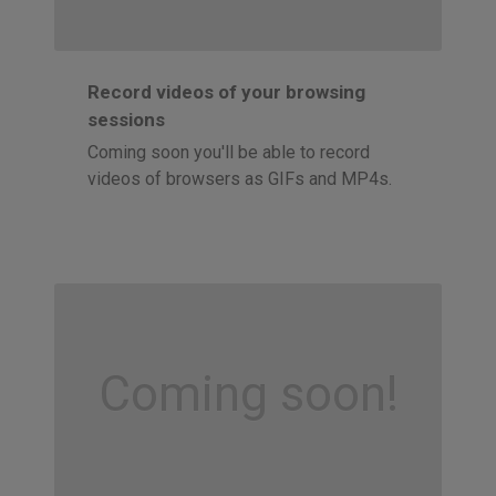
Record videos of your browsing
sessions
Coming soon you'll be able to record
videos of browsers as GIFs and MP4s.
Coming soon!