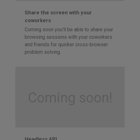
Share the screen with your
coworkers
Coming soon you'll be able to share your
browsing sessions with your coworkers
and friends for quicker cross-browser
problem solving.
Coming soon!
Headless API