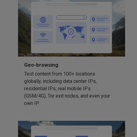
Geo-browsing
Test content from 100+ locations
globally, including data center IPs,
residential IPs, real mobile IPs
(GSM/4G), Tor exit nodes, and even your
own IP.