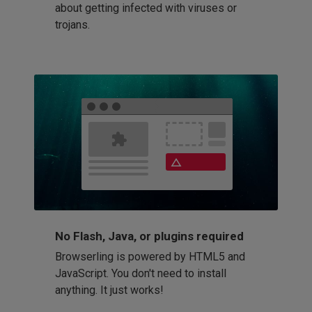
about getting infected with viruses or
trojans.
No Flash, Java, or plugins required
Browserling is powered by HTML5 and
JavaScript. You don't need to install
anything. It just works!