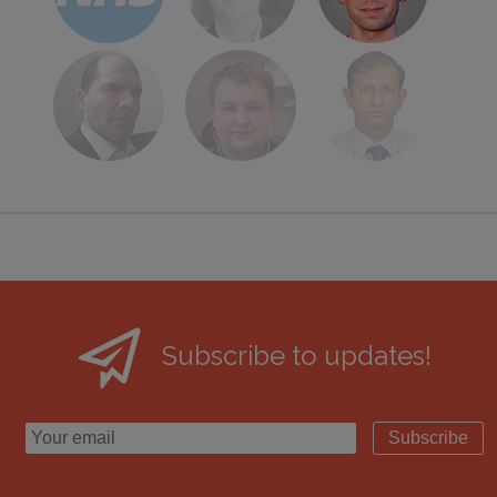
Subscribe to updates!
Subscribe