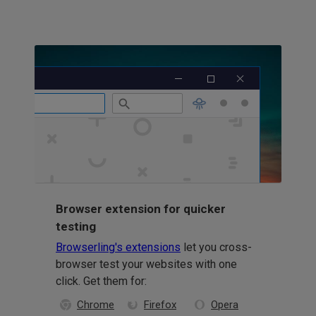
Browser extension for quicker
testing
Browserling's extensions
let you cross-
browser test your websites with one
click. Get them for:
Chrome
Firefox
Opera