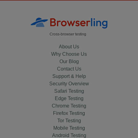
Cross-browser testing
About Us
Why Choose Us
Our Blog
Contact Us
Support & Help
Security Overview
Safari Testing
Edge Testing
Chrome Testing
Firefox Testing
Tor Testing
Mobile Testing
Android Testing