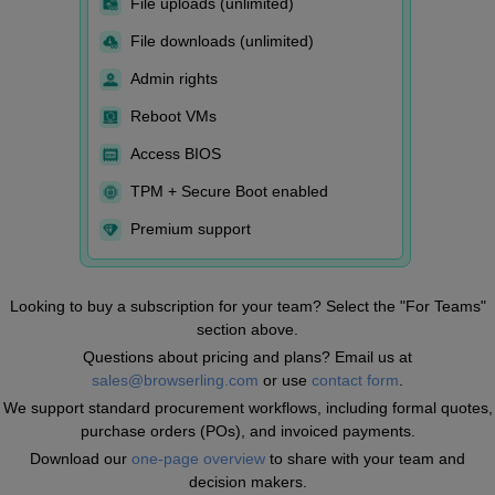
File uploads (unlimited)
File downloads (unlimited)
Admin rights
Reboot VMs
Access BIOS
TPM + Secure Boot enabled
Premium support
Looking to buy a subscription for your team? Select the "For Teams"
section above.
Questions about pricing and plans? Email us at
sales@browserling.com
or use
contact form
.
We support standard procurement workflows, including formal quotes,
purchase orders (POs), and invoiced payments.
Download our
one-page overview
to share with your team and
decision makers.