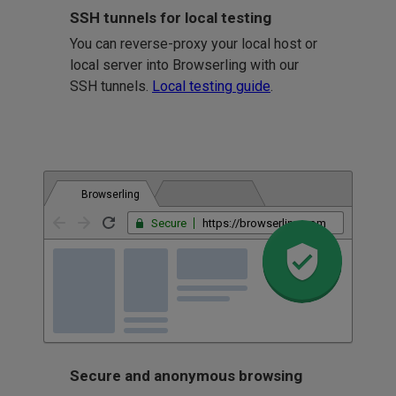
SSH tunnels for local testing
You can reverse-proxy your local host or
local server into Browserling with our
SSH tunnels.
Local testing guide
.
Browserling
Secure
https://browserling.com
Secure and anonymous browsing