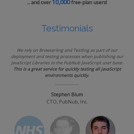
10,000
... and over
free-plan users!
Testimonials
We rely on Browserling and Testling as part of our
deployment and testing processes when publishing our
JavaScript Libraries to the PubNub JavaScript user base.
This is a great service for quickly testing all JavaScript
environments quickly.
Stephen Blum
CTO, PubNub, Inc.