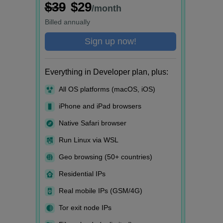
$39
$29
/month
Billed
annually
Sign up now!
Everything in Developer plan, plus:
All OS platforms (macOS, iOS)
iPhone and iPad browsers
Native Safari browser
Run Linux via WSL
Geo browsing (50+ countries)
Residential IPs
Real mobile IPs (GSM/4G)
Tor exit node IPs