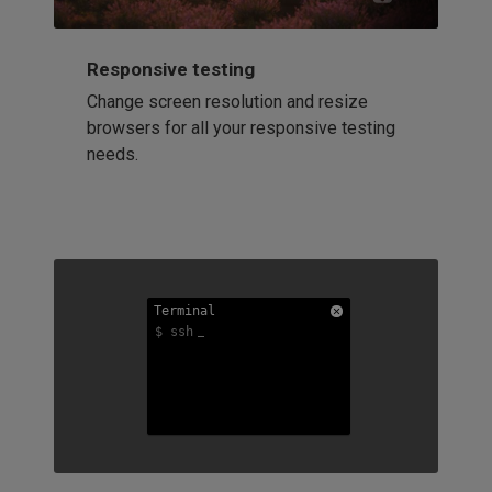
Responsive testing
Change screen resolution and resize
browsers for all your responsive testing
needs.
Terminal
Terminal
Terminal
$ ssh
$ ssh
$ ssh