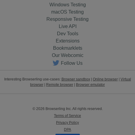
Windows Testing
macOS Testing
Responsive Testing
Live API
Dev Tools
Extensions
Bookmarklets
Our Webcomic
Follow Us
Interesting Browserling use-cases:
Browser sandbox
|
Online browser
|
Virtual
browser
|
Remote browser
|
Browser emulator
© 2026 Browserling Inc. All rights reserved.
Terms of Service
Privacy Policy
DPA