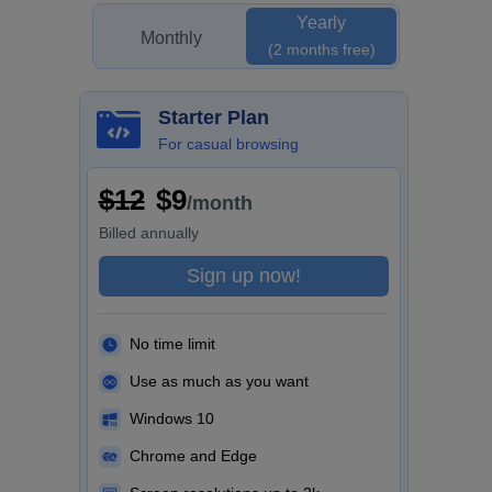
Yearly
Monthly
(2 months free)
Starter Plan
For casual browsing
$12
$9
/month
Billed
annually
Sign up now!
No time limit
Use as much as you want
Windows 10
Chrome and Edge