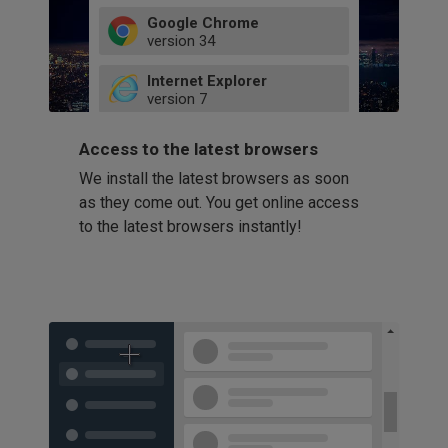
Google Chrome
version
34
49
Internet Explorer
52
version
7
66
8
latest
Firefox
9
Access to the latest browsers
version
32
10
We install the latest browsers as soon
41
11
Opera
58
as they come out. You get online access
version
39
60
to the latest browsers instantly!
42
114
49
53
94