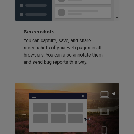
Screenshots
You can capture, save, and share
screenshots of your web pages in all
browsers. You can also annotate them
and send bug reports this way.