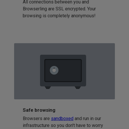
All connections between you and
Browserling are SSL encrypted. Your
browsing is completely anonymous!
Safe browsing
Browsers are
sandboxed
and run in our
infrastructure so you don't have to worry