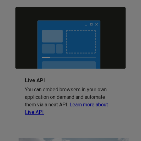
Live API
You can embed browsers in your own
application on demand and automate
them via a neat API.
Learn more about
Live API
.