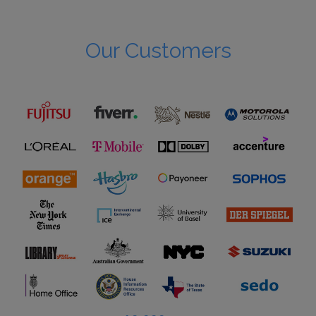
Our Customers