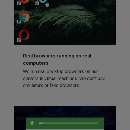
http://my-awesome-website.com
Loading...
Real browsers running on real
computers
We run real desktop browsers on our
servers in virtual machines. We don't use
emulators or fake browsers.