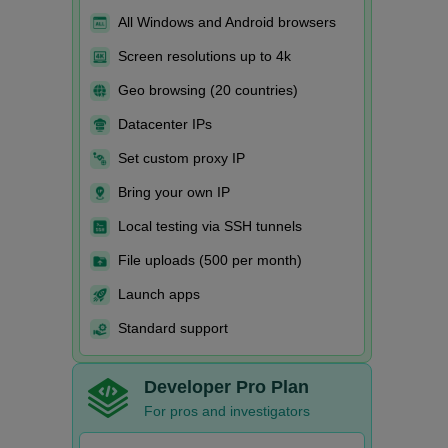
All Windows and Android browsers
Screen resolutions up to 4k
Geo browsing (20 countries)
Datacenter IPs
Set custom proxy IP
Bring your own IP
Local testing via SSH tunnels
File uploads (500 per month)
Launch apps
Standard support
Developer Pro Plan
For pros and investigators