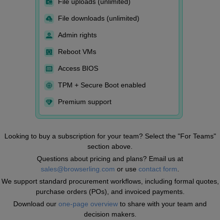
File uploads (unlimited)
File downloads (unlimited)
Admin rights
Reboot VMs
Access BIOS
TPM + Secure Boot enabled
Premium support
Looking to buy a subscription for your team? Select the "For Teams"
section above.
Questions about pricing and plans? Email us at
sales@browserling.com
or use
contact form
.
We support standard procurement workflows, including formal quotes,
purchase orders (POs), and invoiced payments.
Download our
one-page overview
to share with your team and
decision makers.