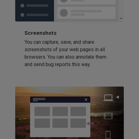
Screenshots
You can capture, save, and share
screenshots of your web pages in all
browsers. You can also annotate them
and send bug reports this way.