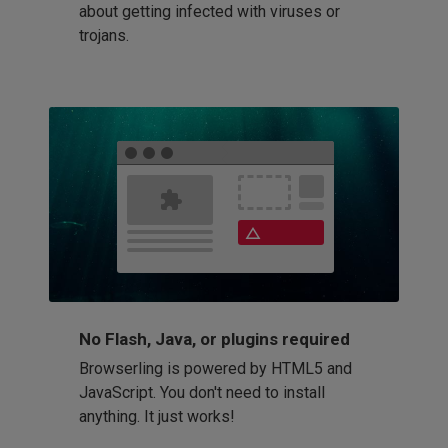
about getting infected with viruses or
trojans.
No Flash, Java, or plugins required
Browserling is powered by HTML5 and
JavaScript. You don't need to install
anything. It just works!