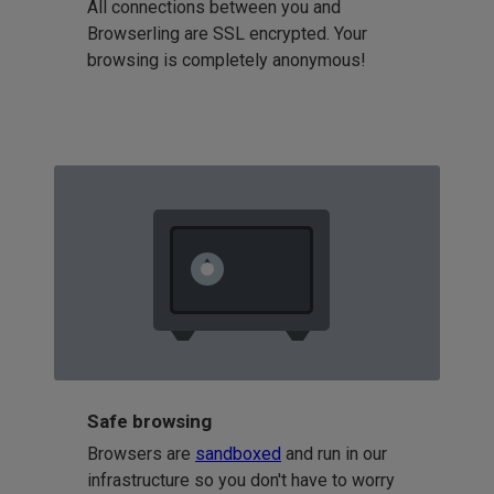
All connections between you and
Browserling are SSL encrypted. Your
browsing is completely anonymous!
Safe browsing
Browsers are
sandboxed
and run in our
infrastructure so you don't have to worry