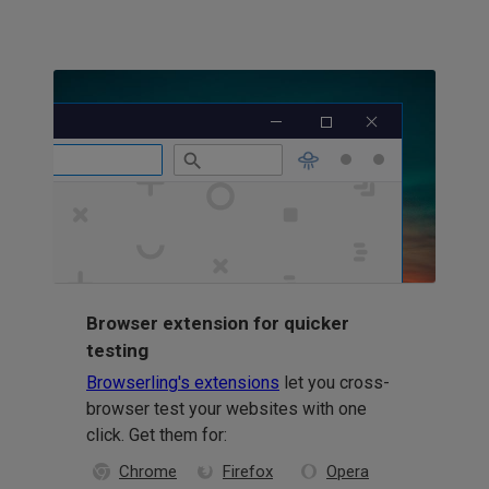
Browser extension for quicker
testing
Browserling's extensions
let you cross-
browser test your websites with one
click. Get them for:
Chrome
Firefox
Opera