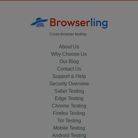
Cross-browser testing
About Us
Why Choose Us
Our Blog
Contact Us
Support & Help
Security Overview
Safari Testing
Edge Testing
Chrome Testing
Firefox Testing
Tor Testing
Mobile Testing
Android Testing