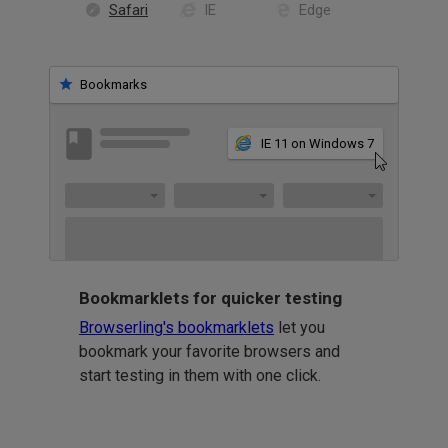
Safari
IE
Edge
Bookmarks
IE 11 on Windows 7
Bookmarklets for quicker testing
Browserling's bookmarklets
let you
bookmark your favorite browsers and
start testing in them with one click.