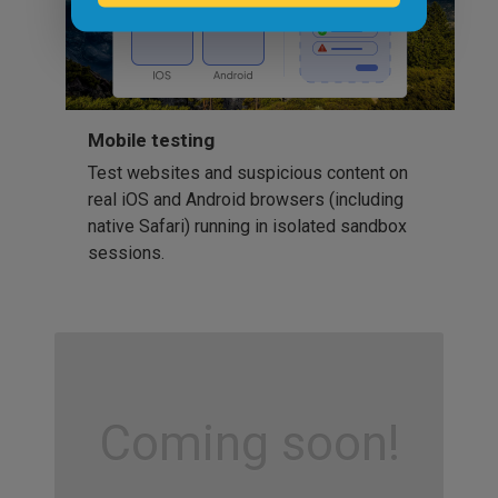
Mobile testing
Test websites and suspicious content on
real iOS and Android browsers (including
native Safari) running in isolated sandbox
sessions.
Coming soon!