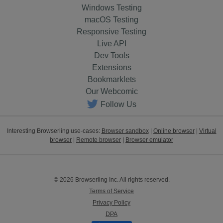
Windows Testing
macOS Testing
Responsive Testing
Live API
Dev Tools
Extensions
Bookmarklets
Our Webcomic
Follow Us
Interesting Browserling use-cases:
Browser sandbox
|
Online browser
|
Virtual
browser
|
Remote browser
|
Browser emulator
© 2026 Browserling Inc. All rights reserved.
Terms of Service
Privacy Policy
DPA