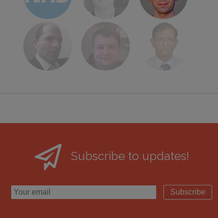
Subscribe to updates!
Subscribe