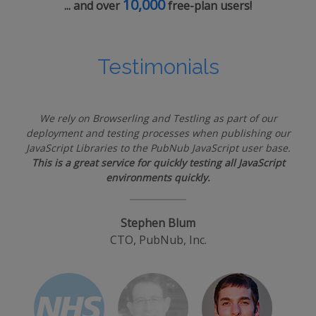
10,000
... and over
free-plan users!
Testimonials
We rely on Browserling and Testling as part of our
deployment and testing processes when publishing our
JavaScript Libraries to the PubNub JavaScript user base.
This is a great service for quickly testing all JavaScript
environments quickly.
Stephen Blum
CTO, PubNub, Inc.