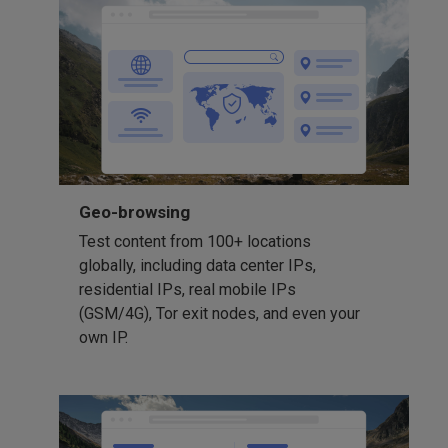
Geo-browsing
Test content from 100+ locations
globally, including data center IPs,
residential IPs, real mobile IPs
(GSM/4G), Tor exit nodes, and even your
own IP.