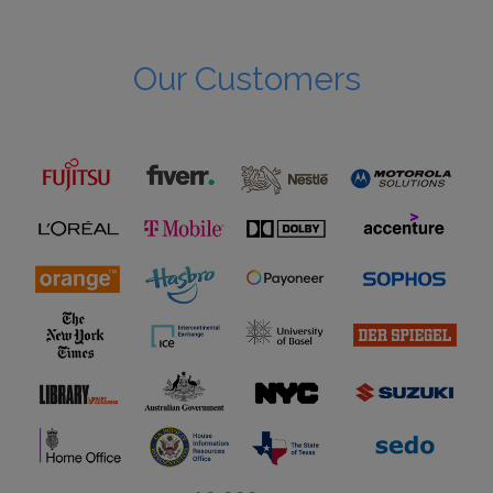
Our Customers