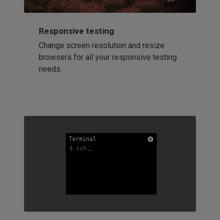
Responsive testing
Change screen resolution and resize
browsers for all your responsive testing
needs.
Terminal
Terminal
Terminal
$ ssh
$ ssh
$ ssh