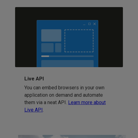
Live API
You can embed browsers in your own
application on demand and automate
them via a neat API.
Learn more about
Live API
.