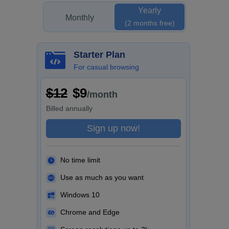
Yearly
Monthly
(2 months free)
Starter Plan
For casual browsing
$12
$9
/month
Billed
annually
Sign up now!
No time limit
Use as much as you want
Windows 10
Chrome and Edge