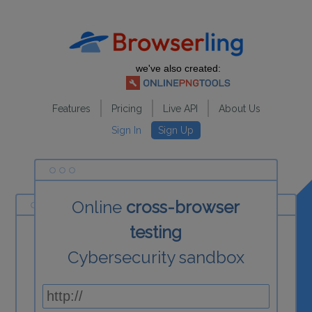
we've also created:
Features
Pricing
Live API
About Us
Sign In
Sign Up
Online
cross-browser
testing
Cybersecurity sandbox