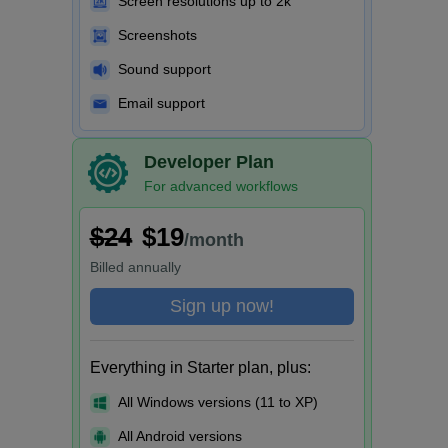
Screen resolutions up to 2k
Screenshots
Sound support
Email support
Developer Plan
For advanced workflows
$24
$19
/month
Billed
annually
Sign up now!
Everything in Starter plan, plus:
All Windows versions (11 to XP)
All Android versions