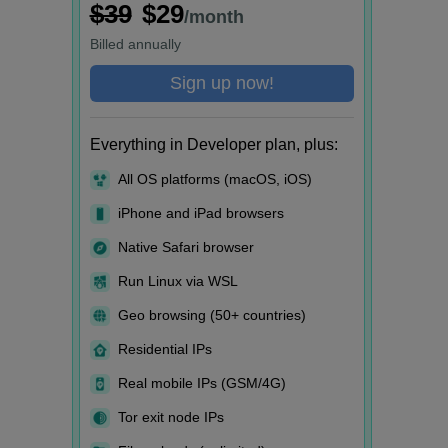
$39
$29
/month
Billed
annually
Sign up now!
Everything in Developer plan, plus:
All OS platforms (macOS, iOS)
iPhone and iPad browsers
Native Safari browser
Run Linux via WSL
Geo browsing (50+ countries)
Residential IPs
Real mobile IPs (GSM/4G)
Tor exit node IPs