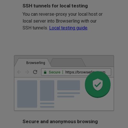
SSH tunnels for local testing
You can reverse-proxy your local host or
local server into Browserling with our
SSH tunnels.
Local testing guide
.
Browserling
Secure
https://browserling.com
Secure and anonymous browsing