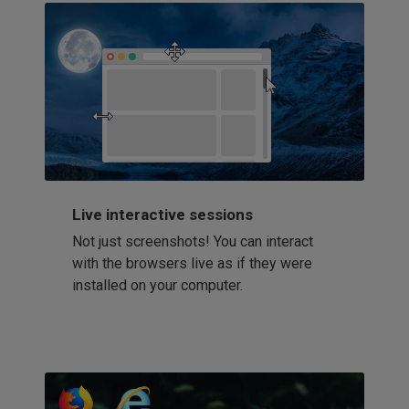
Live interactive sessions
Not just screenshots! You can interact
with the browsers live as if they were
installed on your computer.