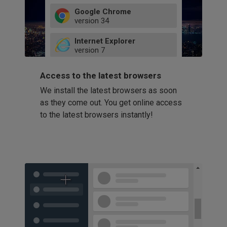
Google Chrome
version
34
49
Internet Explorer
52
version
7
66
8
latest
Firefox
9
Access to the latest browsers
version
32
10
We install the latest browsers as soon
41
11
Opera
58
as they come out. You get online access
version
39
60
to the latest browsers instantly!
42
114
49
53
94