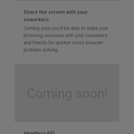
Share the screen with your
coworkers
Coming soon you'll be able to share your
browsing sessions with your coworkers
and friends for quicker cross-browser
problem solving.
Coming soon!
Headless API