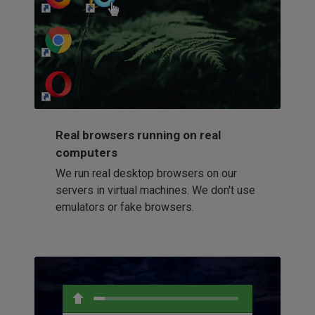
http://my-awesome-website.com
Loading...
Real browsers running on real
computers
We run real desktop browsers on our
servers in virtual machines. We don't use
emulators or fake browsers.