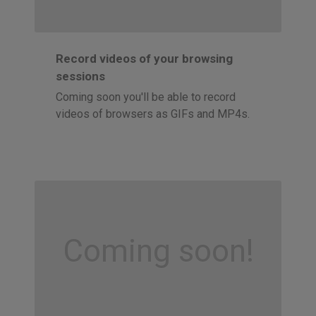
Record videos of your browsing
sessions
Coming soon you'll be able to record
videos of browsers as GIFs and MP4s.
Coming soon!