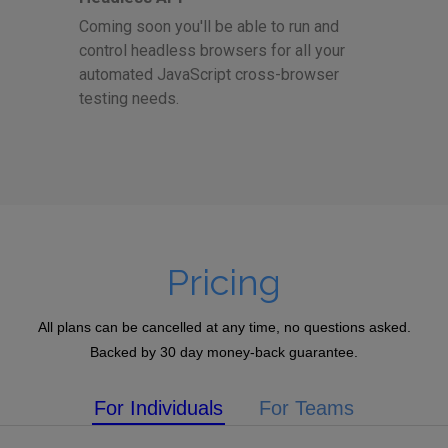
Coming soon you'll be able to run and
control headless browsers for all your
automated JavaScript cross-browser
testing needs.
Pricing
All plans can be cancelled at any time, no questions asked.
Backed by 30 day money-back guarantee.
For Individuals
For Teams