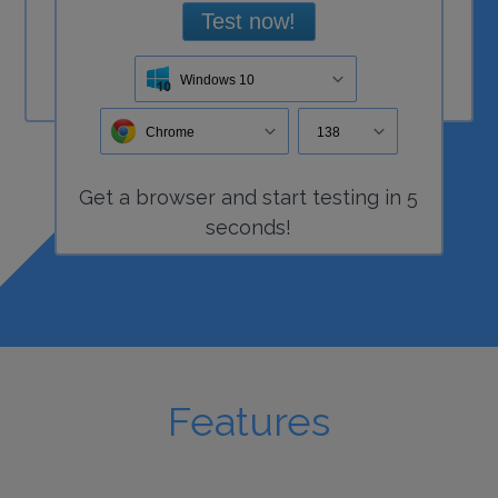
Test now!
Windows 10
Chrome
138
Get a
browser
and start
testing
in 5
seconds!
Features