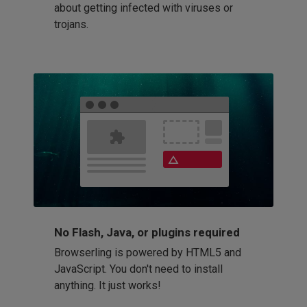
about getting infected with viruses or
trojans.
No Flash, Java, or plugins required
Browserling is powered by HTML5 and
JavaScript. You don't need to install
anything. It just works!