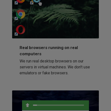
http://my-awesome-website.com
Loading...
Real browsers running on real
computers
We run real desktop browsers on our
servers in virtual machines. We don't use
emulators or fake browsers.