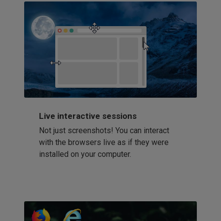
Live interactive sessions
Not just screenshots! You can interact
with the browsers live as if they were
installed on your computer.