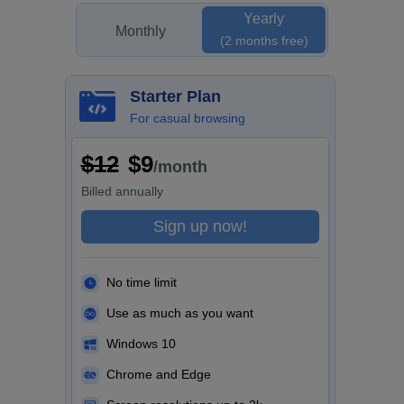
Yearly
Monthly
(2 months free)
Starter Plan
For casual browsing
$12
$9
/month
Billed
annually
Sign up now!
No time limit
Use as much as you want
Windows 10
Chrome and Edge