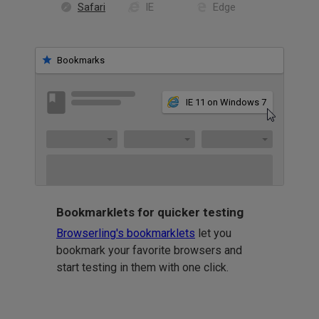
Safari
IE
Edge
Bookmarks
IE 11 on Windows 7
Bookmarklets for quicker testing
Browserling's bookmarklets
let you
bookmark your favorite browsers and
start testing in them with one click.