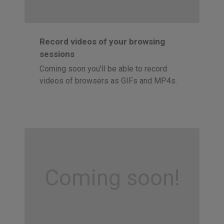
Record videos of your browsing
sessions
Coming soon you'll be able to record
videos of browsers as GIFs and MP4s.
Coming soon!