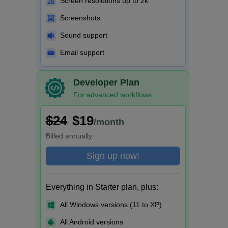
Screen resolutions up to 2k
Screenshots
Sound support
Email support
Developer Plan
For advanced workflows
$24
$19
/month
Billed
annually
Sign up now!
Everything in Starter plan, plus:
All Windows versions (11 to XP)
All Android versions