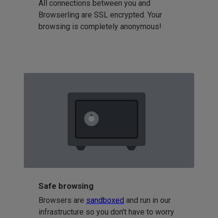
All connections between you and
Browserling are SSL encrypted. Your
browsing is completely anonymous!
Safe browsing
Browsers are
sandboxed
and run in our
infrastructure so you don't have to worry