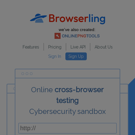
we've also created:
Features
Pricing
Live API
About Us
Sign In
Sign Up
Online
cross-browser
testing
Cybersecurity sandbox