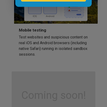
Mobile testing
Test websites and suspicious content on
real iOS and Android browsers (including
native Safari) running in isolated sandbox
sessions.
Coming soon!