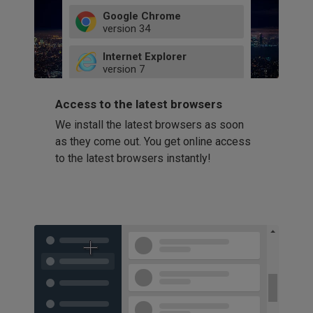
Google Chrome
version
34
49
Internet Explorer
52
version
7
66
8
latest
Firefox
9
Access to the latest browsers
version
32
10
We install the latest browsers as soon
41
11
Opera
58
as they come out. You get online access
version
39
60
to the latest browsers instantly!
42
114
49
53
94