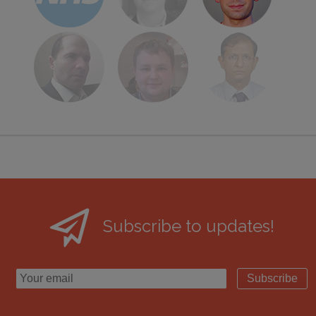
Subscribe to updates!
Subscribe