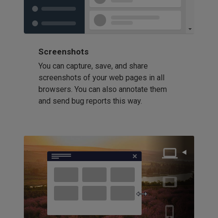
Screenshots
You can capture, save, and share
screenshots of your web pages in all
browsers. You can also annotate them
and send bug reports this way.