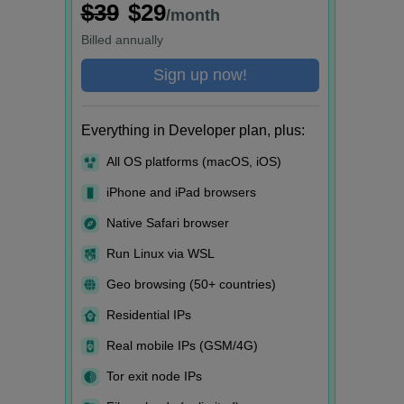
$39
$29
/month
Billed
annually
Sign up now!
Everything in Developer plan, plus:
All OS platforms (macOS, iOS)
iPhone and iPad browsers
Native Safari browser
Run Linux via WSL
Geo browsing (50+ countries)
Residential IPs
Real mobile IPs (GSM/4G)
Tor exit node IPs