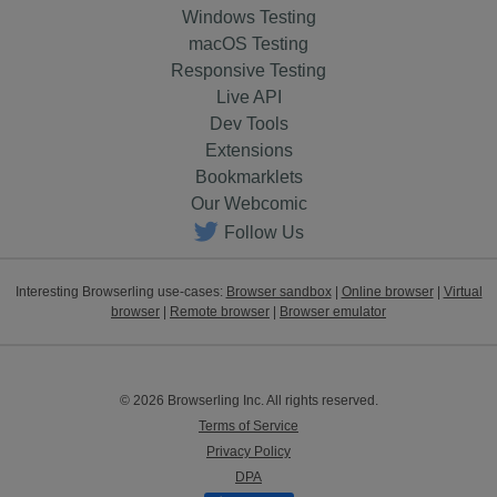
Windows Testing
macOS Testing
Responsive Testing
Live API
Dev Tools
Extensions
Bookmarklets
Our Webcomic
Follow Us
Interesting Browserling use-cases:
Browser sandbox
|
Online browser
|
Virtual
browser
|
Remote browser
|
Browser emulator
© 2026 Browserling Inc. All rights reserved.
Terms of Service
Privacy Policy
DPA