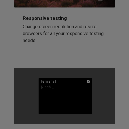
Responsive testing
Change screen resolution and resize
browsers for all your responsive testing
needs.
Terminal
Terminal
Terminal
$ ssh
$ ssh
$ ssh