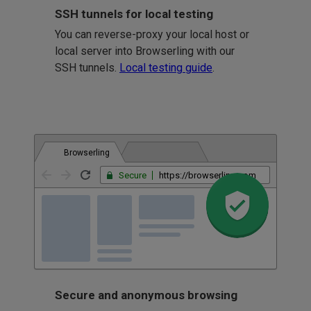
SSH tunnels for local testing
You can reverse-proxy your local host or
local server into Browserling with our
SSH tunnels.
Local testing guide
.
Browserling
Secure
https://browserling.com
Secure and anonymous browsing