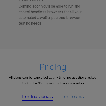
Coming soon you'll be able to run and
control headless browsers for all your
automated JavaScript cross-browser
testing needs.
Pricing
All plans can be cancelled at any time, no questions asked.
Backed by 30 day money-back guarantee.
For Individuals
For Teams