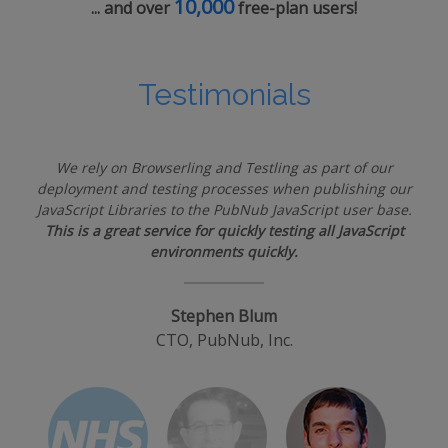
10,000
... and over
free-plan users!
Testimonials
We rely on Browserling and Testling as part of our
deployment and testing processes when publishing our
JavaScript Libraries to the PubNub JavaScript user base.
This is a great service for quickly testing all JavaScript
environments quickly.
Stephen Blum
CTO, PubNub, Inc.