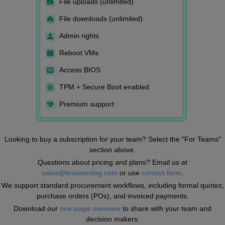
File uploads (unlimited)
File downloads (unlimited)
Admin rights
Reboot VMs
Access BIOS
TPM + Secure Boot enabled
Premium support
Looking to buy a subscription for your team? Select the "For Teams"
section above.
Questions about pricing and plans? Email us at
sales@browserling.com
or use
contact form
.
We support standard procurement workflows, including formal quotes,
purchase orders (POs), and invoiced payments.
Download our
one-page overview
to share with your team and
decision makers.