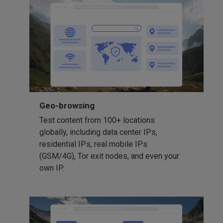
Geo-browsing
Test content from 100+ locations
globally, including data center IPs,
residential IPs, real mobile IPs
(GSM/4G), Tor exit nodes, and even your
own IP.