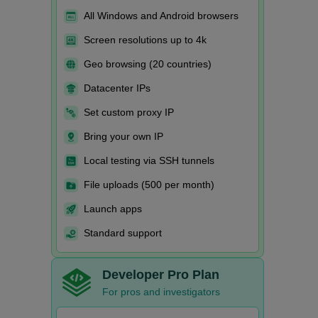
All Windows and Android browsers
Screen resolutions up to 4k
Geo browsing (20 countries)
Datacenter IPs
Set custom proxy IP
Bring your own IP
Local testing via SSH tunnels
File uploads (500 per month)
Launch apps
Standard support
Developer Pro Plan
For pros and investigators