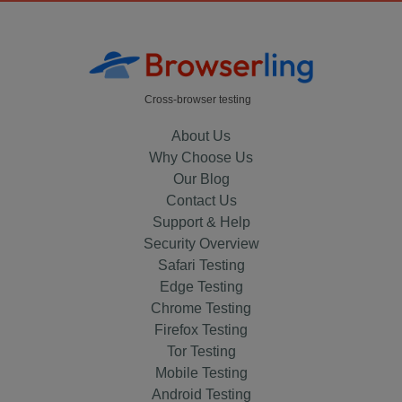
Cross-browser testing
About Us
Why Choose Us
Our Blog
Contact Us
Support & Help
Security Overview
Safari Testing
Edge Testing
Chrome Testing
Firefox Testing
Tor Testing
Mobile Testing
Android Testing