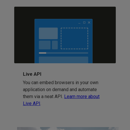
Live API
You can embed browsers in your own
application on demand and automate
them via a neat API.
Learn more about
Live API
.