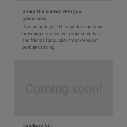
Share the screen with your
coworkers
Coming soon you'll be able to share your
browsing sessions with your coworkers
and friends for quicker cross-browser
problem solving.
Coming soon!
Headless API