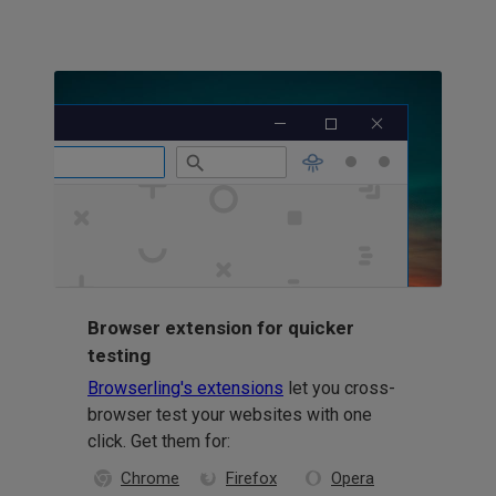
Browser extension for quicker
testing
Browserling's extensions
let you cross-
browser test your websites with one
click. Get them for:
Chrome
Firefox
Opera