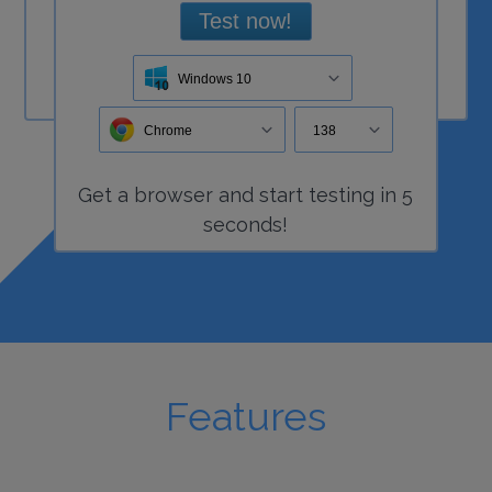
Test now!
Windows 10
Chrome
138
Get a
browser
and start
testing
in 5
seconds!
Features