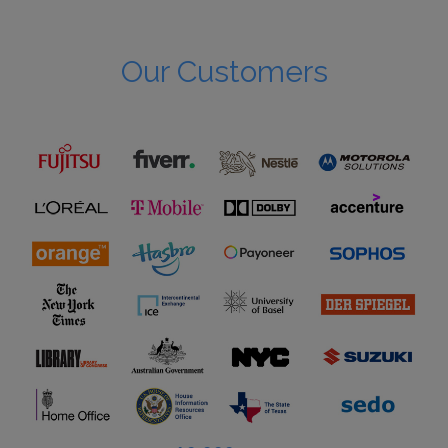
Our Customers