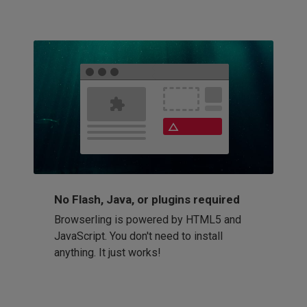
No Flash, Java, or plugins required
Browserling is powered by HTML5 and
JavaScript. You don't need to install
anything. It just works!