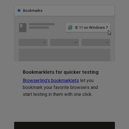
Bookmarks
IE 11 on Windows 7
Bookmarklets for quicker testing
Browserling's bookmarklets
let you
bookmark your favorite browsers and
start testing in them with one click.