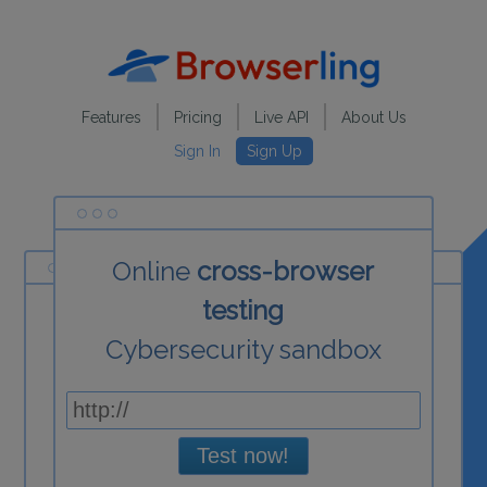
Features
Pricing
Live API
About Us
Sign In
Sign Up
Online
cross-browser
testing
Cybersecurity sandbox
Test now!