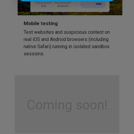
Mobile testing
Test websites and suspicious content on
real iOS and Android browsers (including
native Safari) running in isolated sandbox
sessions.
Coming soon!