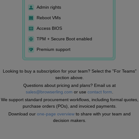
Admin rights
Reboot VMs
Access BIOS
TPM + Secure Boot enabled
Premium support
Looking to buy a subscription for your team? Select the "For Teams"
section above.
Questions about pricing and plans? Email us at
sales@browserling.com
or use
contact form
.
We support standard procurement workflows, including formal quotes,
purchase orders (POs), and invoiced payments.
Download our
one-page overview
to share with your team and
decision makers.