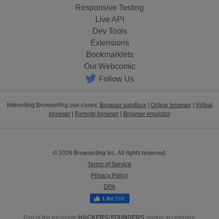
Responsive Testing
Live API
Dev Tools
Extensions
Bookmarklets
Our Webcomic
Follow Us
Interesting Browserling use-cases:
Browser sandbox
|
Online browser
|
Virtual
browser
|
Remote browser
|
Browser emulator
© 2026 Browserling Inc. All rights reserved.
Terms of Service
Privacy Policy
DPA
51K
Part of the exclusive
HACKERS
/
FOUNDERS
startup accelerator.