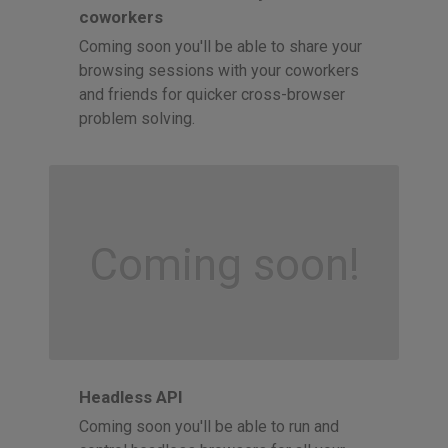
coworkers
Coming soon you'll be able to share your
browsing sessions with your coworkers
and friends for quicker cross-browser
problem solving.
Coming soon!
Headless API
Coming soon you'll be able to run and