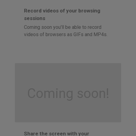
Record videos of your browsing
sessions
Coming soon you'll be able to record
videos of browsers as GIFs and MP4s.
Coming soon!
Share the screen with your