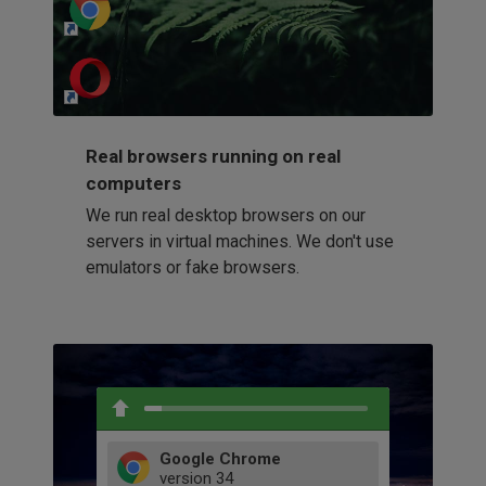
http://my-awesome-website.com
Loading...
Real browsers running on real
computers
We run real desktop browsers on our
servers in virtual machines. We don't use
emulators or fake browsers.
Google Chrome
version
34