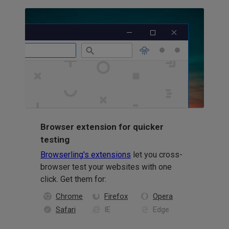
Browser extension for quicker
testing
Browserling's extensions
let you cross-
browser test your websites with one
click. Get them for:
Chrome
Firefox
Opera
Safari
IE
Edge