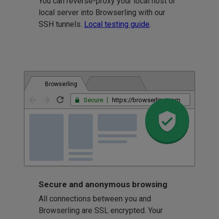
You can reverse-proxy your local host or
local server into Browserling with our
SSH tunnels.
Local testing guide
.
Browserling
Secure
https://browserling.com
Secure and anonymous browsing
All connections between you and
Browserling are SSL encrypted. Your