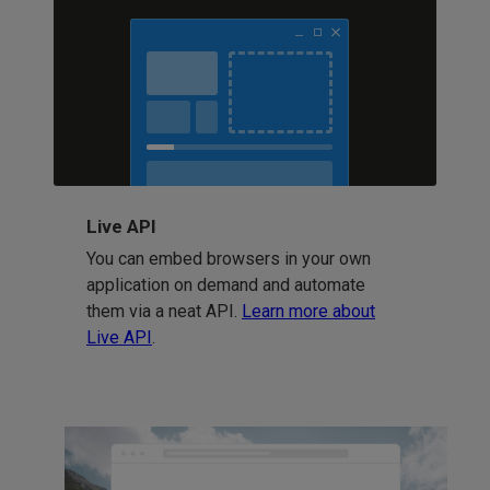
Live API
You can embed browsers in your own
application on demand and automate
them via a neat API.
Learn more about
Live API
.