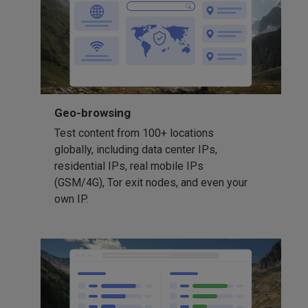
Geo-browsing
Test content from 100+ locations
globally, including data center IPs,
residential IPs, real mobile IPs
(GSM/4G), Tor exit nodes, and even your
own IP.