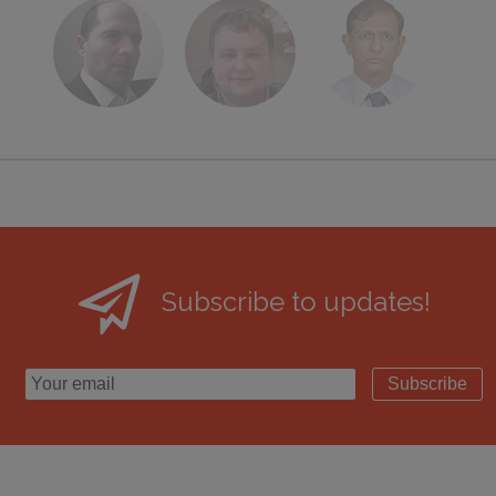
Subscribe to updates!
Subscribe