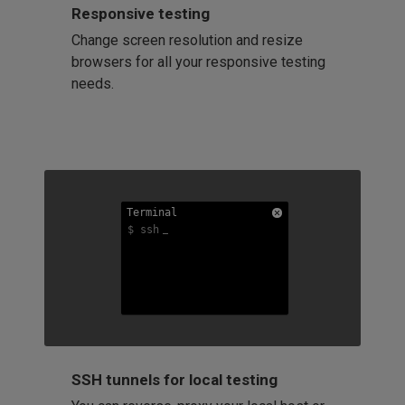
Responsive testing
Change screen resolution and resize
browsers for all your responsive testing
needs.
Terminal
Terminal
Terminal
$ ssh
$ ssh
$ ssh
SSH tunnels for local testing