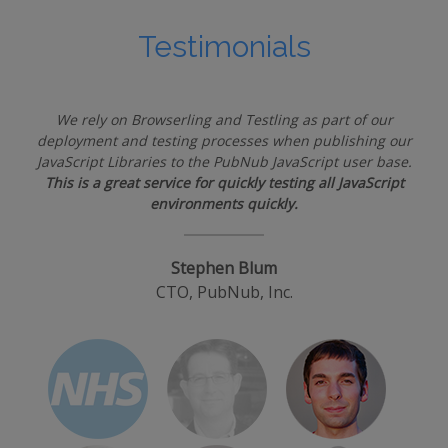
Testimonials
We rely on Browserling and Testling as part of our
deployment and testing processes when publishing our
JavaScript Libraries to the PubNub JavaScript user base.
This is a great service for quickly testing all JavaScript
environments quickly.
Stephen Blum
CTO, PubNub, Inc.