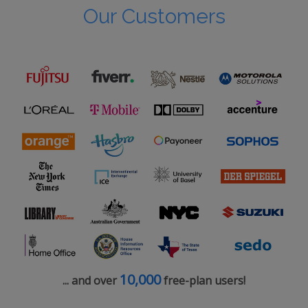
Our Customers
10,000
... and over
free-plan users!