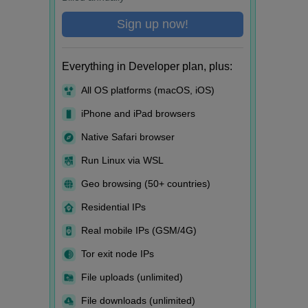
Sign up now!
Everything in Developer plan, plus:
All OS platforms (macOS, iOS)
iPhone and iPad browsers
Native Safari browser
Run Linux via WSL
Geo browsing (50+ countries)
Residential IPs
Real mobile IPs (GSM/4G)
Tor exit node IPs
File uploads (unlimited)
File downloads (unlimited)