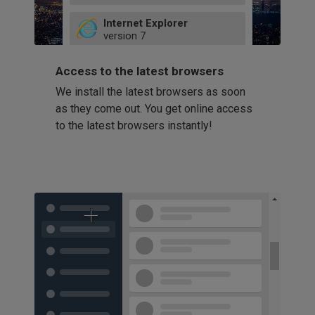
49
Internet Explorer
52
version
7
66
8
latest
Firefox
9
Access to the latest browsers
version
32
10
We install the latest browsers as soon
41
11
Opera
58
as they come out. You get online access
version
39
60
to the latest browsers instantly!
42
114
49
53
94