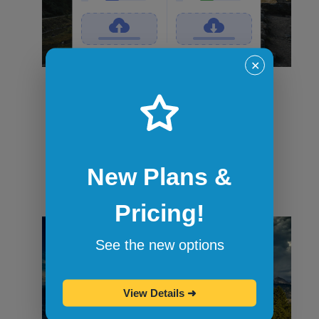
✕
File transfers
Securely transfer files in and out of
sandbox sessions via drag and drop or
command-line tools like curl. When the
session ends, all files are wiped.
New Plans &
Pricing!
See the new options
View Details
➜