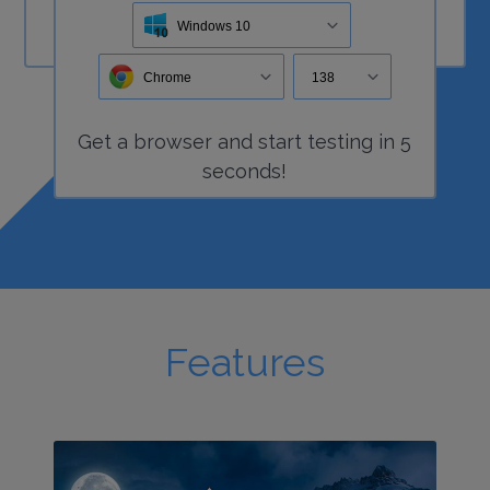
Windows 10
Chrome
138
Get a
browser
and start
testing
in 5
seconds!
Features