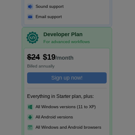
Sound support
Email support
Developer Plan
For advanced workflows
$24
$19
/month
Billed
annually
Sign up now!
Everything in Starter plan, plus:
All Windows versions (11 to XP)
All Android versions
All Windows and Android browsers