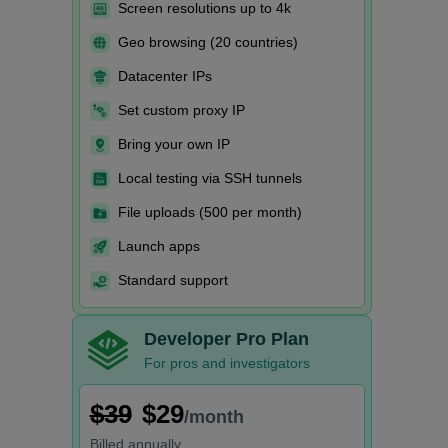
Screen resolutions up to 4k
Geo browsing (20 countries)
Datacenter IPs
Set custom proxy IP
Bring your own IP
Local testing via SSH tunnels
File uploads (500 per month)
Launch apps
Standard support
Developer Pro Plan
For pros and investigators
$39
$29
/month
Billed
annually