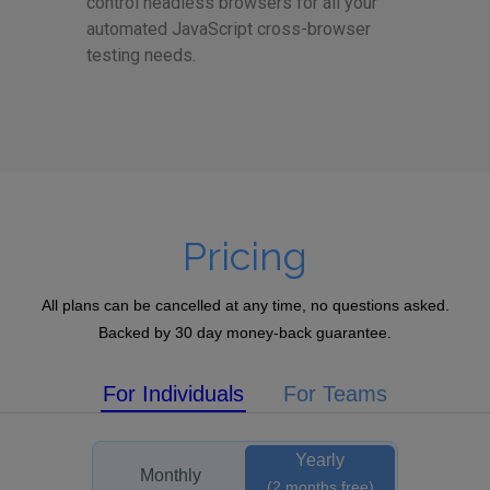
control headless browsers for all your
automated JavaScript cross-browser
testing needs.
Pricing
All plans can be cancelled at any time, no questions asked.
Backed by 30 day money-back guarantee.
For Individuals
For Teams
Yearly
Monthly
(2 months free)