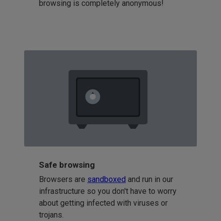
browsing is completely anonymous!
Safe browsing
Browsers are
sandboxed
and run in our
infrastructure so you don't have to worry
about getting infected with viruses or
trojans.