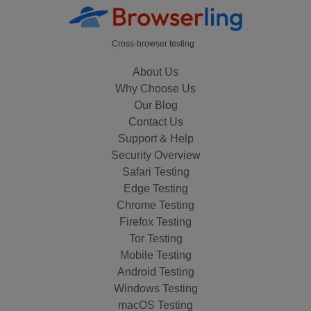
Cross-browser testing
About Us
Why Choose Us
Our Blog
Contact Us
Support & Help
Security Overview
Safari Testing
Edge Testing
Chrome Testing
Firefox Testing
Tor Testing
Mobile Testing
Android Testing
Windows Testing
macOS Testing