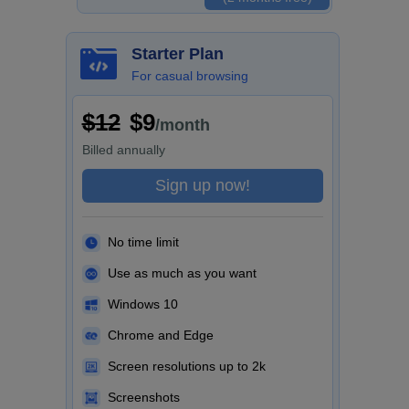
Starter Plan
For casual browsing
$12
$9
/month
Billed
annually
Sign up now!
No time limit
Use as much as you want
Windows 10
Chrome and Edge
Screen resolutions up to 2k
Screenshots