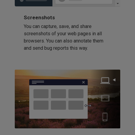
Screenshots
You can capture, save, and share
screenshots of your web pages in all
browsers. You can also annotate them
and send bug reports this way.