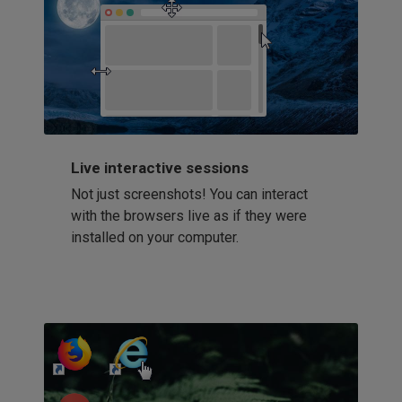
Live interactive sessions
Not just screenshots! You can interact
with the browsers live as if they were
installed on your computer.