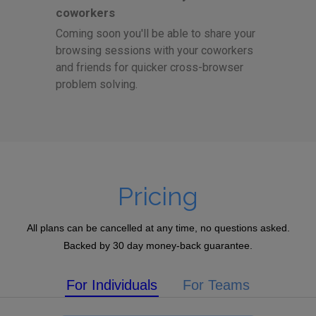
coworkers
Coming soon you'll be able to share your
browsing sessions with your coworkers
and friends for quicker cross-browser
problem solving.
Pricing
All plans can be cancelled at any time, no questions asked.
Backed by 30 day money-back guarantee.
For Individuals
For Teams