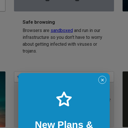
Safe browsing
Browsers are
sandboxed
and run in our
infrastructure so you don't have to worry
about getting infected with viruses or
trojans.
Bookmarks
✕
IE 11 on Windows 7
New Plans &