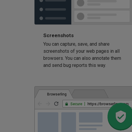
Screenshots
You can capture, save, and share
screenshots of your web pages in all
browsers. You can also annotate them
and send bug reports this way.
Browserling
Secure
https://browserling.com