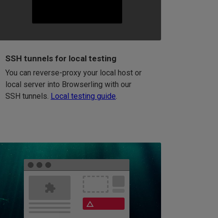
SSH tunnels for local testing
You can reverse-proxy your local host or
local server into Browserling with our
SSH tunnels.
Local testing guide
.