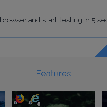
browser
and start
testing
in 5 se
Features