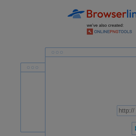
we've also created: