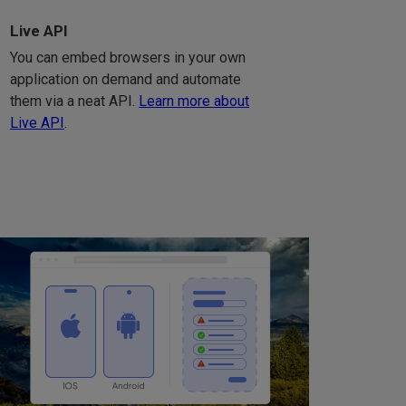
Live API
You can embed browsers in your own
application on demand and automate
them via a neat API.
Learn more about
Live API
.