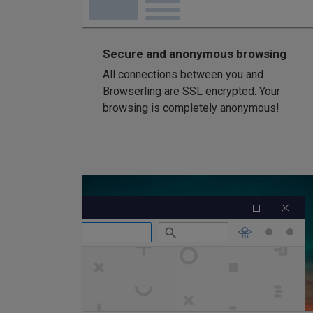
Secure and anonymous browsing
All connections between you and
Browserling are SSL encrypted. Your
browsing is completely anonymous!