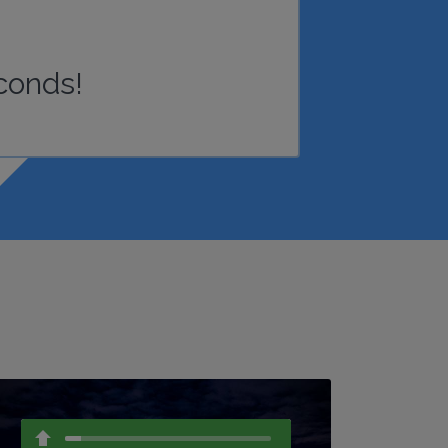
conds!