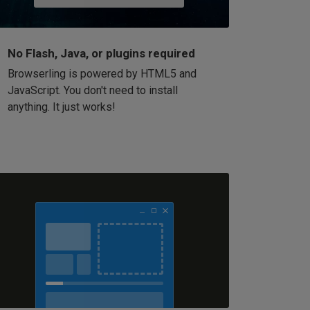
No Flash, Java, or plugins required
Browserling is powered by HTML5 and
JavaScript. You don't need to install
anything. It just works!