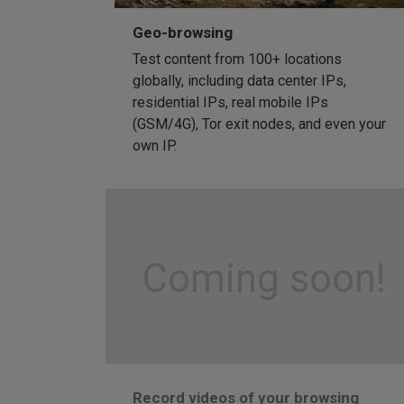
Geo-browsing
Test content from 100+ locations
globally, including data center IPs,
residential IPs, real mobile IPs
(GSM/4G), Tor exit nodes, and even your
own IP.
Coming soon!
Record videos of your browsing