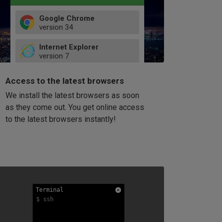
Google Chrome
version
34
49
Internet Explorer
52
version
7
66
8
latest
Firefox
9
Access to the latest browsers
version
32
10
We install the latest browsers as soon
41
11
Opera
58
as they come out. You get online access
version
39
60
to the latest browsers instantly!
42
114
49
53
94
Terminal
Terminal
Terminal
$ ssh
$ ssh
$ ssh