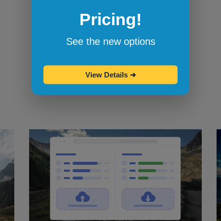
Pricing!
Bookmarklets for quicker testing
Browserling's bookmarklets
let you
See the new options
bookmark your favorite browsers and
start testing in them with one click.
View Details
➜