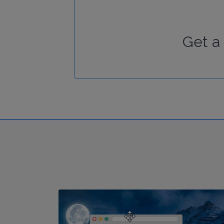
Get a