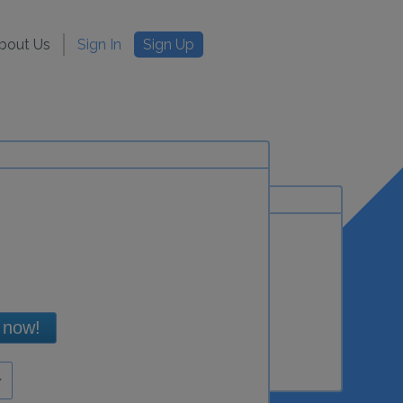
bout Us
Sign In
Sign Up
 now!