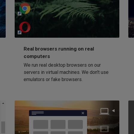
http://my-awesome-website.com
Loading...
Real browsers running on real
computers
We run real desktop browsers on our
servers in virtual machines. We don't use
emulators or fake browsers.