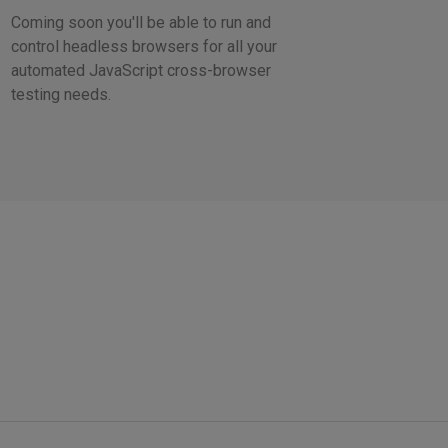
Coming soon you'll be able to run and
control headless browsers for all your
automated JavaScript cross-browser
testing needs.