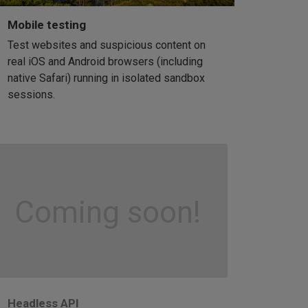
Mobile testing
Test websites and suspicious content on
real iOS and Android browsers (including
native Safari) running in isolated sandbox
sessions.
Coming soon!
Headless API