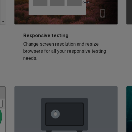
Responsive testing
Change screen resolution and resize
browsers for all your responsive testing
needs.