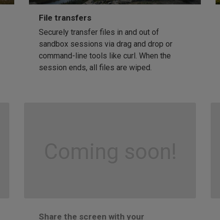
File transfers
Securely transfer files in and out of
sandbox sessions via drag and drop or
command-line tools like curl. When the
session ends, all files are wiped.
Coming soon!
Share the screen with your