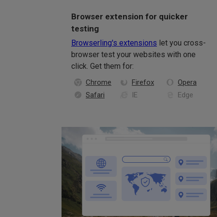
Browser extension for quicker
testing
Browserling's extensions
let you cross-
browser test your websites with one
click. Get them for:
Chrome
Firefox
Opera
Safari
IE
Edge