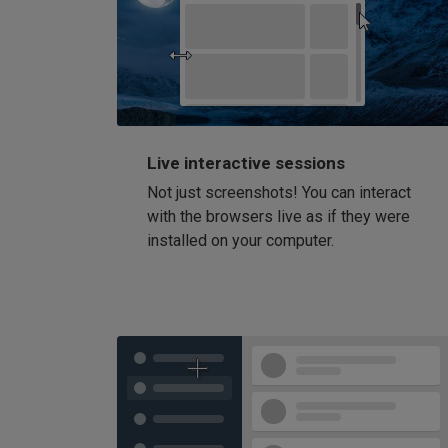
Live interactive sessions
Not just screenshots! You can interact
with the browsers live as if they were
installed on your computer.