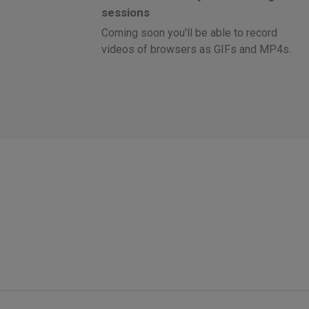
sessions
Coming soon you'll be able to record
videos of browsers as GIFs and MP4s.