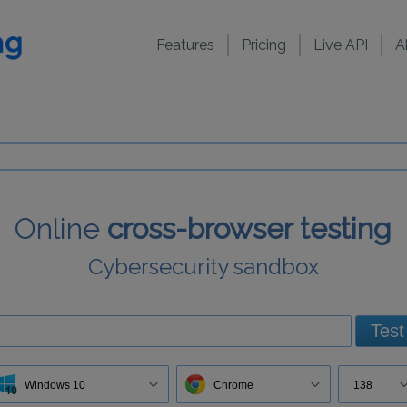
Features
Pricing
Live API
A
Online
cross-browser testing
Cybersecurity sandbox
Test
Windows 10
Chrome
138