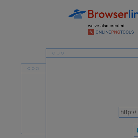
we've also created: