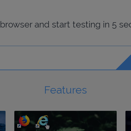
browser
and start
testing
in 5 se
Features