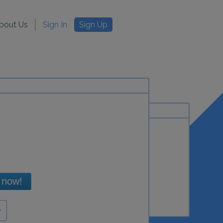
bout Us
Sign In
Sign Up
 now!