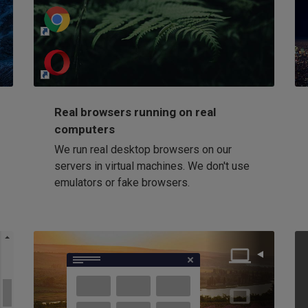
http://my-awesome-website.com
Loading...
Real browsers running on real
computers
We run real desktop browsers on our
servers in virtual machines. We don't use
emulators or fake browsers.