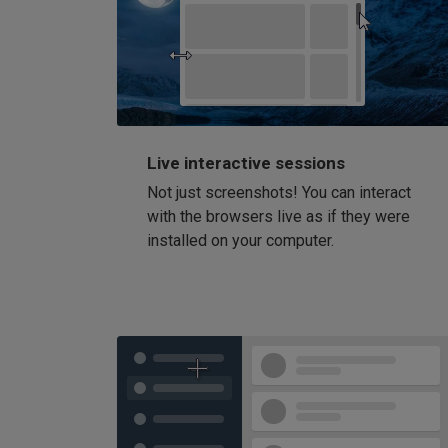
Live interactive sessions
Not just screenshots! You can interact
with the browsers live as if they were
installed on your computer.