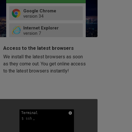
Google Chrome
version
34
49
Internet Explorer
52
version
7
66
8
latest
Firefox
9
Access to the latest browsers
version
32
10
We install the latest browsers as soon
41
11
Opera
58
as they come out. You get online access
version
39
60
to the latest browsers instantly!
42
114
49
53
94
Terminal
Terminal
Terminal
$ ssh
$ ssh
$ ssh