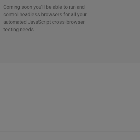
Coming soon you'll be able to run and
control headless browsers for all your
automated JavaScript cross-browser
testing needs.