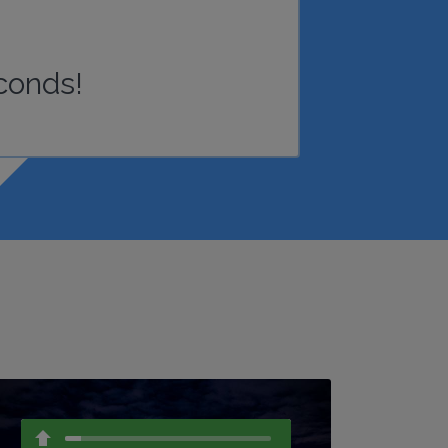
conds!