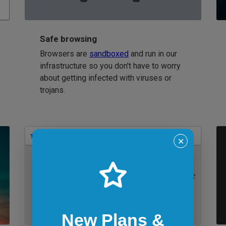
Safe browsing
Browsers are
sandboxed
and run in our
infrastructure so you don't have to worry
about getting infected with viruses or
trojans.
Bookmarks
✕
IE 11 on Windows 7
New Plans &