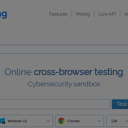
Features
Pricing
Live API
A
Online
cross-browser testing
Cybersecurity sandbox
Test
Windows 10
Chrome
138