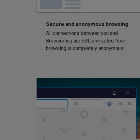
Secure and anonymous browsing
All connections between you and
Browserling are SSL encrypted. Your
browsing is completely anonymous!