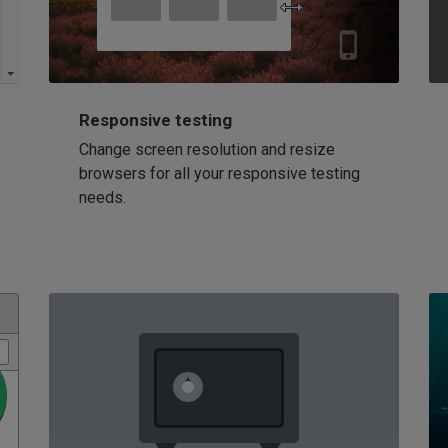
Responsive testing
Change screen resolution and resize
browsers for all your responsive testing
needs.