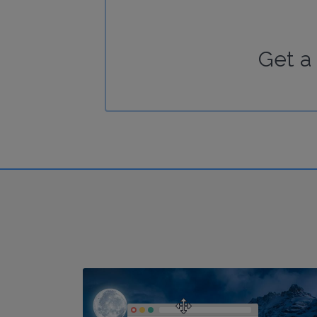
Get a