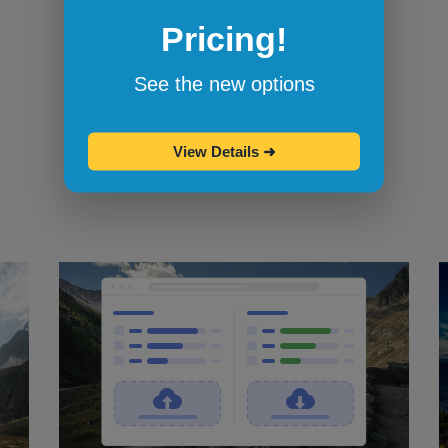
Pricing!
Bookmarklets for quicker testing
Browserling's bookmarklets
let you
See the new options
bookmark your favorite browsers and
start testing in them with one click.
View Details
➜