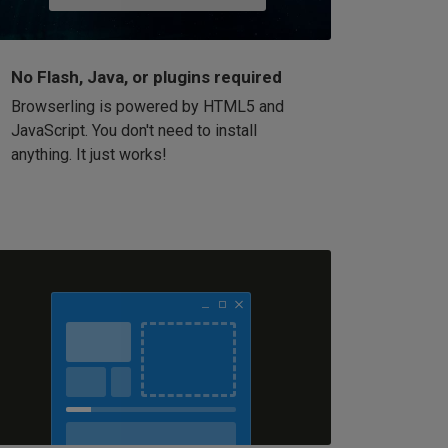
No Flash, Java, or plugins required
Browserling is powered by HTML5 and
JavaScript. You don't need to install
anything. It just works!