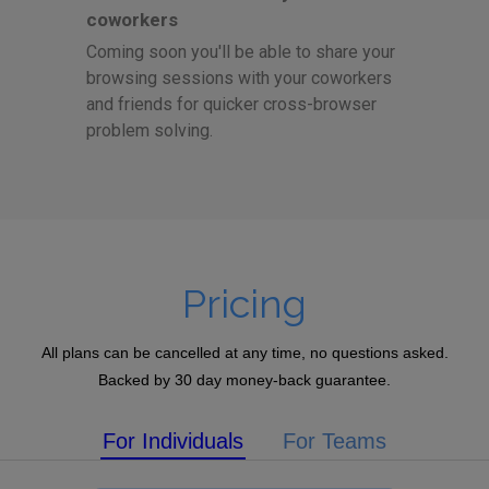
coworkers
Coming soon you'll be able to share your
browsing sessions with your coworkers
and friends for quicker cross-browser
problem solving.
Pricing
All plans can be cancelled at any time, no questions asked.
Backed by 30 day money-back guarantee.
For Individuals
For Teams