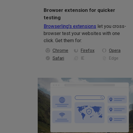
Browser extension for quicker
testing
Browserling's extensions
let you cross-
browser test your websites with one
click. Get them for:
Chrome
Firefox
Opera
Safari
IE
Edge