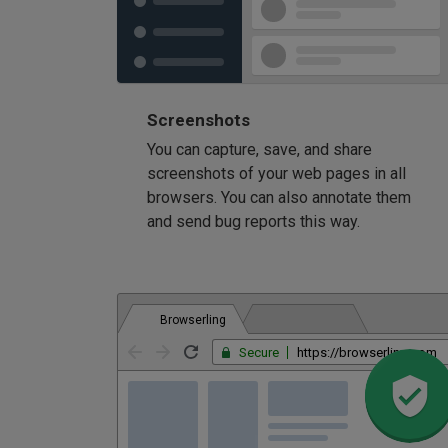
Screenshots
You can capture, save, and share
screenshots of your web pages in all
browsers. You can also annotate them
and send bug reports this way.
Browserling
Secure
https://browserling.com