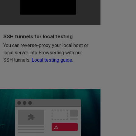
SSH tunnels for local testing
You can reverse-proxy your local host or
local server into Browserling with our
SSH tunnels.
Local testing guide
.