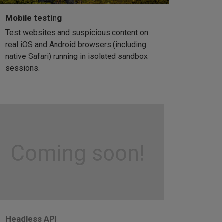
Mobile testing
Test websites and suspicious content on
real iOS and Android browsers (including
native Safari) running in isolated sandbox
sessions.
Coming soon!
Headless API