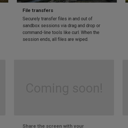
File transfers
Securely transfer files in and out of
sandbox sessions via drag and drop or
command-line tools like curl. When the
session ends, all files are wiped.
Coming soon!
Share the screen with your