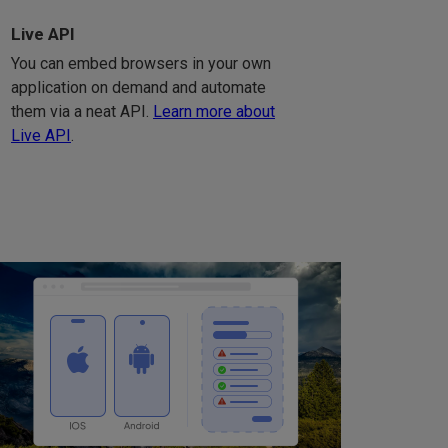
Live API
You can embed browsers in your own
application on demand and automate
them via a neat API.
Learn more about
Live API
.