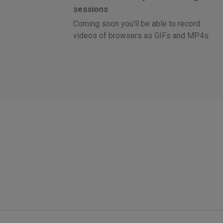
sessions
Coming soon you'll be able to record
videos of browsers as GIFs and MP4s.