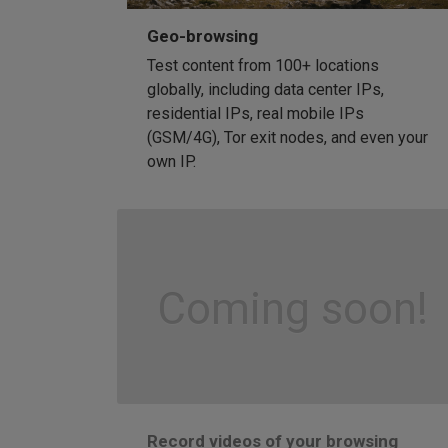
Geo-browsing
Test content from 100+ locations
globally, including data center IPs,
residential IPs, real mobile IPs
(GSM/4G), Tor exit nodes, and even your
own IP.
Coming soon!
Record videos of your browsing