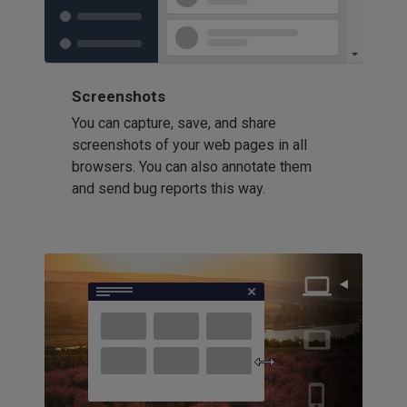
Screenshots
You can capture, save, and share
screenshots of your web pages in all
browsers. You can also annotate them
and send bug reports this way.