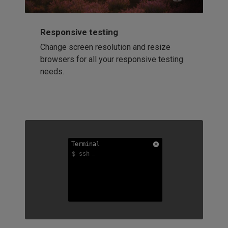
Responsive testing
Change screen resolution and resize
browsers for all your responsive testing
needs.
Terminal
Terminal
Terminal
$ ssh
$ ssh
$ ssh