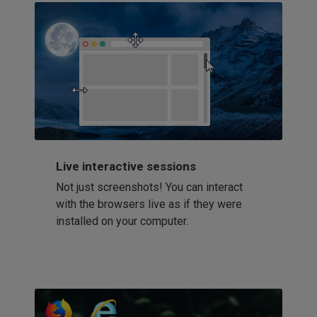
Live interactive sessions
Not just screenshots! You can interact
with the browsers live as if they were
installed on your computer.