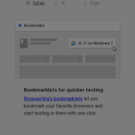
Safari
IE
Edge
Bookmarks
IE 11 on Windows 7
Bookmarklets for quicker testing
Browserling's bookmarklets
let you
bookmark your favorite browsers and
start testing in them with one click.