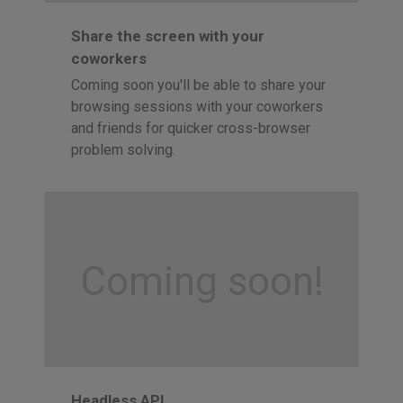
Share the screen with your
coworkers
Coming soon you'll be able to share your
browsing sessions with your coworkers
and friends for quicker cross-browser
problem solving.
Coming soon!
Headless API