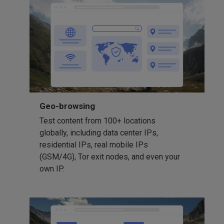
Geo-browsing
Test content from 100+ locations
globally, including data center IPs,
residential IPs, real mobile IPs
(GSM/4G), Tor exit nodes, and even your
own IP.