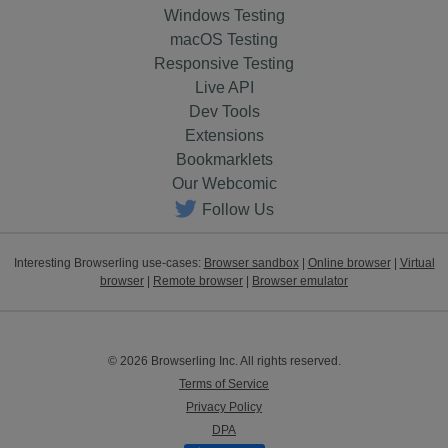
Windows Testing
macOS Testing
Responsive Testing
Live API
Dev Tools
Extensions
Bookmarklets
Our Webcomic
Follow Us
Interesting Browserling use-cases:
Browser sandbox
|
Online browser
|
Virtual
browser
|
Remote browser
|
Browser emulator
© 2026 Browserling Inc. All rights reserved.
Terms of Service
Privacy Policy
DPA