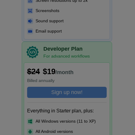
Screen resolutions up to 2k
Screenshots
Sound support
Email support
Developer Plan
For advanced workflows
$24
$19
/month
Billed
annually
Sign up now!
Everything in Starter plan, plus:
All Windows versions (11 to XP)
All Android versions