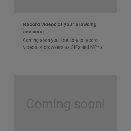
Record videos of your browsing
sessions
Coming soon you'll be able to record
videos of browsers as GIFs and MP4s.
Coming soon!