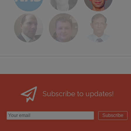
Subscribe to updates!
Subscribe