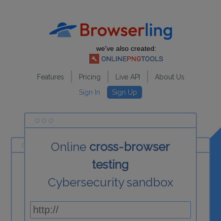
we've also created:
Features
Pricing
Live API
About Us
Sign In
Sign Up
Online
cross-browser
testing
Cybersecurity sandbox