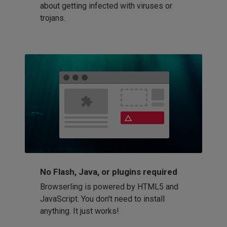
about getting infected with viruses or
trojans.
No Flash, Java, or plugins required
Browserling is powered by HTML5 and
JavaScript. You don't need to install
anything. It just works!