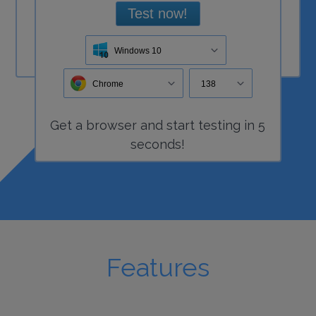
Test now!
Windows 10
Chrome
138
Get a
browser
and start
testing
in 5
seconds!
Features