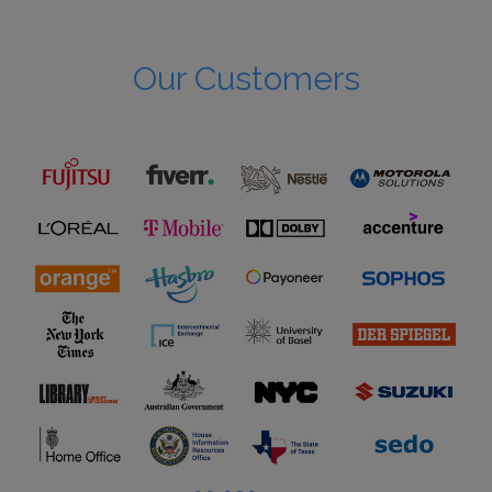
Our Customers