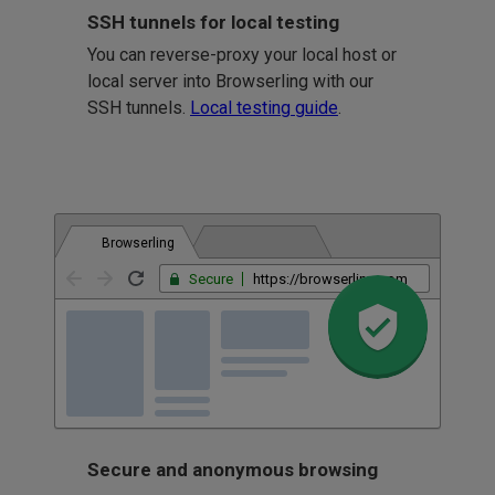
SSH tunnels for local testing
You can reverse-proxy your local host or
local server into Browserling with our
SSH tunnels.
Local testing guide
.
Browserling
Secure
https://browserling.com
Secure and anonymous browsing