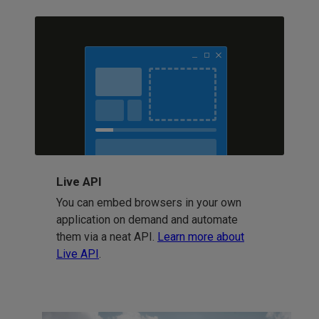
Live API
You can embed browsers in your own
application on demand and automate
them via a neat API.
Learn more about
Live API
.