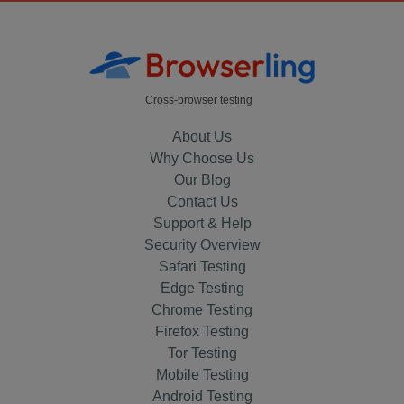
Cross-browser testing
About Us
Why Choose Us
Our Blog
Contact Us
Support & Help
Security Overview
Safari Testing
Edge Testing
Chrome Testing
Firefox Testing
Tor Testing
Mobile Testing
Android Testing