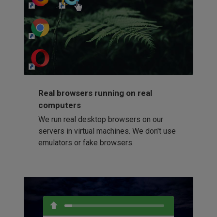
http://my-awesome-website.com
Loading...
Real browsers running on real
computers
We run real desktop browsers on our
servers in virtual machines. We don't use
emulators or fake browsers.