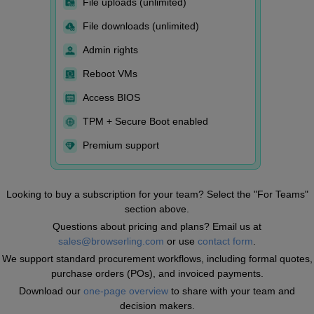
File uploads (unlimited)
File downloads (unlimited)
Admin rights
Reboot VMs
Access BIOS
TPM + Secure Boot enabled
Premium support
Looking to buy a subscription for your team? Select the "For Teams"
section above.
Questions about pricing and plans? Email us at
sales@browserling.com
or use
contact form
.
We support standard procurement workflows, including formal quotes,
purchase orders (POs), and invoiced payments.
Download our
one-page overview
to share with your team and
decision makers.