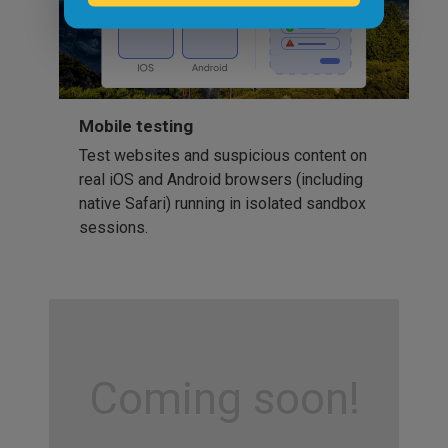
Mobile testing
Test websites and suspicious content on
real iOS and Android browsers (including
native Safari) running in isolated sandbox
sessions.
Coming soon!