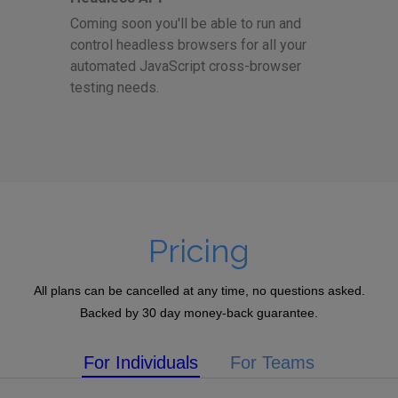
Coming soon you'll be able to run and
control headless browsers for all your
automated JavaScript cross-browser
testing needs.
Pricing
All plans can be cancelled at any time, no questions asked.
Backed by 30 day money-back guarantee.
For Individuals
For Teams