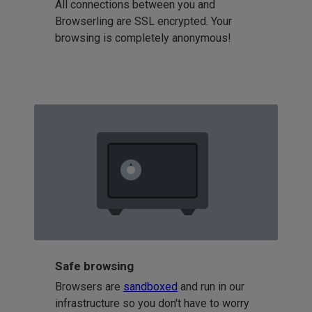
All connections between you and
Browserling are SSL encrypted. Your
browsing is completely anonymous!
Safe browsing
Browsers are
sandboxed
and run in our
infrastructure so you don't have to worry