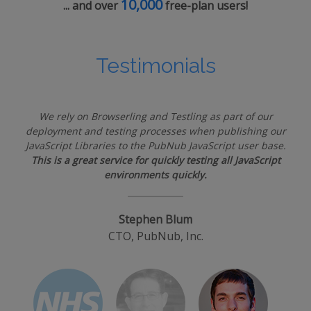
10,000
... and over
free-plan users!
Testimonials
We rely on Browserling and Testling as part of our
deployment and testing processes when publishing our
JavaScript Libraries to the PubNub JavaScript user base.
This is a great service for quickly testing all JavaScript
environments quickly.
Stephen Blum
CTO, PubNub, Inc.