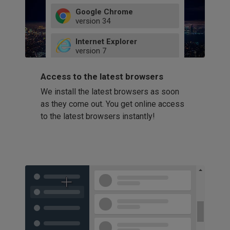
Google Chrome
version
34
49
Internet Explorer
52
version
7
66
8
latest
Firefox
9
Access to the latest browsers
version
32
10
We install the latest browsers as soon
41
11
Opera
58
as they come out. You get online access
version
39
60
to the latest browsers instantly!
42
114
49
53
94