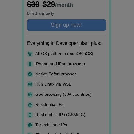
$39
$29
/month
Billed
annually
Sign up now!
Everything in Developer plan, plus:
All OS platforms (macOS, iOS)
iPhone and iPad browsers
Native Safari browser
Run Linux via WSL
Geo browsing (50+ countries)
Residential IPs
Real mobile IPs (GSM/4G)
Tor exit node IPs