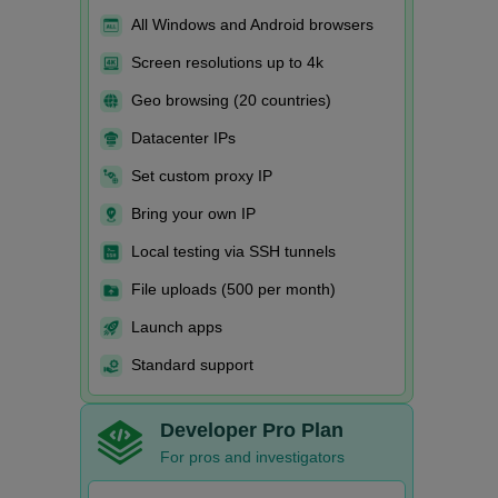
All Windows and Android browsers
Screen resolutions up to 4k
Geo browsing (20 countries)
Datacenter IPs
Set custom proxy IP
Bring your own IP
Local testing via SSH tunnels
File uploads (500 per month)
Launch apps
Standard support
Developer Pro Plan
For pros and investigators