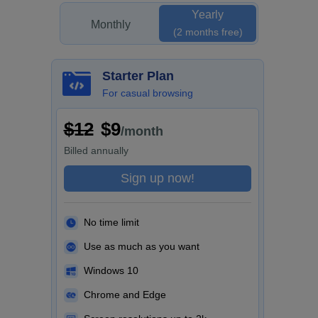
Yearly
Monthly
(2 months free)
Starter Plan
For casual browsing
$12
$9
/month
Billed
annually
Sign up now!
No time limit
Use as much as you want
Windows 10
Chrome and Edge