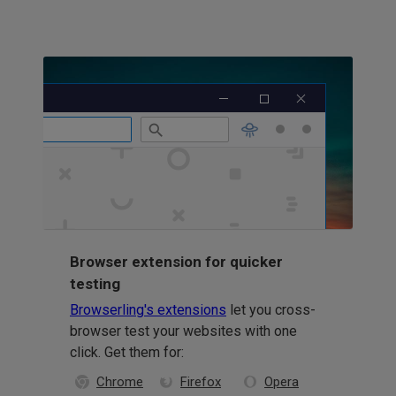
Browser extension for quicker
testing
Browserling's extensions
let you cross-
browser test your websites with one
click. Get them for:
Chrome
Firefox
Opera