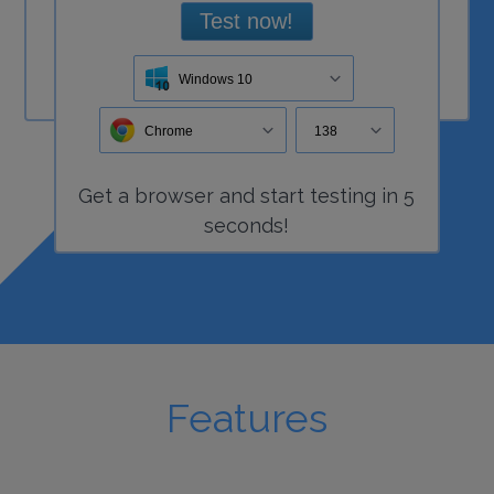
Test now!
Windows 10
Chrome
138
Get a
browser
and start
testing
in 5
seconds!
Features