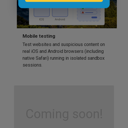
Mobile testing
Test websites and suspicious content on
real iOS and Android browsers (including
native Safari) running in isolated sandbox
sessions.
Coming soon!