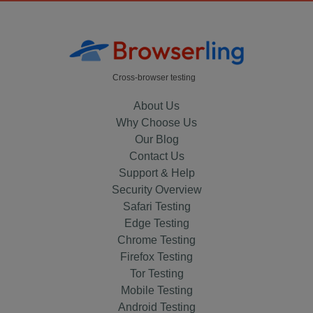
Cross-browser testing
About Us
Why Choose Us
Our Blog
Contact Us
Support & Help
Security Overview
Safari Testing
Edge Testing
Chrome Testing
Firefox Testing
Tor Testing
Mobile Testing
Android Testing