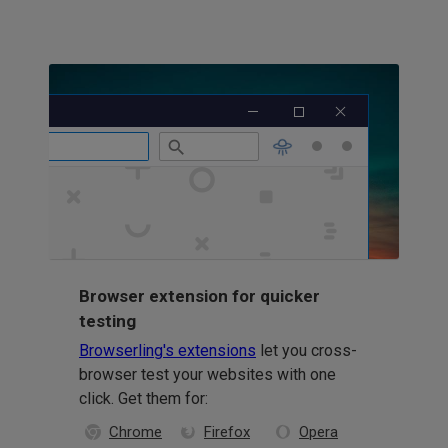
Browser extension for quicker
testing
Browserling's extensions
let you cross-
browser test your websites with one
click. Get them for:
Chrome
Firefox
Opera