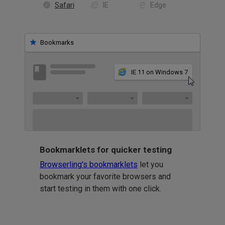
Safari
IE
Edge
Bookmarks
IE 11 on Windows 7
Bookmarklets for quicker testing
Browserling's bookmarklets
let you
bookmark your favorite browsers and
start testing in them with one click.