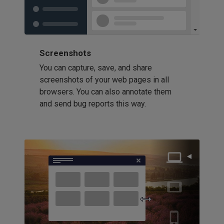
Screenshots
You can capture, save, and share
screenshots of your web pages in all
browsers. You can also annotate them
and send bug reports this way.