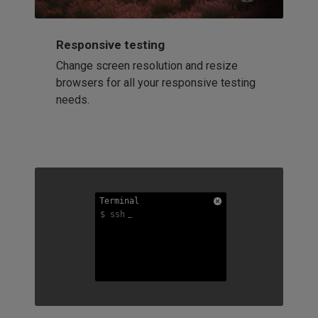
Responsive testing
Change screen resolution and resize
browsers for all your responsive testing
needs.
Terminal
Terminal
Terminal
$ ssh
$ ssh
$ ssh