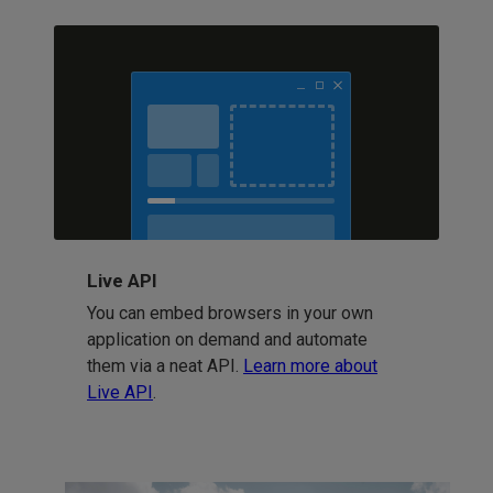
Live API
You can embed browsers in your own
application on demand and automate
them via a neat API.
Learn more about
Live API
.