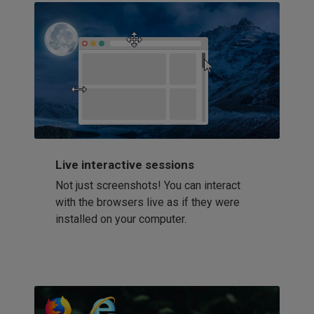
Live interactive sessions
Not just screenshots! You can interact
with the browsers live as if they were
installed on your computer.