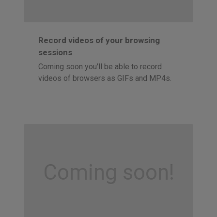
Record videos of your browsing
sessions
Coming soon you'll be able to record
videos of browsers as GIFs and MP4s.
Coming soon!