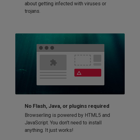
about getting infected with viruses or
trojans.
No Flash, Java, or plugins required
Browserling is powered by HTML5 and
JavaScript. You don't need to install
anything. It just works!