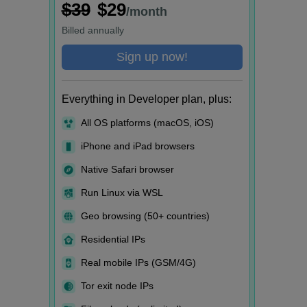
$39
$29
/month
Billed
annually
Sign up now!
Everything in Developer plan, plus:
All OS platforms (macOS, iOS)
iPhone and iPad browsers
Native Safari browser
Run Linux via WSL
Geo browsing (50+ countries)
Residential IPs
Real mobile IPs (GSM/4G)
Tor exit node IPs