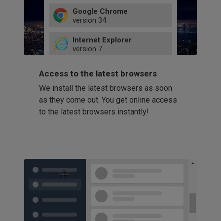
Google Chrome
version
34
49
Internet Explorer
52
version
7
66
8
latest
Firefox
9
Access to the latest browsers
version
32
10
We install the latest browsers as soon
41
11
Opera
58
as they come out. You get online access
version
39
60
to the latest browsers instantly!
42
114
49
53
94