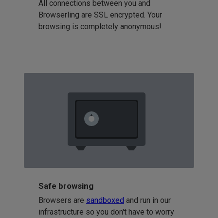
All connections between you and
Browserling are SSL encrypted. Your
browsing is completely anonymous!
Safe browsing
Browsers are
sandboxed
and run in our
infrastructure so you don't have to worry