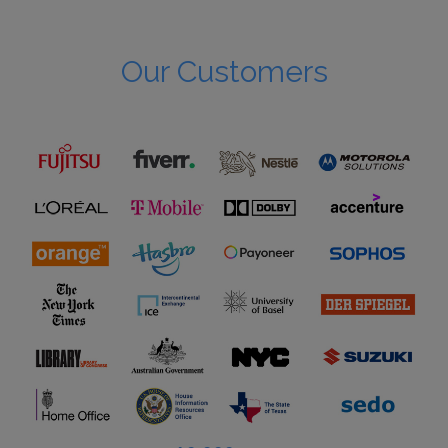
Our Customers