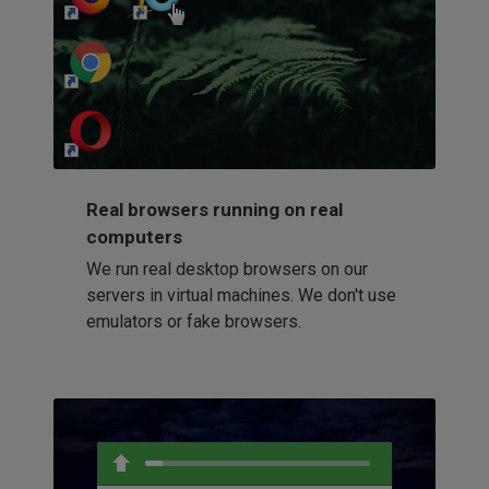
http://my-awesome-website.com
Loading...
Real browsers running on real
computers
We run real desktop browsers on our
servers in virtual machines. We don't use
emulators or fake browsers.