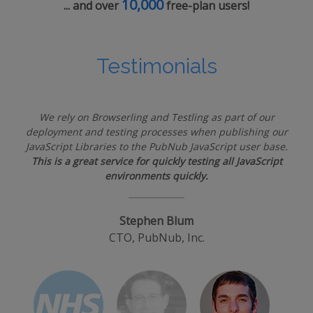
10,000
... and over
free-plan users!
Testimonials
We rely on Browserling and Testling as part of our
deployment and testing processes when publishing our
JavaScript Libraries to the PubNub JavaScript user base.
This is a great service for quickly testing all JavaScript
environments quickly.
Stephen Blum
CTO, PubNub, Inc.