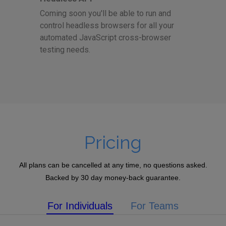
Coming soon you'll be able to run and
control headless browsers for all your
automated JavaScript cross-browser
testing needs.
Pricing
All plans can be cancelled at any time, no questions asked.
Backed by 30 day money-back guarantee.
For Individuals
For Teams