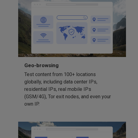
Geo-browsing
Test content from 100+ locations
globally, including data center IPs,
residential IPs, real mobile IPs
(GSM/4G), Tor exit nodes, and even your
own IP.