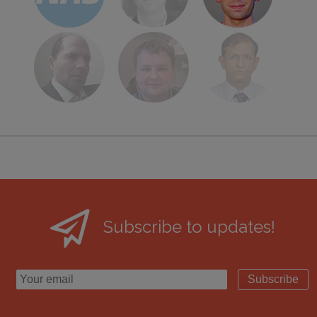
Subscribe to updates!
Subscribe