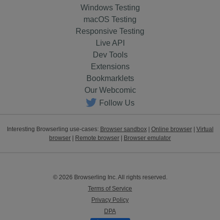
Windows Testing
macOS Testing
Responsive Testing
Live API
Dev Tools
Extensions
Bookmarklets
Our Webcomic
Follow Us
Interesting Browserling use-cases:
Browser sandbox
|
Online browser
|
Virtual
browser
|
Remote browser
|
Browser emulator
© 2026 Browserling Inc. All rights reserved.
Terms of Service
Privacy Policy
DPA