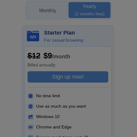
Yearly
Monthly
(2 months free)
Starter Plan
For casual browsing
$12
$9
/month
Billed
annually
Sign up now!
No time limit
Use as much as you want
Windows 10
Chrome and Edge