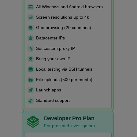
All Windows and Android browsers
Screen resolutions up to 4k
Geo browsing (20 countries)
Datacenter IPs
Set custom proxy IP
Bring your own IP
Local testing via SSH tunnels
File uploads (500 per month)
Launch apps
Standard support
Developer Pro Plan
For pros and investigators