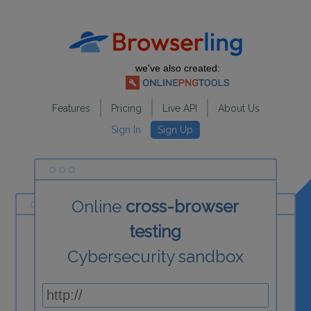
we've also created:
Features
Pricing
Live API
About Us
Sign In
Sign Up
Online
cross-browser
testing
Cybersecurity sandbox