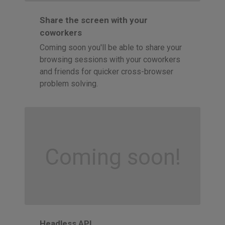
Share the screen with your
coworkers
Coming soon you'll be able to share your
browsing sessions with your coworkers
and friends for quicker cross-browser
problem solving.
Coming soon!
Headless API