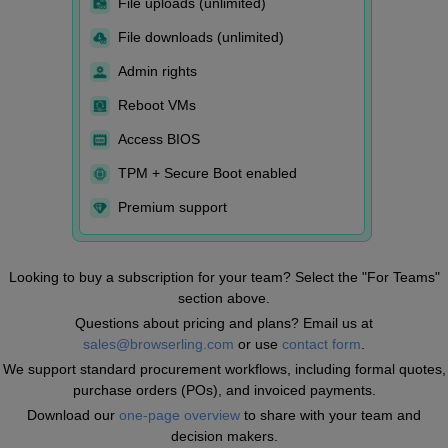
File uploads (unlimited)
File downloads (unlimited)
Admin rights
Reboot VMs
Access BIOS
TPM + Secure Boot enabled
Premium support
Looking to buy a subscription for your team? Select the "For Teams"
section above.
Questions about pricing and plans? Email us at
sales@browserling.com
or use
contact form
.
We support standard procurement workflows, including formal quotes,
purchase orders (POs), and invoiced payments.
Download our
one-page overview
to share with your team and
decision makers.