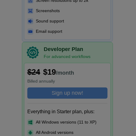
Screen resolutions up to 2k
Screenshots
Sound support
Email support
Developer Plan
For advanced workflows
$24
$19
/month
Billed
annually
Sign up now!
Everything in Starter plan, plus:
All Windows versions (11 to XP)
All Android versions