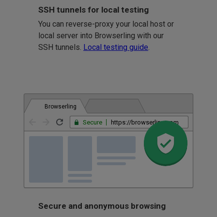
SSH tunnels for local testing
You can reverse-proxy your local host or
local server into Browserling with our
SSH tunnels.
Local testing guide
.
Browserling
Secure
https://browserling.com
Secure and anonymous browsing