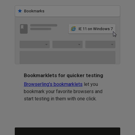
Bookmarks
IE 11 on Windows 7
Bookmarklets for quicker testing
Browserling's bookmarklets
let you
bookmark your favorite browsers and
start testing in them with one click.