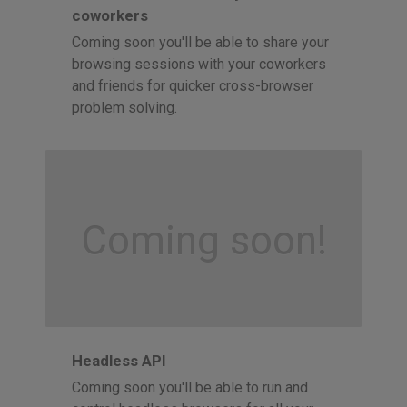
coworkers
Coming soon you'll be able to share your
browsing sessions with your coworkers
and friends for quicker cross-browser
problem solving.
Coming soon!
Headless API
Coming soon you'll be able to run and