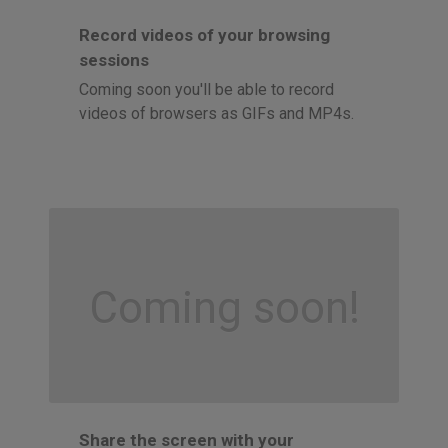
Record videos of your browsing
sessions
Coming soon you'll be able to record
videos of browsers as GIFs and MP4s.
Coming soon!
Share the screen with your