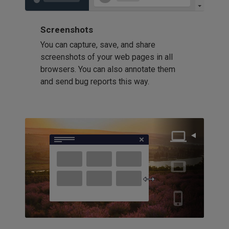
Screenshots
You can capture, save, and share
screenshots of your web pages in all
browsers. You can also annotate them
and send bug reports this way.