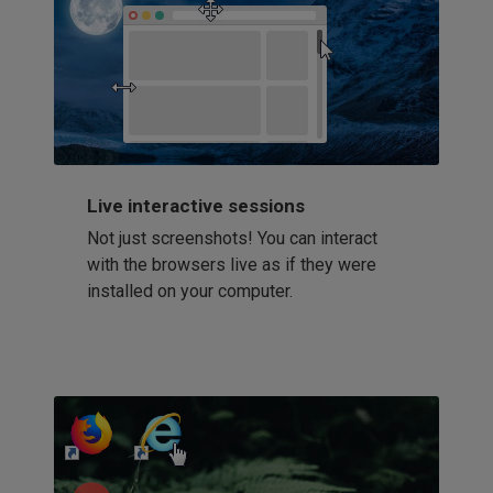
Live interactive sessions
Not just screenshots! You can interact
with the browsers live as if they were
installed on your computer.