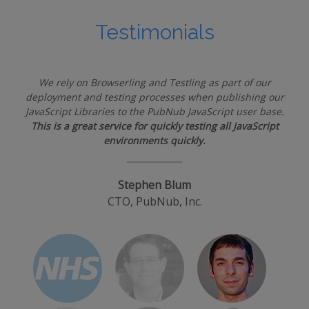
Testimonials
We rely on Browserling and Testling as part of our
deployment and testing processes when publishing our
JavaScript Libraries to the PubNub JavaScript user base.
This is a great service for quickly testing all JavaScript
environments quickly.
Stephen Blum
CTO, PubNub, Inc.