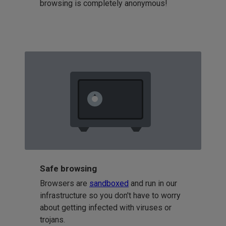
browsing is completely anonymous!
Safe browsing
Browsers are
sandboxed
and run in our
infrastructure so you don't have to worry
about getting infected with viruses or
trojans.