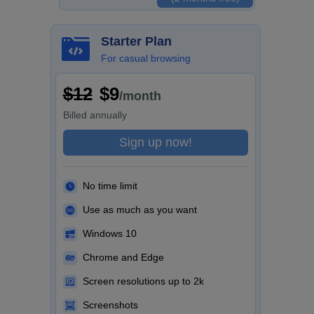
Starter Plan
For casual browsing
$12
$9
/month
Billed
annually
Sign up now!
No time limit
Use as much as you want
Windows 10
Chrome and Edge
Screen resolutions up to 2k
Screenshots