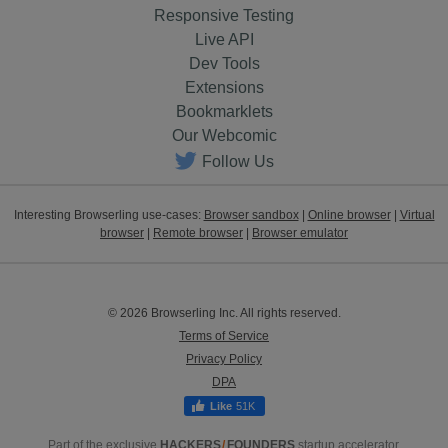
Responsive Testing
Live API
Dev Tools
Extensions
Bookmarklets
Our Webcomic
Follow Us
Interesting Browserling use-cases:
Browser sandbox
|
Online browser
|
Virtual
browser
|
Remote browser
|
Browser emulator
© 2026 Browserling Inc. All rights reserved.
Terms of Service
Privacy Policy
DPA
51K
Part of the exclusive
HACKERS
/
FOUNDERS
startup accelerator.