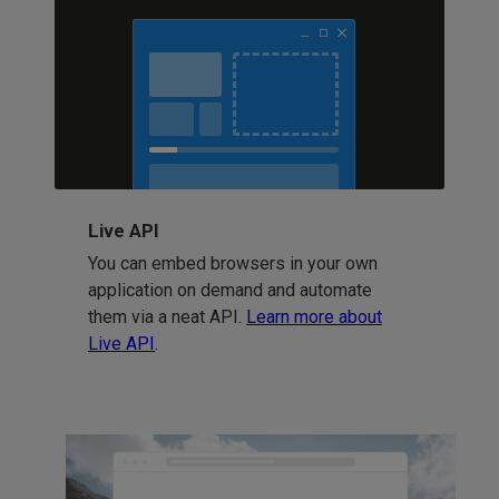
Live API
You can embed browsers in your own
application on demand and automate
them via a neat API.
Learn more about
Live API
.