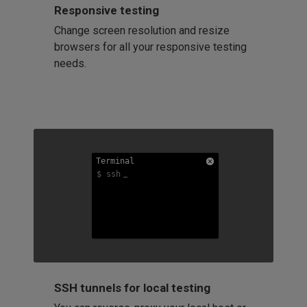
Responsive testing
Change screen resolution and resize
browsers for all your responsive testing
needs.
Terminal
Terminal
Terminal
$ ssh
$ ssh
$ ssh
SSH tunnels for local testing