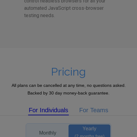
control headless browsers for all your
automated JavaScript cross-browser
testing needs.
Pricing
All plans can be cancelled at any time, no questions asked.
Backed by 30 day money-back guarantee.
For Individuals
For Teams
Yearly
Monthly
(2 months free)