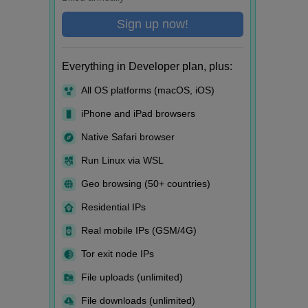
Sign up now!
Everything in Developer plan, plus:
All OS platforms (macOS, iOS)
iPhone and iPad browsers
Native Safari browser
Run Linux via WSL
Geo browsing (50+ countries)
Residential IPs
Real mobile IPs (GSM/4G)
Tor exit node IPs
File uploads (unlimited)
File downloads (unlimited)