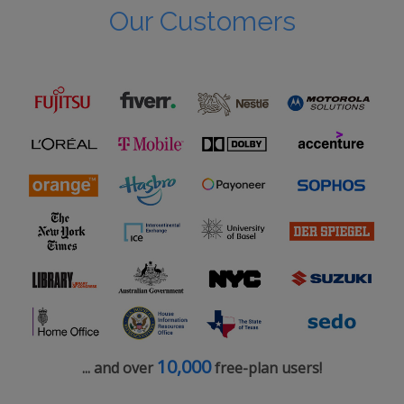
Our Customers
10,000
... and over
free-plan users!