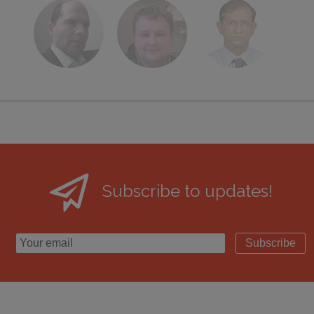
Subscribe to updates!
Subscribe