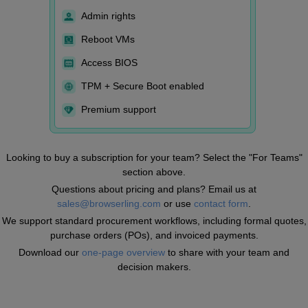
Admin rights
Reboot VMs
Access BIOS
TPM + Secure Boot enabled
Premium support
Looking to buy a subscription for your team? Select the "For Teams"
section above.
Questions about pricing and plans? Email us at
sales@browserling.com
or use
contact form
.
We support standard procurement workflows, including formal quotes,
purchase orders (POs), and invoiced payments.
Download our
one-page overview
to share with your team and
decision makers.