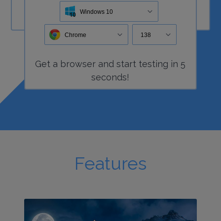
Windows 10
Chrome
138
Get a
browser
and start
testing
in 5
seconds!
Features