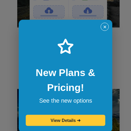
✕
File transfers
Securely transfer files in and out of
sandbox sessions via drag and drop or
command-line tools like curl. When the
session ends, all files are wiped.
New Plans &
Pricing!
See the new options
View Details
➜