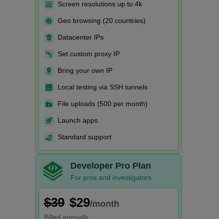
Screen resolutions up to 4k
Geo browsing (20 countries)
Datacenter IPs
Set custom proxy IP
Bring your own IP
Local testing via SSH tunnels
File uploads (500 per month)
Launch apps
Standard support
Developer Pro Plan
For pros and investigators
$39
$29
/month
Billed
annually