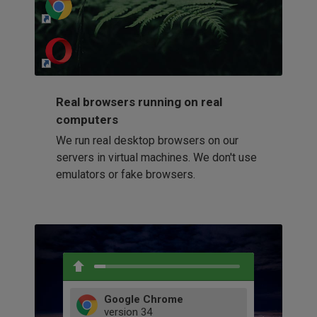
http://my-awesome-website.com
Loading...
Real browsers running on real
computers
We run real desktop browsers on our
servers in virtual machines. We don't use
emulators or fake browsers.
Google Chrome
version
34