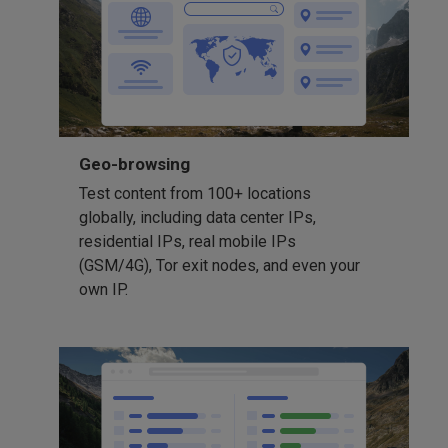
Geo-browsing
Test content from 100+ locations
globally, including data center IPs,
residential IPs, real mobile IPs
(GSM/4G), Tor exit nodes, and even your
own IP.