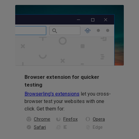
Browser extension for quicker
testing
Browserling's extensions
let you cross-
browser test your websites with one
click. Get them for:
Chrome
Firefox
Opera
Safari
IE
Edge