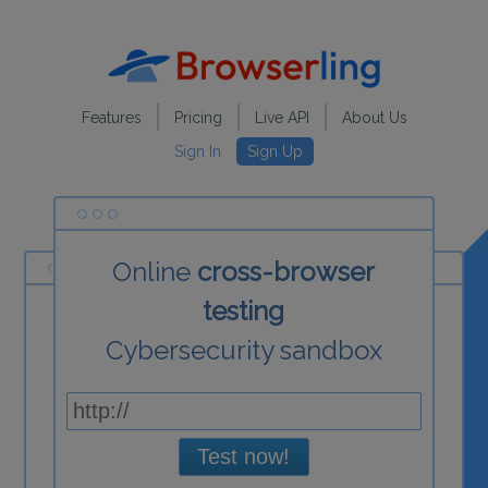
Features
Pricing
Live API
About Us
Sign In
Sign Up
Online
cross-browser
testing
Cybersecurity sandbox
Test now!