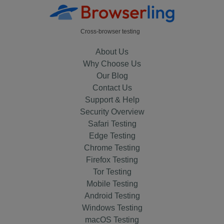
Cross-browser testing
About Us
Why Choose Us
Our Blog
Contact Us
Support & Help
Security Overview
Safari Testing
Edge Testing
Chrome Testing
Firefox Testing
Tor Testing
Mobile Testing
Android Testing
Windows Testing
macOS Testing