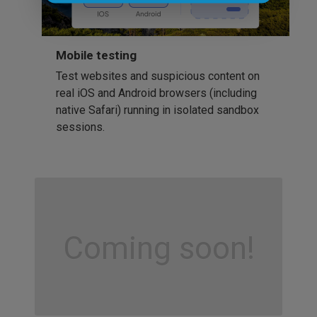
Mobile testing
Test websites and suspicious content on
real iOS and Android browsers (including
native Safari) running in isolated sandbox
sessions.
Coming soon!