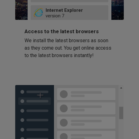
49
Internet Explorer
52
version
7
66
8
latest
Firefox
9
Access to the latest browsers
version
32
10
We install the latest browsers as soon
41
11
Opera
58
as they come out. You get online access
version
39
60
to the latest browsers instantly!
42
114
49
53
94