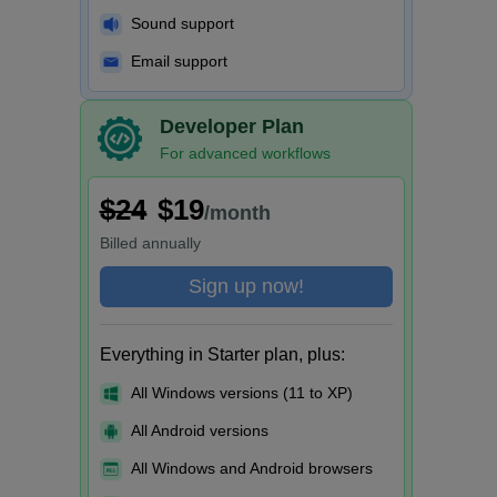
Sound support
Email support
Developer Plan
For advanced workflows
$24
$19
/month
Billed
annually
Sign up now!
Everything in Starter plan, plus:
All Windows versions (11 to XP)
All Android versions
All Windows and Android browsers