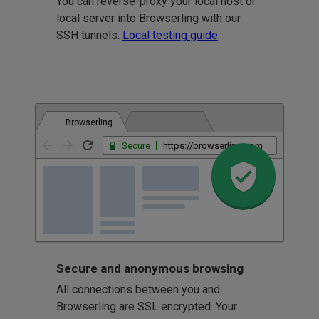
You can reverse-proxy your local host or
local server into Browserling with our
SSH tunnels.
Local testing guide
.
Browserling
Secure
https://browserling.com
Secure and anonymous browsing
All connections between you and
Browserling are SSL encrypted. Your