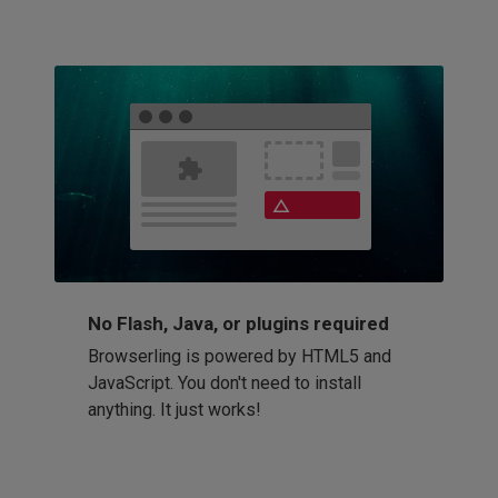
No Flash, Java, or plugins required
Browserling is powered by HTML5 and
JavaScript. You don't need to install
anything. It just works!