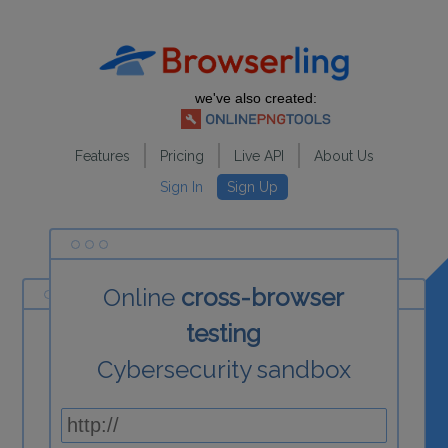
we've also created:
Features
Pricing
Live API
About Us
Sign In
Sign Up
Online
cross-browser
testing
Cybersecurity sandbox