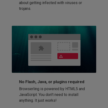
about getting infected with viruses or
trojans.
No Flash, Java, or plugins required
Browserling is powered by HTML5 and
JavaScript. You don't need to install
anything. It just works!