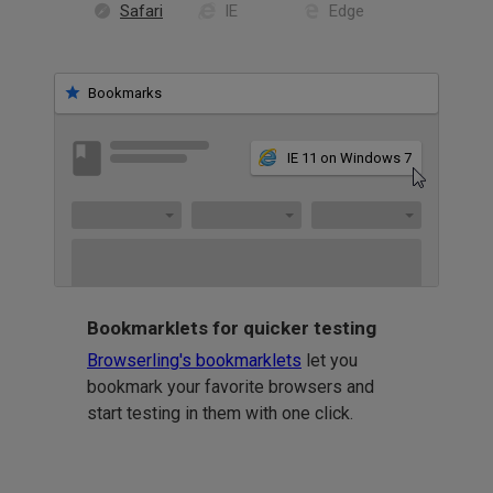
Safari
IE
Edge
Bookmarks
IE 11 on Windows 7
Bookmarklets for quicker testing
Browserling's bookmarklets
let you
bookmark your favorite browsers and
start testing in them with one click.