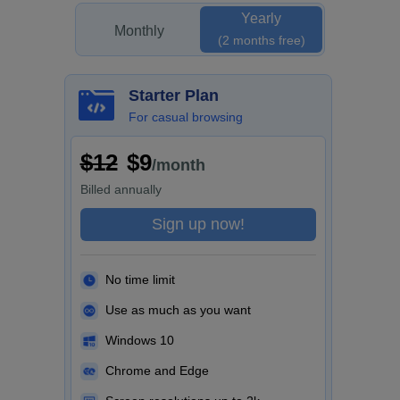
Yearly
Monthly
(2 months free)
Starter Plan
For casual browsing
$12
$9
/month
Billed
annually
Sign up now!
No time limit
Use as much as you want
Windows 10
Chrome and Edge