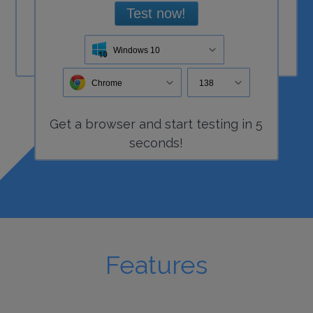
Test now!
Windows 10
Chrome
138
Get a
browser
and start
testing
in 5
seconds!
Features