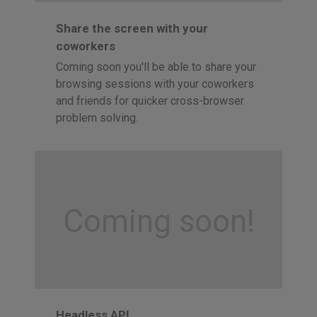
Share the screen with your
coworkers
Coming soon you'll be able to share your
browsing sessions with your coworkers
and friends for quicker cross-browser
problem solving.
Coming soon!
Headless API