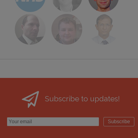
Subscribe to updates!
Subscribe