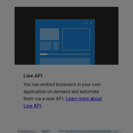
Live API
You can embed browsers in your own
application on demand and automate
them via a neat API.
Learn more about
Live API
.