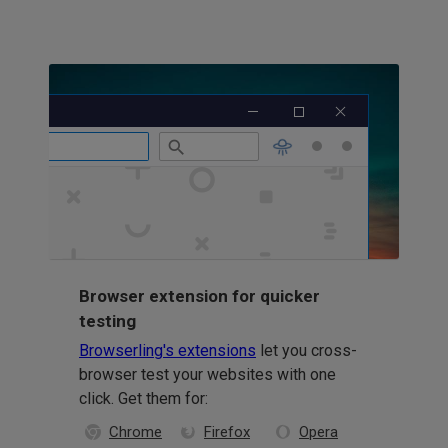
Browser extension for quicker
testing
Browserling's extensions
let you cross-
browser test your websites with one
click. Get them for:
Chrome
Firefox
Opera