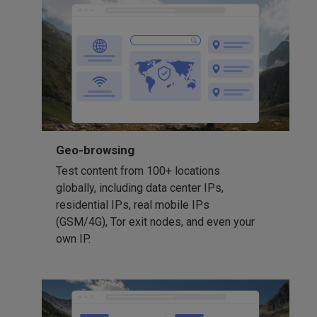
Geo-browsing
Test content from 100+ locations
globally, including data center IPs,
residential IPs, real mobile IPs
(GSM/4G), Tor exit nodes, and even your
own IP.