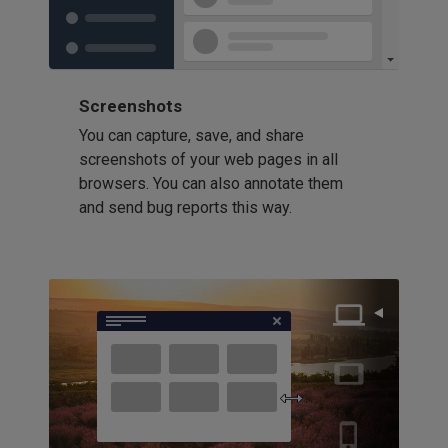
Screenshots
You can capture, save, and share
screenshots of your web pages in all
browsers. You can also annotate them
and send bug reports this way.