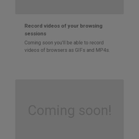
Record videos of your browsing
sessions
Coming soon you'll be able to record
videos of browsers as GIFs and MP4s.
Coming soon!