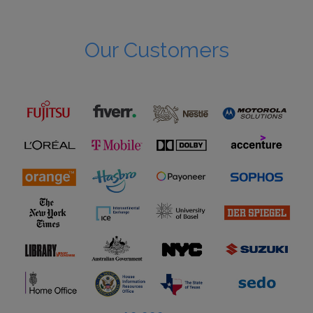
Our Customers