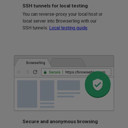
SSH tunnels for local testing
You can reverse-proxy your local host or
local server into Browserling with our
SSH tunnels.
Local testing guide
.
Browserling
Secure
https://browserling.com
Secure and anonymous browsing