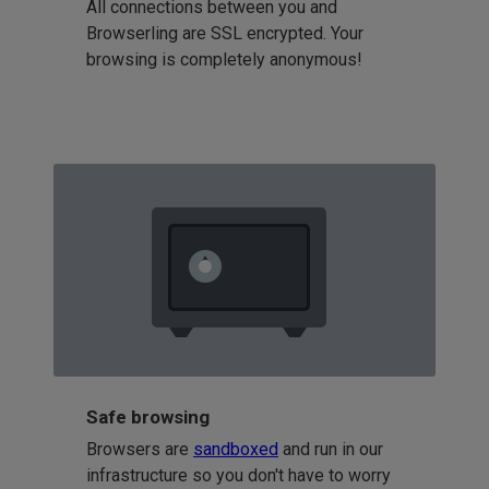
All connections between you and
Browserling are SSL encrypted. Your
browsing is completely anonymous!
Safe browsing
Browsers are
sandboxed
and run in our
infrastructure so you don't have to worry