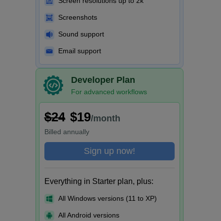
Screen resolutions up to 2k
Screenshots
Sound support
Email support
Developer Plan
For advanced workflows
$24
$19
/month
Billed
annually
Sign up now!
Everything in Starter plan, plus:
All Windows versions (11 to XP)
All Android versions