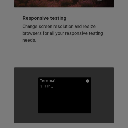
Responsive testing
Change screen resolution and resize
browsers for all your responsive testing
needs.
Terminal
Terminal
Terminal
$ ssh
$ ssh
$ ssh