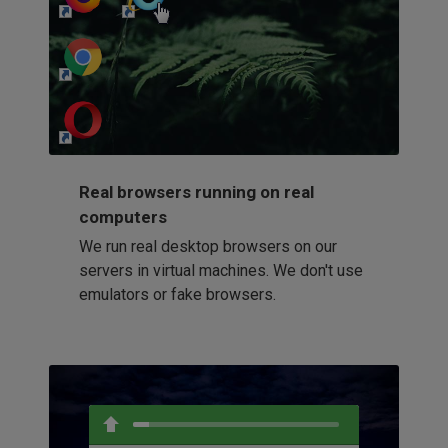
http://my-awesome-website.com
Loading...
Real browsers running on real
computers
We run real desktop browsers on our
servers in virtual machines. We don't use
emulators or fake browsers.