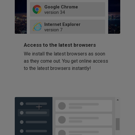
Google Chrome
version
34
49
Internet Explorer
52
version
7
66
8
latest
Firefox
9
Access to the latest browsers
version
32
10
We install the latest browsers as soon
41
11
Opera
58
as they come out. You get online access
version
39
60
to the latest browsers instantly!
42
114
49
53
94