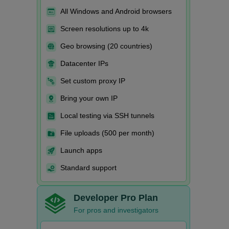
All Windows and Android browsers
Screen resolutions up to 4k
Geo browsing (20 countries)
Datacenter IPs
Set custom proxy IP
Bring your own IP
Local testing via SSH tunnels
File uploads (500 per month)
Launch apps
Standard support
Developer Pro Plan
For pros and investigators