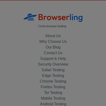
Cross-browser testing
About Us
Why Choose Us
Our Blog
Contact Us
Support & Help
Security Overview
Safari Testing
Edge Testing
Chrome Testing
Firefox Testing
Tor Testing
Mobile Testing
Android Testing