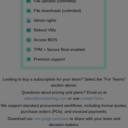
File uploads (unlimited)
File downloads (unlimited)
Admin rights
Reboot VMs
Access BIOS
TPM + Secure Boot enabled
Premium support
Looking to buy a subscription for your team? Select the "For Teams"
section above.
Questions about pricing and plans? Email us at
sales@browserling.com
or use
contact form
.
We support standard procurement workflows, including formal quotes,
purchase orders (POs), and invoiced payments.
Download our
one-page overview
to share with your team and
decision makers.