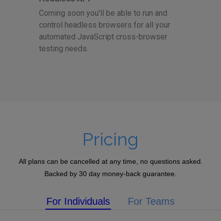
Coming soon you'll be able to run and
control headless browsers for all your
automated JavaScript cross-browser
testing needs.
Pricing
All plans can be cancelled at any time, no questions asked.
Backed by 30 day money-back guarantee.
For Individuals
For Teams