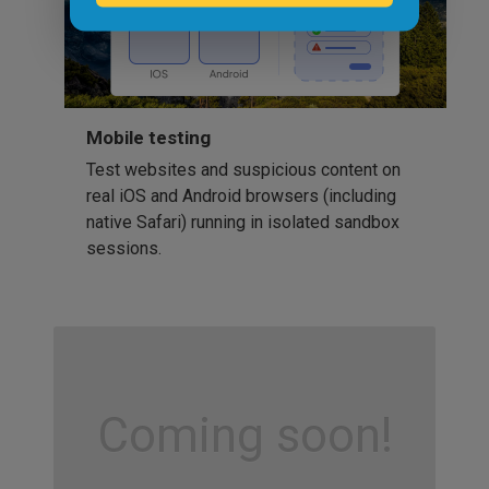
Mobile testing
Test websites and suspicious content on
real iOS and Android browsers (including
native Safari) running in isolated sandbox
sessions.
Coming soon!