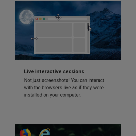
Live interactive sessions
Not just screenshots! You can interact
with the browsers live as if they were
installed on your computer.