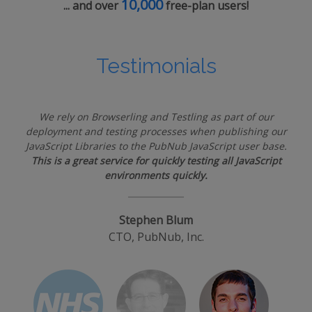
10,000
... and over
free-plan users!
Testimonials
We rely on Browserling and Testling as part of our
deployment and testing processes when publishing our
JavaScript Libraries to the PubNub JavaScript user base.
This is a great service for quickly testing all JavaScript
environments quickly.
Stephen Blum
CTO, PubNub, Inc.