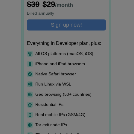
$39
$29
/month
Billed
annually
Sign up now!
Everything in Developer plan, plus:
All OS platforms (macOS, iOS)
iPhone and iPad browsers
Native Safari browser
Run Linux via WSL
Geo browsing (50+ countries)
Residential IPs
Real mobile IPs (GSM/4G)
Tor exit node IPs