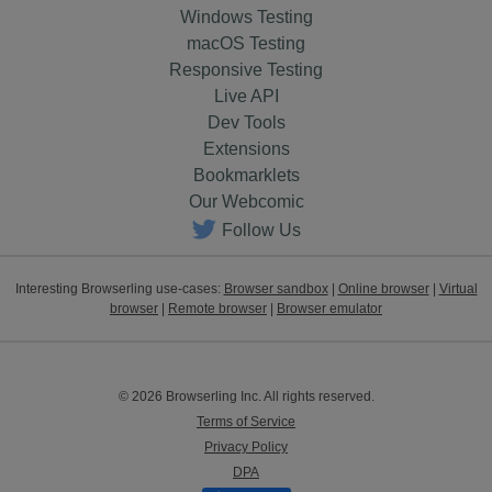
Windows Testing
macOS Testing
Responsive Testing
Live API
Dev Tools
Extensions
Bookmarklets
Our Webcomic
Follow Us
Interesting Browserling use-cases:
Browser sandbox
|
Online browser
|
Virtual
browser
|
Remote browser
|
Browser emulator
© 2026 Browserling Inc. All rights reserved.
Terms of Service
Privacy Policy
DPA