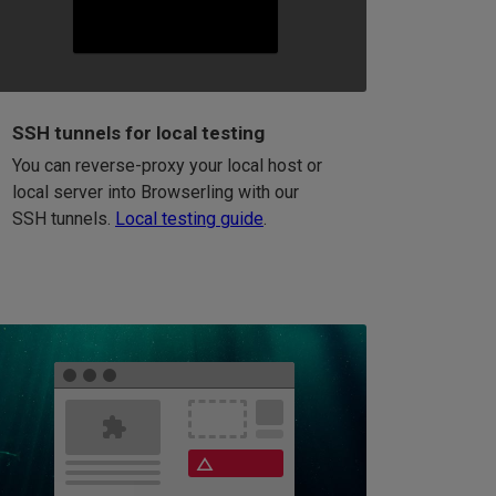
SSH tunnels for local testing
You can reverse-proxy your local host or
local server into Browserling with our
SSH tunnels.
Local testing guide
.