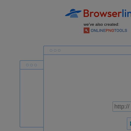
we've also created: