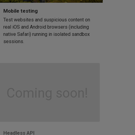
Mobile testing
Test websites and suspicious content on
real iOS and Android browsers (including
native Safari) running in isolated sandbox
sessions.
Coming soon!
Headless API