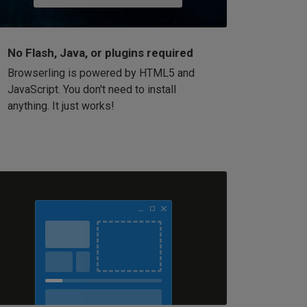
No Flash, Java, or plugins required
Browserling is powered by HTML5 and
JavaScript. You don't need to install
anything. It just works!