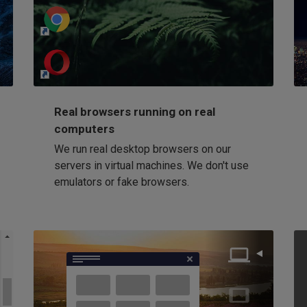
http://my-awesome-website.com
Loading...
Real browsers running on real
computers
We run real desktop browsers on our
servers in virtual machines. We don't use
emulators or fake browsers.