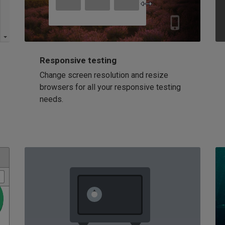
Responsive testing
Change screen resolution and resize
browsers for all your responsive testing
needs.