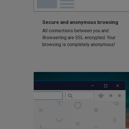
Secure and anonymous browsing
All connections between you and
Browserling are SSL encrypted. Your
browsing is completely anonymous!