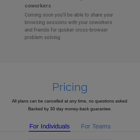
coworkers
Coming soon you'll be able to share your
browsing sessions with your coworkers
and friends for quicker cross-browser
problem solving.
Pricing
All plans can be cancelled at any time, no questions asked.
Backed by 30 day money-back guarantee.
For Individuals
For Teams