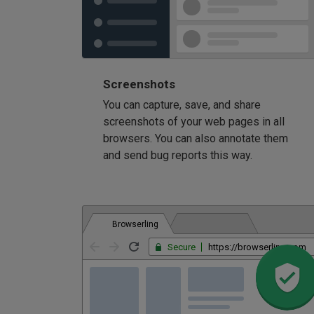
Screenshots
You can capture, save, and share
screenshots of your web pages in all
browsers. You can also annotate them
and send bug reports this way.
Browserling
Secure
https://browserling.com