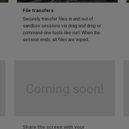
File transfers
Securely transfer files in and out of
sandbox sessions via drag and drop or
command-line tools like curl. When the
session ends, all files are wiped.
Coming soon!
Share the screen with your