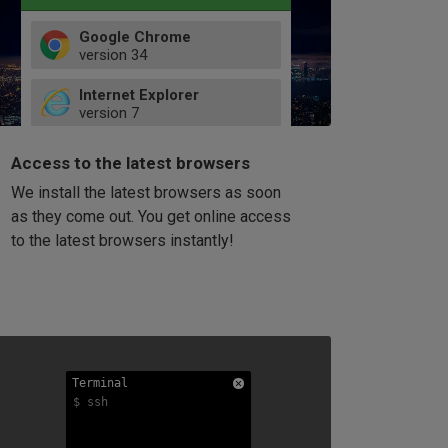
Google Chrome
version
34
49
Internet Explorer
52
version
7
66
8
latest
Firefox
9
Access to the latest browsers
version
32
10
We install the latest browsers as soon
41
11
Opera
58
as they come out. You get online access
version
39
60
to the latest browsers instantly!
42
114
49
53
94
Terminal
Terminal
Terminal
$ ssh
$ ssh
$ ssh