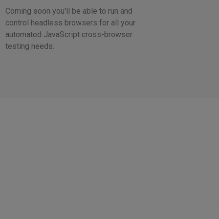
Coming soon you'll be able to run and
control headless browsers for all your
automated JavaScript cross-browser
testing needs.