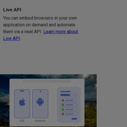
Live API
You can embed browsers in your own
application on demand and automate
them via a neat API.
Learn more about
Live API
.