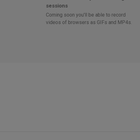
sessions
Coming soon you'll be able to record
videos of browsers as GIFs and MP4s.