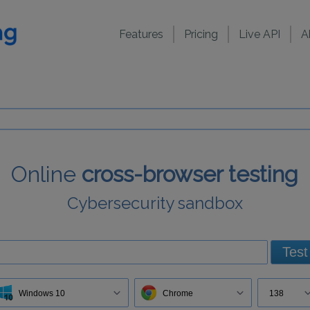
Features
Pricing
Live API
A
Online
cross-browser testing
Cybersecurity sandbox
Test
Windows 10
Chrome
138