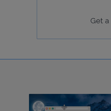
Get a