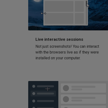
Live interactive sessions
Not just screenshots! You can interact
with the browsers live as if they were
installed on your computer.