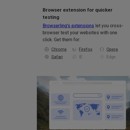
Browser extension for quicker
testing
Browserling's extensions
let you cross-
browser test your websites with one
click. Get them for:
Chrome
Firefox
Opera
Safari
IE
Edge