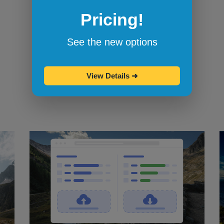
Pricing!
Bookmarklets for quicker testing
Browserling's bookmarklets
let you
See the new options
bookmark your favorite browsers and
start testing in them with one click.
View Details
➜