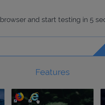
browser
and start
testing
in 5 se
Features