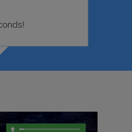
conds!