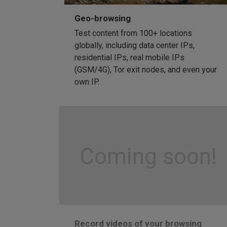
Geo-browsing
Test content from 100+ locations
globally, including data center IPs,
residential IPs, real mobile IPs
(GSM/4G), Tor exit nodes, and even your
own IP.
Coming soon!
Record videos of your browsing