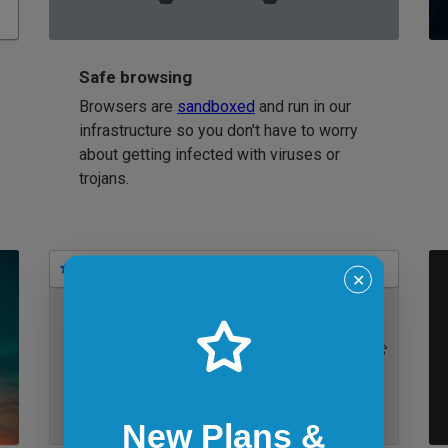
Safe browsing
Browsers are
sandboxed
and run in our
infrastructure so you don't have to worry
about getting infected with viruses or
trojans.
Bookmarks
✕
IE 11 on Windows 7
New Plans &