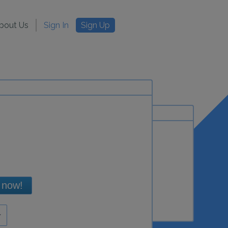
bout Us
Sign In
Sign Up
 now!