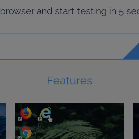
browser
and start
testing
in 5 se
Features
http://my-awesome-website.com