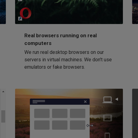
Loading...
Real browsers running on real
computers
We run real desktop browsers on our
servers in virtual machines. We don't use
emulators or fake browsers.