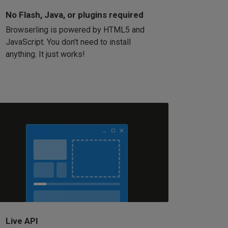
No Flash, Java, or plugins required
Browserling is powered by HTML5 and
JavaScript. You don't need to install
anything. It just works!
Live API