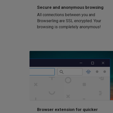
Secure and anonymous browsing
All connections between you and
Browserling are SSL encrypted. Your
browsing is completely anonymous!
Browser extension for quicker