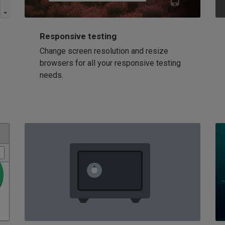
Responsive testing
Change screen resolution and resize
browsers for all your responsive testing
needs.