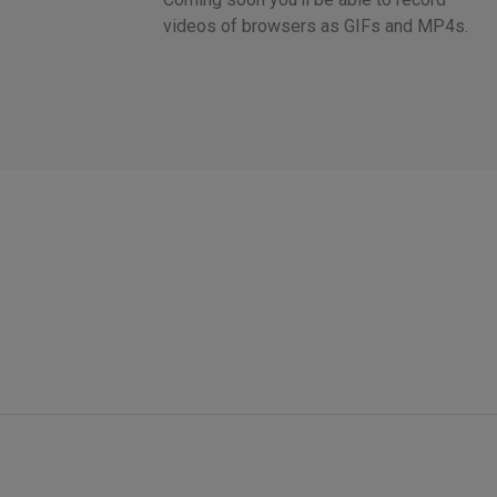
videos of browsers as GIFs and MP4s.