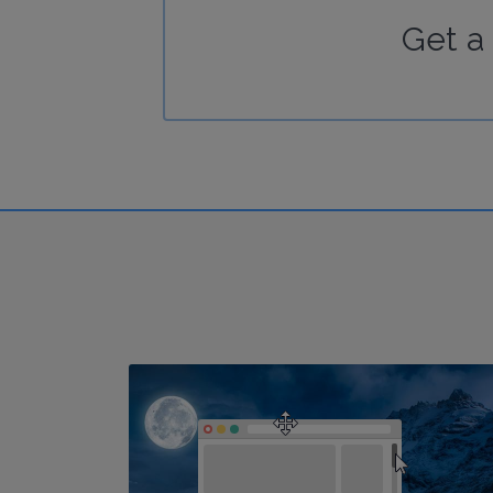
Get a