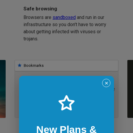
Safe browsing
Browsers are
sandboxed
and run in our
infrastructure so you don't have to worry
about getting infected with viruses or
trojans.
Bookmarks
✕
IE 11 on Windows 7
New Plans &
Bookmarklets for quicker testing