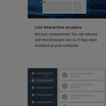
Live interactive sessions
Not just screenshots! You can interact
with the browsers live as if they were
installed on your computer.