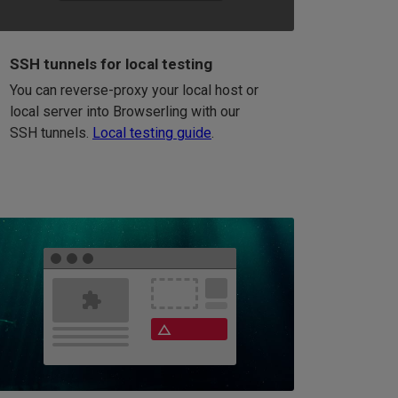
SSH tunnels for local testing
You can reverse-proxy your local host or
local server into Browserling with our
SSH tunnels.
Local testing guide
.