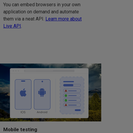
You can embed browsers in your own
application on demand and automate
them via a neat API.
Learn more about
Live API
.
Mobile testing