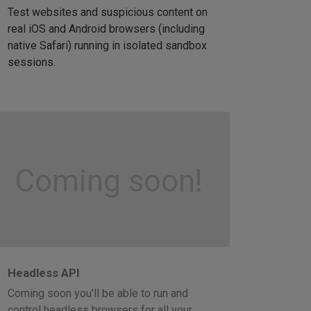
Test websites and suspicious content on
real iOS and Android browsers (including
native Safari) running in isolated sandbox
sessions.
Coming soon!
Headless API
Coming soon you'll be able to run and
control headless browsers for all your