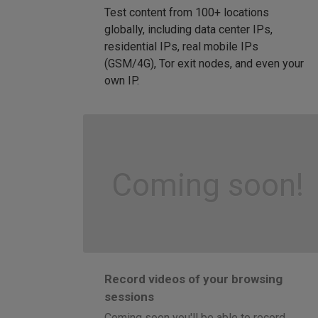
Test content from 100+ locations
globally, including data center IPs,
residential IPs, real mobile IPs
(GSM/4G), Tor exit nodes, and even your
own IP.
Coming soon!
Record videos of your browsing
sessions
Coming soon you'll be able to record