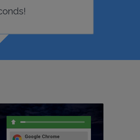
conds!
Google Chrome