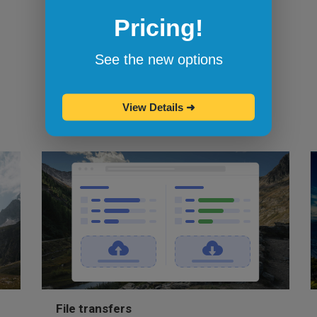
Browserling's bookmarklets
let you
Pricing!
bookmark your favorite browsers and
start testing in them with one click.
See the new options
View Details
➜
File transfers