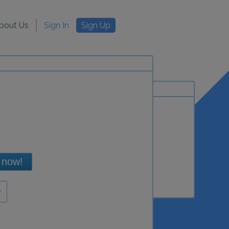
bout Us
Sign In
Sign Up
 now!