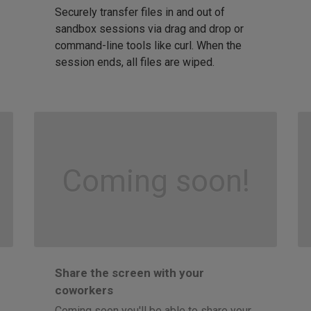
Securely transfer files in and out of
sandbox sessions via drag and drop or
command-line tools like curl. When the
session ends, all files are wiped.
Coming soon!
Share the screen with your
coworkers
Coming soon you'll be able to share your