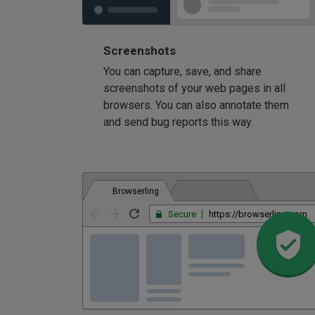
Screenshots
You can capture, save, and share
screenshots of your web pages in all
browsers. You can also annotate them
and send bug reports this way.
Browserling
Secure
https://browserling.com