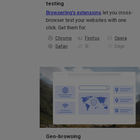
testing
Browserling's extensions
let you cross-
browser test your websites with one
click. Get them for:
Chrome
Firefox
Opera
Safari
IE
Edge
Geo-browsing