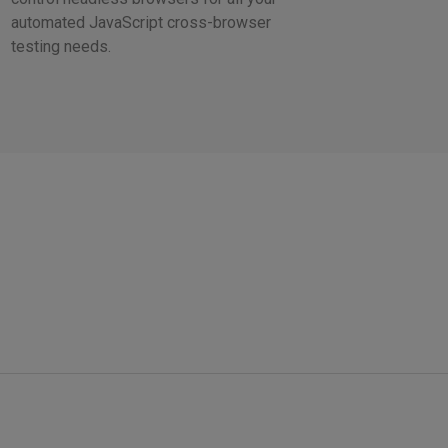
automated JavaScript cross-browser
testing needs.