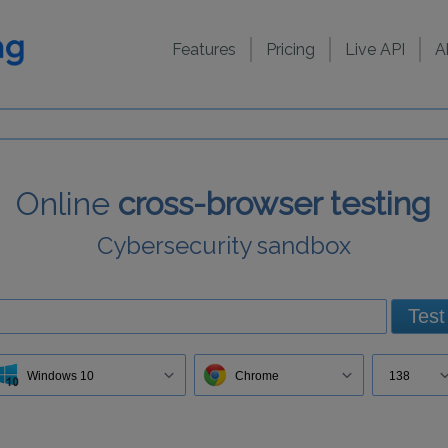
Features
Pricing
Live API
A
Online
cross-browser testing
Cybersecurity sandbox
Test
Windows 10
Chrome
138