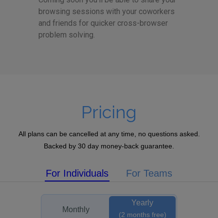
browsing sessions with your coworkers
and friends for quicker cross-browser
problem solving.
Pricing
All plans can be cancelled at any time, no questions asked.
Backed by 30 day money-back guarantee.
For Individuals
For Teams
Yearly
Monthly
(2 months free)