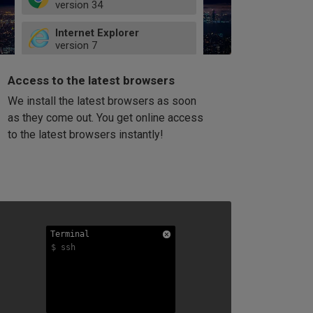
version
34
49
Internet Explorer
52
version
7
66
8
latest
Firefox
9
Access to the latest browsers
version
32
10
We install the latest browsers as soon
41
11
Opera
58
as they come out. You get online access
version
39
60
to the latest browsers instantly!
42
114
49
53
94
Terminal
Terminal
Terminal
$ ssh
$ ssh
$ ssh