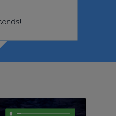
conds!