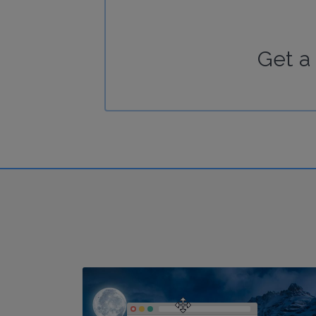
Get a