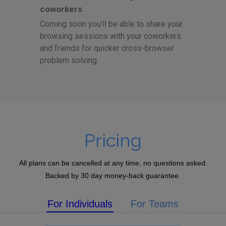
coworkers
Coming soon you'll be able to share your
browsing sessions with your coworkers
and friends for quicker cross-browser
problem solving.
Pricing
All plans can be cancelled at any time, no questions asked.
Backed by 30 day money-back guarantee.
For Individuals
For Teams