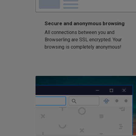
Secure and anonymous browsing
All connections between you and
Browserling are SSL encrypted. Your
browsing is completely anonymous!