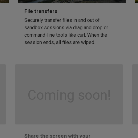
File transfers
Securely transfer files in and out of
sandbox sessions via drag and drop or
command-line tools like curl. When the
session ends, all files are wiped.
Coming soon!
Share the screen with your