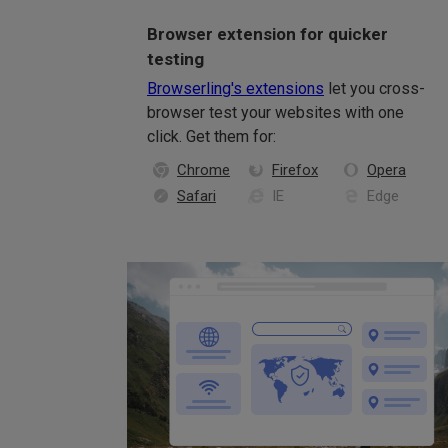
Browser extension for quicker
testing
Browserling's extensions
let you cross-
browser test your websites with one
click. Get them for:
Chrome
Firefox
Opera
Safari
IE
Edge