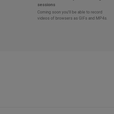
sessions
Coming soon you'll be able to record
videos of browsers as GIFs and MP4s.