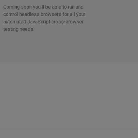
Coming soon you'll be able to run and
control headless browsers for all your
automated JavaScript cross-browser
testing needs.