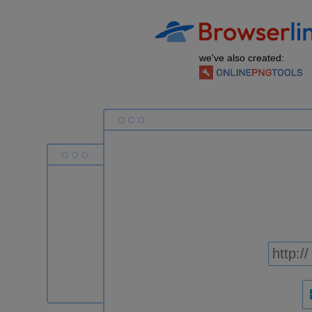
we've also created: