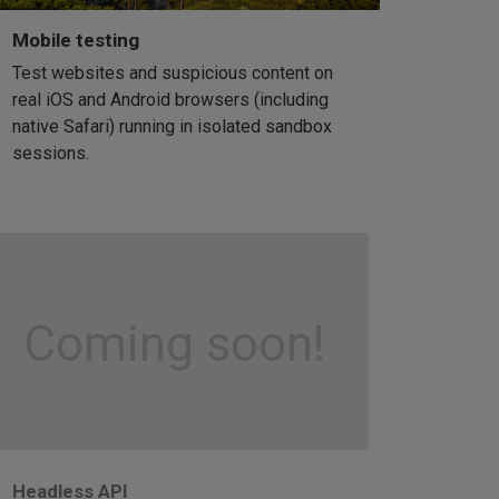
Mobile testing
Test websites and suspicious content on
real iOS and Android browsers (including
native Safari) running in isolated sandbox
sessions.
Coming soon!
Headless API