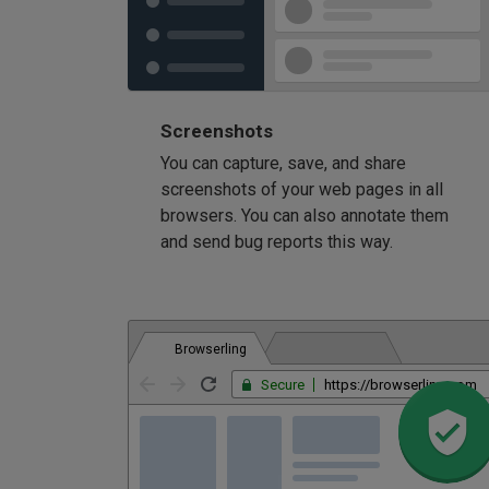
Screenshots
You can capture, save, and share
screenshots of your web pages in all
browsers. You can also annotate them
and send bug reports this way.
Browserling
Secure
https://browserling.com