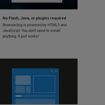
No Flash, Java, or plugins required
Browserling is powered by HTML5 and
JavaScript. You don't need to install
anything. It just works!