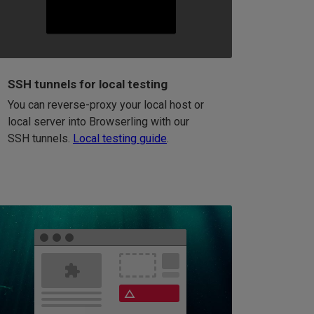
SSH tunnels for local testing
You can reverse-proxy your local host or
local server into Browserling with our
SSH tunnels.
Local testing guide
.