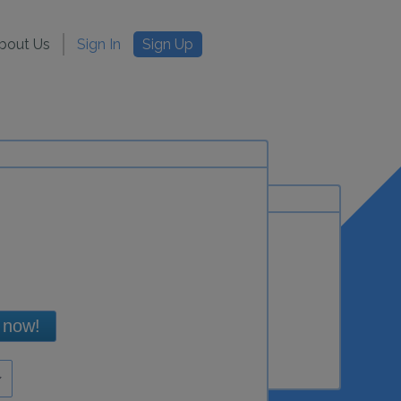
bout Us
Sign In
Sign Up
 now!