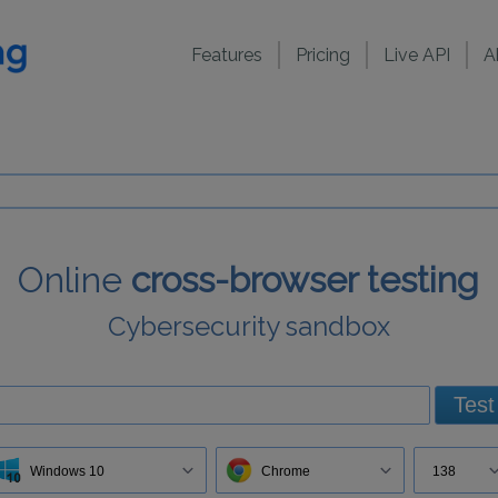
Features
Pricing
Live API
A
Online
cross-browser testing
Cybersecurity sandbox
Test
Windows 10
Chrome
138