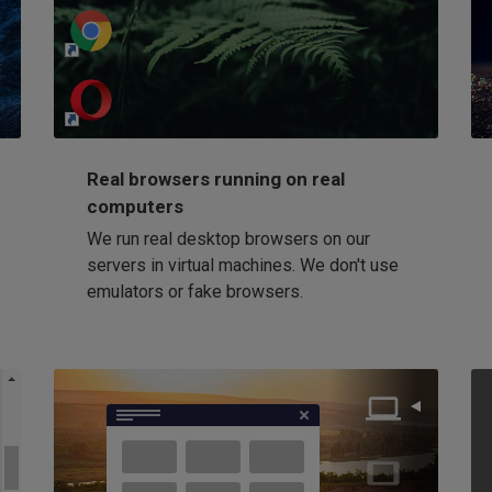
http://my-awesome-website.com
Loading...
Real browsers running on real
computers
We run real desktop browsers on our
servers in virtual machines. We don't use
emulators or fake browsers.