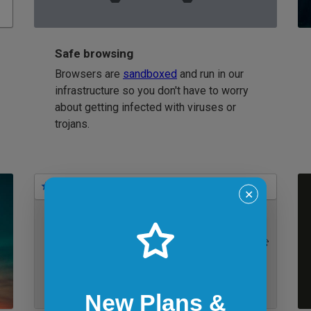
Safe browsing
Browsers are
sandboxed
and run in our
infrastructure so you don't have to worry
about getting infected with viruses or
trojans.
Bookmarks
✕
IE 11 on Windows 7
New Plans &