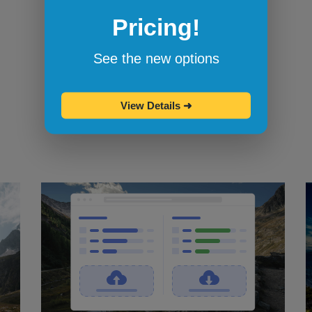
Pricing!
Bookmarklets for quicker testing
Browserling's bookmarklets
let you
See the new options
bookmark your favorite browsers and
start testing in them with one click.
View Details
➜