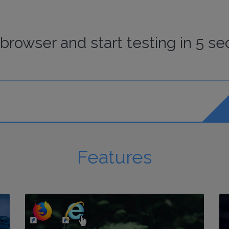
browser
and start
testing
in 5 se
Features