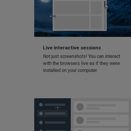
Live interactive sessions
Not just screenshots! You can interact
with the browsers live as if they were
installed on your computer.