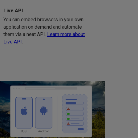
Live API
You can embed browsers in your own
application on demand and automate
them via a neat API.
Learn more about
Live API
.