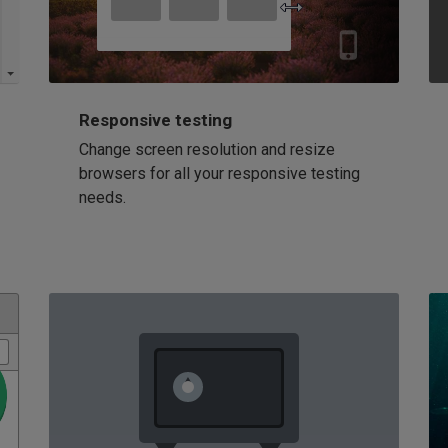
Responsive testing
Change screen resolution and resize
browsers for all your responsive testing
needs.