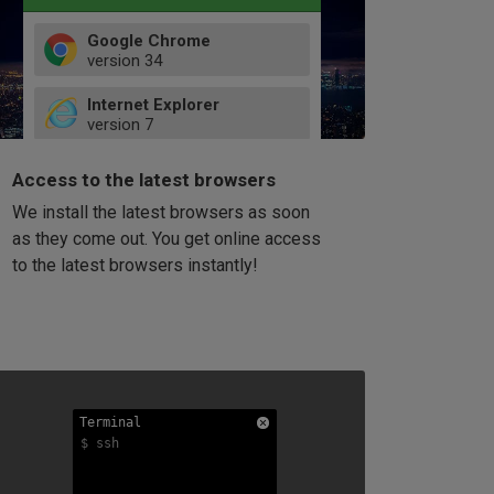
Google Chrome
version
34
49
Internet Explorer
52
version
7
66
8
latest
Firefox
9
Access to the latest browsers
version
32
10
We install the latest browsers as soon
41
11
Opera
58
as they come out. You get online access
version
39
60
to the latest browsers instantly!
42
114
49
53
94
Terminal
Terminal
Terminal
$ ssh
$ ssh
$ ssh