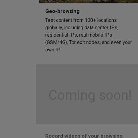
Geo-browsing
Test content from 100+ locations
globally, including data center IPs,
residential IPs, real mobile IPs
(GSM/4G), Tor exit nodes, and even your
own IP.
Coming soon!
Record videos of your browsing