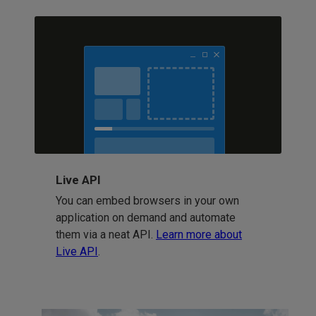
Live API
You can embed browsers in your own
application on demand and automate
them via a neat API.
Learn more about
Live API
.