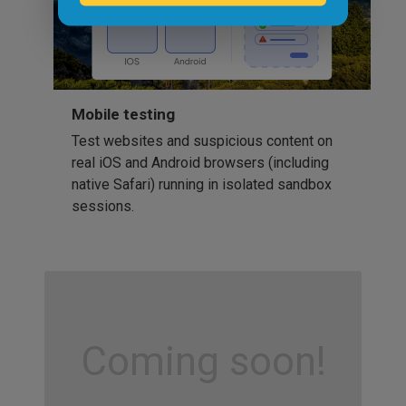
Mobile testing
Test websites and suspicious content on
real iOS and Android browsers (including
native Safari) running in isolated sandbox
sessions.
Coming soon!