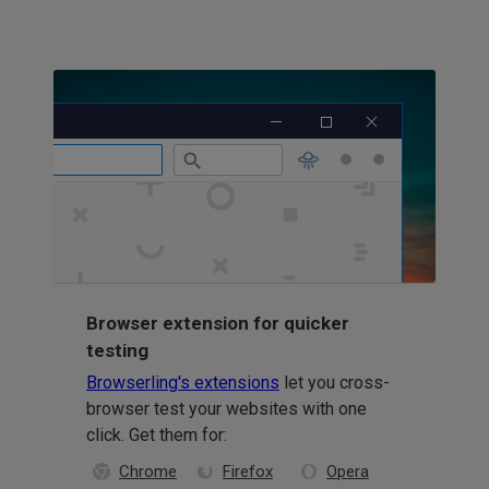
Browser extension for quicker
testing
Browserling's extensions
let you cross-
browser test your websites with one
click. Get them for:
Chrome
Firefox
Opera