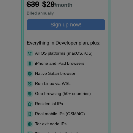
$39
$29
/month
Billed
annually
Sign up now!
Everything in Developer plan, plus:
All OS platforms (macOS, iOS)
iPhone and iPad browsers
Native Safari browser
Run Linux via WSL
Geo browsing (50+ countries)
Residential IPs
Real mobile IPs (GSM/4G)
Tor exit node IPs