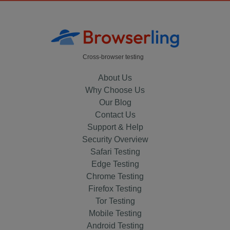
Cross-browser testing
About Us
Why Choose Us
Our Blog
Contact Us
Support & Help
Security Overview
Safari Testing
Edge Testing
Chrome Testing
Firefox Testing
Tor Testing
Mobile Testing
Android Testing