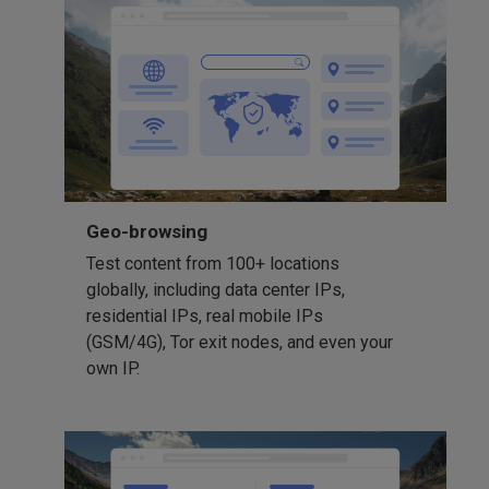
Geo-browsing
Test content from 100+ locations
globally, including data center IPs,
residential IPs, real mobile IPs
(GSM/4G), Tor exit nodes, and even your
own IP.