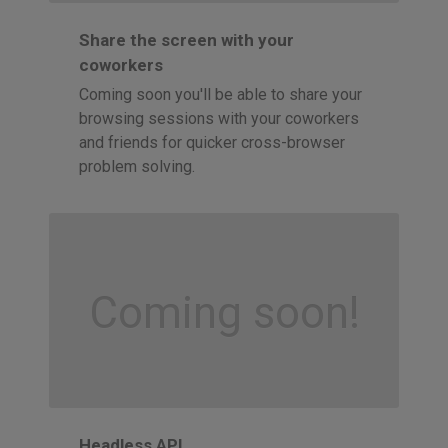
Share the screen with your
coworkers
Coming soon you'll be able to share your
browsing sessions with your coworkers
and friends for quicker cross-browser
problem solving.
Coming soon!
Headless API