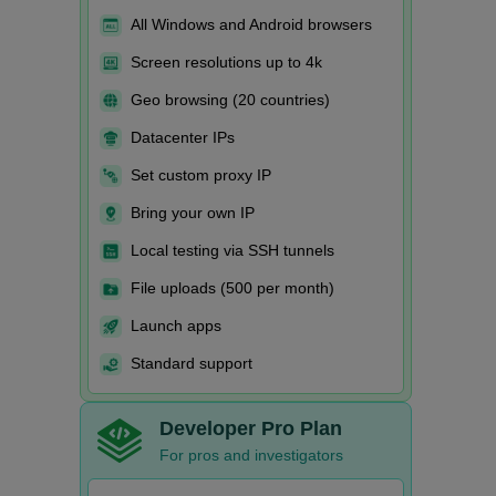
All Windows and Android browsers
Screen resolutions up to 4k
Geo browsing (20 countries)
Datacenter IPs
Set custom proxy IP
Bring your own IP
Local testing via SSH tunnels
File uploads (500 per month)
Launch apps
Standard support
Developer Pro Plan
For pros and investigators