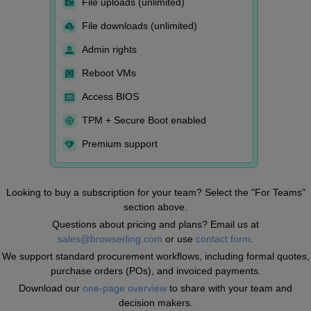
File uploads (unlimited)
File downloads (unlimited)
Admin rights
Reboot VMs
Access BIOS
TPM + Secure Boot enabled
Premium support
Looking to buy a subscription for your team? Select the "For Teams"
section above.
Questions about pricing and plans? Email us at
sales@browserling.com
or use
contact form
.
We support standard procurement workflows, including formal quotes,
purchase orders (POs), and invoiced payments.
Download our
one-page overview
to share with your team and
decision makers.