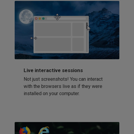
Live interactive sessions
Not just screenshots! You can interact
with the browsers live as if they were
installed on your computer.