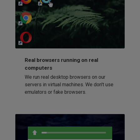
http://my-awesome-website.com
Loading...
Real browsers running on real
computers
We run real desktop browsers on our
servers in virtual machines. We don't use
emulators or fake browsers.