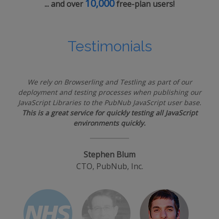
10,000
... and over
free-plan users!
Testimonials
We rely on Browserling and Testling as part of our
deployment and testing processes when publishing our
JavaScript Libraries to the PubNub JavaScript user base.
This is a great service for quickly testing all JavaScript
environments quickly.
Stephen Blum
CTO, PubNub, Inc.