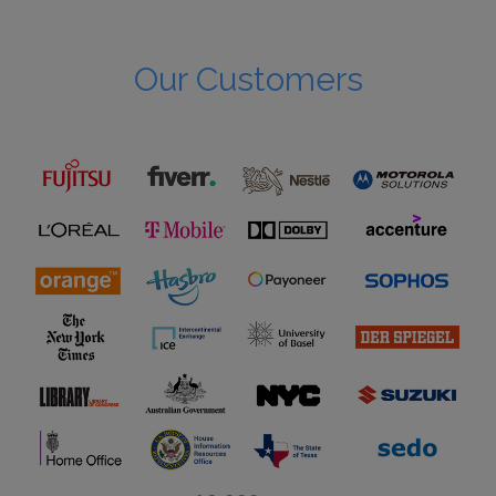
Our Customers