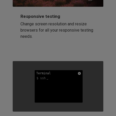
Responsive testing
Change screen resolution and resize
browsers for all your responsive testing
needs.
Terminal
Terminal
Terminal
$ ssh
$ ssh
$ ssh