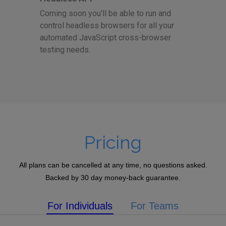
Coming soon you'll be able to run and
control headless browsers for all your
automated JavaScript cross-browser
testing needs.
Pricing
All plans can be cancelled at any time, no questions asked.
Backed by 30 day money-back guarantee.
For Individuals
For Teams