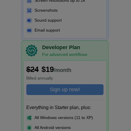
Screen resolutions up to 2k
Screenshots
Sound support
Email support
Developer Plan
For advanced workflows
$24
$19
/month
Billed
annually
Sign up now!
Everything in Starter plan, plus:
All Windows versions (11 to XP)
All Android versions