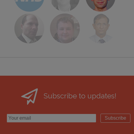
Subscribe to updates!
Subscribe