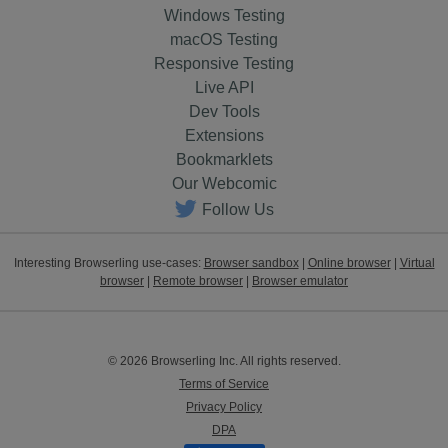
Windows Testing
macOS Testing
Responsive Testing
Live API
Dev Tools
Extensions
Bookmarklets
Our Webcomic
Follow Us
Interesting Browserling use-cases:
Browser sandbox
|
Online browser
|
Virtual
browser
|
Remote browser
|
Browser emulator
© 2026 Browserling Inc. All rights reserved.
Terms of Service
Privacy Policy
DPA