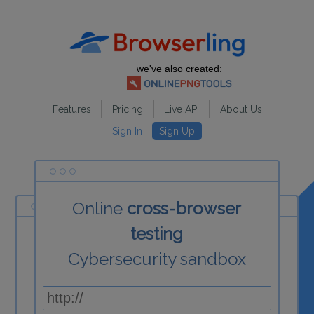
we've also created:
Features
Pricing
Live API
About Us
Sign In
Sign Up
Online
cross-browser
testing
Cybersecurity sandbox