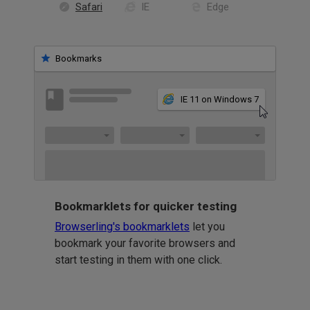
Safari
IE
Edge
Bookmarks
IE 11 on Windows 7
Bookmarklets for quicker testing
Browserling's bookmarklets
let you
bookmark your favorite browsers and
start testing in them with one click.