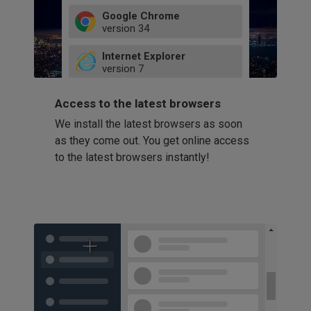
Google Chrome
version
34
49
Internet Explorer
52
version
7
66
8
latest
Firefox
9
Access to the latest browsers
version
32
10
We install the latest browsers as soon
41
11
Opera
58
as they come out. You get online access
version
39
60
to the latest browsers instantly!
42
114
49
53
94