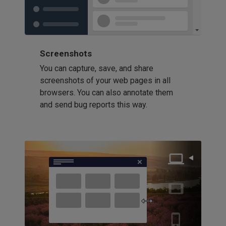
Screenshots
You can capture, save, and share
screenshots of your web pages in all
browsers. You can also annotate them
and send bug reports this way.