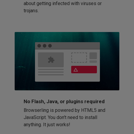
about getting infected with viruses or
trojans.
No Flash, Java, or plugins required
Browserling is powered by HTML5 and
JavaScript. You don't need to install
anything. It just works!