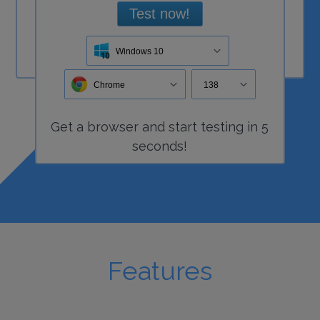
Test now!
Windows 10
Chrome
138
Get a
browser
and start
testing
in 5
seconds!
Features