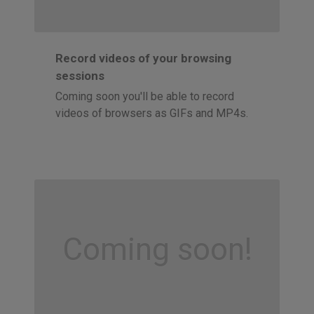
Record videos of your browsing
sessions
Coming soon you'll be able to record
videos of browsers as GIFs and MP4s.
Coming soon!