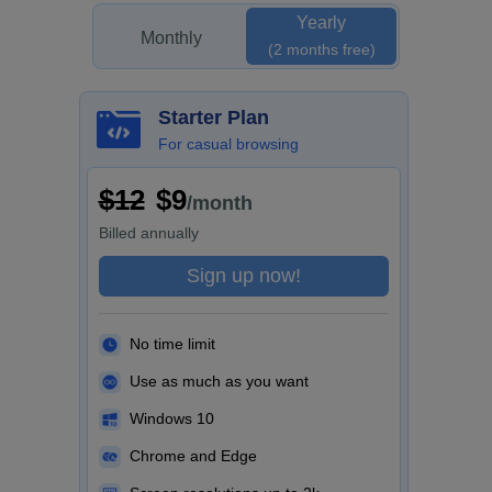
Yearly
Monthly
(2 months free)
Starter Plan
For casual browsing
$12
$9
/month
Billed
annually
Sign up now!
No time limit
Use as much as you want
Windows 10
Chrome and Edge