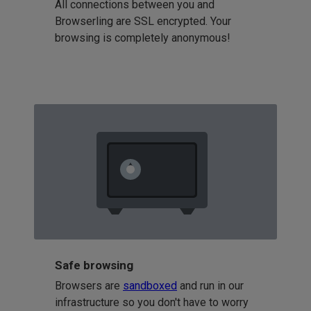
All connections between you and
Browserling are SSL encrypted. Your
browsing is completely anonymous!
Safe browsing
Browsers are
sandboxed
and run in our
infrastructure so you don't have to worry