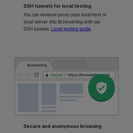
SSH tunnels for local testing
You can reverse-proxy your local host or
local server into Browserling with our
SSH tunnels.
Local testing guide
.
Browserling
Secure
https://browserling.com
Secure and anonymous browsing