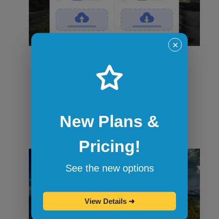
✕
File transfers
Securely transfer files in and out of
sandbox sessions via drag and drop or
command-line tools like curl. When the
session ends, all files are wiped.
New Plans &
Pricing!
See the new options
View Details
➜