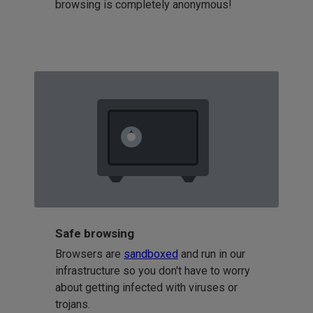
browsing is completely anonymous!
Safe browsing
Browsers are
sandboxed
and run in our
infrastructure so you don't have to worry
about getting infected with viruses or
trojans.