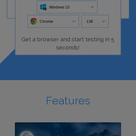
Windows 10
Chrome
138
Get a
browser
and start
testing
in 5
seconds!
Features