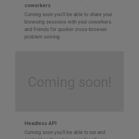
coworkers
Coming soon you'll be able to share your
browsing sessions with your coworkers
and friends for quicker cross-browser
problem solving.
Coming soon!
Headless API
Coming soon you'll be able to run and