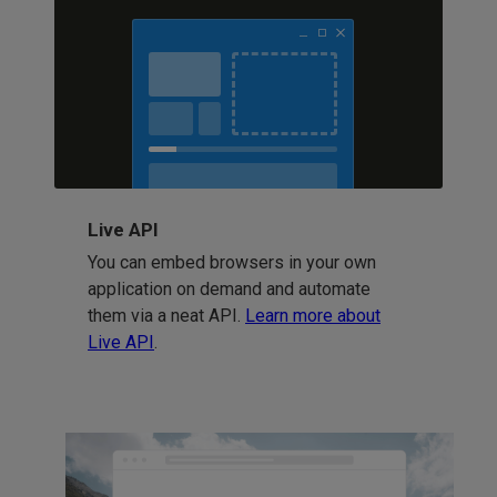
Live API
You can embed browsers in your own
application on demand and automate
them via a neat API.
Learn more about
Live API
.