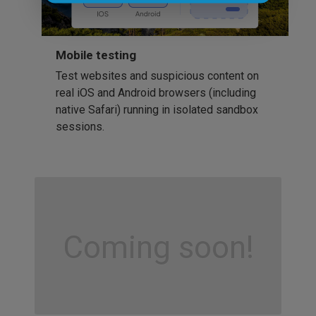
Mobile testing
Test websites and suspicious content on
real iOS and Android browsers (including
native Safari) running in isolated sandbox
sessions.
Coming soon!