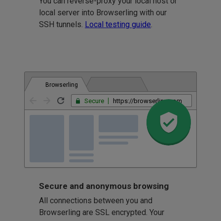
You can reverse-proxy your local host or
local server into Browserling with our
SSH tunnels.
Local testing guide
.
Browserling
Secure
https://browserling.com
Secure and anonymous browsing
All connections between you and
Browserling are SSL encrypted. Your