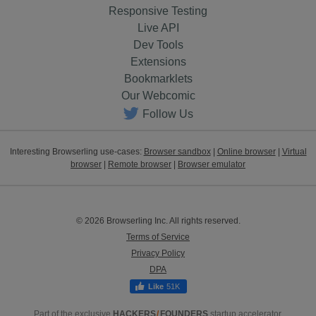
Responsive Testing
Live API
Dev Tools
Extensions
Bookmarklets
Our Webcomic
Follow Us
Interesting Browserling use-cases:
Browser sandbox
|
Online browser
|
Virtual
browser
|
Remote browser
|
Browser emulator
© 2026 Browserling Inc. All rights reserved.
Terms of Service
Privacy Policy
DPA
51K
Part of the exclusive
HACKERS
/
FOUNDERS
startup accelerator.