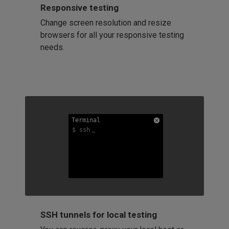
Responsive testing
Change screen resolution and resize
browsers for all your responsive testing
needs.
Terminal
Terminal
Terminal
$ ssh
$ ssh
$ ssh
SSH tunnels for local testing