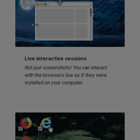
Live interactive sessions
Not just screenshots! You can interact
with the browsers live as if they were
installed on your computer.