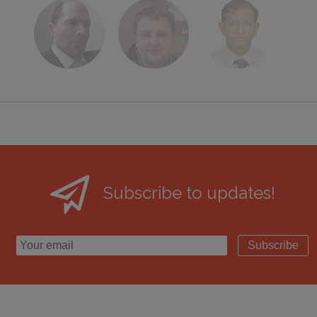
Subscribe to updates!
Subscribe