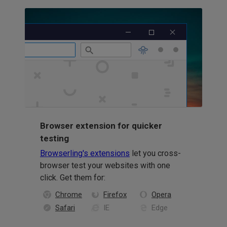
Browser extension for quicker
testing
Browserling's extensions
let you cross-
browser test your websites with one
click. Get them for:
Chrome
Firefox
Opera
Safari
IE
Edge