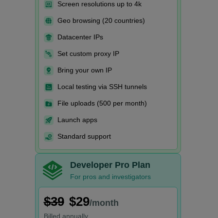
Screen resolutions up to 4k
Geo browsing (20 countries)
Datacenter IPs
Set custom proxy IP
Bring your own IP
Local testing via SSH tunnels
File uploads (500 per month)
Launch apps
Standard support
Developer Pro Plan
For pros and investigators
$39
$29
/month
Billed
annually