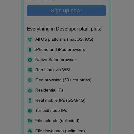
Sign up now!
Everything in Developer plan, plus:
All OS platforms (macOS, iOS)
iPhone and iPad browsers
Native Safari browser
Run Linux via WSL
Geo browsing (50+ countries)
Residential IPs
Real mobile IPs (GSM/4G)
Tor exit node IPs
File uploads (unlimited)
File downloads (unlimited)