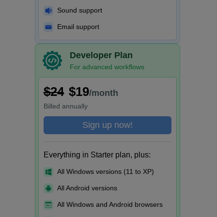
Sound support
Email support
Developer Plan
For advanced workflows
$24
$19
/month
Billed
annually
Sign up now!
Everything in Starter plan, plus:
All Windows versions (11 to XP)
All Android versions
All Windows and Android browsers