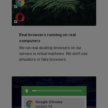
http://my-awesome-website.com
Loading...
Real browsers running on real
computers
We run real desktop browsers on our
servers in virtual machines. We don't use
emulators or fake browsers.
Google Chrome
version
34