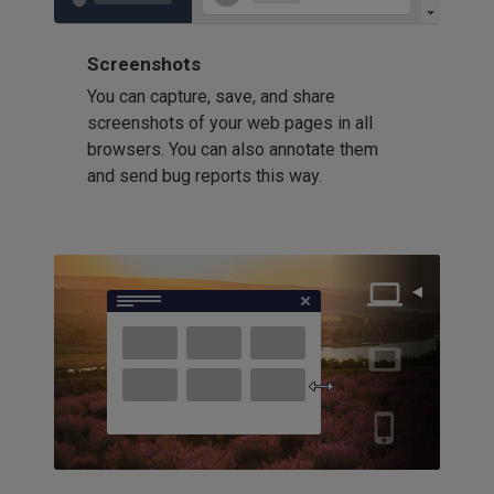
Screenshots
You can capture, save, and share
screenshots of your web pages in all
browsers. You can also annotate them
and send bug reports this way.