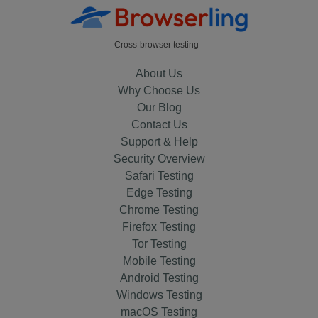
Cross-browser testing
About Us
Why Choose Us
Our Blog
Contact Us
Support & Help
Security Overview
Safari Testing
Edge Testing
Chrome Testing
Firefox Testing
Tor Testing
Mobile Testing
Android Testing
Windows Testing
macOS Testing