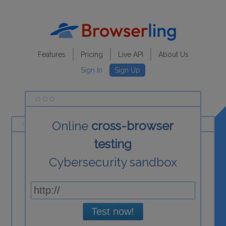
Features
Pricing
Live API
About Us
Sign In
Sign Up
Online
cross-browser
testing
Cybersecurity sandbox
Test now!