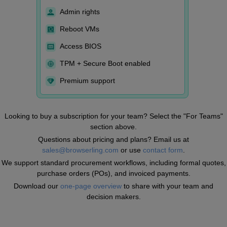
Admin rights
Reboot VMs
Access BIOS
TPM + Secure Boot enabled
Premium support
Looking to buy a subscription for your team? Select the "For Teams"
section above.
Questions about pricing and plans? Email us at
sales@browserling.com
or use
contact form
.
We support standard procurement workflows, including formal quotes,
purchase orders (POs), and invoiced payments.
Download our
one-page overview
to share with your team and
decision makers.