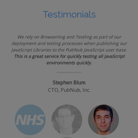
Testimonials
We rely on Browserling and Testling as part of our
deployment and testing processes when publishing our
JavaScript Libraries to the PubNub JavaScript user base.
This is a great service for quickly testing all JavaScript
environments quickly.
Stephen Blum
CTO, PubNub, Inc.