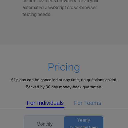
control headless browsers for all your
automated JavaScript cross-browser
testing needs.
Pricing
All plans can be cancelled at any time, no questions asked.
Backed by 30 day money-back guarantee.
For Individuals
For Teams
Yearly
Monthly
(2 months free)