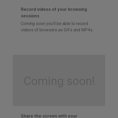
Record videos of your browsing
sessions
Coming soon you'll be able to record
videos of browsers as GIFs and MP4s.
Coming soon!
Share the screen with your