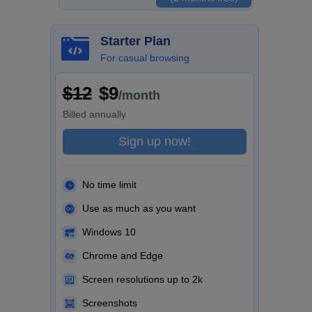
Starter Plan
For casual browsing
$12
$9
/month
Billed
annually
Sign up now!
No time limit
Use as much as you want
Windows 10
Chrome and Edge
Screen resolutions up to 2k
Screenshots