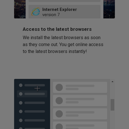
49
Internet Explorer
52
version
7
66
8
latest
Firefox
9
Access to the latest browsers
version
32
10
We install the latest browsers as soon
41
11
Opera
58
as they come out. You get online access
version
39
60
to the latest browsers instantly!
42
114
49
53
94