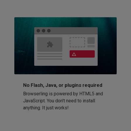
No Flash, Java, or plugins required
Browserling is powered by HTML5 and
JavaScript. You don't need to install
anything. It just works!