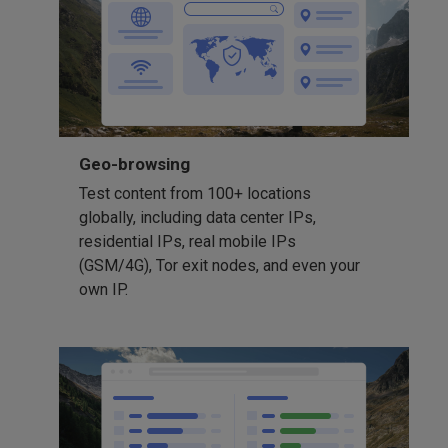
Geo-browsing
Test content from 100+ locations
globally, including data center IPs,
residential IPs, real mobile IPs
(GSM/4G), Tor exit nodes, and even your
own IP.