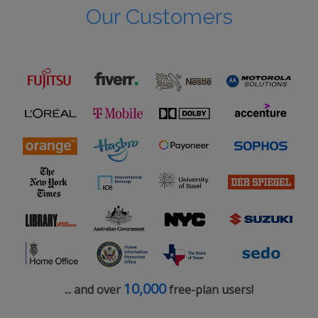
Our Customers
10,000
... and over
free-plan users!