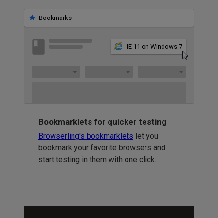
Bookmarks
IE 11 on Windows 7
Bookmarklets for quicker testing
Browserling's bookmarklets
let you
bookmark your favorite browsers and
start testing in them with one click.