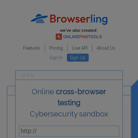
we've also created:
Features
Pricing
Live API
About Us
Sign In
Sign Up
Online
cross-browser
testing
Cybersecurity sandbox