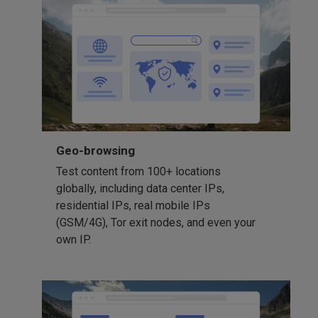
Geo-browsing
Test content from 100+ locations
globally, including data center IPs,
residential IPs, real mobile IPs
(GSM/4G), Tor exit nodes, and even your
own IP.