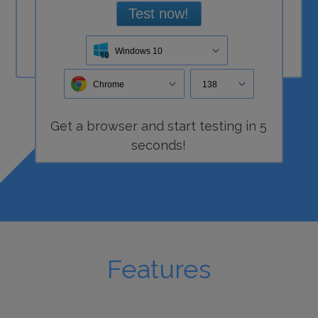
Test now!
Windows 10
Chrome
138
Get a
browser
and start
testing
in 5
seconds!
Features