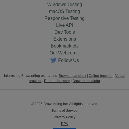
Windows Testing
macOS Testing
Responsive Testing
Live API
Dev Tools
Extensions
Bookmarklets
Our Webcomic
Follow Us
Interesting Browserling use-cases:
Browser sandbox
|
Online browser
|
Virtual
browser
|
Remote browser
|
Browser emulator
© 2026 Browserling Inc. All rights reserved.
Terms of Service
Privacy Policy
DPA