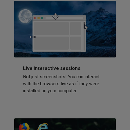
Live interactive sessions
Not just screenshots! You can interact
with the browsers live as if they were
installed on your computer.