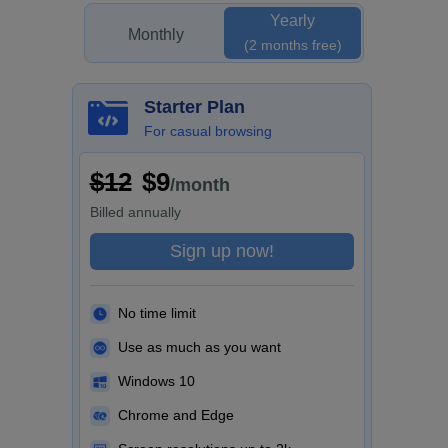
Yearly
Monthly
(2 months free)
Starter Plan
For casual browsing
$12
$9
/month
Billed
annually
Sign up now!
No time limit
Use as much as you want
Windows 10
Chrome and Edge