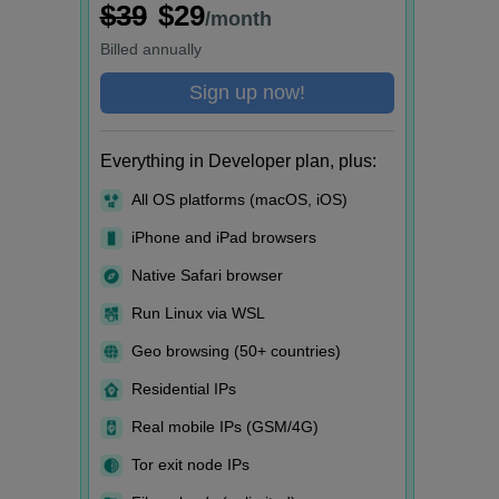
$39
$29
/month
Billed
annually
Sign up now!
Everything in Developer plan, plus:
All OS platforms (macOS, iOS)
iPhone and iPad browsers
Native Safari browser
Run Linux via WSL
Geo browsing (50+ countries)
Residential IPs
Real mobile IPs (GSM/4G)
Tor exit node IPs