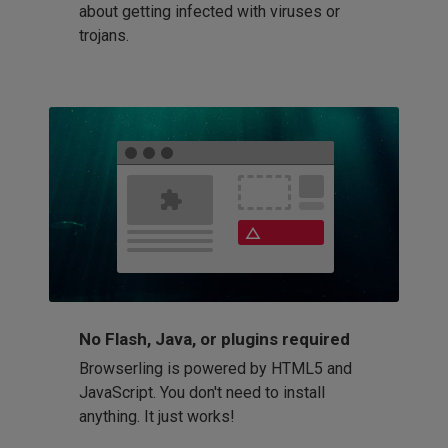
about getting infected with viruses or
trojans.
No Flash, Java, or plugins required
Browserling is powered by HTML5 and
JavaScript. You don't need to install
anything. It just works!