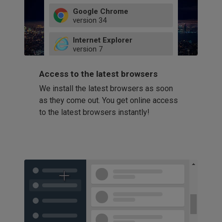
Google Chrome
version
34
49
Internet Explorer
52
version
7
66
8
latest
Firefox
9
Access to the latest browsers
version
32
10
We install the latest browsers as soon
41
11
Opera
58
as they come out. You get online access
version
39
60
to the latest browsers instantly!
42
114
49
53
94