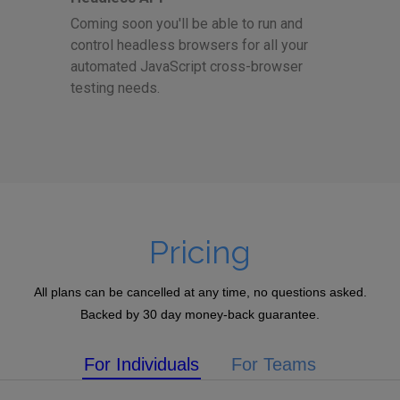
Coming soon you'll be able to run and
control headless browsers for all your
automated JavaScript cross-browser
testing needs.
Pricing
All plans can be cancelled at any time, no questions asked.
Backed by 30 day money-back guarantee.
For Individuals
For Teams