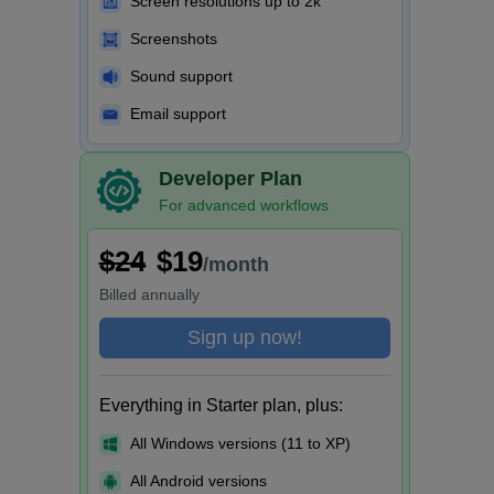
Screen resolutions up to 2k
Screenshots
Sound support
Email support
Developer Plan
For advanced workflows
$24
$19
/month
Billed
annually
Sign up now!
Everything in Starter plan, plus:
All Windows versions (11 to XP)
All Android versions