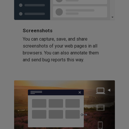
Screenshots
You can capture, save, and share
screenshots of your web pages in all
browsers. You can also annotate them
and send bug reports this way.