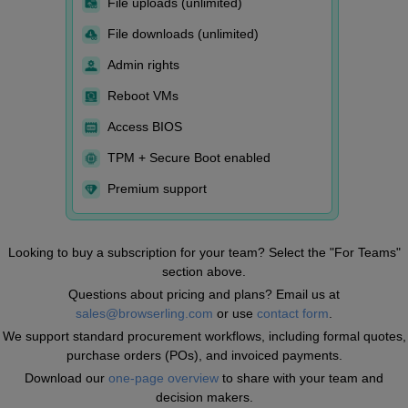
File uploads (unlimited)
File downloads (unlimited)
Admin rights
Reboot VMs
Access BIOS
TPM + Secure Boot enabled
Premium support
Looking to buy a subscription for your team? Select the "For Teams"
section above.
Questions about pricing and plans? Email us at
sales@browserling.com
or use
contact form
.
We support standard procurement workflows, including formal quotes,
purchase orders (POs), and invoiced payments.
Download our
one-page overview
to share with your team and
decision makers.