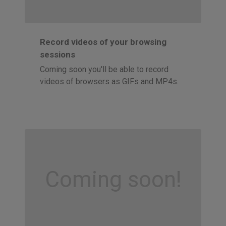
Record videos of your browsing
sessions
Coming soon you'll be able to record
videos of browsers as GIFs and MP4s.
Coming soon!