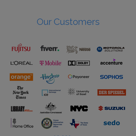
Our Customers