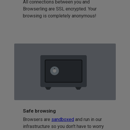
All connections between you and
Browserling are SSL encrypted. Your
browsing is completely anonymous!
Safe browsing
Browsers are
sandboxed
and run in our
infrastructure so you don't have to worry