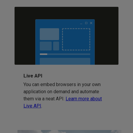
Live API
You can embed browsers in your own
application on demand and automate
them via a neat API.
Learn more about
Live API
.