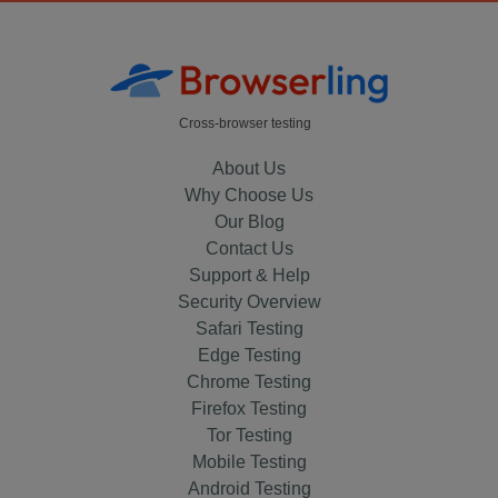
Cross-browser testing
About Us
Why Choose Us
Our Blog
Contact Us
Support & Help
Security Overview
Safari Testing
Edge Testing
Chrome Testing
Firefox Testing
Tor Testing
Mobile Testing
Android Testing