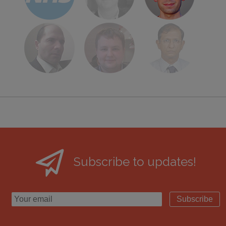
Subscribe to updates!
Subscribe