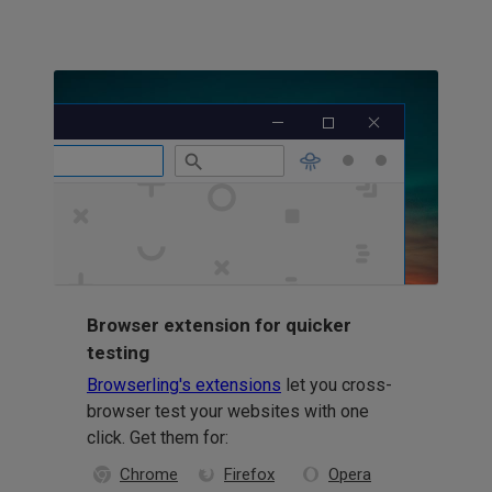
Browser extension for quicker
testing
Browserling's extensions
let you cross-
browser test your websites with one
click. Get them for:
Chrome
Firefox
Opera