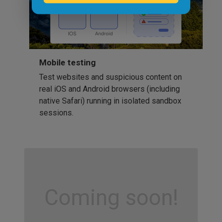
Mobile testing
Test websites and suspicious content on
real iOS and Android browsers (including
native Safari) running in isolated sandbox
sessions.
Coming soon!