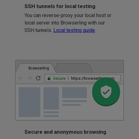
SSH tunnels for local testing
You can reverse-proxy your local host or
local server into Browserling with our
SSH tunnels.
Local testing guide
.
Browserling
Secure
https://browserling.com
Secure and anonymous browsing