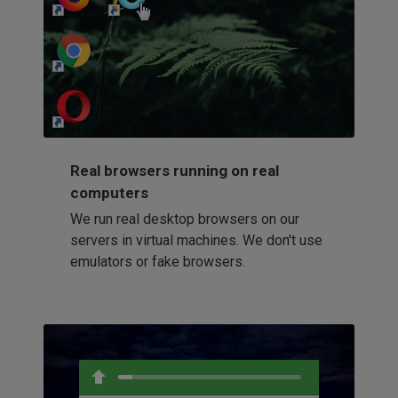
http://my-awesome-website.com
Loading...
Real browsers running on real
computers
We run real desktop browsers on our
servers in virtual machines. We don't use
emulators or fake browsers.