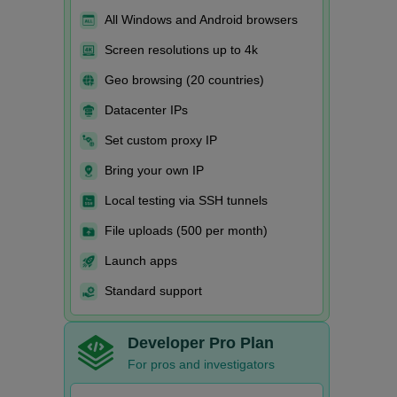
All Windows and Android browsers
Screen resolutions up to 4k
Geo browsing (20 countries)
Datacenter IPs
Set custom proxy IP
Bring your own IP
Local testing via SSH tunnels
File uploads (500 per month)
Launch apps
Standard support
Developer Pro Plan
For pros and investigators