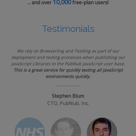
10,000
... and over
free-plan users!
Testimonials
We rely on Browserling and Testling as part of our
deployment and testing processes when publishing our
JavaScript Libraries to the PubNub JavaScript user base.
This is a great service for quickly testing all JavaScript
environments quickly.
Stephen Blum
CTO, PubNub, Inc.