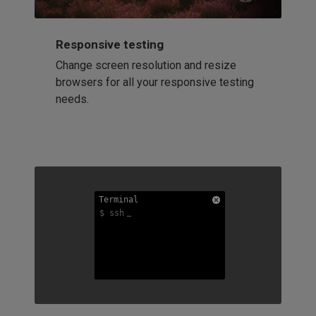
Responsive testing
Change screen resolution and resize
browsers for all your responsive testing
needs.
Terminal
Terminal
Terminal
$ ssh
$ ssh
$ ssh