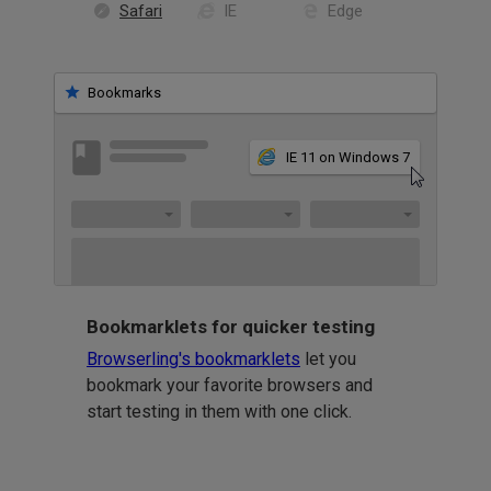
Safari
IE
Edge
Bookmarks
IE 11 on Windows 7
Bookmarklets for quicker testing
Browserling's bookmarklets
let you
bookmark your favorite browsers and
start testing in them with one click.