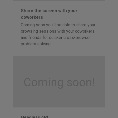
Share the screen with your
coworkers
Coming soon you'll be able to share your
browsing sessions with your coworkers
and friends for quicker cross-browser
problem solving.
Coming soon!
Headless API