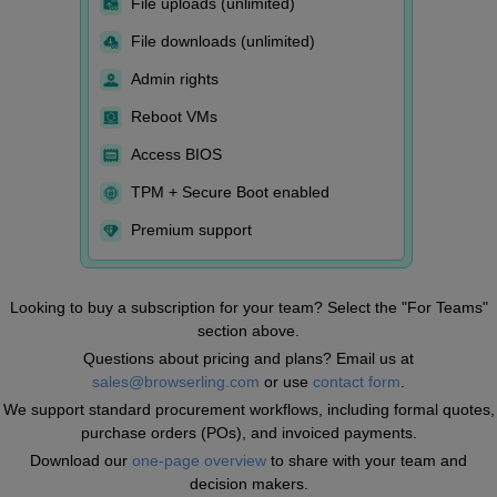
File uploads (unlimited)
File downloads (unlimited)
Admin rights
Reboot VMs
Access BIOS
TPM + Secure Boot enabled
Premium support
Looking to buy a subscription for your team? Select the "For Teams"
section above.
Questions about pricing and plans? Email us at
sales@browserling.com
or use
contact form
.
We support standard procurement workflows, including formal quotes,
purchase orders (POs), and invoiced payments.
Download our
one-page overview
to share with your team and
decision makers.