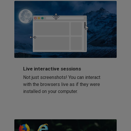
Live interactive sessions
Not just screenshots! You can interact
with the browsers live as if they were
installed on your computer.