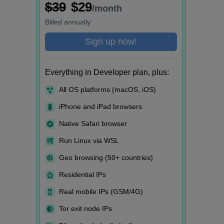
$39
$29
/month
Billed
annually
Sign up now!
Everything in Developer plan, plus:
All OS platforms (macOS, iOS)
iPhone and iPad browsers
Native Safari browser
Run Linux via WSL
Geo browsing (50+ countries)
Residential IPs
Real mobile IPs (GSM/4G)
Tor exit node IPs