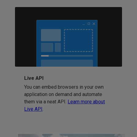
Live API
You can embed browsers in your own
application on demand and automate
them via a neat API.
Learn more about
Live API
.