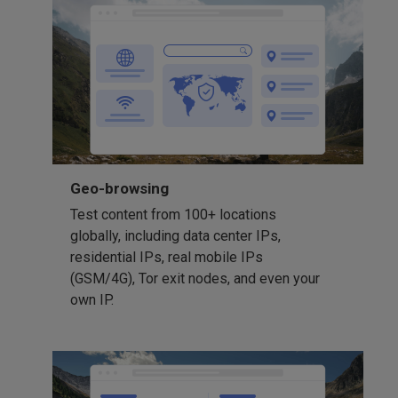
Geo-browsing
Test content from 100+ locations
globally, including data center IPs,
residential IPs, real mobile IPs
(GSM/4G), Tor exit nodes, and even your
own IP.