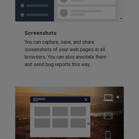
Screenshots
You can capture, save, and share
screenshots of your web pages in all
browsers. You can also annotate them
and send bug reports this way.