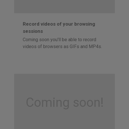
Record videos of your browsing
sessions
Coming soon you'll be able to record
videos of browsers as GIFs and MP4s.
Coming soon!