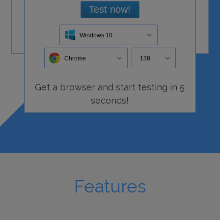
Test now!
Windows 10
Chrome
138
Get a
browser
and start
testing
in 5
seconds!
Features