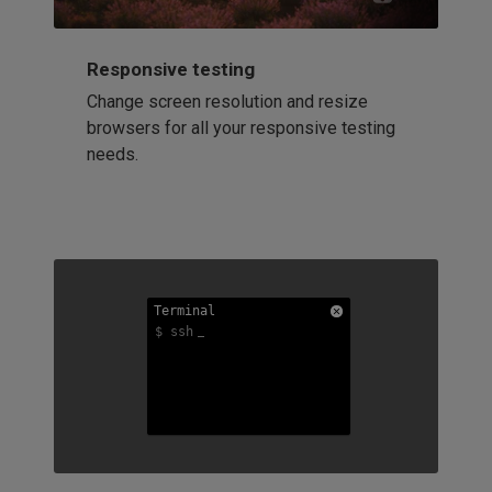
Responsive testing
Change screen resolution and resize
browsers for all your responsive testing
needs.
Terminal
Terminal
Terminal
$ ssh
$ ssh
$ ssh