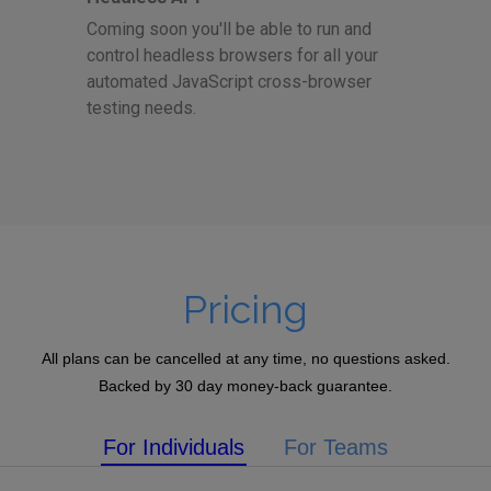
Coming soon you'll be able to run and
control headless browsers for all your
automated JavaScript cross-browser
testing needs.
Pricing
All plans can be cancelled at any time, no questions asked.
Backed by 30 day money-back guarantee.
For Individuals
For Teams