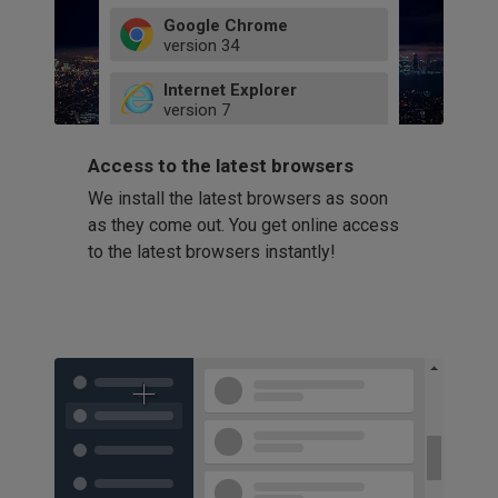
Google Chrome
version
34
49
Internet Explorer
52
version
7
66
8
latest
Firefox
9
Access to the latest browsers
version
32
10
We install the latest browsers as soon
41
11
Opera
58
as they come out. You get online access
version
39
60
to the latest browsers instantly!
42
114
49
53
94