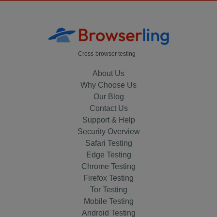
Cross-browser testing
About Us
Why Choose Us
Our Blog
Contact Us
Support & Help
Security Overview
Safari Testing
Edge Testing
Chrome Testing
Firefox Testing
Tor Testing
Mobile Testing
Android Testing