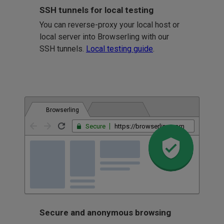
SSH tunnels for local testing
You can reverse-proxy your local host or
local server into Browserling with our
SSH tunnels.
Local testing guide
.
Browserling
Secure
https://browserling.com
Secure and anonymous browsing