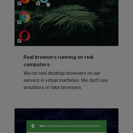
http://my-awesome-website.com
Loading...
Real browsers running on real
computers
We run real desktop browsers on our
servers in virtual machines. We don't use
emulators or fake browsers.