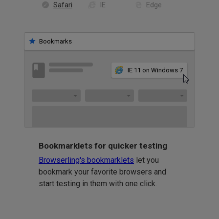
Safari
IE
Edge
Bookmarks
IE 11 on Windows 7
Bookmarklets for quicker testing
Browserling's bookmarklets
let you
bookmark your favorite browsers and
start testing in them with one click.