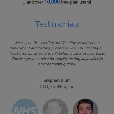
10,000
... and over
free-plan users!
Testimonials
We rely on Browserling and Testling as part of our
deployment and testing processes when publishing our
JavaScript Libraries to the PubNub JavaScript user base.
This is a great service for quickly testing all JavaScript
environments quickly.
Stephen Blum
CTO, PubNub, Inc.