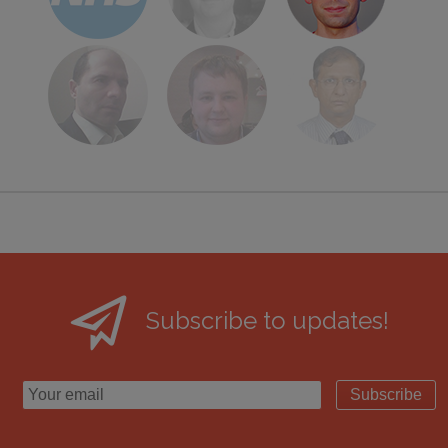
Subscribe to updates!
Subscribe