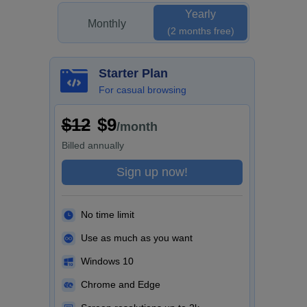
Yearly
Monthly
(2 months free)
Starter Plan
For casual browsing
$12
$9
/month
Billed
annually
Sign up now!
No time limit
Use as much as you want
Windows 10
Chrome and Edge