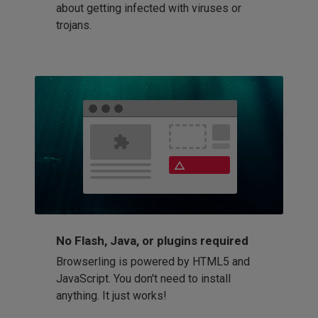
about getting infected with viruses or
trojans.
No Flash, Java, or plugins required
Browserling is powered by HTML5 and
JavaScript. You don't need to install
anything. It just works!