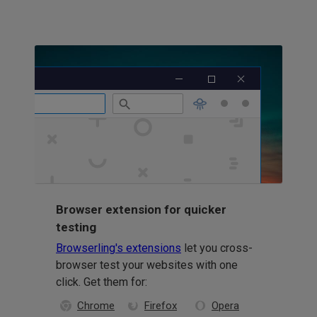
Browser extension for quicker
testing
Browserling's extensions
let you cross-
browser test your websites with one
click. Get them for:
Chrome
Firefox
Opera