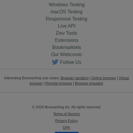
Windows Testing
macOS Testing
Responsive Testing
Live API
Dev Tools
Extensions
Bookmarklets
Our Webcomic
Follow Us
Interesting Browserling use-cases:
Browser sandbox
|
Online browser
|
Virtual
browser
|
Remote browser
|
Browser emulator
© 2026 Browserling Inc. All rights reserved.
Terms of Service
Privacy Policy
DPA