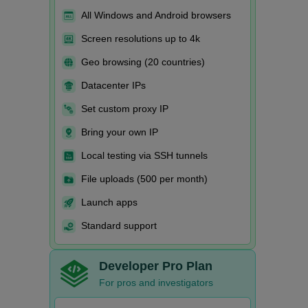
All Windows and Android browsers
Screen resolutions up to 4k
Geo browsing (20 countries)
Datacenter IPs
Set custom proxy IP
Bring your own IP
Local testing via SSH tunnels
File uploads (500 per month)
Launch apps
Standard support
Developer Pro Plan
For pros and investigators