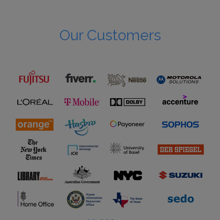
Our Customers