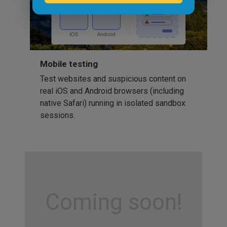
Mobile testing
Test websites and suspicious content on
real iOS and Android browsers (including
native Safari) running in isolated sandbox
sessions.
Coming soon!