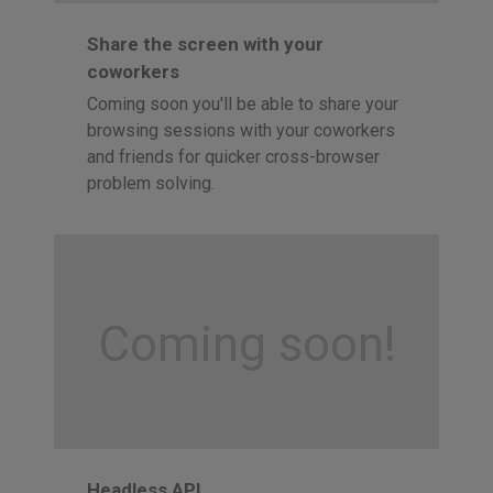
Share the screen with your
coworkers
Coming soon you'll be able to share your
browsing sessions with your coworkers
and friends for quicker cross-browser
problem solving.
Coming soon!
Headless API