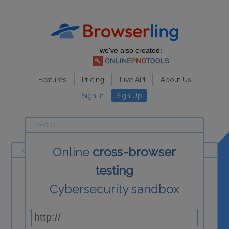
we've also created:
Features
Pricing
Live API
About Us
Sign In
Sign Up
Online
cross-browser
testing
Cybersecurity sandbox