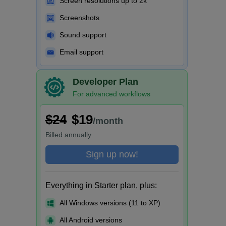
Screen resolutions up to 2k
Screenshots
Sound support
Email support
Developer Plan
For advanced workflows
$24
$19
/month
Billed
annually
Sign up now!
Everything in Starter plan, plus:
All Windows versions (11 to XP)
All Android versions