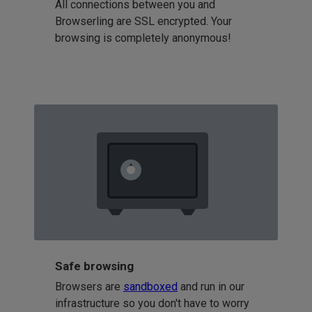
All connections between you and
Browserling are SSL encrypted. Your
browsing is completely anonymous!
Safe browsing
Browsers are
sandboxed
and run in our
infrastructure so you don't have to worry