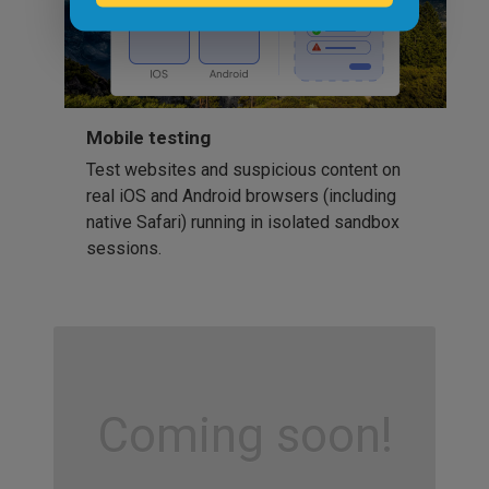
Mobile testing
Test websites and suspicious content on
real iOS and Android browsers (including
native Safari) running in isolated sandbox
sessions.
Coming soon!