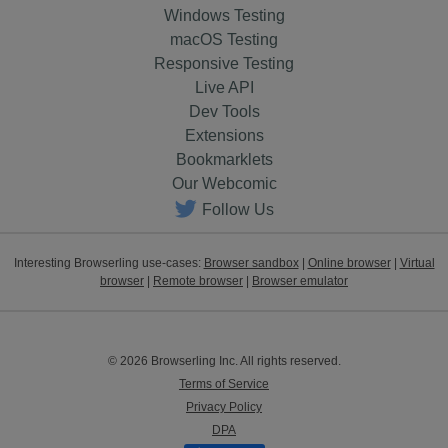
Windows Testing
macOS Testing
Responsive Testing
Live API
Dev Tools
Extensions
Bookmarklets
Our Webcomic
Follow Us
Interesting Browserling use-cases:
Browser sandbox
|
Online browser
|
Virtual
browser
|
Remote browser
|
Browser emulator
© 2026 Browserling Inc. All rights reserved.
Terms of Service
Privacy Policy
DPA