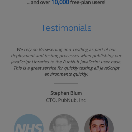
10,000
... and over
free-plan users!
Testimonials
We rely on Browserling and Testling as part of our
deployment and testing processes when publishing our
JavaScript Libraries to the PubNub JavaScript user base.
This is a great service for quickly testing all JavaScript
environments quickly.
Stephen Blum
CTO, PubNub, Inc.