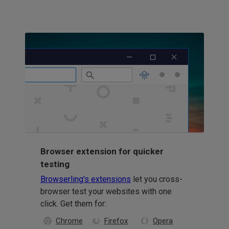
Browser extension for quicker
testing
Browserling's extensions
let you cross-
browser test your websites with one
click. Get them for:
Chrome
Firefox
Opera