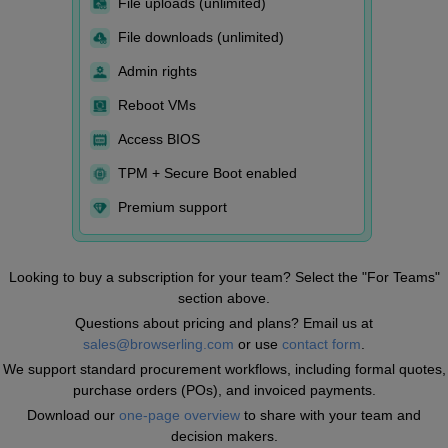
File uploads (unlimited)
File downloads (unlimited)
Admin rights
Reboot VMs
Access BIOS
TPM + Secure Boot enabled
Premium support
Looking to buy a subscription for your team? Select the "For Teams"
section above.
Questions about pricing and plans? Email us at
sales@browserling.com
or use
contact form
.
We support standard procurement workflows, including formal quotes,
purchase orders (POs), and invoiced payments.
Download our
one-page overview
to share with your team and
decision makers.