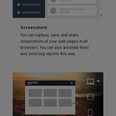
Screenshots
You can capture, save, and share
screenshots of your web pages in all
browsers. You can also annotate them
and send bug reports this way.