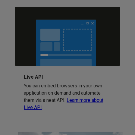
Live API
You can embed browsers in your own
application on demand and automate
them via a neat API.
Learn more about
Live API
.