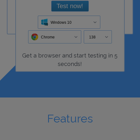
Test now!
Windows 10
Chrome
138
Get a
browser
and start
testing
in 5
seconds!
Features