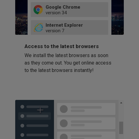
Google Chrome
version
34
49
Internet Explorer
52
version
7
66
8
latest
Firefox
9
Access to the latest browsers
version
32
10
We install the latest browsers as soon
41
11
Opera
58
as they come out. You get online access
version
39
60
to the latest browsers instantly!
42
114
49
53
94