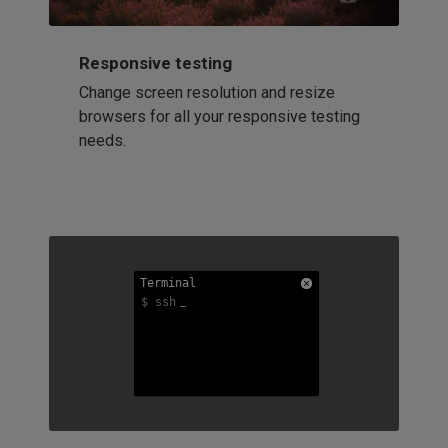
Responsive testing
Change screen resolution and resize
browsers for all your responsive testing
needs.
Terminal
Terminal
Terminal
$ ssh
$ ssh
$ ssh