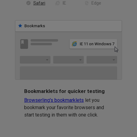
Safari
IE
Edge
Bookmarks
IE 11 on Windows 7
Bookmarklets for quicker testing
Browserling's bookmarklets
let you
bookmark your favorite browsers and
start testing in them with one click.