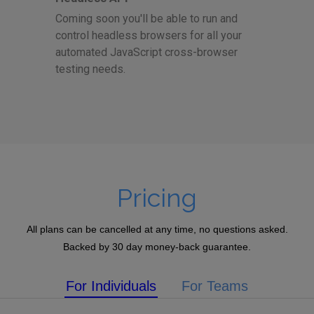
Coming soon you'll be able to run and
control headless browsers for all your
automated JavaScript cross-browser
testing needs.
Pricing
All plans can be cancelled at any time, no questions asked.
Backed by 30 day money-back guarantee.
For Individuals
For Teams