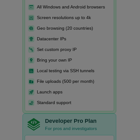
All Windows and Android browsers
Screen resolutions up to 4k
Geo browsing (20 countries)
Datacenter IPs
Set custom proxy IP
Bring your own IP
Local testing via SSH tunnels
File uploads (500 per month)
Launch apps
Standard support
Developer Pro Plan
For pros and investigators