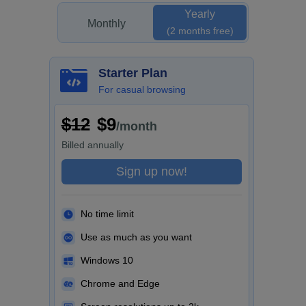
Yearly
Monthly
(2 months free)
Starter Plan
For casual browsing
$12
$9
/month
Billed
annually
Sign up now!
No time limit
Use as much as you want
Windows 10
Chrome and Edge