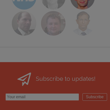
Subscribe to updates!
Subscribe