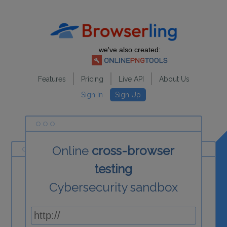
we've also created:
Features
Pricing
Live API
About Us
Sign In
Sign Up
Online
cross-browser
testing
Cybersecurity sandbox