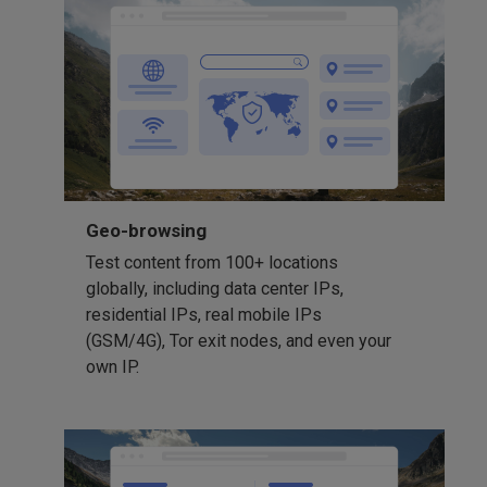
Geo-browsing
Test content from 100+ locations
globally, including data center IPs,
residential IPs, real mobile IPs
(GSM/4G), Tor exit nodes, and even your
own IP.