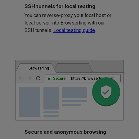
SSH tunnels for local testing
You can reverse-proxy your local host or
local server into Browserling with our
SSH tunnels.
Local testing guide
.
Browserling
Secure
https://browserling.com
Secure and anonymous browsing