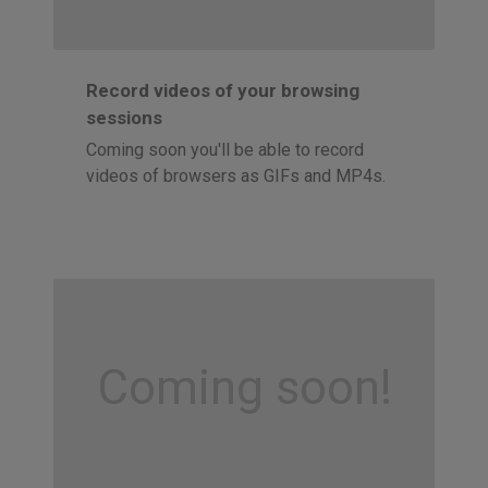
Record videos of your browsing
sessions
Coming soon you'll be able to record
videos of browsers as GIFs and MP4s.
Coming soon!