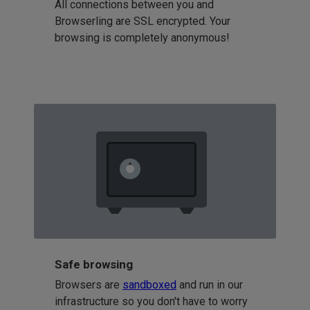
All connections between you and
Browserling are SSL encrypted. Your
browsing is completely anonymous!
Safe browsing
Browsers are
sandboxed
and run in our
infrastructure so you don't have to worry