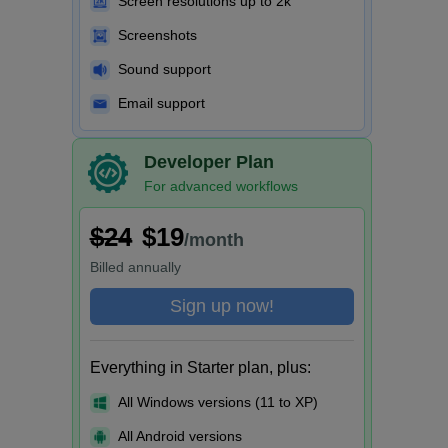
Screen resolutions up to 2k
Screenshots
Sound support
Email support
Developer Plan
For advanced workflows
$24
$19
/month
Billed
annually
Sign up now!
Everything in Starter plan, plus:
All Windows versions (11 to XP)
All Android versions