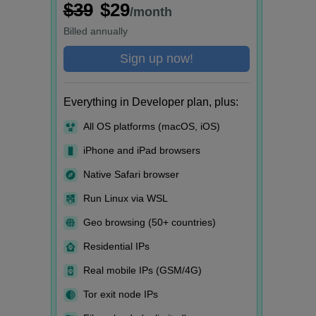
$39
$29
/month
Billed
annually
Sign up now!
Everything in Developer plan, plus:
All OS platforms (macOS, iOS)
iPhone and iPad browsers
Native Safari browser
Run Linux via WSL
Geo browsing (50+ countries)
Residential IPs
Real mobile IPs (GSM/4G)
Tor exit node IPs