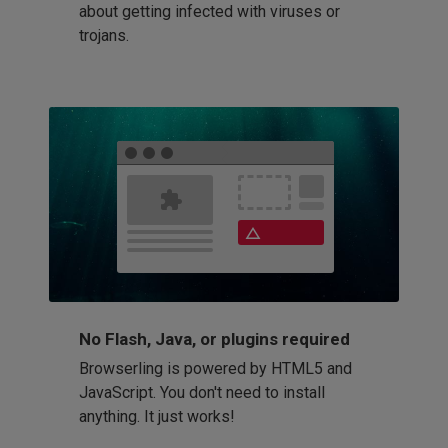
about getting infected with viruses or
trojans.
No Flash, Java, or plugins required
Browserling is powered by HTML5 and
JavaScript. You don't need to install
anything. It just works!