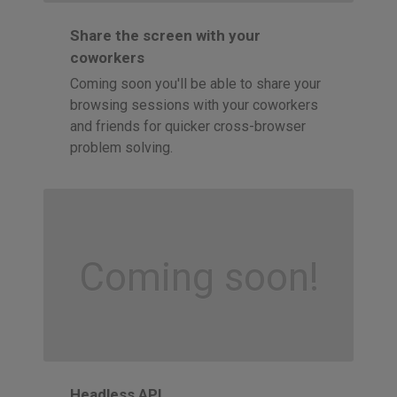
Share the screen with your
coworkers
Coming soon you'll be able to share your
browsing sessions with your coworkers
and friends for quicker cross-browser
problem solving.
Coming soon!
Headless API