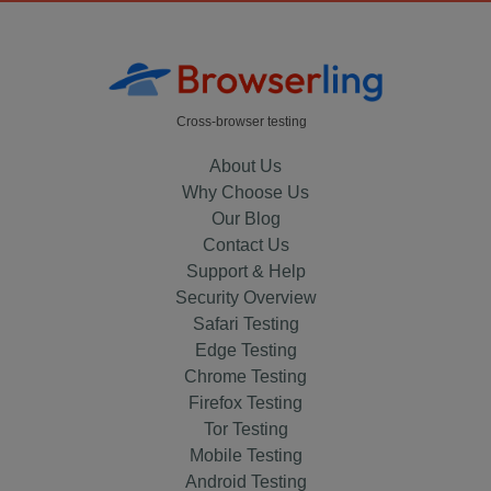
Cross-browser testing
About Us
Why Choose Us
Our Blog
Contact Us
Support & Help
Security Overview
Safari Testing
Edge Testing
Chrome Testing
Firefox Testing
Tor Testing
Mobile Testing
Android Testing