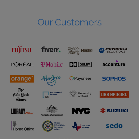
Our Customers