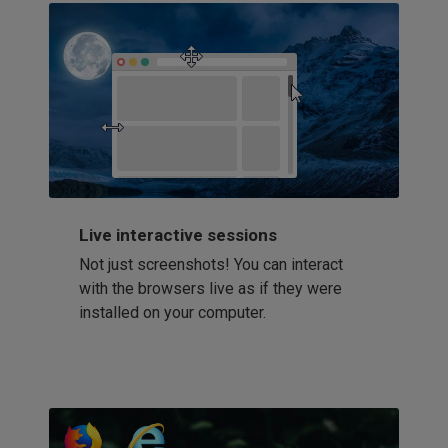
Live interactive sessions
Not just screenshots! You can interact
with the browsers live as if they were
installed on your computer.