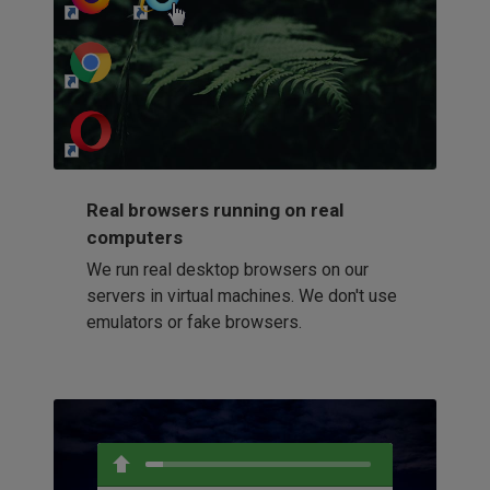
http://my-awesome-website.com
Loading...
Real browsers running on real
computers
We run real desktop browsers on our
servers in virtual machines. We don't use
emulators or fake browsers.