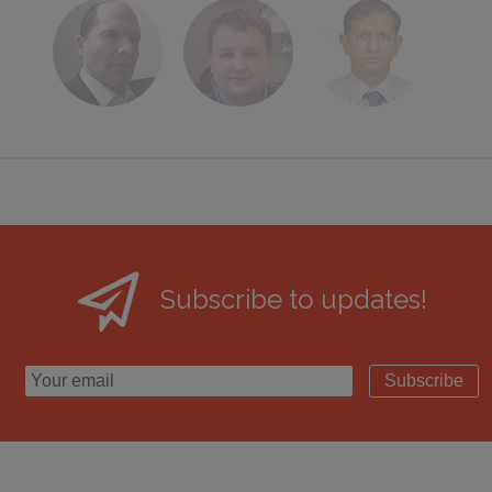
Subscribe to updates!
Subscribe