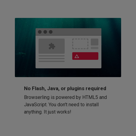
No Flash, Java, or plugins required
Browserling is powered by HTML5 and
JavaScript. You don't need to install
anything. It just works!