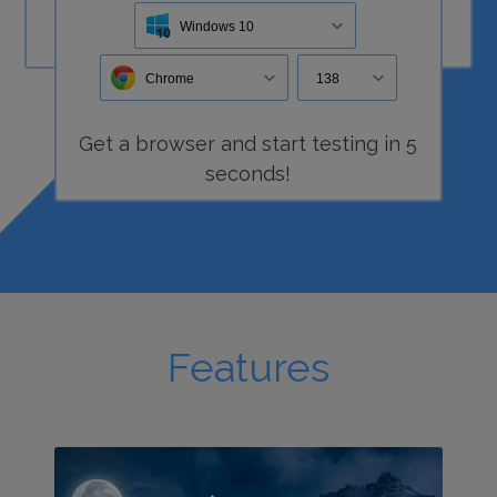
Windows 10
Chrome
138
Get a
browser
and start
testing
in 5
seconds!
Features