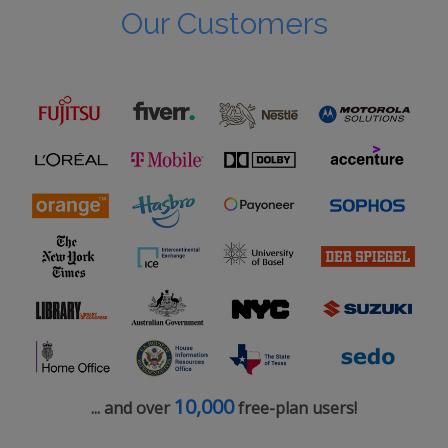
Our Customers
10,000
... and over
free-plan users!