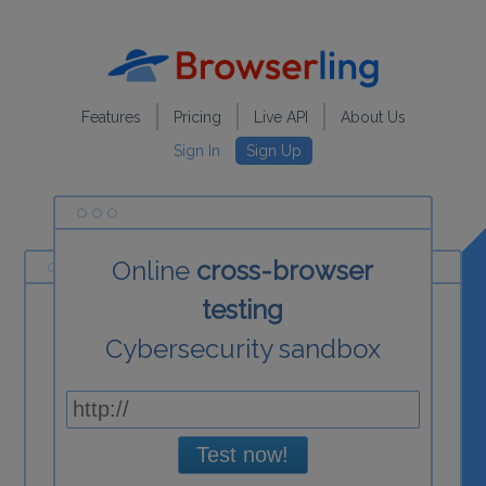
Features
Pricing
Live API
About Us
Sign In
Sign Up
Online
cross-browser
testing
Cybersecurity sandbox
Test now!