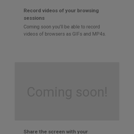
Record videos of your browsing
sessions
Coming soon you'll be able to record
videos of browsers as GIFs and MP4s.
Coming soon!
Share the screen with your