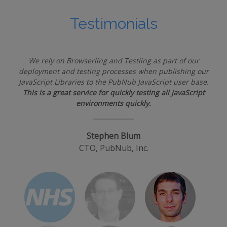
Testimonials
We rely on Browserling and Testling as part of our
deployment and testing processes when publishing our
JavaScript Libraries to the PubNub JavaScript user base.
This is a great service for quickly testing all JavaScript
environments quickly.
Stephen Blum
CTO, PubNub, Inc.