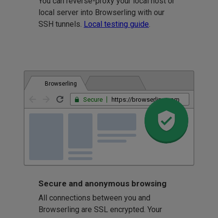
You can reverse-proxy your local host or
local server into Browserling with our
SSH tunnels.
Local testing guide
.
Browserling
Secure
https://browserling.com
Secure and anonymous browsing
All connections between you and
Browserling are SSL encrypted. Your