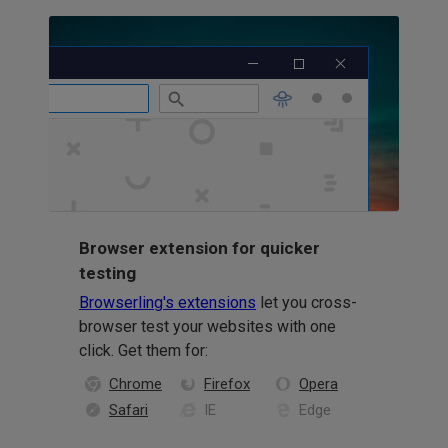
Browser extension for quicker
testing
Browserling's extensions
let you cross-
browser test your websites with one
click. Get them for:
Chrome
Firefox
Opera
Safari
IE
Edge