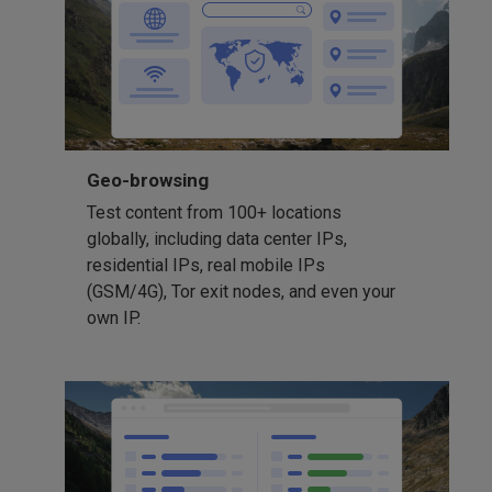
Geo-browsing
Test content from 100+ locations
globally, including data center IPs,
residential IPs, real mobile IPs
(GSM/4G), Tor exit nodes, and even your
own IP.