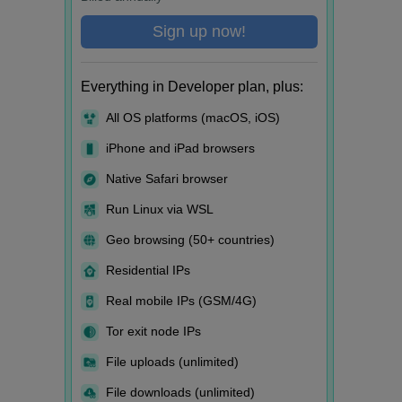
Sign up now!
Everything in Developer plan, plus:
All OS platforms (macOS, iOS)
iPhone and iPad browsers
Native Safari browser
Run Linux via WSL
Geo browsing (50+ countries)
Residential IPs
Real mobile IPs (GSM/4G)
Tor exit node IPs
File uploads (unlimited)
File downloads (unlimited)