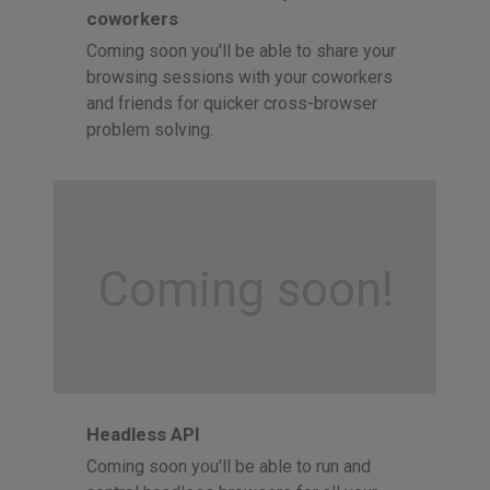
coworkers
Coming soon you'll be able to share your
browsing sessions with your coworkers
and friends for quicker cross-browser
problem solving.
Coming soon!
Headless API
Coming soon you'll be able to run and