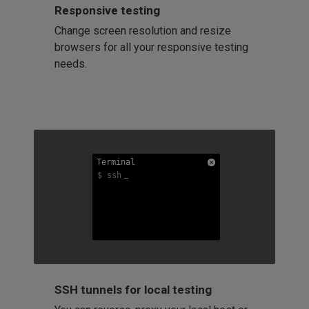
Responsive testing
Change screen resolution and resize
browsers for all your responsive testing
needs.
Terminal
Terminal
Terminal
$ ssh
$ ssh
$ ssh
SSH tunnels for local testing