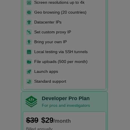
Screen resolutions up to 4k
Geo browsing (20 countries)
Datacenter IPs
Set custom proxy IP
Bring your own IP
Local testing via SSH tunnels
File uploads (500 per month)
Launch apps
Standard support
Developer Pro Plan
For pros and investigators
$39
$29
/month
Billed
annually