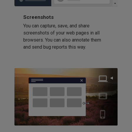
Screenshots
You can capture, save, and share
screenshots of your web pages in all
browsers. You can also annotate them
and send bug reports this way.