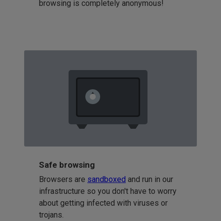
browsing is completely anonymous!
Safe browsing
Browsers are
sandboxed
and run in our
infrastructure so you don't have to worry
about getting infected with viruses or
trojans.