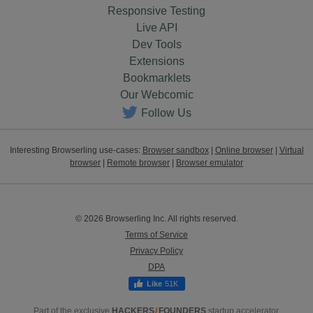
Responsive Testing
Live API
Dev Tools
Extensions
Bookmarklets
Our Webcomic
Follow Us
Interesting Browserling use-cases:
Browser sandbox
|
Online browser
|
Virtual
browser
|
Remote browser
|
Browser emulator
© 2026 Browserling Inc. All rights reserved.
Terms of Service
Privacy Policy
DPA
51K
Part of the exclusive
HACKERS
/
FOUNDERS
startup accelerator.