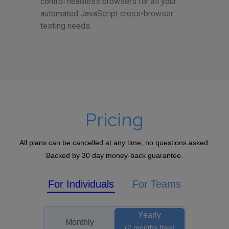
control headless browsers for all your
automated JavaScript cross-browser
testing needs.
Pricing
All plans can be cancelled at any time, no questions asked.
Backed by 30 day money-back guarantee.
For Individuals
For Teams
Yearly
Monthly
(2 months free)