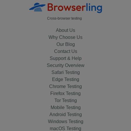
Cross-browser testing
About Us
Why Choose Us
Our Blog
Contact Us
Support & Help
Security Overview
Safari Testing
Edge Testing
Chrome Testing
Firefox Testing
Tor Testing
Mobile Testing
Android Testing
Windows Testing
macOS Testing