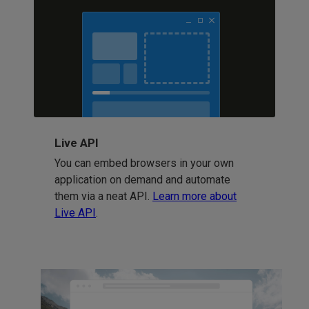
Live API
You can embed browsers in your own
application on demand and automate
them via a neat API.
Learn more about
Live API
.