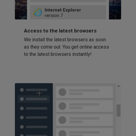
49
Internet Explorer
52
version
7
66
8
latest
Firefox
9
Access to the latest browsers
version
32
10
We install the latest browsers as soon
41
11
Opera
58
as they come out. You get online access
version
39
60
to the latest browsers instantly!
42
114
49
53
94