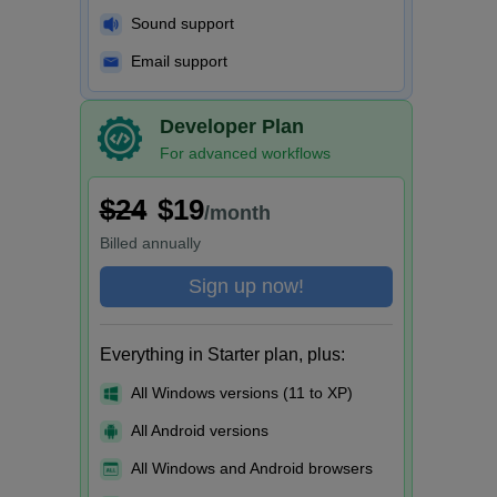
Sound support
Email support
Developer Plan
For advanced workflows
$24
$19
/month
Billed
annually
Sign up now!
Everything in Starter plan, plus:
All Windows versions (11 to XP)
All Android versions
All Windows and Android browsers