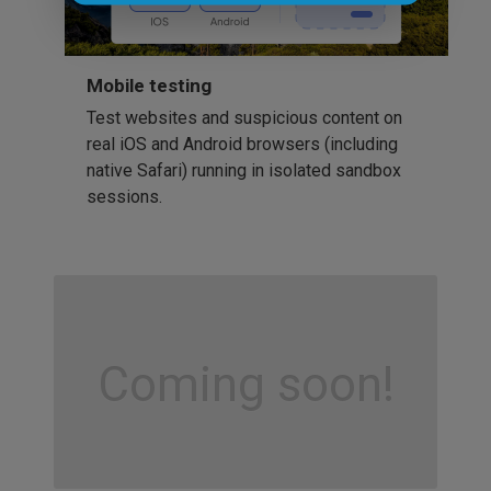
Mobile testing
Test websites and suspicious content on
real iOS and Android browsers (including
native Safari) running in isolated sandbox
sessions.
Coming soon!