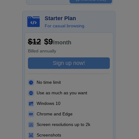
Starter Plan
For casual browsing
$12
$9
/month
Billed
annually
Sign up now!
No time limit
Use as much as you want
Windows 10
Chrome and Edge
Screen resolutions up to 2k
Screenshots