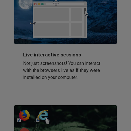
Live interactive sessions
Not just screenshots! You can interact
with the browsers live as if they were
installed on your computer.