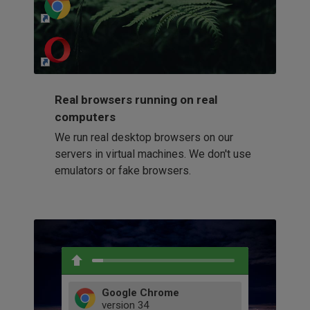
http://my-awesome-website.com
Loading...
Real browsers running on real
computers
We run real desktop browsers on our
servers in virtual machines. We don't use
emulators or fake browsers.
Google Chrome
version
34