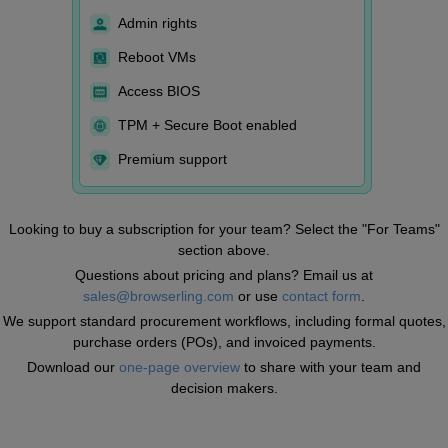
Admin rights
Reboot VMs
Access BIOS
TPM + Secure Boot enabled
Premium support
Looking to buy a subscription for your team? Select the "For Teams"
section above.
Questions about pricing and plans? Email us at
sales@browserling.com
or use
contact form
.
We support standard procurement workflows, including formal quotes,
purchase orders (POs), and invoiced payments.
Download our
one-page overview
to share with your team and
decision makers.