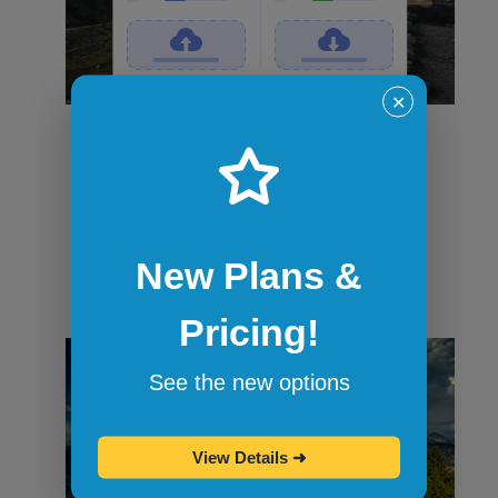
✕
File transfers
Securely transfer files in and out of
sandbox sessions via drag and drop or
command-line tools like curl. When the
session ends, all files are wiped.
New Plans &
Pricing!
See the new options
View Details
➜