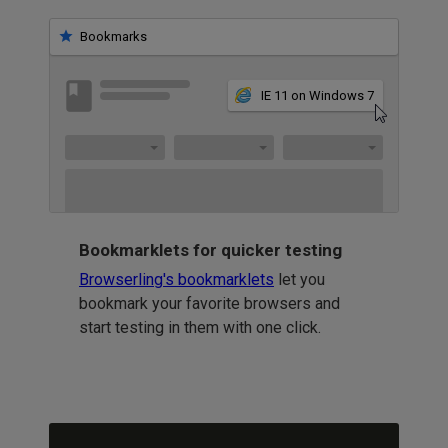
Bookmarks
IE 11 on Windows 7
Bookmarklets for quicker testing
Browserling's bookmarklets
let you
bookmark your favorite browsers and
start testing in them with one click.