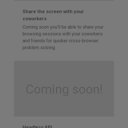
Share the screen with your
coworkers
Coming soon you'll be able to share your
browsing sessions with your coworkers
and friends for quicker cross-browser
problem solving.
Coming soon!
Headless API