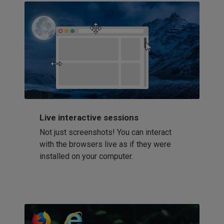
Live interactive sessions
Not just screenshots! You can interact
with the browsers live as if they were
installed on your computer.