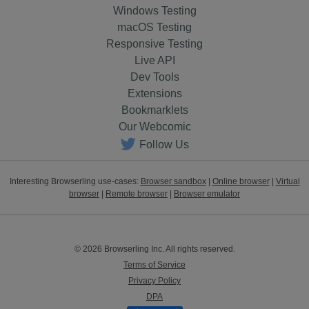
Windows Testing
macOS Testing
Responsive Testing
Live API
Dev Tools
Extensions
Bookmarklets
Our Webcomic
Follow Us
Interesting Browserling use-cases:
Browser sandbox
|
Online browser
|
Virtual
browser
|
Remote browser
|
Browser emulator
© 2026 Browserling Inc. All rights reserved.
Terms of Service
Privacy Policy
DPA