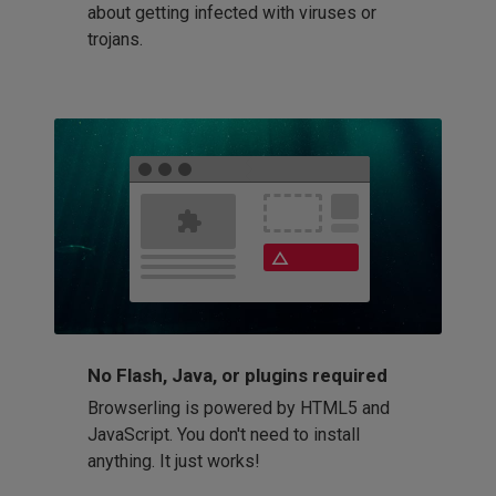
about getting infected with viruses or
trojans.
No Flash, Java, or plugins required
Browserling is powered by HTML5 and
JavaScript. You don't need to install
anything. It just works!