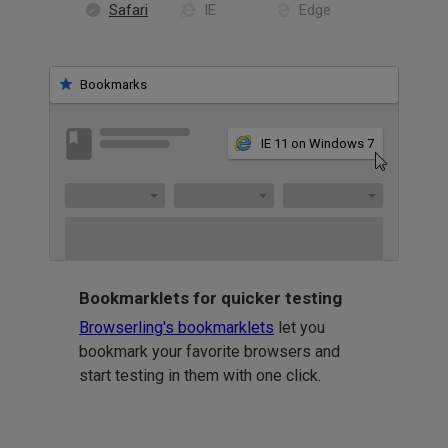
Safari
IE
Edge
Bookmarks
IE 11 on Windows 7
Bookmarklets for quicker testing
Browserling's bookmarklets
let you
bookmark your favorite browsers and
start testing in them with one click.