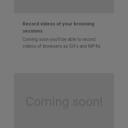
Record videos of your browsing
sessions
Coming soon you'll be able to record
videos of browsers as GIFs and MP4s.
Coming soon!