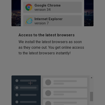
Google Chrome
version
34
49
Internet Explorer
52
version
7
66
8
latest
Firefox
9
Access to the latest browsers
version
32
10
We install the latest browsers as soon
41
11
Opera
58
as they come out. You get online access
version
39
60
to the latest browsers instantly!
42
114
49
53
94