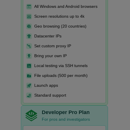
All Windows and Android browsers
Screen resolutions up to 4k
Geo browsing (20 countries)
Datacenter IPs
Set custom proxy IP
Bring your own IP
Local testing via SSH tunnels
File uploads (500 per month)
Launch apps
Standard support
Developer Pro Plan
For pros and investigators