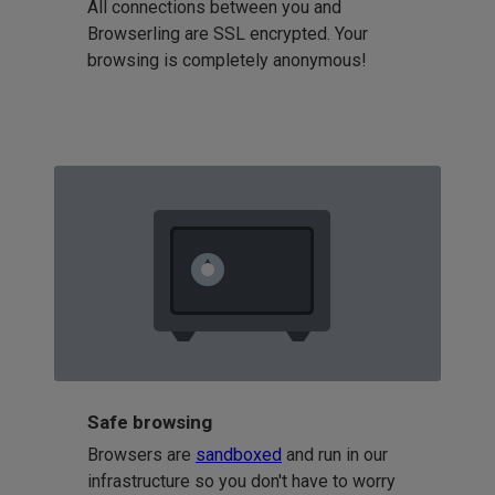
All connections between you and
Browserling are SSL encrypted. Your
browsing is completely anonymous!
Safe browsing
Browsers are
sandboxed
and run in our
infrastructure so you don't have to worry