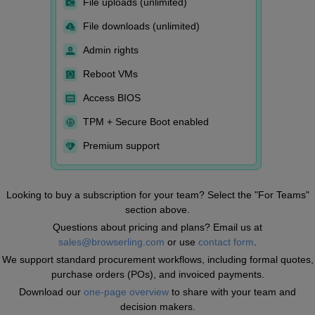
File uploads (unlimited)
File downloads (unlimited)
Admin rights
Reboot VMs
Access BIOS
TPM + Secure Boot enabled
Premium support
Looking to buy a subscription for your team? Select the "For Teams"
section above.
Questions about pricing and plans? Email us at
sales@browserling.com
or use
contact form
.
We support standard procurement workflows, including formal quotes,
purchase orders (POs), and invoiced payments.
Download our
one-page overview
to share with your team and
decision makers.