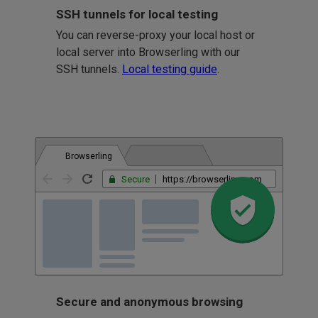
SSH tunnels for local testing
You can reverse-proxy your local host or
local server into Browserling with our
SSH tunnels.
Local testing guide
.
Browserling
Secure
https://browserling.com
Secure and anonymous browsing