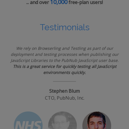
10,000
... and over
free-plan users!
Testimonials
We rely on Browserling and Testling as part of our
deployment and testing processes when publishing our
JavaScript Libraries to the PubNub JavaScript user base.
This is a great service for quickly testing all JavaScript
environments quickly.
Stephen Blum
CTO, PubNub, Inc.