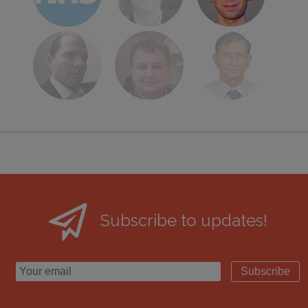
Subscribe to updates!
Subscribe