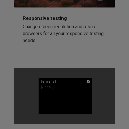
Responsive testing
Change screen resolution and resize
browsers for all your responsive testing
needs.
Terminal
Terminal
Terminal
$ ssh
$ ssh
$ ssh