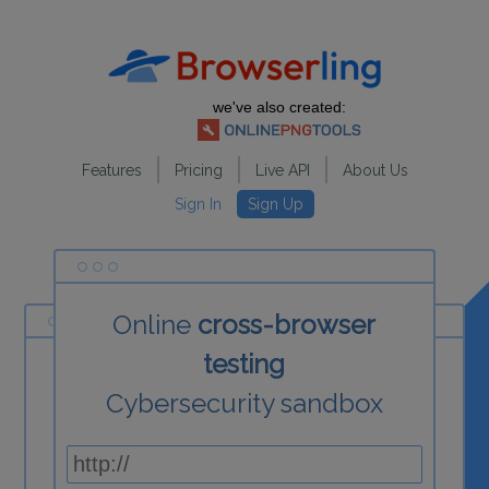
we've also created:
Features
Pricing
Live API
About Us
Sign In
Sign Up
Online
cross-browser
testing
Cybersecurity sandbox