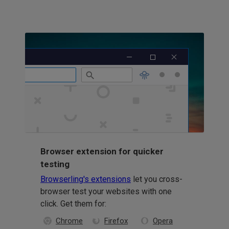
Browser extension for quicker
testing
Browserling's extensions
let you cross-
browser test your websites with one
click. Get them for:
Chrome
Firefox
Opera