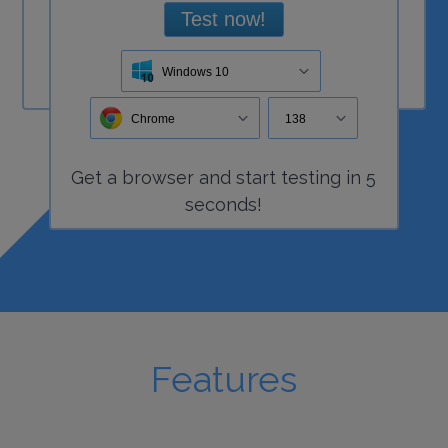
Test now!
Windows 10
Chrome
138
Get a
browser
and start
testing
in 5
seconds!
Features