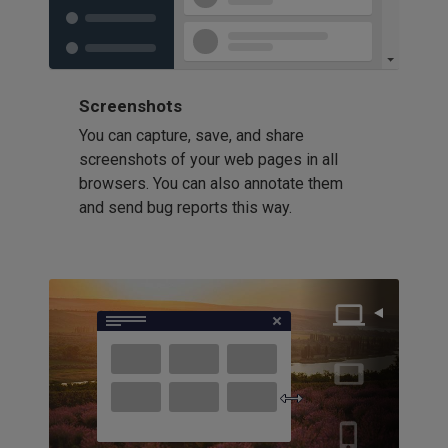
Screenshots
You can capture, save, and share
screenshots of your web pages in all
browsers. You can also annotate them
and send bug reports this way.