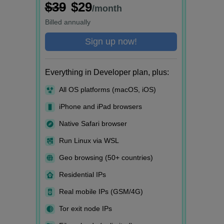
$39
$29
/month
Billed
annually
Sign up now!
Everything in Developer plan, plus:
All OS platforms (macOS, iOS)
iPhone and iPad browsers
Native Safari browser
Run Linux via WSL
Geo browsing (50+ countries)
Residential IPs
Real mobile IPs (GSM/4G)
Tor exit node IPs