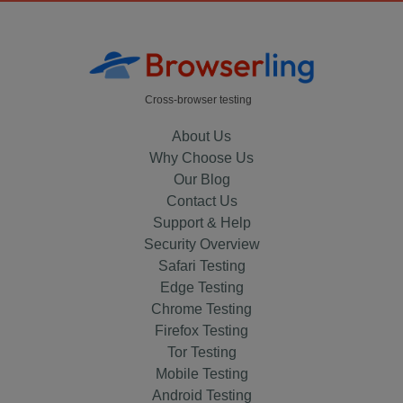
Cross-browser testing
About Us
Why Choose Us
Our Blog
Contact Us
Support & Help
Security Overview
Safari Testing
Edge Testing
Chrome Testing
Firefox Testing
Tor Testing
Mobile Testing
Android Testing