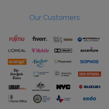
Our Customers