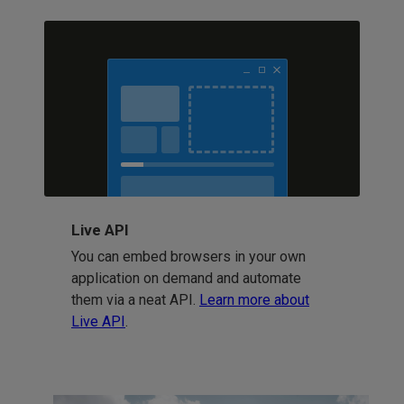
Live API
You can embed browsers in your own
application on demand and automate
them via a neat API.
Learn more about
Live API
.