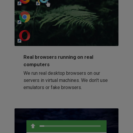
http://my-awesome-website.com
Loading...
Real browsers running on real
computers
We run real desktop browsers on our
servers in virtual machines. We don't use
emulators or fake browsers.