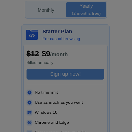
Yearly
Monthly
(2 months free)
Starter Plan
For casual browsing
$12
$9
/month
Billed
annually
Sign up now!
No time limit
Use as much as you want
Windows 10
Chrome and Edge