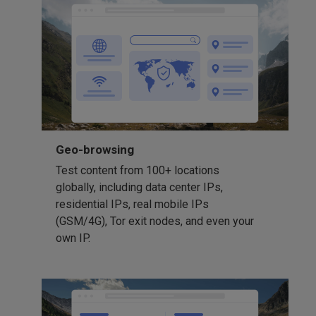
Geo-browsing
Test content from 100+ locations
globally, including data center IPs,
residential IPs, real mobile IPs
(GSM/4G), Tor exit nodes, and even your
own IP.