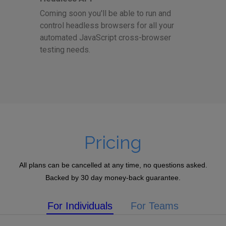
Coming soon you'll be able to run and
control headless browsers for all your
automated JavaScript cross-browser
testing needs.
Pricing
All plans can be cancelled at any time, no questions asked.
Backed by 30 day money-back guarantee.
For Individuals
For Teams