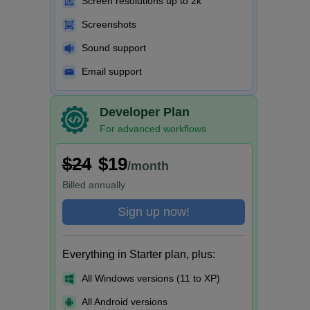
Screen resolutions up to 2k
Screenshots
Sound support
Email support
Developer Plan
For advanced workflows
$24
$19
/month
Billed
annually
Sign up now!
Everything in Starter plan, plus:
All Windows versions (11 to XP)
All Android versions