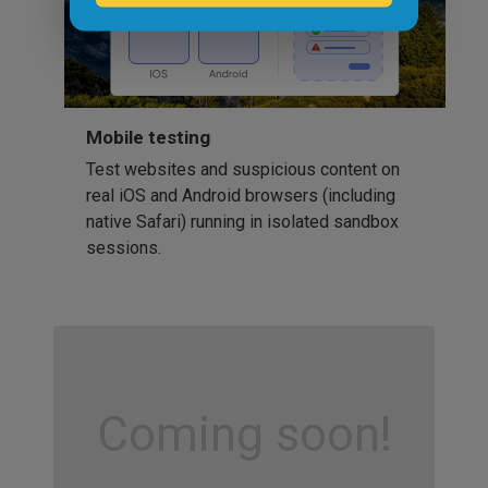
Mobile testing
Test websites and suspicious content on
real iOS and Android browsers (including
native Safari) running in isolated sandbox
sessions.
Coming soon!