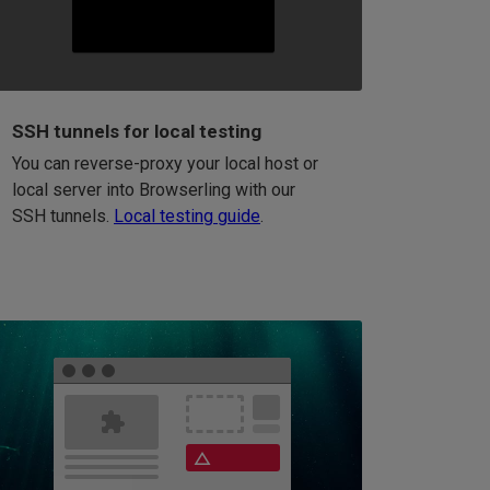
SSH tunnels for local testing
You can reverse-proxy your local host or
local server into Browserling with our
SSH tunnels.
Local testing guide
.