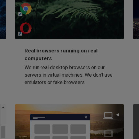
http://my-awesome-website.com
Loading...
Real browsers running on real
computers
We run real desktop browsers on our
servers in virtual machines. We don't use
emulators or fake browsers.