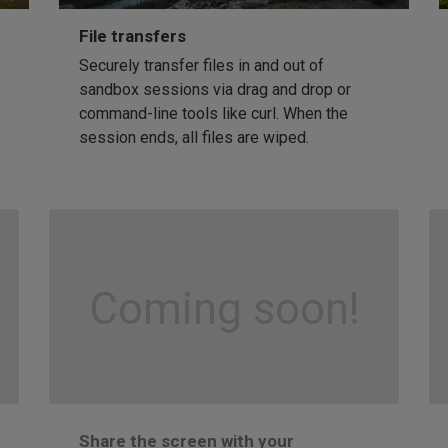
File transfers
Securely transfer files in and out of
sandbox sessions via drag and drop or
command-line tools like curl. When the
session ends, all files are wiped.
Coming soon!
Share the screen with your