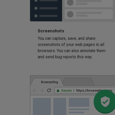
Screenshots
You can capture, save, and share
screenshots of your web pages in all
browsers. You can also annotate them
and send bug reports this way.
Browserling
Secure
https://browserling.com