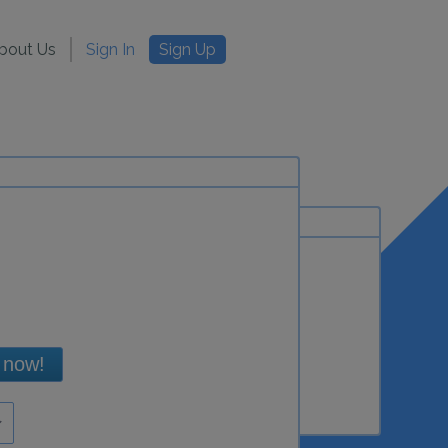
bout Us
Sign In
Sign Up
 now!