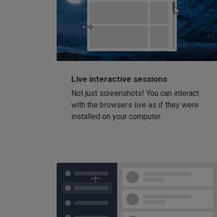
Live interactive sessions
Not just screenshots! You can interact
with the browsers live as if they were
installed on your computer.