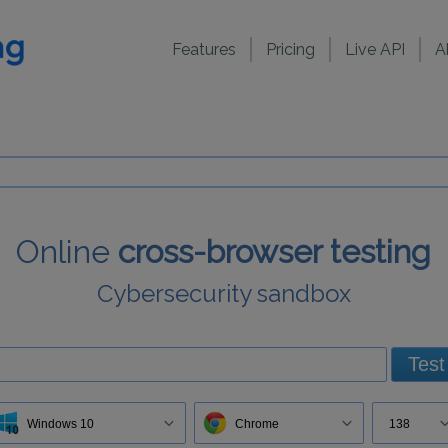
Features
Pricing
Live API
A
Online
cross-browser testing
Cybersecurity sandbox
Test
Windows 10
Chrome
138