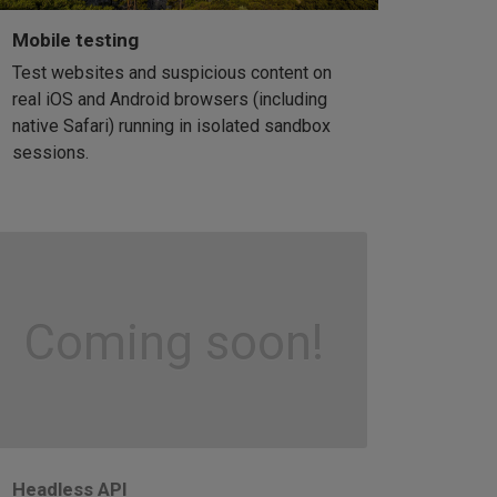
Mobile testing
Test websites and suspicious content on
real iOS and Android browsers (including
native Safari) running in isolated sandbox
sessions.
Coming soon!
Headless API