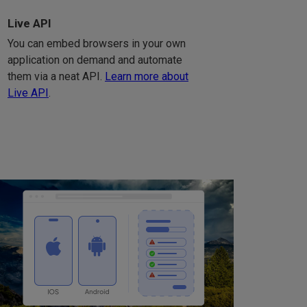
Live API
You can embed browsers in your own
application on demand and automate
them via a neat API.
Learn more about
Live API
.