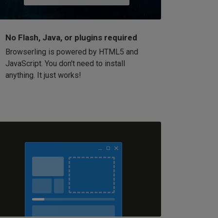
No Flash, Java, or plugins required
Browserling is powered by HTML5 and
JavaScript. You don't need to install
anything. It just works!