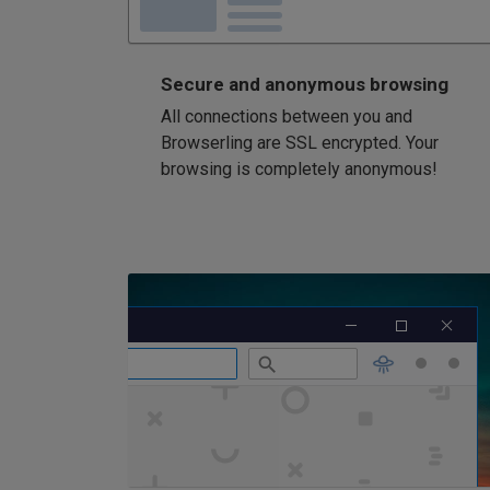
Secure and anonymous browsing
All connections between you and
Browserling are SSL encrypted. Your
browsing is completely anonymous!