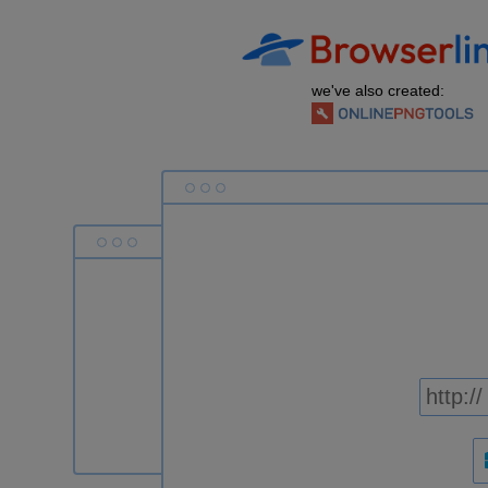
we've also created: