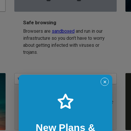
Safe browsing
Browsers are
sandboxed
and run in our
infrastructure so you don't have to worry
about getting infected with viruses or
trojans.
Bookmarks
✕
IE 11 on Windows 7
New Plans &