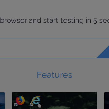
browser
and start
testing
in 5 se
Features