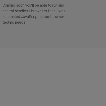
Coming soon you'll be able to run and
control headless browsers for all your
automated JavaScript cross-browser
testing needs.