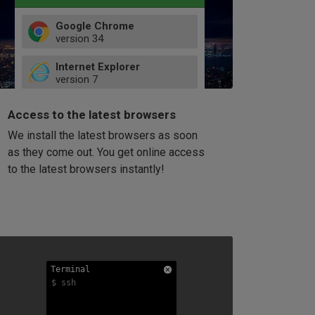
Google Chrome
version
34
49
Internet Explorer
52
version
7
66
8
latest
Firefox
9
Access to the latest browsers
version
32
10
We install the latest browsers as soon
41
11
Opera
58
as they come out. You get online access
version
39
60
to the latest browsers instantly!
42
114
49
53
94
Terminal
Terminal
Terminal
$ ssh
$ ssh
$ ssh