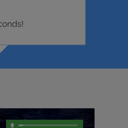
conds!