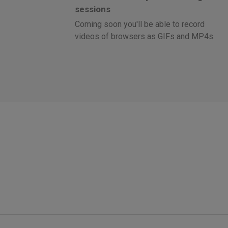
sessions
Coming soon you'll be able to record
videos of browsers as GIFs and MP4s.