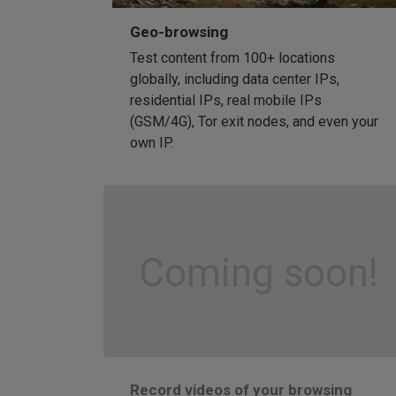
Geo-browsing
Test content from 100+ locations
globally, including data center IPs,
residential IPs, real mobile IPs
(GSM/4G), Tor exit nodes, and even your
own IP.
Coming soon!
Record videos of your browsing