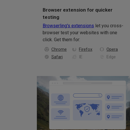
Browser extension for quicker
testing
Browserling's extensions
let you cross-
browser test your websites with one
click. Get them for:
Chrome
Firefox
Opera
Safari
IE
Edge