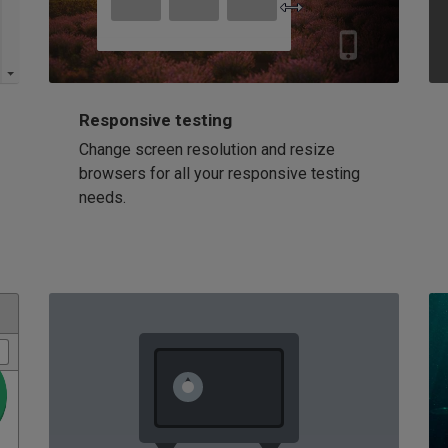
Responsive testing
Change screen resolution and resize
browsers for all your responsive testing
needs.