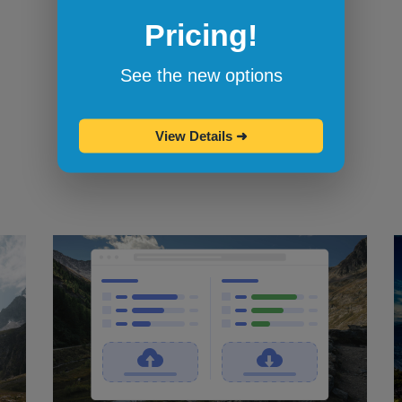
Pricing!
Bookmarklets for quicker testing
Browserling's bookmarklets
let you
See the new options
bookmark your favorite browsers and
start testing in them with one click.
View Details
➜