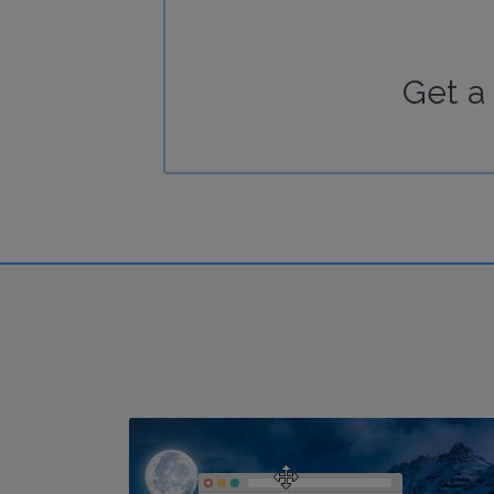
Get a