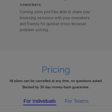
coworkers
Coming soon you'll be able to share your
browsing sessions with your coworkers
and friends for quicker cross-browser
problem solving.
Pricing
All plans can be cancelled at any time, no questions asked.
Backed by 30 day money-back guarantee.
For Individuals
For Teams