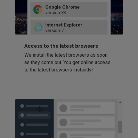
Google Chrome
version
34
49
Internet Explorer
52
version
7
66
8
latest
Firefox
9
Access to the latest browsers
version
32
10
We install the latest browsers as soon
41
11
Opera
58
as they come out. You get online access
version
39
60
to the latest browsers instantly!
42
114
49
53
94