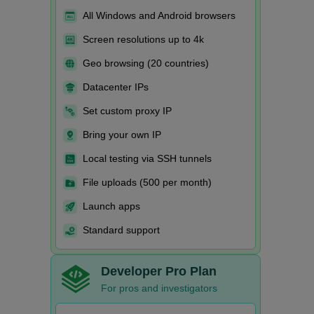
All Windows and Android browsers
Screen resolutions up to 4k
Geo browsing (20 countries)
Datacenter IPs
Set custom proxy IP
Bring your own IP
Local testing via SSH tunnels
File uploads (500 per month)
Launch apps
Standard support
Developer Pro Plan
For pros and investigators