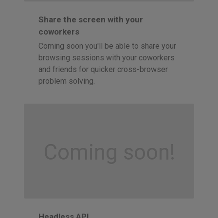
Share the screen with your
coworkers
Coming soon you'll be able to share your
browsing sessions with your coworkers
and friends for quicker cross-browser
problem solving.
Coming soon!
Headless API