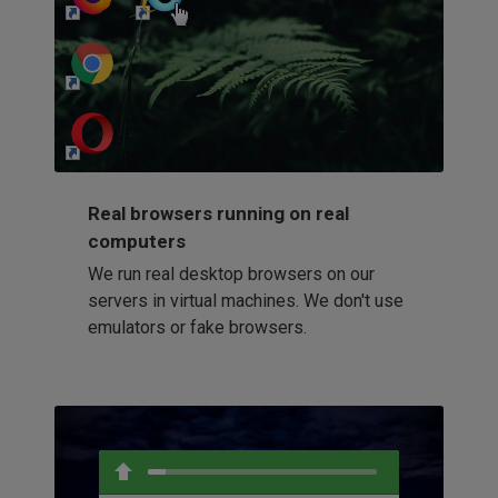
http://my-awesome-website.com
Loading...
Real browsers running on real
computers
We run real desktop browsers on our
servers in virtual machines. We don't use
emulators or fake browsers.