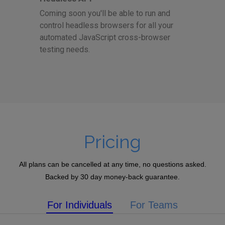
Coming soon you'll be able to run and
control headless browsers for all your
automated JavaScript cross-browser
testing needs.
Pricing
All plans can be cancelled at any time, no questions asked.
Backed by 30 day money-back guarantee.
For Individuals
For Teams