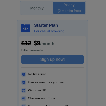
Yearly
Monthly
(2 months free)
Starter Plan
For casual browsing
$12
$9
/month
Billed
annually
Sign up now!
No time limit
Use as much as you want
Windows 10
Chrome and Edge