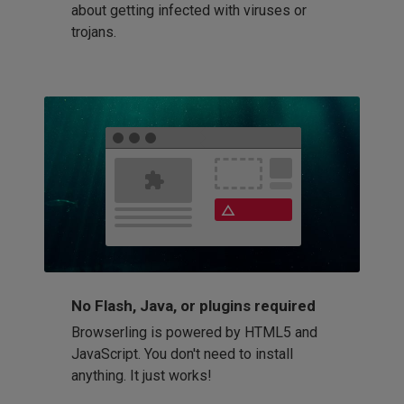
about getting infected with viruses or
trojans.
No Flash, Java, or plugins required
Browserling is powered by HTML5 and
JavaScript. You don't need to install
anything. It just works!