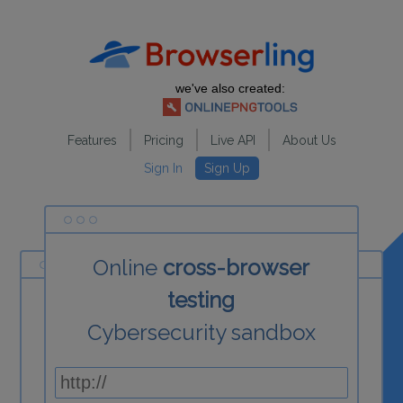
we've also created:
Features
Pricing
Live API
About Us
Sign In
Sign Up
Online
cross-browser
testing
Cybersecurity sandbox