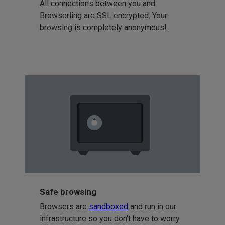
All connections between you and
Browserling are SSL encrypted. Your
browsing is completely anonymous!
Safe browsing
Browsers are
sandboxed
and run in our
infrastructure so you don't have to worry