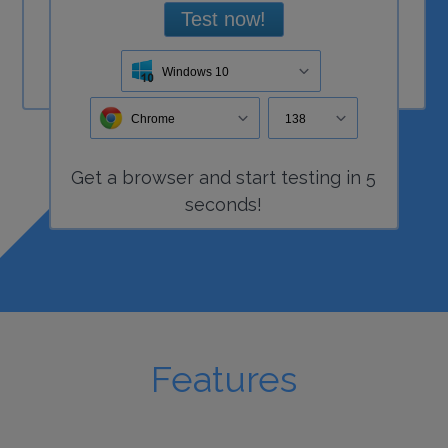
Test now!
Windows 10
Chrome
138
Get a
browser
and start
testing
in 5
seconds!
Features