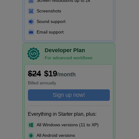
Screen resolutions up to 2k
Screenshots
Sound support
Email support
Developer Plan
For advanced workflows
$24
$19
/month
Billed
annually
Sign up now!
Everything in Starter plan, plus:
All Windows versions (11 to XP)
All Android versions