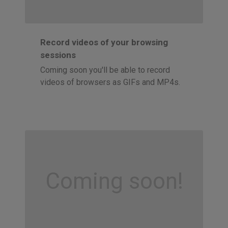
Record videos of your browsing
sessions
Coming soon you'll be able to record
videos of browsers as GIFs and MP4s.
Coming soon!