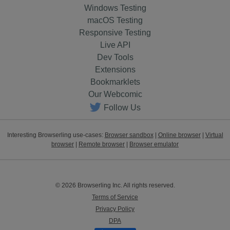
Windows Testing
macOS Testing
Responsive Testing
Live API
Dev Tools
Extensions
Bookmarklets
Our Webcomic
Follow Us
Interesting Browserling use-cases:
Browser sandbox
|
Online browser
|
Virtual
browser
|
Remote browser
|
Browser emulator
© 2026 Browserling Inc. All rights reserved.
Terms of Service
Privacy Policy
DPA