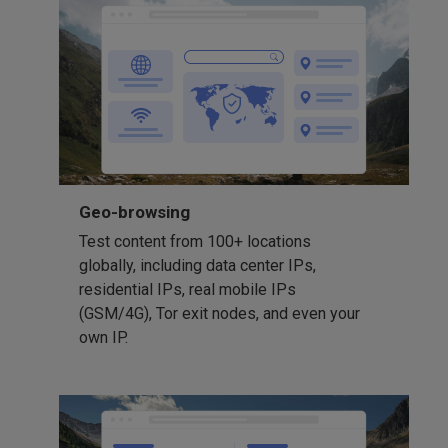
Geo-browsing
Test content from 100+ locations
globally, including data center IPs,
residential IPs, real mobile IPs
(GSM/4G), Tor exit nodes, and even your
own IP.