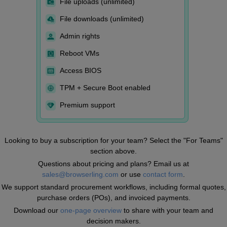
File uploads (unlimited)
File downloads (unlimited)
Admin rights
Reboot VMs
Access BIOS
TPM + Secure Boot enabled
Premium support
Looking to buy a subscription for your team? Select the "For Teams"
section above.
Questions about pricing and plans? Email us at
sales@browserling.com
or use
contact form
.
We support standard procurement workflows, including formal quotes,
purchase orders (POs), and invoiced payments.
Download our
one-page overview
to share with your team and
decision makers.