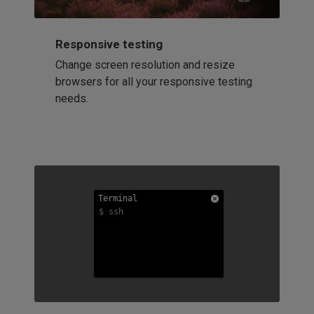
Responsive testing
Change screen resolution and resize
browsers for all your responsive testing
needs.
Terminal
Terminal
Terminal
$ ssh
$ ssh
$ ssh