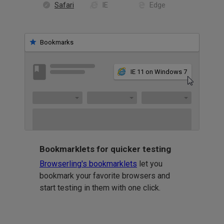
Safari
IE
Edge
Bookmarks
IE 11 on Windows 7
Bookmarklets for quicker testing
Browserling's bookmarklets
let you
bookmark your favorite browsers and
start testing in them with one click.