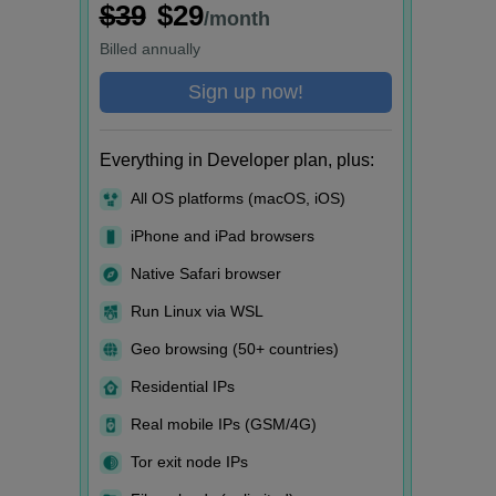
$39
$29
/month
Billed
annually
Sign up now!
Everything in Developer plan, plus:
All OS platforms (macOS, iOS)
iPhone and iPad browsers
Native Safari browser
Run Linux via WSL
Geo browsing (50+ countries)
Residential IPs
Real mobile IPs (GSM/4G)
Tor exit node IPs