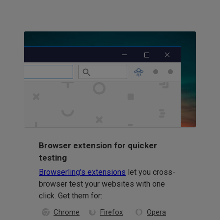
Browser extension for quicker
testing
Browserling's extensions
let you cross-
browser test your websites with one
click. Get them for:
Chrome
Firefox
Opera