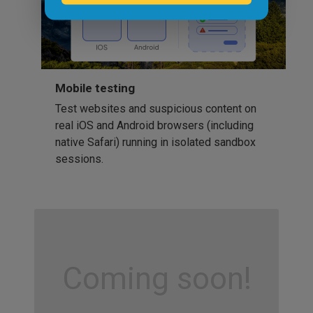
Mobile testing
Test websites and suspicious content on
real iOS and Android browsers (including
native Safari) running in isolated sandbox
sessions.
Coming soon!