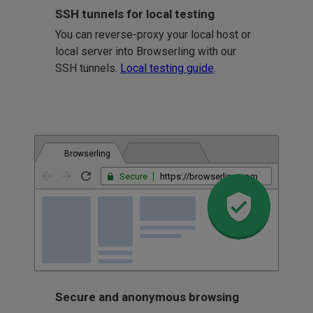
SSH tunnels for local testing
You can reverse-proxy your local host or
local server into Browserling with our
SSH tunnels.
Local testing guide
.
Browserling
Secure
https://browserling.com
Secure and anonymous browsing