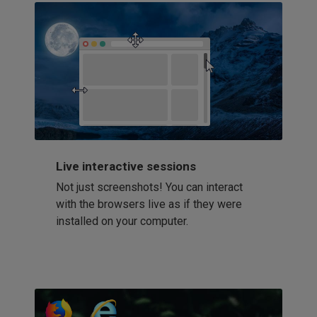
Live interactive sessions
Not just screenshots! You can interact
with the browsers live as if they were
installed on your computer.