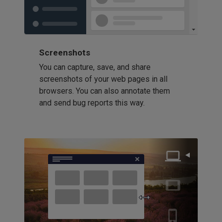
Screenshots
You can capture, save, and share
screenshots of your web pages in all
browsers. You can also annotate them
and send bug reports this way.