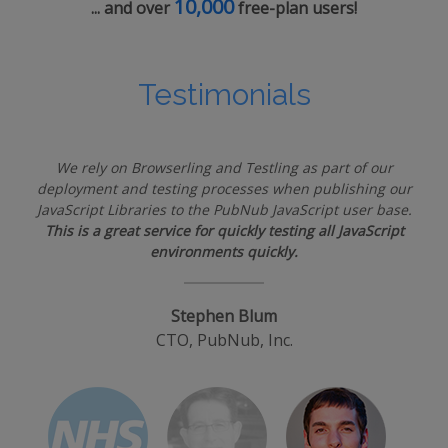
10,000
... and over
free-plan users!
Testimonials
We rely on Browserling and Testling as part of our
deployment and testing processes when publishing our
JavaScript Libraries to the PubNub JavaScript user base.
This is a great service for quickly testing all JavaScript
environments quickly.
Stephen Blum
CTO, PubNub, Inc.