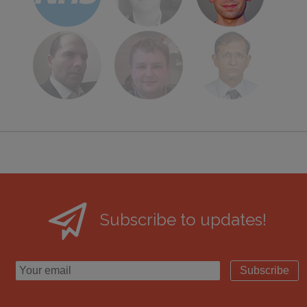
Subscribe to updates!
Subscribe