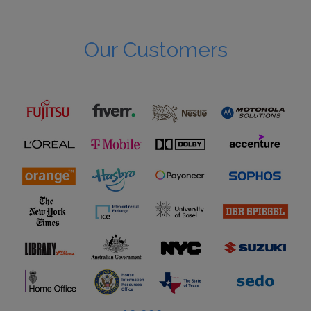
Our Customers