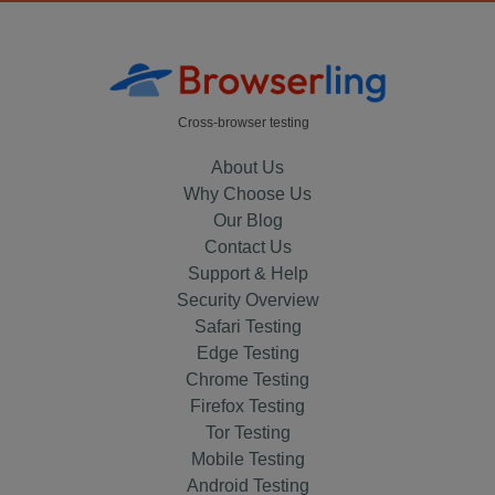
Cross-browser testing
About Us
Why Choose Us
Our Blog
Contact Us
Support & Help
Security Overview
Safari Testing
Edge Testing
Chrome Testing
Firefox Testing
Tor Testing
Mobile Testing
Android Testing