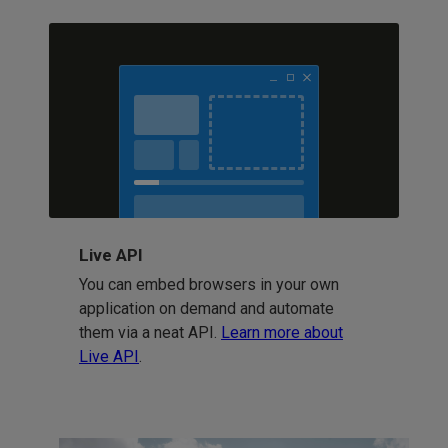
Live API
You can embed browsers in your own
application on demand and automate
them via a neat API.
Learn more about
Live API
.