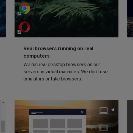
http://my-awesome-website.com
Loading...
Real browsers running on real
computers
We run real desktop browsers on our
servers in virtual machines. We don't use
emulators or fake browsers.