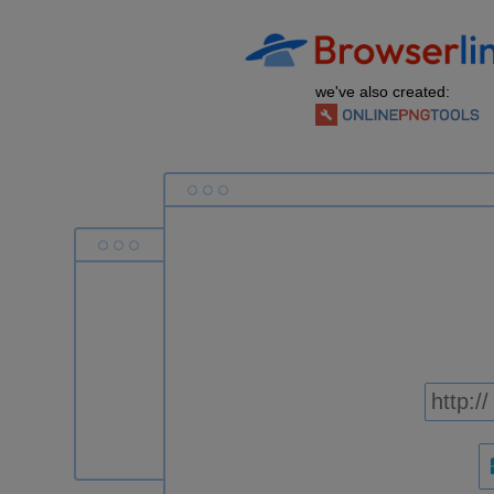
we've also created: