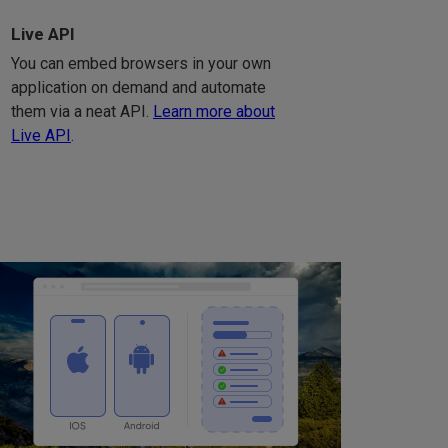
Live API
You can embed browsers in your own
application on demand and automate
them via a neat API.
Learn more about
Live API
.