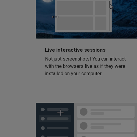
Live interactive sessions
Not just screenshots! You can interact
with the browsers live as if they were
installed on your computer.