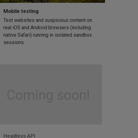
Mobile testing
Test websites and suspicious content on
real iOS and Android browsers (including
native Safari) running in isolated sandbox
sessions.
Coming soon!
Headless API