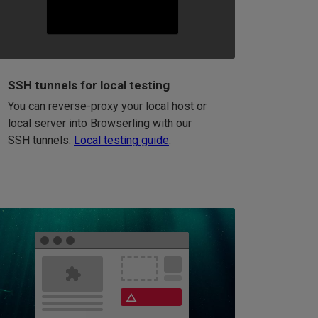
SSH tunnels for local testing
You can reverse-proxy your local host or
local server into Browserling with our
SSH tunnels.
Local testing guide
.