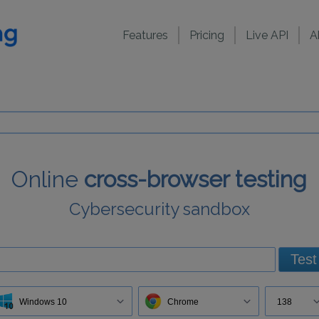
Features
Pricing
Live API
A
Online
cross-browser testing
Cybersecurity sandbox
Test
Windows 10
Chrome
138